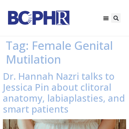
Tag:
Female Genital
Mutilation
Dr. Hannah Nazri talks to
Jessica Pin about clitoral
anatomy, labiaplasties, and
smart patients