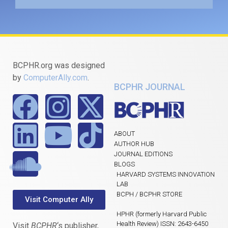
BCPHR.org was designed
by
ComputerAlly.com
.
BCPHR JOURNAL
ABOUT
AUTHOR HUB
JOURNAL EDITIONS
BLOGS
HARVARD SYSTEMS INNOVATION
LAB
BCPH / BCPHR STORE
Visit Computer Ally
HPHR (formerly Harvard Public
Health Review) ISSN: 2643-6450
Visit
BCPHR
‘s publisher,