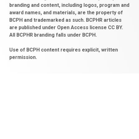
branding and content, including logos, program and
bayan
veren
al
escort
award names, and materials, are the property of
gaziantep
siteler
BCPH and trademarked as such. BCPHR articles
escort
obeclms.com
are published under Open Access license CC BY.
bonus
All BCPHR branding falls under BCPH.
veren
siteler
Use of BCPH content requires explicit, written
permission.