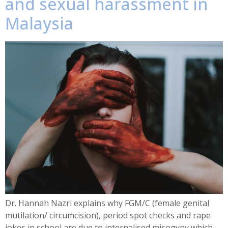
and sexual harassment in
Malaysia
Dr. Hannah Nazri explains why FGM/C (female genital
mutilation/ circumcision), period spot checks and rape
jokes in school are due to internalised misogyny which