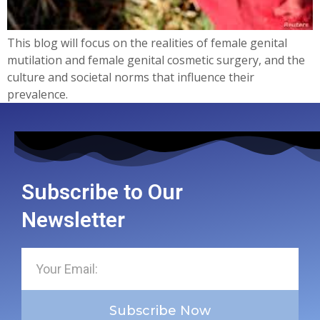
This blog will focus on the realities of female genital
mutilation and female genital cosmetic surgery, and the
culture and societal norms that influence their
prevalence.
Subscribe to Our
Newsletter
Subscribe Now