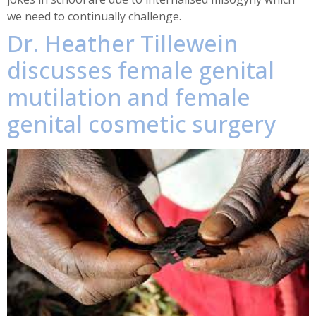
we need to continually challenge.
Dr. Heather Tillewein
discusses female genital
mutilation and female
genital cosmetic surgery