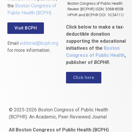
Boston Congress of Public Health
the
Boston Congress of
Review (BCPHR) ISSN: 3068-8558
Public Health (BCPH)
.
HPHR and BCPHR DOI: 10.54111/
Click below to make a tax-
Visit BCPH
deductible donation
supporting the educational
Email
editorial@bcph.org
initiatives of the
Boston
for more information.
Congress of Public Health
,
publisher of
BCPHR.
Click here
© 2025-2026 Boston Congress of Public Health
(BCPHR): An Academic, Peer-Reviewed Journal
https://www.fapjunk.com
gaziantep
deneme
mencisport.com
escort
takipçi
pornoseks
All Boston Congress of Public Health (BCPH)
escort
bonusu
ankara
satın
bahçelievler