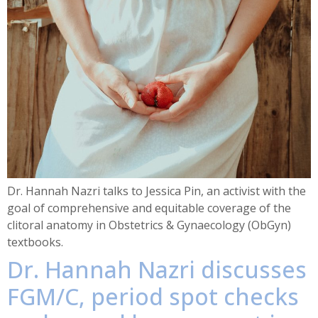
Dr. Hannah Nazri talks to Jessica Pin, an activist with the
goal of comprehensive and equitable coverage of the
clitoral anatomy in Obstetrics & Gynaecology (ObGyn)
textbooks.
Dr. Hannah Nazri discusses
FGM/C, period spot checks