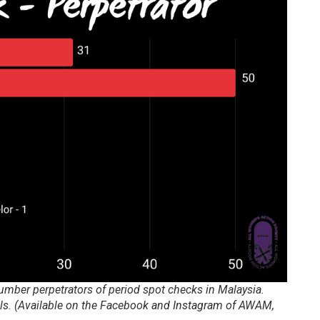
number perpetrators of period spot checks in Malaysia.
ols. (Available on the Facebook and Instagram of AWAM,