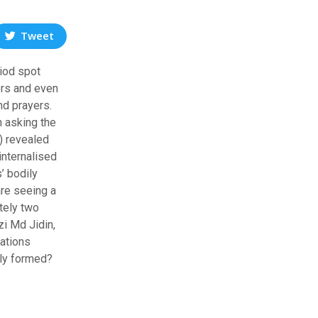
Tweet
riod spot
ers and even
nd prayers.
n asking the
) revealed
internalised
’ bodily
are seeing a
tely two
zi Md Jidin,
gations
wly formed?