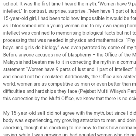
school. It was the first time I heard the myth: “Women have 9 pa
intellect.” In contrast, surprise, surprise…“Men have 1 part of lus
15-year-old girl, I had been told how impossible it would be fo
as I blossomed into a young woman due to my own raging hor
intellect was confined to memorising biological facts but not t
processing that was needed in physics and mathematics. “Phy
boys, and girls do biology” was even parroted by some of my t
Before anyone accuses me of blasphemy – the Office of the Muf
Malaysia had beaten me to it in correcting the myth in a commu
statement “Women have 9 parts of lust and 1 part of intellect” 
and should not be circulated. Additionally, the Office also stated
world, women are as competitive as men or even better than m
difficulties and hardships they face (Pejabat Mufti Wilayah Pe
this correction by the Mufti Office, we know that there is no sci
My 15-year-old self did not agree with the myth, but since I di
body was experiencing, my growing attraction to men, and doing 
shocking, though it is shocking to me now to think how normal
saying, while I was growing up, had equated women who do not 