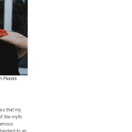
m Pexels.
ges that my
of the myth
nfamous
tandard to an