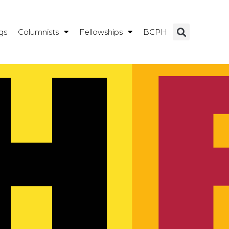
gs
Columnists
Fellowships
BCPH