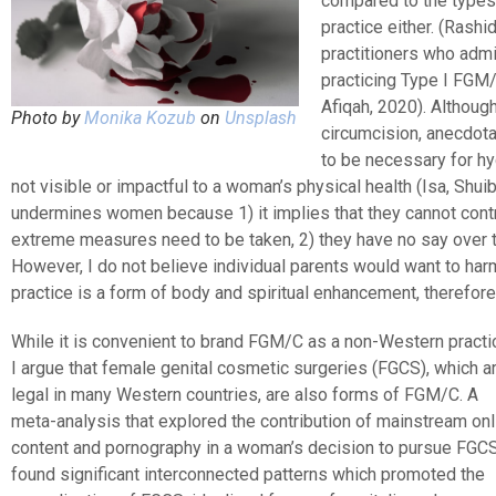
compared to the types 
practice either. (Rash
practitioners who admi
practicing Type I FGM/C
Afiqah, 2020). Althoug
Photo by
Monika Kozub
on
Unsplash
circumcision, anecdota
to be necessary for hy
not visible or impactful to a woman’s physical health (Isa, Shuib
undermines women because 1) it implies that they cannot contr
extreme measures need to be taken, 2) they have no say over 
However, I do not believe individual parents would want to harm
practice is a form of body and spiritual enhancement, therefore 
While it is convenient to brand FGM/C as a non-Western practi
I argue that female genital cosmetic surgeries (FGCS), which a
legal in many Western countries, are also forms of FGM/C. A
meta-analysis that explored the contribution of mainstream onl
content and pornography in a woman’s decision to pursue FGC
found significant interconnected patterns which promoted the