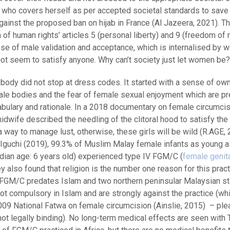
 who covers herself as per accepted societal standards to save 
gainst the proposed ban on hijab in France (Al Jazeera, 2021). Thi
f human rights’ articles 5 (personal liberty) and 9 (freedom of r
pose of male validation and acceptance, which is internalised by 
ot seem to satisfy anyone. Why can’t society just let women be?
 body did not stop at dress codes. It started with a sense of ow
ale bodies and the fear of female sexual enjoyment which are p
cabulary and rationale. In a 2018 documentary on female circumcis
midwife described the needling of the clitoral hood to satisfy th
a way to manage lust, otherwise, these girls will be wild (R.AGE, 
 Iguchi (2019), 99.3% of Muslim Malay female infants as young 
dian age: 6 years old) experienced type IV FGM/C (
female genit
ey also found that religion is the number one reason for this pract
FGM/C predates Islam and two northern peninsular Malaysian st
ot compulsory in Islam and are strongly against the practice (whi
009 National Fatwa on female circumcision (Ainslie, 2015) – ple
ot legally binding). No long-term medical effects are seen with