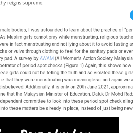
archy reigns supreme.
male bodies, I was astounded to learn about the practice of “pe
 As Muslim girls cannot pray while menstruating, religious teach
ere in fact menstruating and not lying about it to avoid fasting a
s or vulva through clothing to feel for the sanitary pads or eve
ary pad. A survey by
AWAM
(All Women’s Action Society Malaysia
etrator of period spot checks (Figure 1) Again, this shows how 
se girls could not be telling the truth and so violated these girls
ance that they were menstruating was meaningless, and again we 
sbelieved. Additionally, it is only on 20th June 2021, approxima
ine that the Malaysian Minister of Education, Datuk Dr Mohd Rad
 independent committee to look into these period spot check alle
nto these matters be already in place, instead of just being ne