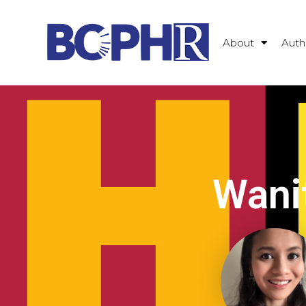
About
Auth
Wani