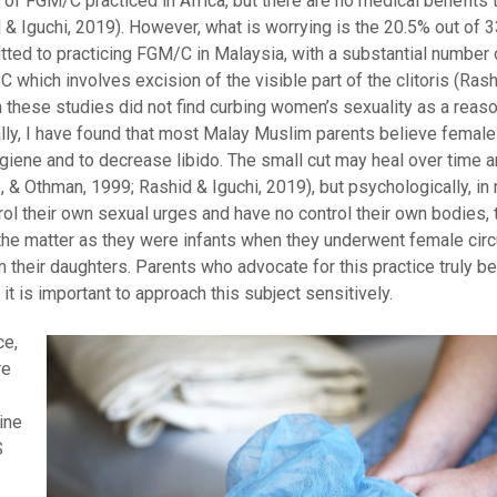
of FGM/C practiced in Africa, but there are no medical benefits t
id & Iguchi, 2019). However, what is worrying is the 20.5% out of 
tted to practicing FGM/C in Malaysia, with a substantial number 
 which involves excision of the visible part of the clitoris (Rashi
h these studies did not find curbing women’s sexuality as a reas
lly, I have found that most Malay Muslim parents believe female
giene and to decrease libido. The small cut may heal over time a
, & Othman, 1999; Rashid & Iguchi, 2019), but psychologically, in 
ol their own sexual urges and have no control their own bodies, 
the matter as they were infants when they underwent female cir
 their daughters. Parents who advocate for this practice truly bel
it is important to approach this subject sensitively.
ce,
re
ine
S