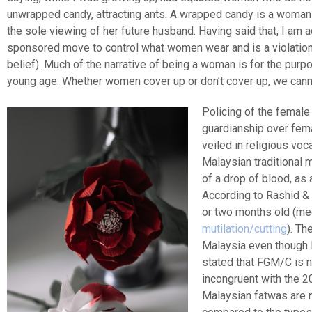
unwrapped candy, attracting ants. A wrapped candy is a woman
the sole viewing of her future husband. Having said that, I am a
sponsored move to control what women wear and is a violation o
belief). Much of the narrative of being a woman is for the pur
young age. Whether women cover up or don’t cover up, we cann
Policing of the female
guardianship over fem
veiled in religious vo
Malaysian traditional 
of a drop of blood, as 
According to Rashid &
or two months old (me
mutilation/cutting
). Th
Malaysia even though 
stated that FGM/C is n
incongruent with the 2
Malaysian fatwas are n