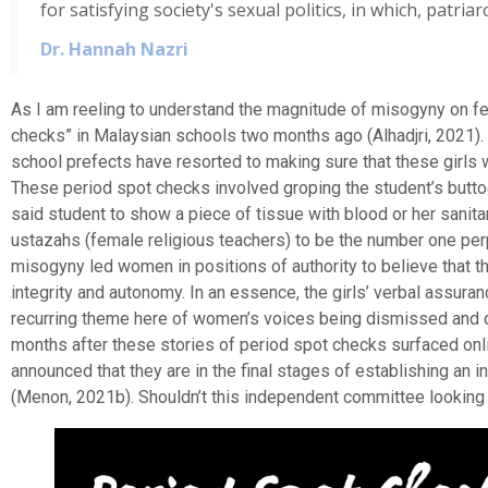
for satisfying society's sexual politics, in which, patri
Dr. Hannah Nazri
As I am reeling to understand the magnitude of misogyny on fe
checks” in Malaysian schools two months ago (Alhadjri, 2021).
school prefects have resorted to making sure that these girls w
These period spot checks involved groping the student’s buttock
said student to show a piece of tissue with blood or her sanit
ustazahs (female religious teachers) to be the number one perp
misogyny led women in positions of authority to believe that the
integrity and autonomy. In an essence, the girls’ verbal assur
recurring theme here of women’s voices being dismissed and di
months after these stories of period spot checks surfaced onl
announced that they are in the final stages of establishing an
(Menon, 2021b). Shouldn’t this independent committee looking i