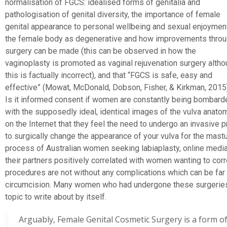
normalisation of FGCS: idealised forms of genitalia and
pathologisation of genital diversity, the importance of female
genital appearance to personal wellbeing and sexual enjoyment
the female body as degenerative and how improvements thro
surgery can be made (this can be observed in how the
vaginoplasty is promoted as vaginal rejuvenation surgery alth
this is factually incorrect), and that “FGCS is safe, easy and
effective” (Mowat, McDonald, Dobson, Fisher, & Kirkman, 2015)
Is it informed consent if women are constantly being bombard
with the supposedly ideal, identical images of the vulva anato
on the Internet that they feel the need to undergo an invasive p
to surgically change the appearance of your vulva for the mast
process of Australian women seeking labiaplasty, online media
their partners positively correlated with women wanting to cor
procedures are not without any complications which can be fa
circumcision. Many women who had undergone these surgeries 
topic to write about by itself.
Arguably, Female Genital Cosmetic Surgery is a form o