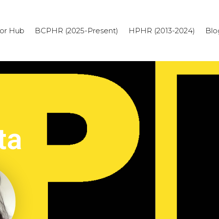
or Hub
BCPHR (2025-Present)
HPHR (2013-2024)
Blo
ta