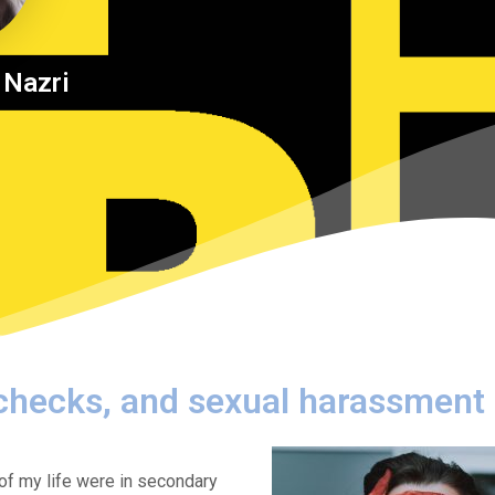
 Nazri
 checks, and sexual harassment
of my life were in secondary