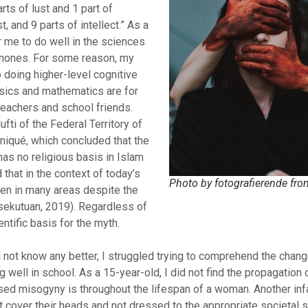
rts of lust and 1 part of
t, and 9 parts of intellect.” As a
r me to do well in the sciences
mones. For some reason, my
o doing higher-level cognitive
sics and mathematics are for
eachers and school friends.
ti of the Federal Territory of
niqué, which concluded that the
has no religious basis in Islam
 that in the context of today’s
Photo by fotografierende fro
en in many areas despite the
rsekutuan, 2019). Regardless of
entific basis for the myth.
d not know any better, I struggled trying to comprehend the chan
well in school. As a 15-year-old, I did not find the propagation 
ised misogyny is throughout the lifespan of a woman. Another i
cover their heads and not dressed to the appropriate societal s