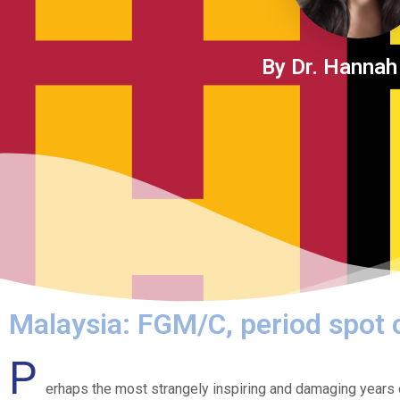
By Dr. Hannah
Malaysia: FGM/C, period spot
P
erhaps the most strangely inspiring and damaging years 