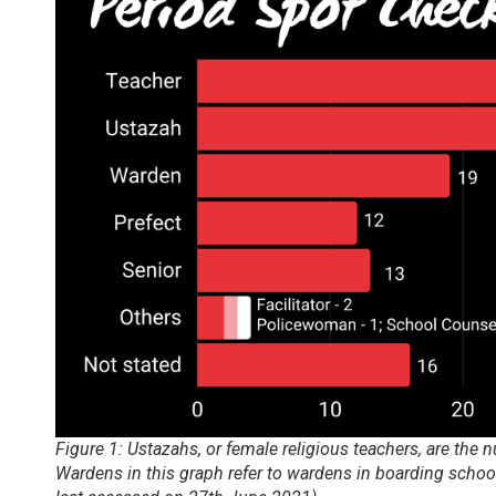
Figure 1: Ustazahs, or female religious teachers, are the 
Wardens in this graph refer to wardens in boarding scho