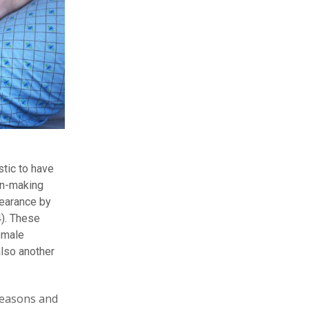
stic to have
ion-making
pearance by
4). These
emale
lso another
reasons and