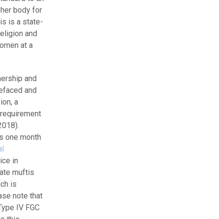
her body for
s is a state-
eligion and
women at a
nership and
refaced and
ion, a
e requirement
2018).
as one month
al
ice in
ate muftis
ch is
ase note that
 Type IV FGC