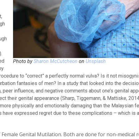
,
ugh
ough
.
ed
Photo by
Sharon McCutcheon
on
Unsplash
my
rocedure to “correct” a perfectly normal vulva? Is it not misogyni
urbation fantasies of men? In a study that looked into the decis
, peer influence, and negative comments about one’s genital ap
rect their genital appearance (Sharp, Tiggemann, & Mattiske, 201
r more physically and emotionally damaging than the Malaysian f
have expressed regret due to these complications – which is a
f Female Genital Mutilation. Both are done for non-medical 