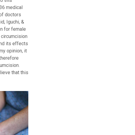
o this
336 medical
of doctors
d, Iguchi, &
on for female
 circumcision
nd its effects
my opinion, it
therefore
cumcision.
ieve that this