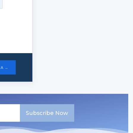
CA →
Subscribe Now