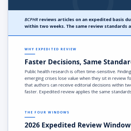
BCPHR
reviews articles on an expedited basis du
within two weeks. The same review standards a
WHY EXPEDITED REVIEW
Faster Decisions, Same Standar
Public health research is often time-sensitive. Findi
emerging crises lose value when they sit in review f
that authors can receive editorial decisions within 
faster. Expedited review applies the same standards
THE FOUR WINDOWS
2026 Expedited Review Window