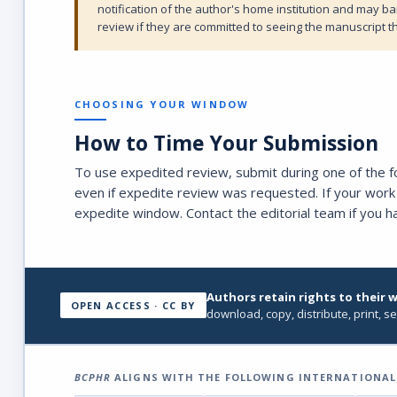
notification of the author's home institution and may b
review if they are committed to seeing the manuscript t
CHOOSING YOUR WINDOW
How to Time Your Submission
To use expedited review, submit during one of the 
even if expedite review was requested. If your work 
expedite window. Contact the editorial team if you h
Authors retain rights to their 
OPEN ACCESS · CC BY
download, copy, distribute, print, se
BCPHR
ALIGNS WITH THE FOLLOWING INTERNATIONAL 