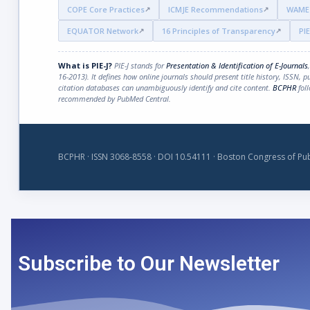
COPE Core Practices
ICMJE Recommendations
WAME 
EQUATOR Network
16 Principles of Transparency
PIE
What is PIE-J?
PIE-J stands for
Presentation & Identification of E-Journals
16-2013). It defines how online journals should present title history, ISSN, 
citation databases can unambiguously identify and cite content.
BCPHR
foll
recommended by PubMed Central.
BCPHR · ISSN 3068-8558 · DOI 10.54111 · Boston Congress of Pub
Subscribe to Our Newsletter