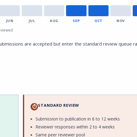
JUN
JUL
AUG
SEP
OCT
NOV
eviewed
submissions are accepted but enter the standard review queue r
STANDARD REVIEW
⏱
Submission to publication in 6 to 12 weeks
Reviewer responses within 2 to 4 weeks
Same peer reviewer pool