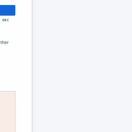
DEC
ather