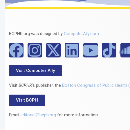
BCPHR.org was designed by
ComputerAlly.com
.
Visit Computer Ally
Visit
BCPHR
‘s publisher, the
Boston Congress of Public Health 
Visit BCPH
Email
editorial@bcph.org
for more information.