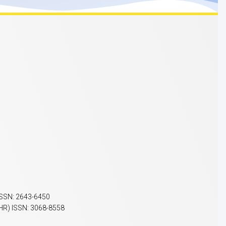
ISSN: 2643-6450
HR) ISSN: 3068-8558