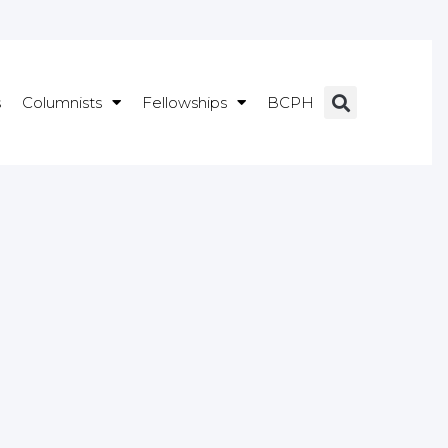
s
Columnists
Fellowships
BCPH