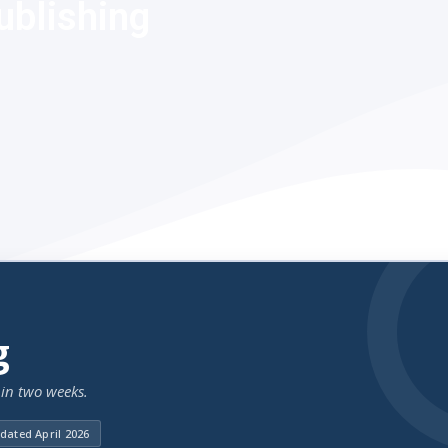
ublishing
g
in two weeks.
dated April 2026