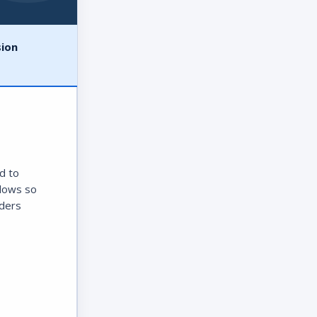
sion
d to
ndows so
aders