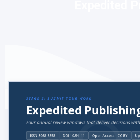
Expedited P
STAGE 3: SUBMIT YOUR WORK
Expedited Publishin
Four annual review windows that deliver decisions with
ISSN 3068-8558
DOI 10.54111
Open Access · CC BY
Up