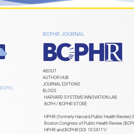
BCPHR JOURNAL
ABOUT
AUTHOR HUB
JOURNAL EDITIONS
(BCPH)
.
BLOGS
HARVARD SYSTEMS INNOVATION LAB
BCPH / BCPHR STORE
HPHR (formerly Harvard Public Health Review) 
Boston Congress of Public Health Review (BCP
HPHR and BCPHR DOI: 10.54111/