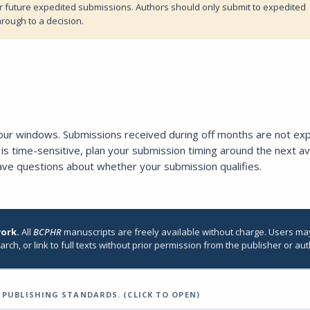
ar future expedited submissions. Authors should only submit to expedited
hrough to a decision.
four windows. Submissions received during off months are not ex
is time-sensitive, plan your submission timing around the next av
ave questions about whether your submission qualifies.
work.
All
BCPHR
manuscripts are freely available without charge. Users ma
arch, or link to full texts without prior permission from the publisher or aut
PUBLISHING STANDARDS. (CLICK TO OPEN)