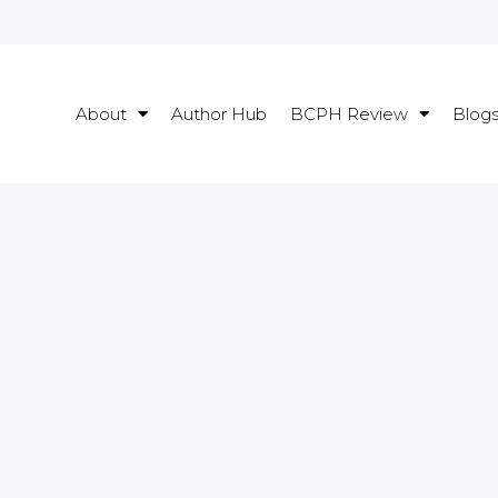
About
Author Hub
BCPH Review
Blog