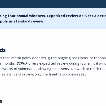
ring four annual windows. Expedited review delivers a deci
pply as standard review.
ds
ngs that inform policy debates, guide ongoing programs, or respon
or months.
BCPHR
offers expedited review during four annual wi
two weeks of submission, allowing time-sensitive work to reach re
 as standard review; only the timeline is compressed.
s