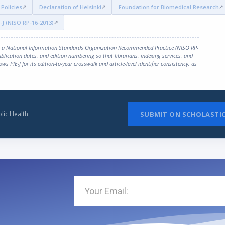
Policies
Declaration of Helsinki
Foundation for Biomedical Research
-J (NISO RP-16-2013)
, a National Information Standards Organization Recommended Practice (NISO RP-
publication dates, and edition numbering so that librarians, indexing services, and
ows PIE-J for its edition-to-year crosswalk and article-level identifier consistency, as
lic Health
SUBMIT ON SCHOLASTI