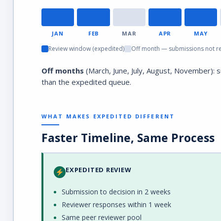
JAN
FEB
MAR
APR
MAY
Review window (expedited)
Off month — submissions not r
Off months
(March, June, July, August, November): 
than the expedited queue.
WHAT MAKES EXPEDITED DIFFERENT
Faster Timeline, Same Process
EXPEDITED REVIEW
Submission to decision in 2 weeks
Reviewer responses within 1 week
Same peer reviewer pool