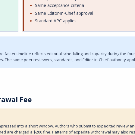
Same acceptance criteria
Same Editor-in-Chief approval
Standard APC applies
 faster timeline reflects editorial scheduling and capacity during the four
s. The same peer reviewers, standards, and Editor-in-Chief authority appl
rawal Fee
compressed into a short window. Authors who submit to expedited review an
ed are charged a $200 fine. Patterns of expedite withdrawal may also resu