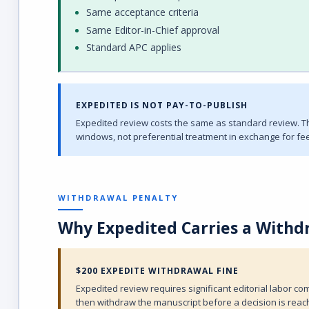
Same acceptance criteria
Same Editor-in-Chief approval
Standard APC applies
EXPEDITED IS NOT PAY-TO-PUBLISH
Expedited review costs the same as standard review. The
windows, not preferential treatment in exchange for fee
WITHDRAWAL PENALTY
Why Expedited Carries a Withd
$200 EXPEDITE WITHDRAWAL FINE
Expedited review requires significant editorial labor 
then withdraw the manuscript before a decision is reach