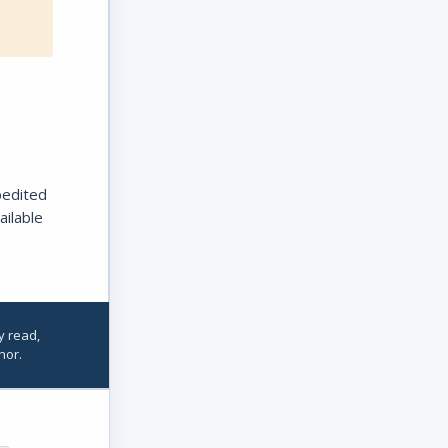
pedited
ailable
y read,
hor.