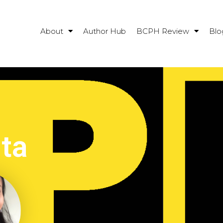
About
Author Hub
BCPH Review
Blo
ta