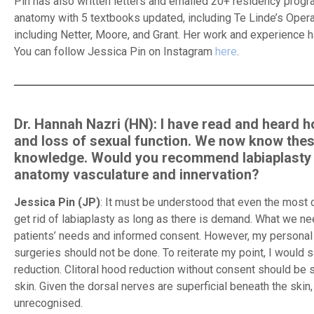
Pin has also written letters and emailed 20+ residency progra
anatomy with 5 textbooks updated, including Te Linde’s Oper
including Netter, Moore, and Grant. Her work and experience
You can follow Jessica Pin on Instagram
here
.
Dr. Hannah Nazri (HN): I have read and heard ho
and loss of sexual function. We now know thes
knowledge. Would you recommend labiaplasty to
anatomy vasculature and innervation?
Jessica Pin (JP)
: It must be understood that even the most 
get rid of labiaplasty as long as there is demand. What we n
patients’ needs and informed consent. However, my personal o
surgeries should not be done. To reiterate my point, I would say
reduction. Clitoral hood reduction without consent should be s
skin. Given the dorsal nerves are superficial beneath the skin, 
unrecognised.