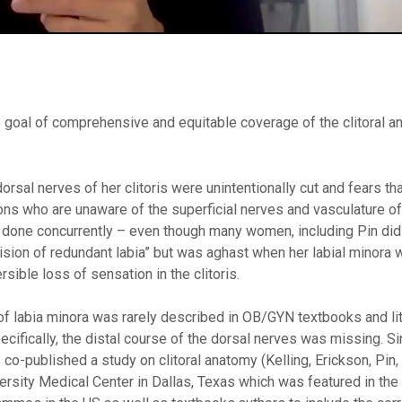
the goal of comprehensive and equitable coverage of the clitoral a
rsal nerves of her clitoris were unintentionally cut and fears tha
 who are unaware of the superficial nerves and vasculature of t
is done concurrently – even though many women, including Pin di
xcision of redundant labia” but was aghast when her labial minora
sible loss of sensation in the clitoris.
 of labia minora was rarely described in OB/GYN textbooks and lit
ifically, the distal course of the dorsal nerves was missing. Si
 co-published a study on clitoral anatomy (Kelling, Erickson, Pin,
iversity Medical Center in Dallas, Texas which was featured in the