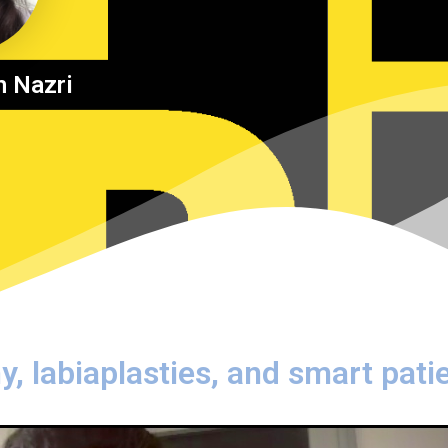
h Nazri
y, labiaplasties, and smart pati