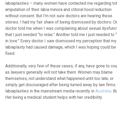
labiaplasties – many women have contacted me regarding tot
amputation of their labia minora and clitoral hood reduction
without consent. But I’m not sure doctors are hearing these
stories. I had my fair share of being dismissed by doctors. O
doctor told me when I was complaining about sexual dysfunct
that I just needed “to relax.” Another told me I just needed to “
in love.” Every doctor I saw dismissed my perception that my
labiaplasty had caused damage, which I was hoping could be
fixed.
Additionally, very few of these cases, if any, have gone to cou
as lawyers generally will not take them. Women may blame
themselves, not understand what happened until too late, or
simply get discouraged after being turned away by law firms. I
labiaplasties in the mainstream media recently in
Australia
. B
Her being a medical student helps with her credibility.