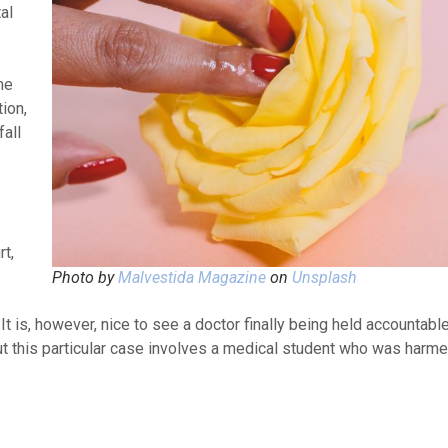
al
ne
ion,
fall
rt,
Photo by
Malvestida Magazine
on
Unsplash
t is, however, nice to see a doctor finally being held accountabl
ut this particular case involves a medical student who was harme