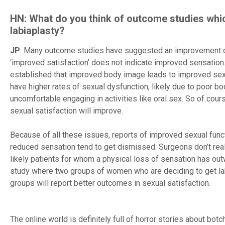
HN: What do you think of outcome studies whi
labiaplasty?
JP
: Many outcome studies have suggested an improvement of s
‘improved satisfaction’ does not indicate improved sensation.
established that improved body image leads to improved sex
have higher rates of sexual dysfunction, likely due to poor
uncomfortable engaging in activities like oral sex. So of course
sexual satisfaction will improve.
Because of all these issues, reports of improved sexual fun
reduced sensation tend to get dismissed. Surgeons don’t real
likely patients for whom a physical loss of sensation has ou
study where two groups of women who are deciding to get labi
groups will report better outcomes in sexual satisfaction.
The online world is definitely full of horror stories about bot