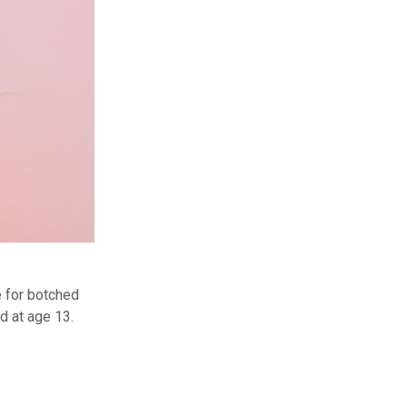
e for botched
d at age 13.