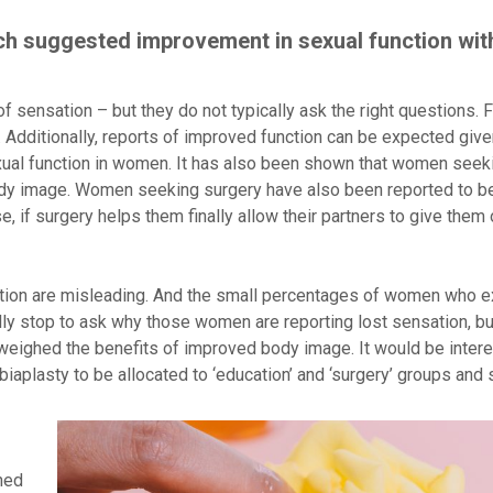
ch suggested improvement in sexual function wit
ensation – but they do not typically ask the right questions. 
 Additionally, reports of improved function can be expected given
ual function in women. It has also been shown that women seeki
 body image. Women seeking surgery have also been reported to b
, if surgery helps them finally allow their partners to give them o
ction are misleading. And the small percentages of women who 
ly stop to ask why those women are reporting lost sensation, bu
tweighed the benefits of improved body image. It would be intere
aplasty to be allocated to ‘education’ and ‘surgery’ groups and
ched