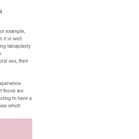
h
For example,
 it is well
ng labiaplasty
e
ral sex, their
experience
t those are
sting to have a
 see which