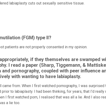
ered labiaplasty cuts out sexually sensitive tissue.
mutilation (FGM) type II?
st patients are not properly consented in my opinion.
n appropriately, if they themselves are swamped w
hy. I read a paper (Sharp, Tiggemann, & Mattiske
 and pornography, coupled with peer influence a
vely with wanting to have labiaplasty.
all came from. When I first watched pornography, I was surprised 
ior to labiaplasty. I had been thinking, for years, that I’d reall
 I first watched porn, I realised that was all a lie. And I also re
as a lie too.