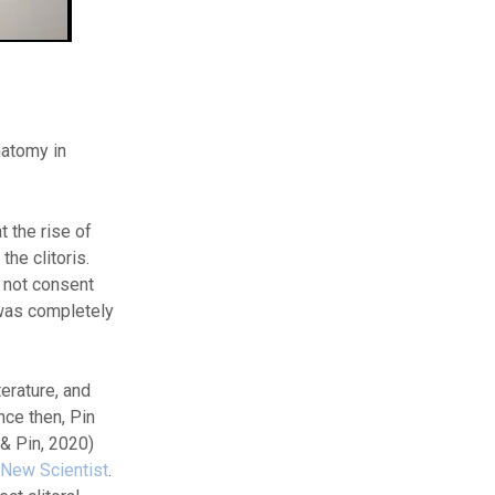
natomy in
t the rise of
he clitoris.
d not consent
 was completely
erature, and
nce then, Pin
 & Pin, 2020)
New Scientist
.