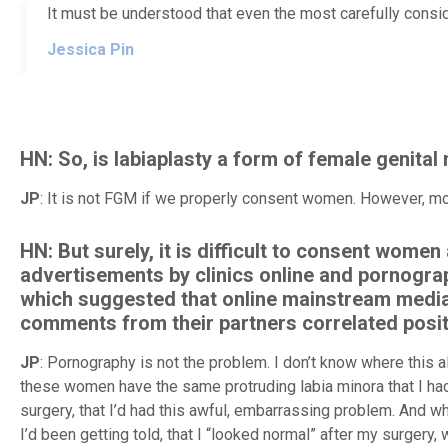
It must be understood that even the most carefully consid
Jessica Pin
HN: So, is labiaplasty a form of female genital 
JP
: It is not FGM if we properly consent women. However, mo
HN: But surely, it is difficult to consent wome
advertisements by clinics online and pornograp
which suggested that online mainstream media
comments from their partners correlated positi
JP
: Pornography is not the problem. I don’t know where this 
these women have the same protruding labia minora that I had pr
surgery, that I’d had this awful, embarrassing problem. And when
I’d been getting told, that I “looked normal” after my surgery, w