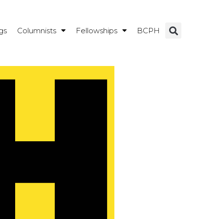
gs
Columnists
Fellowships
BCPH