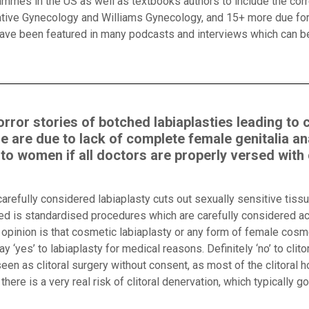
mmes in the US as well as textbooks authors to include the corre
ative Gynecology and Williams Gynecology, and 15+ more due for
 have been featured in many podcasts and interviews which can 
rror stories of botched labiaplasties leading to 
e are due to lack of complete female genitalia a
 women if all doctors are properly versed with c
carefully considered labiaplasty cuts out sexually sensitive tiss
eed is standardised procedures which are carefully considered a
pinion is that cosmetic labiaplasty or any form of female cosme
 ‘yes’ to labiaplasty for medical reasons. Definitely ‘no’ to clito
een as clitoral surgery without consent, as most of the clitoral h
there is a very real risk of clitoral denervation, which typically g