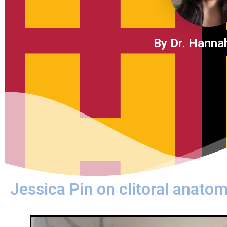
By Dr. Hanna
Jessica Pin on clitoral anatom