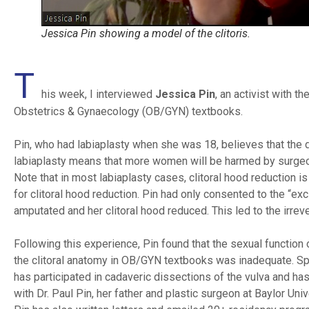
Jessica Pin showing a model of the clitoris.
T
his week, I interviewed
Jessica Pin
, an activist with 
Obstetrics & Gynaecology (OB/GYN) textbooks.
Pin, who had labiaplasty when she was 18, believes that the do
labiaplasty means that more women will be harmed by surgeons
Note that in most labiaplasty cases, clitoral hood reduction 
for clitoral hood reduction. Pin had only consented to the “e
amputated and her clitoral hood reduced. This led to the irrever
Following this experience, Pin found that the sexual function
the clitoral anatomy in OB/GYN textbooks was inadequate. Spec
has participated in cadaveric dissections of the vulva and has
with Dr. Paul Pin, her father and plastic surgeon at Baylor Un