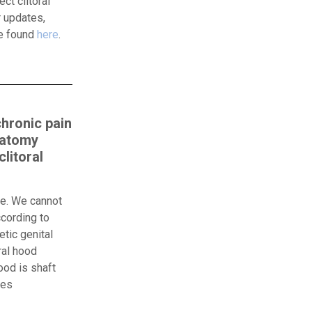
ct clitoral
 updates,
be found
here
.
chronic pain
natomy
litoral
ue. We cannot
ccording to
tic genital
ral hood
ood is shaft
oes