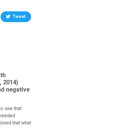
Tweet
ith
, 2014)
nd negative
to see that
y needed
alised that what