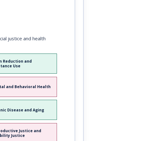
al justice and health
 Reduction and
tance Use
al and Behavioral Health
nic Disease and Aging
oductive Justice and
bility Justice