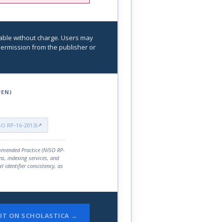
able without charge. Users may
r permission from the publisher or
PEN)
ISO RP-16-2013)
mmended Practice (NISO RP-
ns, indexing services, and
el identifier consistency, as
IT ON SCHOLASTICA →