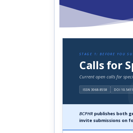
STAGE 1: BEFORE YOU S
Calls for 
Current open calls for spec
ISSN 3068-8558
DOI 10.541
BCPHR
publishes both ge
invite submissions on f