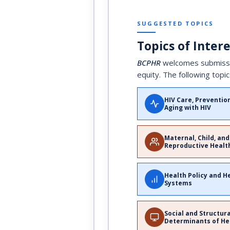
SUGGESTED TOPICS
Topics of Inter
BCPHR
welcomes submission
equity. The following topic
HIV Care, Preventio
Aging with HIV
Maternal, Child, and
Reproductive Healt
Health Policy and H
Systems
Social and Structur
Determinants of He