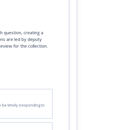
h question, creating a
ions are led by deputy
view for the collection.
ay be timely (responding to