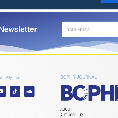
Newsletter
BCPHR JOURNAL
terAlly.com
.
ABOUT
AUTHOR HUB