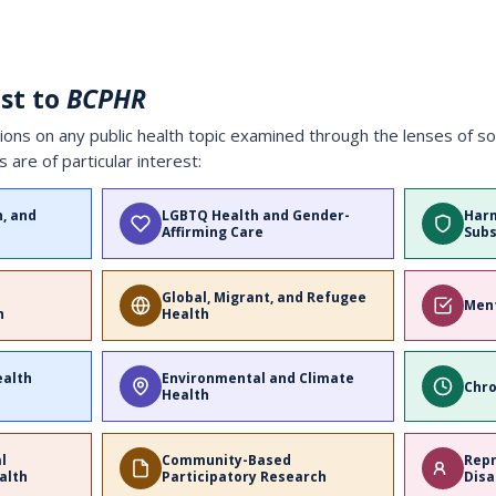
est to
BCPHR
s on any public health topic examined through the lenses of soci
s are of particular interest:
n, and
LGBTQ Health and Gender-
Harm
Affirming Care
Subs
Global, Migrant, and Refugee
Ment
h
Health
ealth
Environmental and Climate
Chro
Health
al
Community-Based
Repr
alth
Participatory Research
Disa