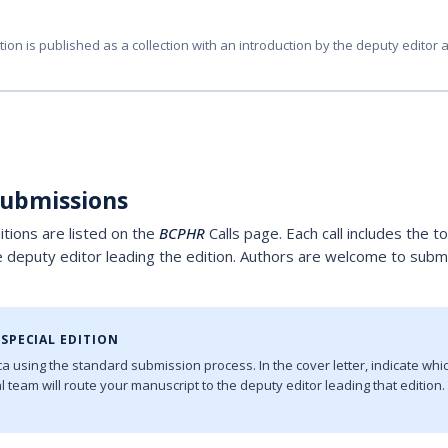
tion is published as a collection with an introduction by the deputy editor 
Submissions
ditions are listed on the
BCPHR
Calls page. Each call includes the t
e deputy editor leading the edition. Authors are welcome to submi
SPECIAL EDITION
a using the standard submission process. In the cover letter, indicate whic
ial team will route your manuscript to the deputy editor leading that editio