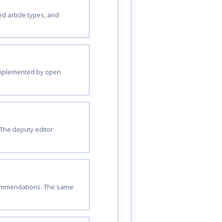
d article types, and
 supplemented by open
The deputy editor
ecommendations. The same