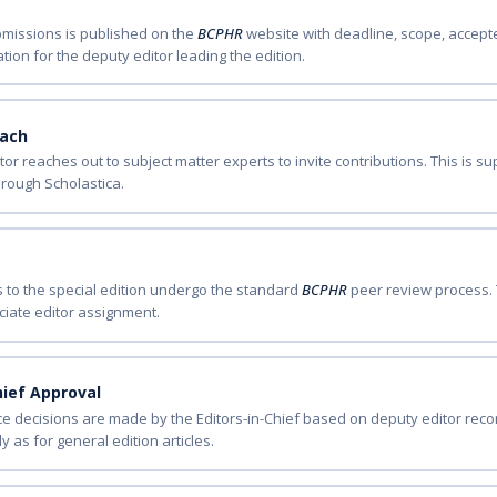
ubmissions is published on the
BCPHR
website with deadline, scope, accepte
tion for the deputy editor leading the edition.
each
tor reaches out to subject matter experts to invite contributions. This is
rough Scholastica.
s to the special edition undergo the standard
BCPHR
peer review process. 
iate editor assignment.
hief Approval
ce decisions are made by the Editors-in-Chief based on deputy editor r
 as for general edition articles.