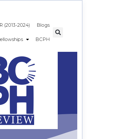
 (2013-2024)
Blogs
ellowships
BCPH