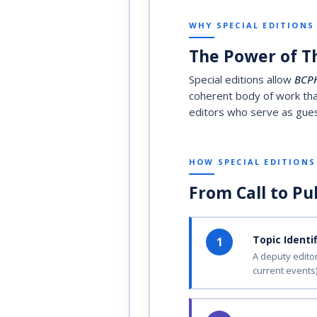
WHY SPECIAL EDITIONS
The Power of T
Special editions allow
BCP
coherent body of work that
editors who serve as guest
HOW SPECIAL EDITION
From Call to Pu
Topic Identi
1
A deputy editor
current events