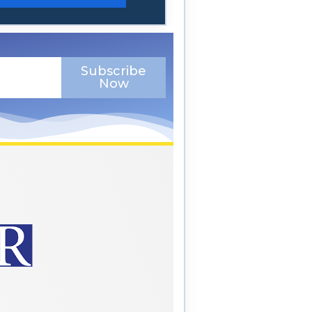
Subscribe
Now