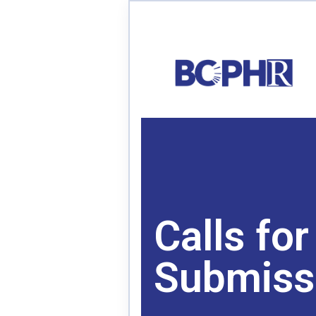
Calls for
Submiss