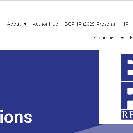
About
Author Hub
BCPHR (2025-Present)
HPHR
Columnists
F
ions