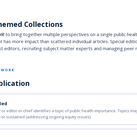
hemed Collections
HR
to bring together multiple perspectives on a single public healt
 has more impact than scattered individual articles. Special edit
 editors, recruiting subject matter experts and managing peer re
S WORK
blication
fied
 or editor-in-chief identifies a topic of public health importance. Topics m
) or sustained (addressing ongoing equity issues).