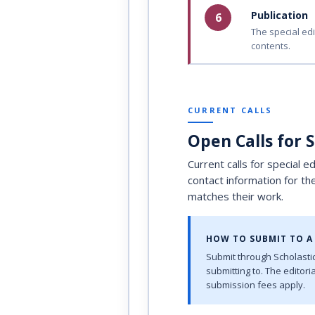
Publication
6
The special edi
contents.
CURRENT CALLS
Open Calls for 
Current calls for special e
contact information for th
matches their work.
HOW TO SUBMIT TO A 
Submit through Scholastic
submitting to. The editor
submission fees apply.