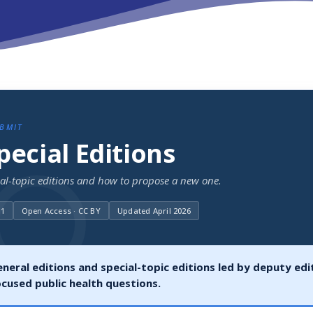
UBMIT
Special Editions
ial-topic editions and how to propose a new one.
11
Open Access · CC BY
Updated April 2026
neral editions and special-topic editions led by deputy edit
ocused public health questions.