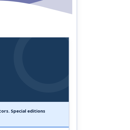
ors. Special editions