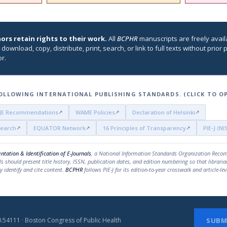
ors retain rights to their work.
All
BCPHR
manuscripts are freely avail
 download, copy, distribute, print, search, or link to full texts without prio
r.
OLLOWING INTERNATIONAL PUBLISHING STANDARDS. (CLICK TO O
JE Recommendations
WAME Policies
Declaration of Helsinki
search
EQUATOR Network
16 Principles of Transparency
PIE-J (N
ntation & Identification of E-Journals
, a National Information Standards Organization Reco
ls should present title history, ISSN, publication dates, and edition numbering so that libraria
 identify and cite content.
BCPHR
follows PIE-J for its edition-to-year crosswalk and article-lev
.54111 · Boston Congress of Public Health
SUBM