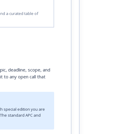
and a curated table of
opic, deadline, scope, and
t to any open call that
h special edition you are
n. The standard APC and