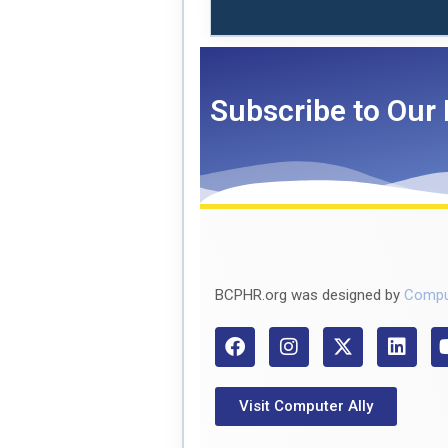
Subscribe to Our 
BCPHR.org was designed by
Compu
Visit Computer Ally