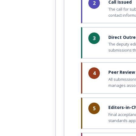
Call Issued
2
The call for s
contact informa
Direct Outr
3
The deputy edi
submissions th
Peer Review
4
All submission
manages assoc
Editors-in-C
5
Final acceptan
standards apply