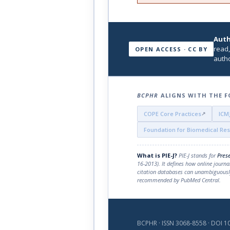
Auth
read,
OPEN ACCESS · CC BY
autho
BCPHR
ALIGNS WITH THE F
COPE Core Practices
ICM
Foundation for Biomedical Re
What is PIE-J?
PIE-J stands for
Prese
16-2013). It defines how online journa
citation databases can unambiguously
recommended by PubMed Central.
BCPHR · ISSN 3068-8558 · DOI 10