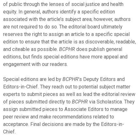
of public through the lenses of social justice and health
equity. In general, authors identify a specific edition
associated with the article’s subject area; however, authors
are not required to do so. The editorial board ultimately
reserves the right to assign an article to a specific special
edition to ensure that the article is as discoverable, readable,
and citeable as possible.
BCPHR
does publish general
editions, but finds special editions have more appeal and
engagement with our readers.
Special editions are led by
BCPHR
’s Deputy Editors and
Editors-in-Chief. They reach out to potential subject matter
experts to submit pieces as well as lead the editorial review
of pieces submitted directly to
BCPHR
via Scholastica. They
assign submitted pieces to Associate Editors to manage
peer review and make recommendations related to
acceptance. Final decisions are made by the Editors-in-
Chief.