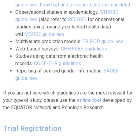
guidelines
, flowchart and structured abstract checklist
Observational studies in epidemiology:
STROBE
guidelines
(also refer to
RECORD
for observational
studies using routinely collected health data)
and
MOOSE guidelines
Multivariate prediction models:
TRIPOD guidelines
Web-based surveys:
CHERRIES guidelines
Studies using data from electronic health
records:
CODE-EHR guidelines
Reporting of sex and gender information:
SAGER
guidelines
If you are not sure which guidelines are the most relevant for
your type of study, please use the
online tool
developed by
the EQUATOR Network and Penelope Research.
Trial Registration