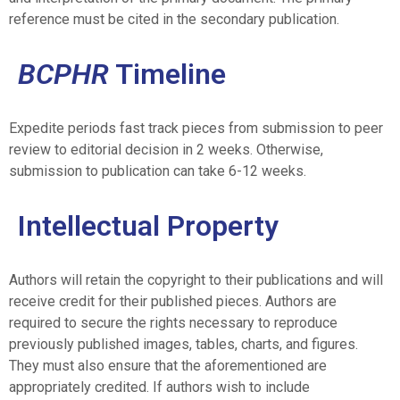
reference must be cited in the secondary publication.
BCPHR
Timeline
Expedite periods fast track pieces from submission to peer
review to editorial decision in 2 weeks. Otherwise,
submission to publication can take 6-12 weeks.
Intellectual Property
Authors will retain the copyright to their publications and will
receive credit for their published pieces. Authors are
required to secure the rights necessary to reproduce
previously published images, tables, charts, and figures.
They must also ensure that the aforementioned are
appropriately credited. If authors wish to include