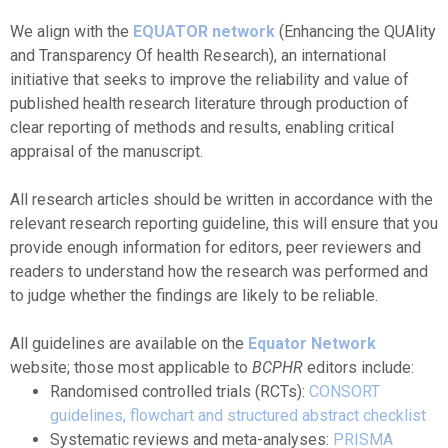
We align with the
EQUATOR network
(Enhancing the QUAlity
and Transparency Of health Research), an international
initiative that seeks to improve the reliability and value of
published health research literature through production of
clear reporting of methods and results, enabling critical
appraisal of the manuscript.
All research articles should be written in accordance with the
relevant research reporting guideline, this will ensure that you
provide enough information for editors, peer reviewers and
readers to understand how the research was performed and
to judge whether the findings are likely to be reliable.
All guidelines are available on the
Equator Network
website; those most applicable to
BCPHR
editors include:
Randomised controlled trials (RCTs):
CONSORT
guidelines, flowchart and structured abstract checklist
Systematic reviews and meta-analyses:
PRISMA