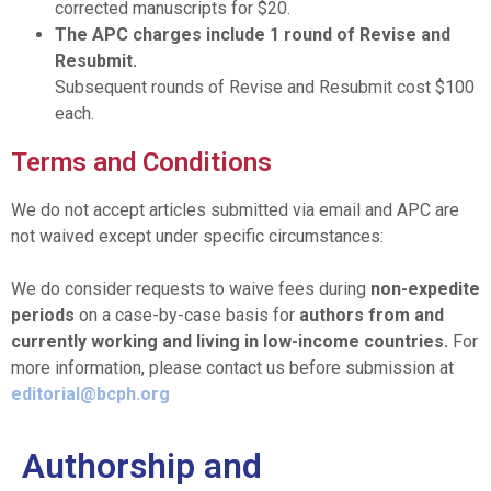
corrected manuscripts for $20.
The APC charges include 1 round of Revise and
Resubmit.
Subsequent rounds of Revise and Resubmit cost $100
each.
Terms and Conditions
We do not accept articles submitted via email and APC are
not waived except under specific circumstances:
We do consider requests to waive fees during
non-expedite
periods
on a case-by-case basis for
authors from and
currently working and living in low-income countries.
For
more information, please contact us before submission at
editorial@bcph.org
Authorship and