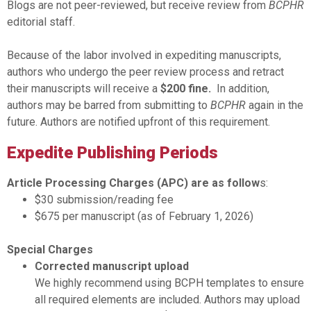
Blogs are not peer-reviewed, but receive review from
BCPHR
editorial staff.
Because of the labor involved in expediting manuscripts,
authors who undergo the peer review process and retract
their manuscripts will receive a
$200 fine.
In addition,
authors may be barred from submitting to
BCPHR
again in the
future. Authors are notified upfront of this requirement.
Expedite Publishing Periods
Article Processing Charges (APC) are as follow
s:
$30 submission/reading fee
$675 per manuscript (as of February 1, 2026)
Special Charges
Corrected manuscript upload
We highly recommend using BCPH templates to ensure
all required elements are included. Authors may upload