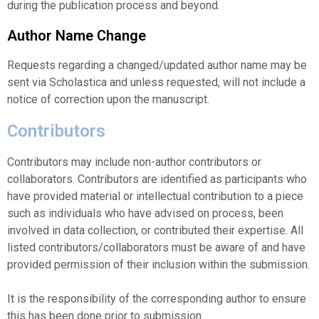
during the publication process and beyond.
Author Name Change
Requests regarding a changed/updated author name may be
sent via Scholastica and unless requested, will not include a
notice of correction upon the manuscript.
Contributors
Contributors may include non-author contributors or
collaborators. Contributors are identified as participants who
have provided material or intellectual contribution to a piece
such as individuals who have advised on process, been
involved in data collection, or contributed their expertise. All
listed contributors/collaborators must be aware of and have
provided permission of their inclusion within the submission.
It is the responsibility of the corresponding author to ensure
this has been done prior to submission.