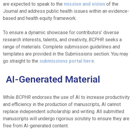
are expected to speak to the
mission and vision
of the
Journal and address public health issues within an evidence-
based and health equity framework.
To ensure a dynamic showcase for contributors’ diverse
research interests, talents, and creativity,
BCPHR
seeks a
range of materials. Complete submission guidelines and
templates are provided in the Submissions section. You may
go straight to the
submissions portal here
.
AI-Generated Material
While
BCPHR
endorses the use of AI to increase productivity
and efficiency in the production of manuscripts, AI cannot
replace independent scholarship and writing. All submitted
manuscripts will undergo rigorous scrutiny to ensure they are
free from AI-generated content.