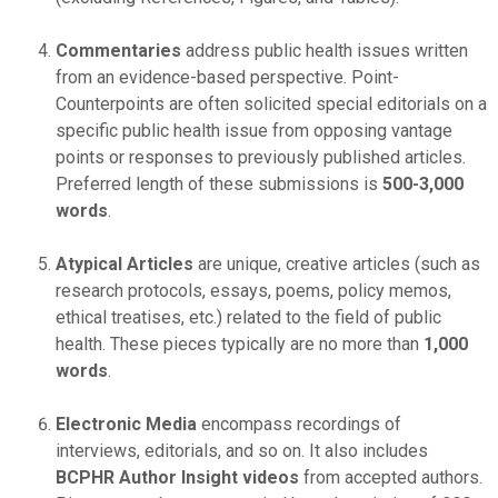
Commentaries
address public health issues written
from an evidence-based perspective. Point-
Counterpoints are often solicited special editorials on a
specific public health issue from opposing vantage
points or responses to previously published articles.
Preferred length of these submissions is
500-3,000
words
.
Atypical Articles
are unique, creative articles (such as
research protocols, essays, poems, policy memos,
ethical treatises, etc.) related to the field of public
health. These pieces typically are no more than
1,000
words
.
Electronic Media
encompass recordings of
interviews, editorials, and so on. It also includes
BCPHR Author Insight
videos
from accepted authors.