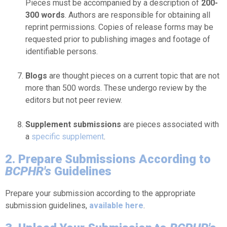
Pieces must be accompanied by a description of
200-
300 words
. Authors are responsible for obtaining all
reprint permissions. Copies of release forms may be
requested prior to publishing images and footage of
identifiable persons.
Blogs
are thought pieces on a current topic that are not
more than 500 words. These undergo review by the
editors but not peer review.
Supplement submissions
are pieces associated with
a
specific supplement
.
2. Prepare Submissions According to
BCPHR's
Guidelines
Prepare your submission according to the appropriate
submission guidelines,
available here
.