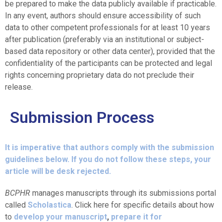
be prepared to make the data publicly available if practicable.
In any event, authors should ensure accessibility of such
data to other competent professionals for at least 10 years
after publication (preferably via an institutional or subject-
based data repository or other data center), provided that the
confidentiality of the participants can be protected and legal
rights concerning proprietary data do not preclude their
release.
Submission Process
It is imperative that authors comply with the submission
guidelines below. If you do not follow these steps, your
article will be desk rejected.
BCPHR
manages manuscripts through its submissions portal
called
Scholastica
. Click here for specific details about how
to
develop your manuscript
,
prepare it for