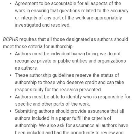
Agreement to be accountable for all aspects of the
work in ensuring that questions related to the accuracy
or integrity of any part of the work are appropriately
investigated and resolved.
BCPHR
requires that all those designated as authors should
meet these criteria for authorship.
Authors must be individual human being; we do not
recognize private or public entities and organizations
as authors.
These authorship guidelines reserve the status of
authorship to those who deserve credit and can take
responsibility for the research presented.
Authors must be able to identify who is responsible for
specific and other parts of the work.
Submitting authors should provide assurance that all
authors included in a paper fulfill the criteria of
authorship. We also ask for assurance all authors have
been included and had the opportunity to review and