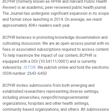
BCPHR
(formerly known as
HPHR
and
Harvard Public Health
Review
) is an academic, peer-reviewed public health journal.
The Journal has undergone significant expansion in its scope
and format since launching in 2014. On average, we reach
approximately 40K+ readers each year.
BCPHR
believes in promoting knowledge dissemination and
cultivating discussion. We are an open-access journal with no
fees or associated subscriptions required to access content.
To help maximize the impact of our content,
BCPHR
is
equipped with a
DOI (
10.54111/0001)
and is currently
indexed by
JSTOR
. We publish online and hold the electronic
ISSN number: 2643-6450
BCPHR
invites submissions from both emerging and
established researchers representing diverse settings,
including universities, nonprofit/nongovernmental
organizations, hospitals and other health settings,
community-based organizations, and others. All submissions