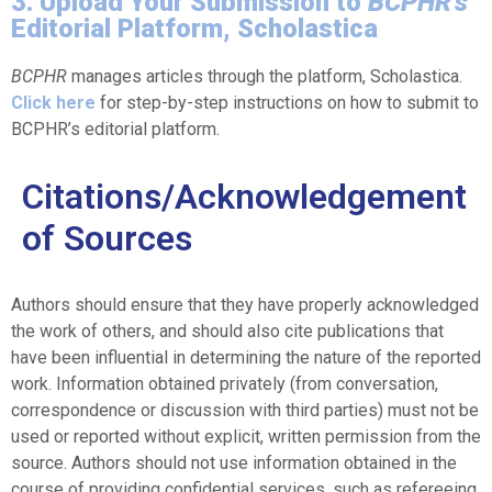
3. Upload Your Submission to
BCPHR's
Editorial Platform, Scholastica
BCPHR
manages articles through the platform, Scholastica.
Click here
for step-by-step instructions on how to submit to
BCPHR’s editorial platform.
Citations/Acknowledgement
of Sources
Authors should ensure that they have properly acknowledged
the work of others, and should also cite publications that
have been influential in determining the nature of the reported
work. Information obtained privately (from conversation,
correspondence or discussion with third parties) must not be
used or reported without explicit, written permission from the
source. Authors should not use information obtained in the
course of providing confidential services, such as refereeing