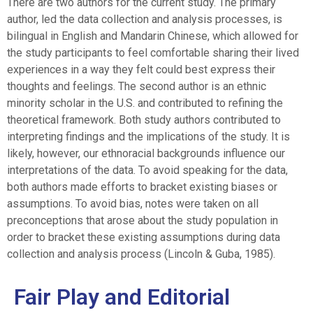
There are two authors for the current study. The primary
author, led the data collection and analysis processes, is
bilingual in English and Mandarin Chinese, which allowed for
the study participants to feel comfortable sharing their lived
experiences in a way they felt could best express their
thoughts and feelings. The second author is an ethnic
minority scholar in the U.S. and contributed to refining the
theoretical framework. Both study authors contributed to
interpreting findings and the implications of the study. It is
likely, however, our ethnoracial backgrounds influence our
interpretations of the data. To avoid speaking for the data,
both authors made efforts to bracket existing biases or
assumptions. To avoid bias, notes were taken on all
preconceptions that arose about the study population in
order to bracket these existing assumptions during data
collection and analysis process (Lincoln & Guba, 1985).
Fair Play and Editorial