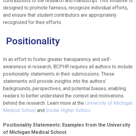
contributions to the research and manuscript. This initiative is
designed to promote fairness, recognize individual efforts,
and ensure that student contributors are appropriately
recognized for their efforts.
Positionality
In an effort to foster greater transparency and self-
awareness in research, BCPHR requires all authors to include
positionality statements in their submissions. These
statements will provide insights into the authors’
backgrounds, perspectives, and potential biases, enabling
readers to better understand the context and motivations
behind the research. Learn more at the
University of Michigan
Medical School
and
Inside Higher School
.
Positionality Statements: Examples from the University
of Michigan Medical School.