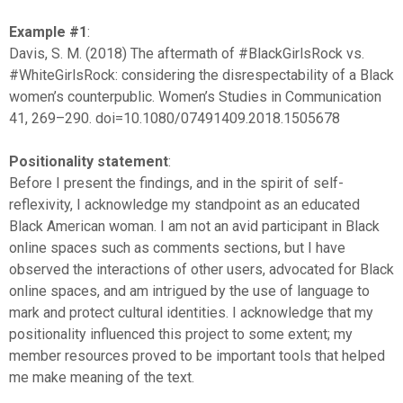
Example #1
:
Davis, S. M. (2018) The aftermath of #BlackGirlsRock vs.
#WhiteGirlsRock: considering the disrespectability of a Black
women’s counterpublic. Women’s Studies in Communication
41, 269–290. doi=10.1080/07491409.2018.1505678
Positionality statement
:
Before I present the findings, and in the spirit of self-
reflexivity, I acknowledge my standpoint as an educated
Black American woman. I am not an avid participant in Black
online spaces such as comments sections, but I have
observed the interactions of other users, advocated for Black
online spaces, and am intrigued by the use of language to
mark and protect cultural identities. I acknowledge that my
positionality influenced this project to some extent; my
member resources proved to be important tools that helped
me make meaning of the text.