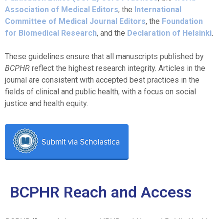
Association of Medical Editors
, the
International
Committee of Medical Journal Editors
, the
Foundation
for Biomedical Research
, and the
Declaration of Helsinki
.
These guidelines ensure that all manuscripts published by
BCPHR
reflect the highest research integrity. Articles in the
journal are consistent with accepted best practices in the
fields of clinical and public health, with a focus on social
justice and health equity.
BCPHR Reach and Access