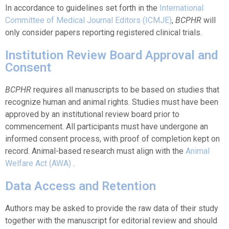
In accordance to guidelines set forth in the
International
Committee of Medical Journal Editors (ICMJE)
,
BCPHR
will
only consider papers reporting registered clinical trials.
Institution Review Board Approval and
Consent
BCPHR
requires all manuscripts to be based on studies that
recognize human and animal rights. Studies must have been
approved by an institutional review board prior to
commencement. All participants must have undergone an
informed consent process, with proof of completion kept on
record. Animal-based research must align with the
Animal
Welfare Act (AWA)
.
Data Access and Retention
Authors may be asked to provide the raw data of their study
together with the manuscript for editorial review and should