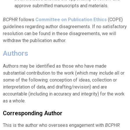
approve submitted manuscripts and materials.
BCPHR
follows
Committee on Publication Ethics
(COPE)
guidelines regarding author disagreements. If no satisfactory
resolution can be found in these disagreements, we will
withdraw the publication author.
Authors
Authors may be identified as those who have made
substantial contribution to the work (which may include all or
some of the following: conception of ideas, collection or
interpretation of data, and drafting/revision) and are
accountable (including in accuracy and integrity) for the work
as a whole.
Corresponding Author
This is the author who oversees engagement with
BCPHR