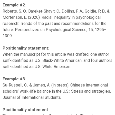
Example #2
:
Roberts, S. O., Bareket-Shavit, C., Dollins, F. A., Goldie, P. D., &
Mortenson, E. (2020). Racial inequality in psychological
research: Trends of the past and recommendations for the
future. Perspectives on Psychological Science, 15, 1295–
1309.
Positionality statement
:
When the manuscript for this article was drafted, one author
self-identified as U.S. Black-White American, and four authors
self-identified as U.S. White American.
Example #3
:
Su-Russell, C., & James, A. (in press). Chinese international
scholars’ work-life balance in the U.S.: Stress and strategies.
Journal of International Students.
Positionality statement
: