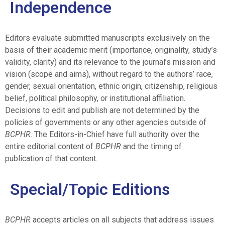
Independence
Editors evaluate submitted manuscripts exclusively on the
basis of their academic merit (importance, originality, study’s
validity, clarity) and its relevance to the journal’s mission and
vision (scope and aims), without regard to the authors’ race,
gender, sexual orientation, ethnic origin, citizenship, religious
belief, political philosophy, or institutional affiliation.
Decisions to edit and publish are not determined by the
policies of governments or any other agencies outside of
BCPHR
. The Editors-in-Chief have full authority over the
entire editorial content of
BCPHR
and the timing of
publication of that content.
Special/Topic Editions
BCPHR
accepts articles on all subjects that address issues