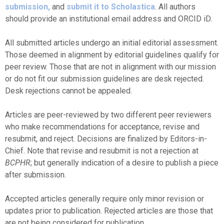
submission,
and
submit it to Scholastica
. All authors
should provide an institutional email address and ORCID iD.
All submitted articles undergo an initial editorial assessment.
Those deemed in alignment by editorial guidelines qualify for
peer review. Those that are not in alignment with our mission
or do not fit our submission guidelines are desk rejected.
Desk rejections cannot be appealed.
Articles are peer-reviewed by two different peer reviewers
who make recommendations for acceptance, revise and
resubmit, and reject. Decisions are finalized by Editors-in-
Chief. Note that revise and resubmit is not a rejection at
BCPHR
; but generally indication of a desire to publish a piece
after submission.
Accepted articles generally require only minor revision or
updates prior to publication. Rejected articles are those that
are not being considered for publication.