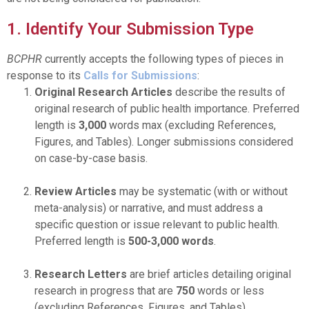
1. Identify Your Submission Type
BCPHR
currently accepts the following types of pieces in
response to its
Calls for Submissions
:
Original Research Articles
describe the results of
original research of public health importance. Preferred
length is
3,000
words max (excluding References,
Figures, and Tables). Longer submissions considered
on case-by-case basis.
Review Articles
may be systematic (with or without
meta-analysis) or narrative, and must address a
specific question or issue relevant to public health.
Preferred length is
500-3,000
words
.
Research Letters
are brief articles detailing original
research in progress that are
750
words or less
(excluding References, Figures, and Tables).