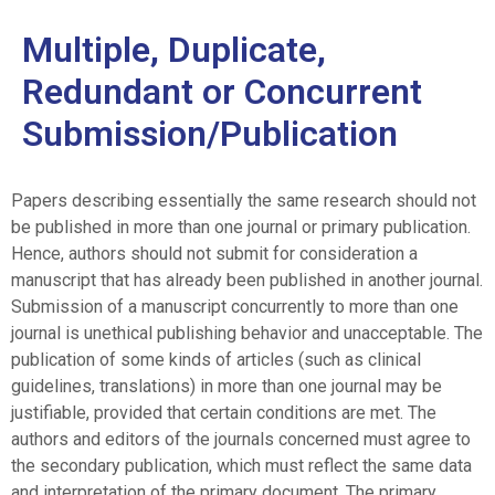
Multiple, Duplicate,
Redundant or Concurrent
Submission/Publication
Papers describing essentially the same research should not
be published in more than one journal or primary publication.
Hence, authors should not submit for consideration a
manuscript that has already been published in another journal.
Submission of a manuscript concurrently to more than one
journal is unethical publishing behavior and unacceptable. The
publication of some kinds of articles (such as clinical
guidelines, translations) in more than one journal may be
justifiable, provided that certain conditions are met. The
authors and editors of the journals concerned must agree to
the secondary publication, which must reflect the same data
and interpretation of the primary document. The primary