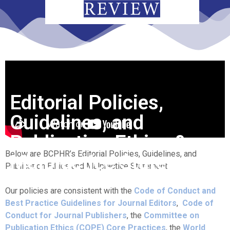
Editorial Policies,
Guidelines, and
Publication Ethics &
Below are BCPHR’s Editorial Policies, Guidelines, and
Malpractice Statement
Publication Ethics and Malpractice Statement.
Our policies are consistent with the
Code of Conduct and
Best Practice Guidelines for Journal Editors
,
Code of
Conduct for Journal Publishers
, the
Committee on
Publication Ethics (COPE) Core Practices
, the
World