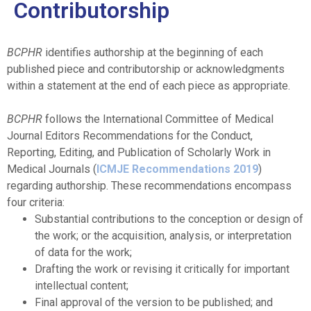
Contributorship
BCPHR
identifies authorship at the beginning of each
published piece and contributorship or acknowledgments
within a statement at the end of each piece as appropriate.
BCPHR
follows the International Committee of Medical
Journal Editors Recommendations for the Conduct,
Reporting, Editing, and Publication of Scholarly Work in
Medical Journals (
ICMJE Recommendations 2019
)
regarding authorship. These recommendations encompass
four criteria:
Substantial contributions to the conception or design of
the work; or the acquisition, analysis, or interpretation
of data for the work;
Drafting the work or revising it critically for important
intellectual content;
Final approval of the version to be published; and