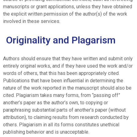
manuscripts or grant applications, unless they have obtained
the explicit written permission of the author(s) of the work
involved in these services.
Originality and Plagarism
Authors should ensure that they have written and submit only
entirely original works, and if they have used the work and/or
words of others, that this has been appropriately cited.
Publications that have been influential in determining the
nature of the work reported in the manuscript should also be
cited. Plagiarism takes many forms, from “passing off”
another’s paper as the author’s own, to copying or
paraphrasing substantial parts of another’s paper (without
attribution), to claiming results from research conducted by
others. Plagiarism in all its forms constitutes unethical
publishing behavior and is unacceptable.