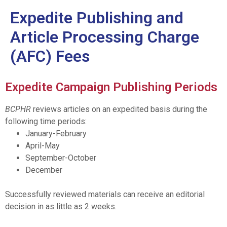
Expedite Publishing and
Article Processing Charge
(AFC) Fees
Expedite Campaign Publishing Periods
BCPHR
reviews articles on an expedited basis during the
following time periods:
January-February
April-May
September-October
December
Successfully reviewed materials can receive an editorial
decision in as little as 2 weeks.