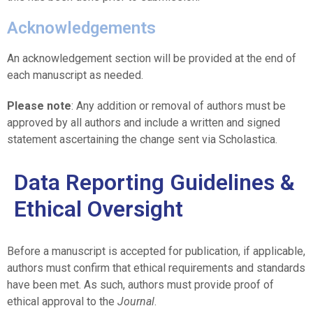
Acknowledgements
An acknowledgement section will be provided at the end of
each manuscript as needed.
Please note
: Any addition or removal of authors must be
approved by all authors and include a written and signed
statement ascertaining the change sent via Scholastica.
Data Reporting Guidelines &
Ethical Oversight
Before a manuscript is accepted for publication, if applicable,
authors must confirm that ethical requirements and standards
have been met. As such, authors must provide proof of
ethical approval to the
Journal
.