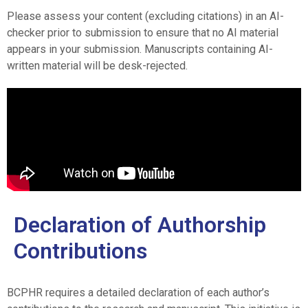
Please assess your content (excluding citations) in an AI-
checker prior to submission to ensure that no AI material
appears in your submission. Manuscripts containing AI-
written material will be desk-rejected.
Declaration of Authorship
Contributions
BCPHR requires a detailed declaration of each author’s