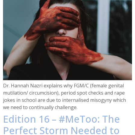
Dr. Hannah Nazri explains why FGM/C (female genital
mutilation/ circumcision), period spot checks and rape
jokes in school are due to internalised misogyny which
we need to continually challenge.
Edition 16 – #MeToo: The
Perfect Storm Needed to