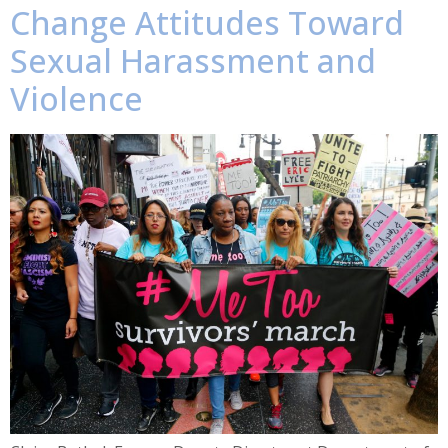
Change Attitudes Toward
Sexual Harassment and
Violence