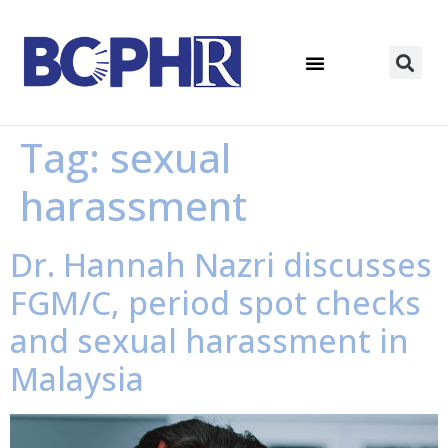
Tag:
sexual
harassment
Dr. Hannah Nazri discusses
FGM/C, period spot checks
and sexual harassment in
Malaysia