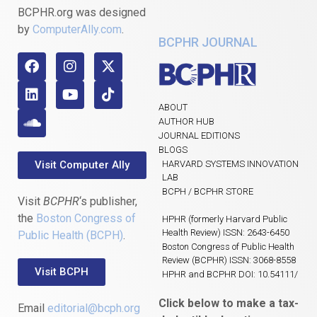
BCPHR.org was designed
by
ComputerAlly.com
.
BCPHR JOURNAL
ABOUT
AUTHOR HUB
JOURNAL EDITIONS
BLOGS
Visit Computer Ally
HARVARD SYSTEMS INNOVATION
LAB
BCPH / BCPHR STORE
Visit
BCPHR
‘s publisher,
the
Boston Congress of
HPHR (formerly Harvard Public
Health Review) ISSN: 2643-6450
Public Health (BCPH)
.
Boston Congress of Public Health
Review (BCPHR) ISSN: 3068-8558
Visit BCPH
HPHR and BCPHR DOI: 10.54111/
Click below to make a tax-
Email
editorial@bcph.org