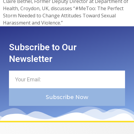
Claire Bethel, Former Deputy Director at Department of
Health, Croydon, UK, discusses “#MeToo: The Perfect
Storm Needed to Change Attitudes Toward Sexual
Harassment and Violence.”
Subscribe to Our
Newsletter
Subscribe Now