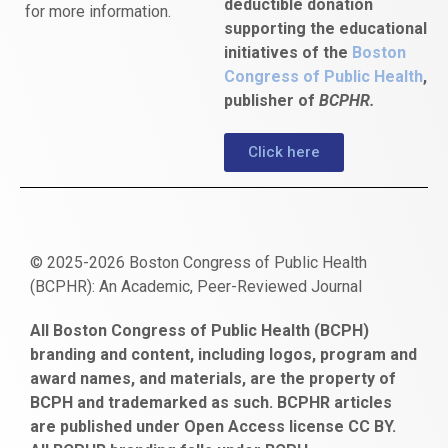
deductible donation
for more information.
supporting the educational
initiatives of the
Boston
Congress of Public Health
,
publisher of
BCPHR.
Click here
© 2025-2026 Boston Congress of Public Health
(BCPHR): An Academic, Peer-Reviewed Journal
https://www.fapjunk.com
gaziantep
deneme
mencisport.com
escort
takipçi
pornoseks
All Boston Congress of Public Health (BCPH)
escort
bonusu
ankara
satın
bahçelievler
branding and content, including logos, program and
bayan
veren
al
escort
award names, and materials, are the property of
gaziantep
siteler
BCPH and trademarked as such. BCPHR articles
escort
obeclms.com
are published under Open Access license CC BY.
bonus