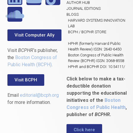
AUTHOR HUB
JOURNAL EDITIONS
BLOGS
HARVARD SYSTEMS INNOVATION
LAB
BCPH / BCPHR STORE
Visit Computer Ally
HPHR (formerly Harvard Public
Health Review) ISSN: 2643-6450
Visit
BCPHR
‘s publisher,
Boston Congress of Public Health
the
Boston Congress of
Review (BCPHR) ISSN: 3068-8558
Public Health (BCPH)
.
HPHR and BCPHR DOI: 10.54111/
Click below to make a tax-
Visit BCPH
deductible donation
supporting the educational
Email
editorial@bcph.org
initiatives of the
Boston
for more information.
Congress of Public Health
,
publisher of
BCPHR.
Click here