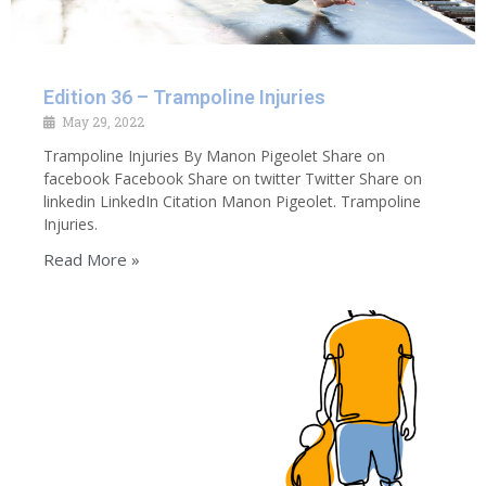
Edition 36 – Trampoline Injuries
May 29, 2022
Trampoline Injuries By Manon Pigeolet Share on
facebook Facebook Share on twitter Twitter Share on
linkedin LinkedIn Citation Manon Pigeolet. Trampoline
Injuries.
Read More »