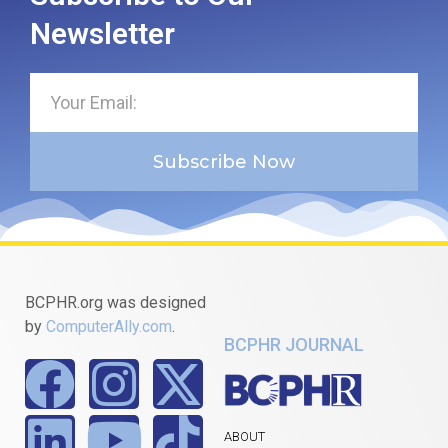
Newsletter
Subscribe Now
BCPHR.org was designed
by
ComputerAlly.com
.
BCPHR JOURNAL
ABOUT