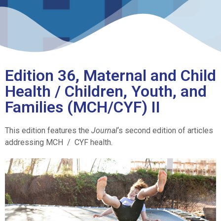
Edition 36, Maternal and Child
Health / Children, Youth, and
Families (MCH/CYF) II
This edition features the
Journal
‘s second edition of articles
addressing MCH / CYF health.