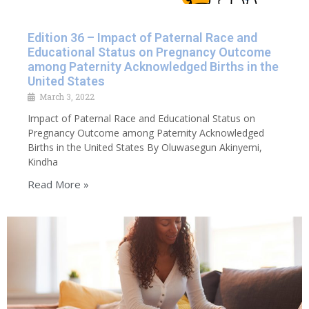
Edition 36 – Impact of Paternal Race and
Educational Status on Pregnancy Outcome
among Paternity Acknowledged Births in the
United States
March 3, 2022
Impact of Paternal Race and Educational Status on
Pregnancy Outcome among Paternity Acknowledged
Births in the United States By Oluwasegun Akinyemi,
Kindha
Read More »