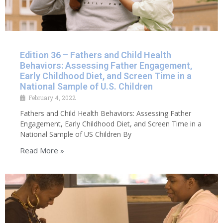
Edition 36 – Fathers and Child Health
Behaviors: Assessing Father Engagement,
Early Childhood Diet, and Screen Time in a
National Sample of U.S. Children
February 4, 2022
Fathers and Child Health Behaviors: Assessing Father
Engagement, Early Childhood Diet, and Screen Time in a
National Sample of US Children By
Read More »