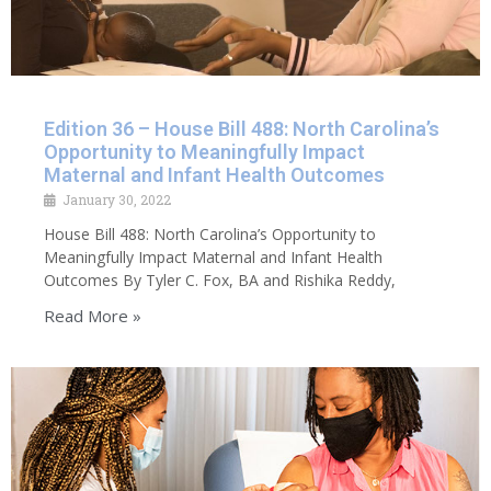
Edition 36 – House Bill 488: North Carolina’s
Opportunity to Meaningfully Impact
Maternal and Infant Health Outcomes
January 30, 2022
House Bill 488: North Carolina’s Opportunity to
Meaningfully Impact Maternal and Infant Health
Outcomes By Tyler C. Fox, BA and Rishika Reddy,
Read More »