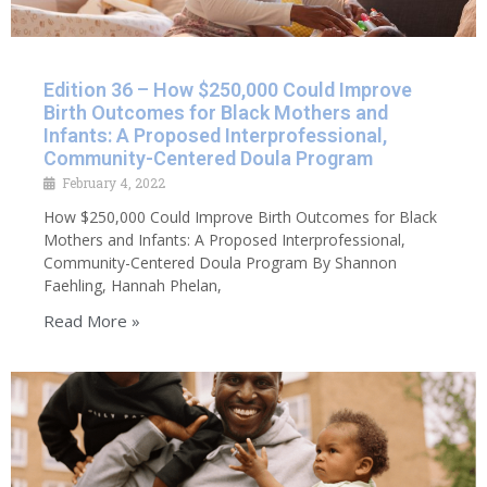
Edition 36 – How $250,000 Could Improve
Birth Outcomes for Black Mothers and
Infants: A Proposed Interprofessional,
Community-Centered Doula Program
February 4, 2022
How $250,000 Could Improve Birth Outcomes for Black
Mothers and Infants: A Proposed Interprofessional,
Community-Centered Doula Program By Shannon
Faehling, Hannah Phelan,
Read More »