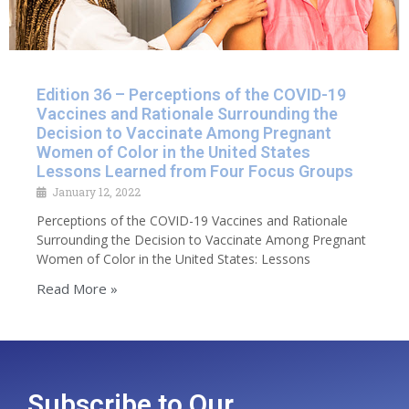
Edition 36 – Perceptions of the COVID-19
Vaccines and Rationale Surrounding the
Decision to Vaccinate Among Pregnant
Women of Color in the United States
Lessons Learned from Four Focus Groups
January 12, 2022
Perceptions of the COVID-19 Vaccines and Rationale
Surrounding the Decision to Vaccinate Among Pregnant
Women of Color in the United States: Lessons
Read More »
Subscribe to Our