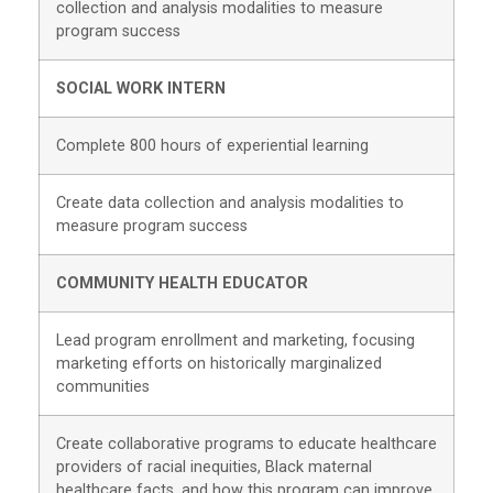
collection and analysis modalities to measure
program success
SOCIAL WORK INTERN
Complete 800 hours of experiential learning
Create data collection and analysis modalities to
measure program success
COMMUNITY HEALTH EDUCATOR
Lead program enrollment and marketing, focusing
marketing efforts on historically marginalized
communities
Create collaborative programs to educate healthcare
providers of racial inequities, Black maternal
healthcare facts, and how this program can improve