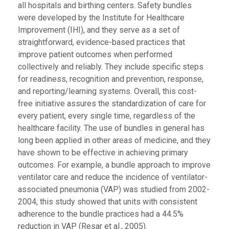
all hospitals and birthing centers. Safety bundles
were developed by the Institute for Healthcare
Improvement (IHI), and they serve as a set of
straightforward, evidence-based practices that
improve patient outcomes when performed
collectively and reliably. They include specific steps
for readiness, recognition and prevention, response,
and reporting/learning systems. Overall, this cost-
free initiative assures the standardization of care for
every patient, every single time, regardless of the
healthcare facility. The use of bundles in general has
long been applied in other areas of medicine, and they
have shown to be effective in achieving primary
outcomes. For example, a bundle approach to improve
ventilator care and reduce the incidence of ventilator-
associated pneumonia (VAP) was studied from 2002-
2004; this study showed that units with consistent
adherence to the bundle practices had a 44.5%
reduction in VAP (Resar et al., 2005).