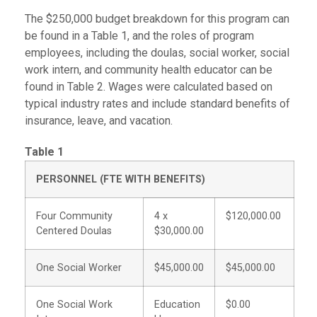
The $250,000 budget breakdown for this program can
be found in a Table 1, and the roles of program
employees, including the doulas, social worker, social
work intern, and community health educator can be
found in Table 2. Wages were calculated based on
typical industry rates and include standard benefits of
insurance, leave, and vacation.
Table 1
PERSONNEL (FTE WITH BENEFITS)
Four Community
4 x
$120,000.00
Centered Doulas
$30,000.00
One Social Worker
$45,000.00
$45,000.00
One Social Work
Education
$0.00