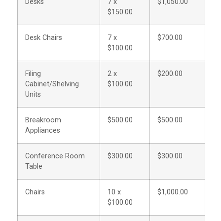
Desks
7 x
$1,050.00
$150.00
Desk Chairs
7 x
$700.00
$100.00
Filing
2 x
$200.00
Cabinet/Shelving
$100.00
Units
Breakroom
$500.00
$500.00
Appliances
Conference Room
$300.00
$300.00
Table
Chairs
10 x
$1,000.00
$100.00