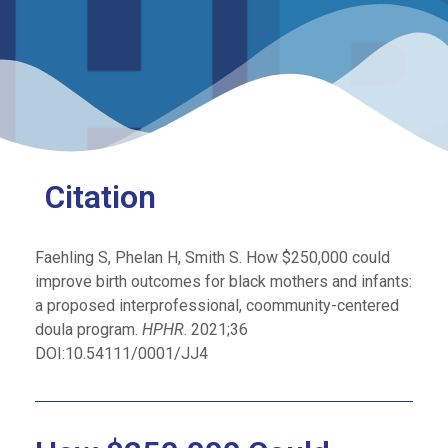
Citation
Faehling S, Phelan H, Smith S. How $250,000 could
improve birth outcomes for black mothers and infants:
a proposed interprofessional, coommunity-centered
doula program.
HPHR
. 2021;36
DOI:10.54111/0001/JJ4