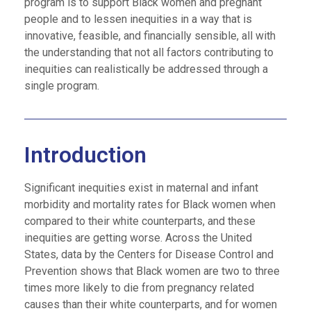
program is to support Black women and pregnant
people and to lessen inequities in a way that is
innovative, feasible, and financially sensible, all with
the understanding that not all factors contributing to
inequities can realistically be addressed through a
single program.
Introduction
Significant inequities exist in maternal and infant
morbidity and mortality rates for Black women when
compared to their white counterparts, and these
inequities are getting worse. Across the United
States, data by the Centers for Disease Control and
Prevention shows that Black women are two to three
times more likely to die from pregnancy related
causes than their white counterparts, and for women