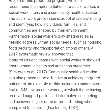
As part of this proposed program, we also
recommend the implementation of a social worker, a
social work intern, and a community health educator.
The social work profession is adept at understanding
and identifying how individuals, families, and
communities are shaped by their environment.
Furthermore, social workers play integral roles in
helping address unmet social needs, such as housing,
food security, and transportation among others. A
2017 systematic review showed that
interprofessional teams with social workers showed
improvement in health and utilization outcomes
(Steketee et al., 2017). Community health education
has also proven to be effective at achieving targeted
outcomes. An example of this includes a randomized
trial of 343 low-income women, in which those having
received support packs and informative counseling
had achieved higher rates of breastfeeding when
compared to controls (Frank et al., 1987).