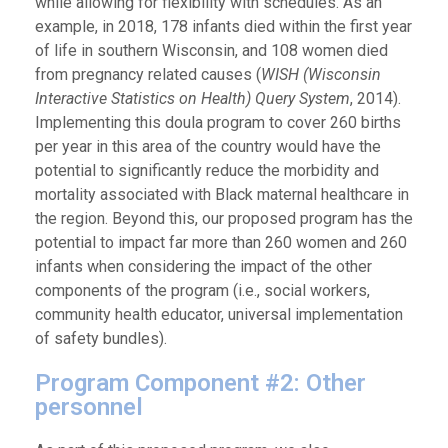
while allowing for flexibility with schedules. As an
example, in 2018, 178 infants died within the first year
of life in southern Wisconsin, and 108 women died
from pregnancy related causes (
WISH (Wisconsin
Interactive Statistics on Health) Query System
, 2014).
Implementing this doula program to cover 260 births
per year in this area of the country would have the
potential to significantly reduce the morbidity and
mortality associated with Black maternal healthcare in
the region. Beyond this, our proposed program has the
potential to impact far more than 260 women and 260
infants when considering the impact of the other
components of the program (i.e., social workers,
community health educator, universal implementation
of safety bundles).
Program Component #2: Other
personnel