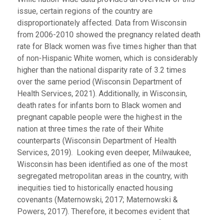
issue, certain regions of the country are
disproportionately affected. Data from Wisconsin
from 2006-2010 showed the pregnancy related death
rate for Black women was five times higher than that
of non-Hispanic White women, which is considerably
higher than the national disparity rate of 3.2 times
over the same period (Wisconsin Department of
Health Services, 2021). Additionally, in Wisconsin,
death rates for infants born to Black women and
pregnant capable people were the highest in the
nation at three times the rate of their White
counterparts (Wisconsin Department of Health
Services, 2019). Looking even deeper, Milwaukee,
Wisconsin has been identified as one of the most
segregated metropolitan areas in the country, with
inequities tied to historically enacted housing
covenants (Maternowski, 2017; Maternowski &
Powers, 2017). Therefore, it becomes evident that