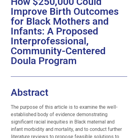
How $250,000 Could
Improve Birth Outcomes
for Black Mothers and
Infants: A Proposed
Interprofessional,
Community-Centered
Doula Program
Abstract
The purpose of this article is to examine the well-
established body of evidence demonstrating
significant racial inequities in Black maternal and
infant morbidity and mortality, and to conduct further
literature reviews to propose feasible solutions to