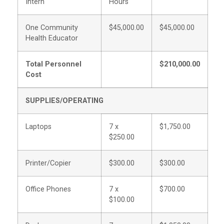
Intern
Hours
One Community
$45,000.00
$45,000.00
Health Educator
Total Personnel
$210,000.00
Cost
SUPPLIES/OPERATING
Laptops
7 x
$1,750.00
$250.00
Printer/Copier
$300.00
$300.00
Office Phones
7 x
$700.00
$100.00