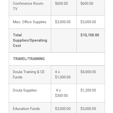
Conference Room
$600.00
$600.00
TV
Misc. Office Supplies
$3,000.00
$3,000.00
Total
$10,100.00
Supplies/Operating
Cost
TRAVEL/TRAINING
Doula Training & CE
4 x
$4,000.00
Funds
$1,000.00
Doula Supplies
4 x
$1,200.00
$300.00
Education Funds
$3,000.00
$3,000.00