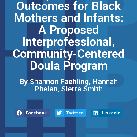
Outcomes for Black
Mothers and Infants:
A Proposed
Interprofessional,
Community-Centered
Doula Program
By Shannon Faehling, Hannah
Phelan, Sierra Smith
Facebook
Twitter
LinkedIn