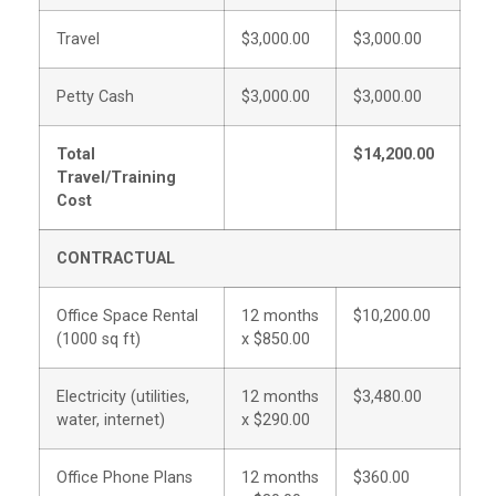
Travel
$3,000.00
$3,000.00
Petty Cash
$3,000.00
$3,000.00
Total
$14,200.00
Travel/Training
Cost
CONTRACTUAL
Office Space Rental
12 months
$10,200.00
(1000 sq ft)
x $850.00
Electricity (utilities,
12 months
$3,480.00
water, internet)
x $290.00
Office Phone Plans
12 months
$360.00