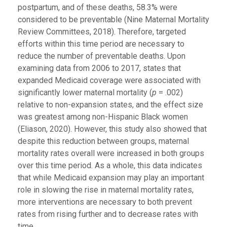
postpartum, and of these deaths, 58.3% were
considered to be preventable (Nine Maternal Mortality
Review Committees, 2018). Therefore, targeted
efforts within this time period are necessary to
reduce the number of preventable deaths. Upon
examining data from 2006 to 2017, states that
expanded Medicaid coverage were associated with
significantly lower maternal mortality (
p
= .002)
relative to non-expansion states, and the effect size
was greatest among non-Hispanic Black women
(Eliason, 2020). However, this study also showed that
despite this reduction between groups, maternal
mortality rates overall were increased in both groups
over this time period. As a whole, this data indicates
that while Medicaid expansion may play an important
role in slowing the rise in maternal mortality rates,
more interventions are necessary to both prevent
rates from rising further and to decrease rates with
time.