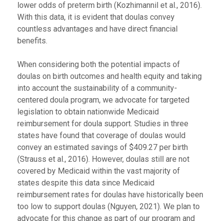
lower odds of preterm birth (Kozhimannil et al., 2016).
With this data, it is evident that doulas convey
countless advantages and have direct financial
benefits.
When considering both the potential impacts of
doulas on birth outcomes and health equity and taking
into account the sustainability of a community-
centered doula program, we advocate for targeted
legislation to obtain nationwide Medicaid
reimbursement for doula support. Studies in three
states have found that coverage of doulas would
convey an estimated savings of $409.27 per birth
(Strauss et al., 2016). However, doulas still are not
covered by Medicaid within the vast majority of
states despite this data since Medicaid
reimbursement rates for doulas have historically been
too low to support doulas (Nguyen, 2021). We plan to
advocate for this change as part of our program and