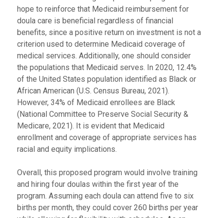
hope to reinforce that Medicaid reimbursement for
doula care is beneficial regardless of financial
benefits, since a positive return on investment is not a
criterion used to determine Medicaid coverage of
medical services. Additionally, one should consider
the populations that Medicaid serves. In 2020, 12.4%
of the United States population identified as Black or
African American (U.S. Census Bureau, 2021).
However, 34% of Medicaid enrollees are Black
(National Committee to Preserve Social Security &
Medicare, 2021). It is evident that Medicaid
enrollment and coverage of appropriate services has
racial and equity implications.
Overall, this proposed program would involve training
and hiring four doulas within the first year of the
program. Assuming each doula can attend five to six
births per month, they could cover 260 births per year