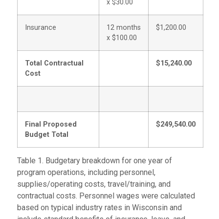
x $30.00
Insurance
12 months
$1,200.00
x $100.00
Total Contractual
$15,240.00
Cost
Final Proposed
$249,540.00
Budget Total
Table 1. Budgetary breakdown for one year of
program operations, including personnel,
supplies/operating costs, travel/training, and
contractual costs. Personnel wages were calculated
based on typical industry rates in Wisconsin and