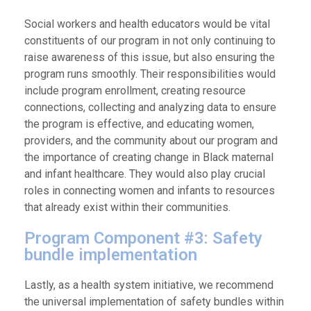
Social workers and health educators would be vital
constituents of our program in not only continuing to
raise awareness of this issue, but also ensuring the
program runs smoothly. Their responsibilities would
include program enrollment, creating resource
connections, collecting and analyzing data to ensure
the program is effective, and educating women,
providers, and the community about our program and
the importance of creating change in Black maternal
and infant healthcare. They would also play crucial
roles in connecting women and infants to resources
that already exist within their communities.
Program Component #3: Safety
bundle implementation
Lastly, as a health system initiative, we recommend
the universal implementation of safety bundles within