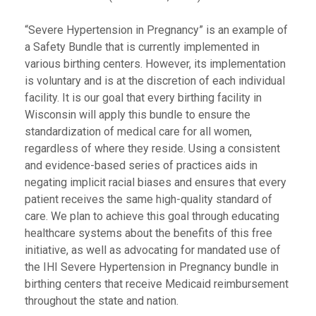
“Severe Hypertension in Pregnancy” is an example of
a Safety Bundle that is currently implemented in
various birthing centers. However, its implementation
is voluntary and is at the discretion of each individual
facility. It is our goal that every birthing facility in
Wisconsin will apply this bundle to ensure the
standardization of medical care for all women,
regardless of where they reside. Using a consistent
and evidence-based series of practices aids in
negating implicit racial biases and ensures that every
patient receives the same high-quality standard of
care. We plan to achieve this goal through educating
healthcare systems about the benefits of this free
initiative, as well as advocating for mandated use of
the IHI Severe Hypertension in Pregnancy bundle in
birthing centers that receive Medicaid reimbursement
throughout the state and nation.