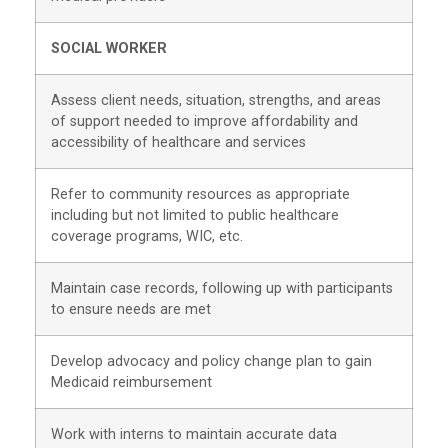
SOCIAL WORKER
Assess client needs, situation, strengths, and areas
of support needed to improve affordability and
accessibility of healthcare and services
Refer to community resources as appropriate
including but not limited to public healthcare
coverage programs, WIC, etc.
Maintain case records, following up with participants
to ensure needs are met
Develop advocacy and policy change plan to gain
Medicaid reimbursement
Work with interns to maintain accurate data