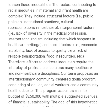
lessen these inequalities. The factors contributing to
racial inequities in maternal and infant health are
complex. They include structural factors (i.e., public
policies, institutional practices, cultural
representations in healthcare), interpersonal factors
(i.e., lack of diversity in the medical profession,
interpersonal racism including that which happens in
healthcare settings) and social factors (i.e., economic
instability, lack of access to quality care, lack of
reliable transportation, food insecurities, etc.).
Therefore, efforts to address inequities require the
interplay of professionals across many healthcare
and non-healthcare disciplines. Our team proposes an
interdisciplinary, community-centered doula program,
consisting of doulas, social workers, and a community
health educator. This program assumes an initial
budget of $250,000 with multiple suggested avenues
of financial sustainability. The goal of this hypothetical