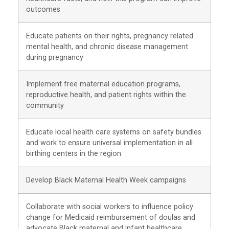
outcomes
Educate patients on their rights, pregnancy related
mental health, and chronic disease management
during pregnancy
Implement free maternal education programs,
reproductive health, and patient rights within the
community
Educate local health care systems on safety bundles
and work to ensure universal implementation in all
birthing centers in the region
Develop Black Maternal Health Week campaigns
Collaborate with social workers to influence policy
change for Medicaid reimbursement of doulas and
advocate Black maternal and infant healthcare