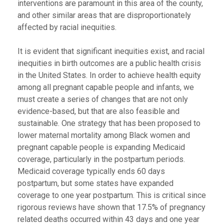
interventions are paramount in this area of the county,
and other similar areas that are disproportionately
affected by racial inequities.
It is evident that significant inequities exist, and racial
inequities in birth outcomes are a public health crisis
in the United States. In order to achieve health equity
among all pregnant capable people and infants, we
must create a series of changes that are not only
evidence-based, but that are also feasible and
sustainable. One strategy that has been proposed to
lower maternal mortality among Black women and
pregnant capable people is expanding Medicaid
coverage, particularly in the postpartum periods.
Medicaid coverage typically ends 60 days
postpartum, but some states have expanded
coverage to one year postpartum. This is critical since
rigorous reviews have shown that 17.5% of pregnancy
related deaths occurred within 43 days and one year