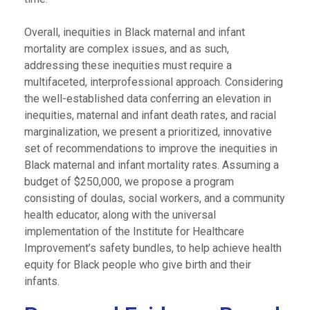
Overall, inequities in Black maternal and infant
mortality are complex issues, and as such,
addressing these inequities must require a
multifaceted, interprofessional approach. Considering
the well-established data conferring an elevation in
inequities, maternal and infant death rates, and racial
marginalization, we present a prioritized, innovative
set of recommendations to improve the inequities in
Black maternal and infant mortality rates. Assuming a
budget of $250,000, we propose a program
consisting of doulas, social workers, and a community
health educator, along with the universal
implementation of the Institute for Healthcare
Improvement’s safety bundles, to help achieve health
equity for Black people who give birth and their
infants.