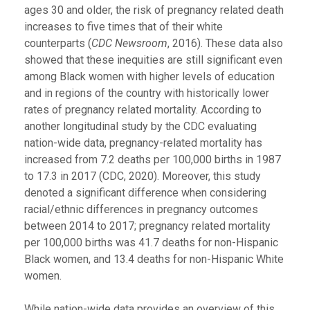
ages 30 and older, the risk of pregnancy related death
increases to five times that of their white
counterparts (
CDC Newsroom
, 2016). These data also
showed that these inequities are still significant even
among Black women with higher levels of education
and in regions of the country with historically lower
rates of pregnancy related mortality. According to
another longitudinal study by the CDC evaluating
nation-wide data, pregnancy-related mortality has
increased from 7.2 deaths per 100,000 births in 1987
to 17.3 in 2017 (CDC, 2020). Moreover, this study
denoted a significant difference when considering
racial/ethnic differences in pregnancy outcomes
between 2014 to 2017; pregnancy related mortality
per 100,000 births was 41.7 deaths for non-Hispanic
Black women, and 13.4 deaths for non-Hispanic White
women.
While nation-wide data provides an overview of this