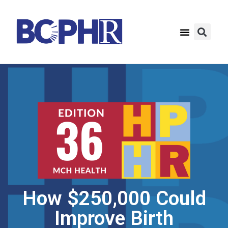
How $250,000 Could
Improve Birth