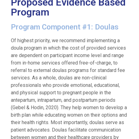
Proposed Evidence Based
Program
Program Component #1: Doulas
Of highest priority, we recommend implementing a
doula program in which the cost of provided services
are dependent on participant income level and range
from in-home services offered free-of-charge, to
referral to external doulas programs for standard fee
services. As a whole, doulas are non-clinical
professionals who provide emotional, educational,
and physical support to pregnant people in the
antepartum, intrapartum, and postpartum periods
(Gebel & Hodin, 2020). They help women to develop a
birth plan while educating women on their options and
their health rights. Most importantly, doulas serve as
patient advocates. Doulas facilitate communication
between women and their healthcare providers by