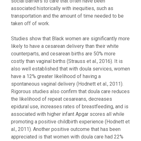
social barriers to care that often have been
associated historically with inequities, such as
transportation and the amount of time needed to be
taken off of work.
Studies show that Black women are significantly more
likely to have a cesarean delivery than their white
counterparts, and cesarean births are 50% more
costly than vaginal births (Strauss et al., 2016). It is
also well established that with doula services, women
have a 12% greater likelihood of having a
spontaneous vaginal delivery (Hodnett et al., 2011).
Rigorous studies also confirm that doula care reduces
the likelihood of repeat cesareans, decreases
epidural use, increases rates of breastfeeding, and is
associated with higher infant Apgar scores all while
promoting a positive childbirth experience (Hodnett et
al., 2011). Another positive outcome that has been
appreciated is that women with doula care had 22%