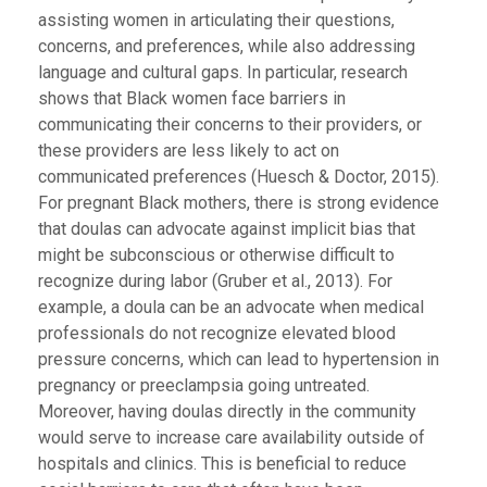
assisting women in articulating their questions,
concerns, and preferences, while also addressing
language and cultural gaps. In particular, research
shows that Black women face barriers in
communicating their concerns to their providers, or
these providers are less likely to act on
communicated preferences (Huesch & Doctor, 2015).
For pregnant Black mothers, there is strong evidence
that doulas can advocate against implicit bias that
might be subconscious or otherwise difficult to
recognize during labor (Gruber et al., 2013). For
example, a doula can be an advocate when medical
professionals do not recognize elevated blood
pressure concerns, which can lead to hypertension in
pregnancy or preeclampsia going untreated.
Moreover, having doulas directly in the community
would serve to increase care availability outside of
hospitals and clinics. This is beneficial to reduce