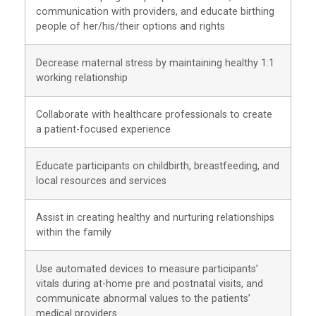
communication with providers, and educate birthing
people of her/his/their options and rights
Decrease maternal stress by maintaining healthy 1:1
working relationship
Collaborate with healthcare professionals to create
a patient-focused experience
Educate participants on childbirth, breastfeeding, and
local resources and services
Assist in creating healthy and nurturing relationships
within the family
Use automated devices to measure participants’
vitals during at-home pre and postnatal visits, and
communicate abnormal values to the patients’
medical providers