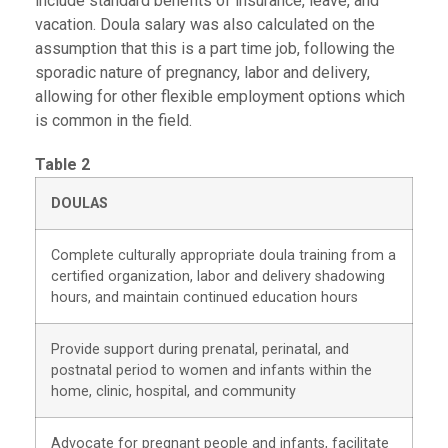
include standard benefits of insurance, leave, and
vacation. Doula salary was also calculated on the
assumption that this is a part time job, following the
sporadic nature of pregnancy, labor and delivery,
allowing for other flexible employment options which
is common in the field.
Table 2
DOULAS
Complete culturally appropriate doula training from a
certified organization, labor and delivery shadowing
hours, and maintain continued education hours
Provide support during prenatal, perinatal, and
postnatal period to women and infants within the
home, clinic, hospital, and community
Advocate for pregnant people and infants, facilitate