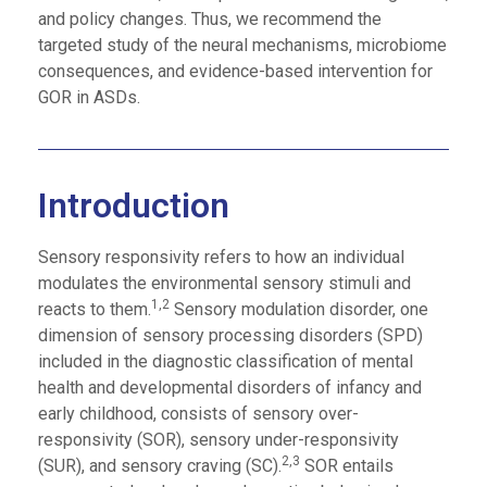
and policy changes. Thus, we recommend the
targeted study of the neural mechanisms, microbiome
consequences, and evidence-based intervention for
GOR in ASDs.
Introduction
Sensory responsivity refers to how an individual
modulates the environmental sensory stimuli and
1,2
reacts to them.
Sensory modulation disorder, one
dimension of sensory processing disorders (SPD)
included in the diagnostic classification of mental
health and developmental disorders of infancy and
early childhood, consists of sensory over-
responsivity (SOR), sensory under-responsivity
2,3
(SUR), and sensory craving (SC).
SOR entails