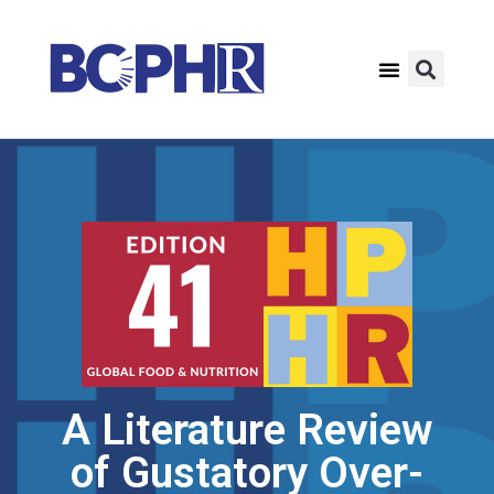
A Literature Review
of Gustatory Over-