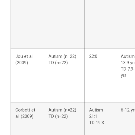
Jou et al.
Autism (n=22)
22:0
Autism
(2009)
TD (n=22)
13.9 yr
TD 7.9-
yrs
Corbett et
Autism (n=22)
Autism
6-12 yr
al. (2009)
TD (n=22)
21:1
TD 19:3