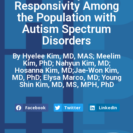
Responsivity Among
the Population with
Autism Spectrum
Disorders
By Hyelee Kim, MD, MAS; Meelim
Kim, PhD; Nahyun Kim, MD;
Hosanna Kim, MD;Jae-Won Kim,
MD, PhD; Elysa Marco, MD; Young
Shin Kim, MD, MS, MPH, PhD
Facebook
Twitter
LinkedIn