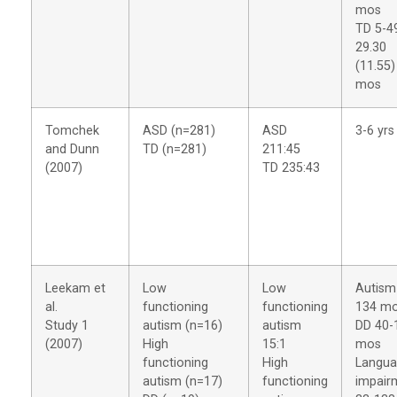
mos
TD 5-4
29.30
(11.55)
mos
Tomchek
ASD (n=281)
ASD
3-6 yrs
and Dunn
TD (n=281)
211:45
(2007)
TD 235:43
Leekam et
Low
Low
Autism
al.
functioning
functioning
134 m
Study 1
autism (n=16)
autism
DD 40-
(2007)
High
15:1
mos
functioning
High
Langu
autism (n=17)
functioning
impair