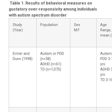
Table 1. Results of behavioral measures on
gustatory over-responsivity among individuals
with autism spectrum disorder
Study
Population
Sex
Age
(Year)
M:F
Range,
mean (
Ermer and
Autism or PDD
Autism
Dunn (1998)
(n=38)
PDD 3-
ADHD (n=61)
yrs
TD (n=1,075)
ADHD 
yrs
TD 3-1