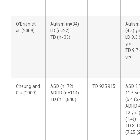
O’Brien et
Autism (n=34)
Autism
al. (2009)
LD (n=22)
(4.5) yr
TD (n=33)
LD 9.3 
yrs
TD 9.7 
yrs
Cheung and
ASD (n=72)
TD 925:915
ASD 2.
Siu (2009)
ADHD (n=114)
11.6 yr
TD (n=1,840)
(5.4 (5.
ADHD 4
12 yrs 
(1.4))
TD 3-1
(7.25 (2