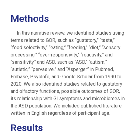
Methods
In this narrative review, we identified studies using
terms related to GOR, such as “gustatory,” “taste,”
“food selectivity,” “eating,” “feeding,” “diet,” “sensory
processing,” “over-responsivity,” “reactivity,” and
“sensitivity” and ASD, such as “ASD,” “autism,”
“autistic,” “pervasive,” and “Asperger” in Pubmed,
Embase, PsycInfo, and Google Scholar from 1990 to
2020. We also identified studies related to gustatory
and olfactory functions, possible outcomes of GOR,
its relationship with GI symptoms and microbiomes in
the ASD population. We included published literature
written in English regardless of participant age.
Results