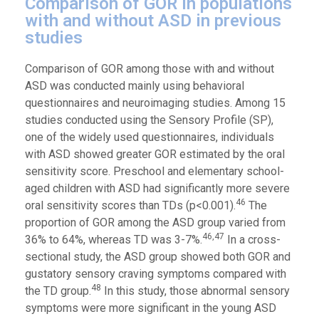
Comparison of GOR in populations
with and without ASD in previous
studies
Comparison of GOR among those with and without
ASD was conducted mainly using behavioral
questionnaires and neuroimaging studies. Among 15
studies conducted using the Sensory Profile (SP),
one of the widely used questionnaires, individuals
with ASD showed greater GOR estimated by the oral
sensitivity score. Preschool and elementary school-
aged children with ASD had significantly more severe
46
oral sensitivity scores than TDs (p<0.001).
The
proportion of GOR among the ASD group varied from
46,47
36% to 64%, whereas TD was 3-7%.
In a cross-
sectional study, the ASD group showed both GOR and
gustatory sensory craving symptoms compared with
48
the TD group.
In this study, those abnormal sensory
symptoms were more significant in the young ASD