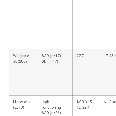
Wiggins et
ASD (n=17)
27:7
17-45 
al. (2009)
DD (n=17)
Hilton et al.
High
ASD 31:5
6-10 yr
(2010)
functioning
TD 22:4
ASD (n=36)