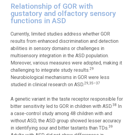
Relationship of GOR with
gustatory and olfactory sensory
functions in ASD
Currently, limited studies address whether GOR
results from enhanced discrimination and detection
abilities in sensory domains or challenges in
multisensory integration in the ASD population.
Moreover, various measures were adopted, making it
29
challenging to integrate study results.
Neurobiological mechanisms in GOR were less
29,35–37
studied in clinical research on ASD.
A genetic variant in the taste receptor responsible for
38
bitter sensitivity led to GOR in children with ASD.
In
a case-control study among 48 children with and
without ASD, the ASD group showed lesser accuracy
39
in identifying sour and bitter tastants than TDs.