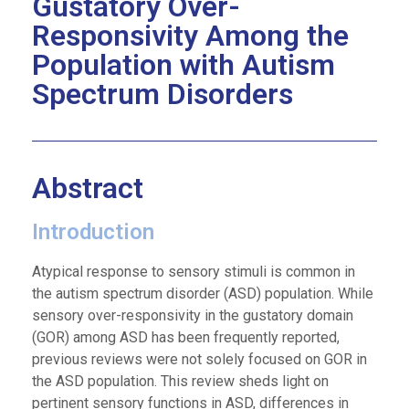
Gustatory Over-
Responsivity Among the
Population with Autism
Spectrum Disorders
Abstract
Introduction
Atypical response to sensory stimuli is common in
the autism spectrum disorder (ASD) population. While
sensory over-responsivity in the gustatory domain
(GOR) among ASD has been frequently reported,
previous reviews were not solely focused on GOR in
the ASD population. This review sheds light on
pertinent sensory functions in ASD, differences in