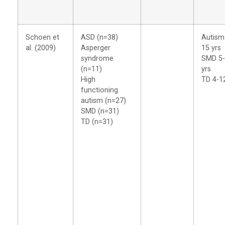
Schoen et
ASD (n=38)
Autism
al. (2009)
Asperger
15 yrs
syndrome
SMD 5
(n=11)
yrs
High
TD 4-1
functioning
autism (n=27)
SMD (n=31)
TD (n=31)