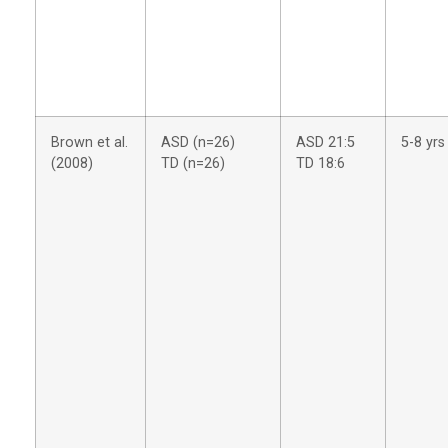
Brown et al.
ASD (n=26)
ASD 21:5
5-8 yrs
(2008)
TD (n=26)
TD 18:6