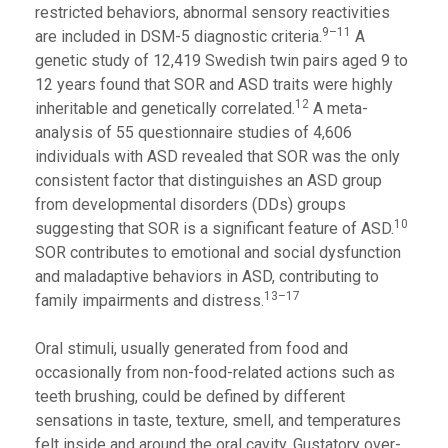
restricted behaviors, abnormal sensory reactivities
9–11
are included in DSM-5 diagnostic criteria.
A
genetic study of 12,419 Swedish twin pairs aged 9 to
12 years found that SOR and ASD traits were highly
12
inheritable and genetically correlated.
A meta-
analysis of 55 questionnaire studies of 4,606
individuals with ASD revealed that SOR was the only
consistent factor that distinguishes an ASD group
from developmental disorders (DDs) groups
10
suggesting that SOR is a significant feature of ASD.
SOR contributes to emotional and social dysfunction
and maladaptive behaviors in ASD, contributing to
13–17
family impairments and distress.
Oral stimuli, usually generated from food and
occasionally from non-food-related actions such as
teeth brushing, could be defined by different
sensations in taste, texture, smell, and temperatures
felt inside and around the oral cavity. Gustatory over-