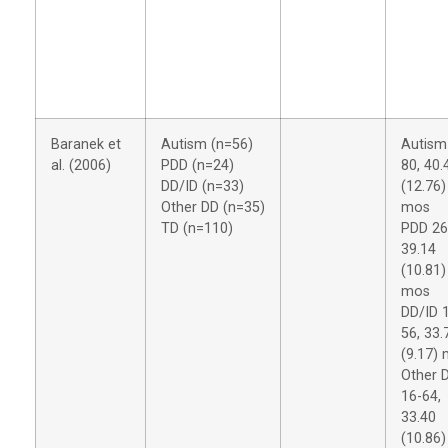
Baranek et
Autism (n=56)
Autism
al. (2006)
PDD (n=24)
80, 40.
DD/ID (n=33)
(12.76)
Other DD (n=35)
mos
TD (n=110)
PDD 26
39.14
(10.81)
mos
DD/ID 
56, 33.
(9.17)
Other 
16-64,
33.40
(10.86)