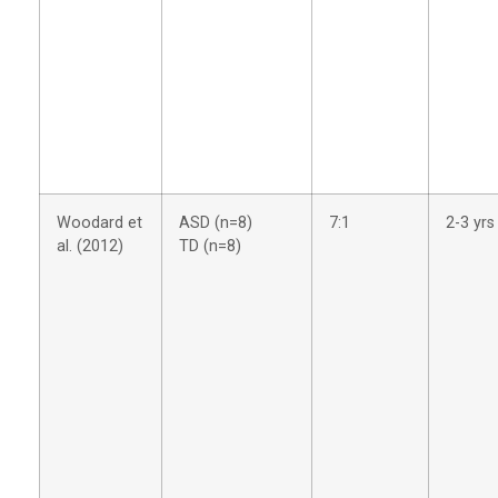
Woodard et
ASD (n=8)
7:1
2-3 yrs
al. (2012)
TD (n=8)