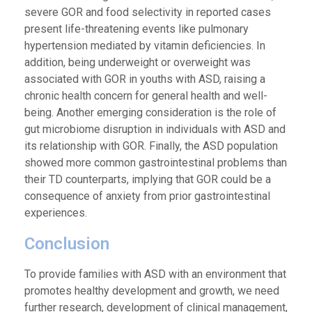
severe GOR and food selectivity in reported cases
present life-threatening events like pulmonary
hypertension mediated by vitamin deficiencies. In
addition, being underweight or overweight was
associated with GOR in youths with ASD, raising a
chronic health concern for general health and well-
being. Another emerging consideration is the role of
gut microbiome disruption in individuals with ASD and
its relationship with GOR. Finally, the ASD population
showed more common gastrointestinal problems than
their TD counterparts, implying that GOR could be a
consequence of anxiety from prior gastrointestinal
experiences.
Conclusion
To provide families with ASD with an environment that
promotes healthy development and growth, we need
further research, development of clinical management,