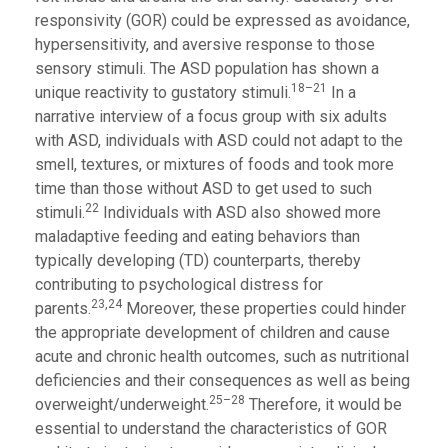
responsivity (GOR) could be expressed as avoidance,
hypersensitivity, and aversive response to those
sensory stimuli. The ASD population has shown a
18–21
unique reactivity to gustatory stimuli.
In a
narrative interview of a focus group with six adults
with ASD, individuals with ASD could not adapt to the
smell, textures, or mixtures of foods and took more
time than those without ASD to get used to such
22
stimuli.
Individuals with ASD also showed more
maladaptive feeding and eating behaviors than
typically developing (TD) counterparts, thereby
contributing to psychological distress for
23,24
parents.
Moreover, these properties could hinder
the appropriate development of children and cause
acute and chronic health outcomes, such as nutritional
deficiencies and their consequences as well as being
25–28
overweight/underweight.
Therefore, it would be
essential to understand the characteristics of GOR