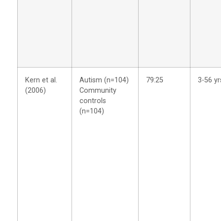
Kern et al.
Autism (n=104)
79:25
3-56 yr
(2006)
Community
controls
(n=104)