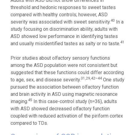
Adults with ASD did not show differences in
threshold and hedonic responses to sweet tastes
compared with healthy controls; however, ASD
40
severity was associated with sweet sensitivity.
In a
study focusing on discrimination ability, adults with
ASD showed low performance in identifying tastes
41
and usually misidentified tastes as salty or no taste.
Prior studies about olfactory sensory functions
among the ASD population were not consistent but
suggested that these functions could differ according
31,29,42–44
to age, sex, and disease severity.
One study
pursued the association between olfactory function
and brain activity in ASD using magnetic resonance
45
imaging.
In this case-control study (n=36), adults
with ASD showed decreased olfactory function
coupled with reduced activation of the piriform cortex
compared to TDs.