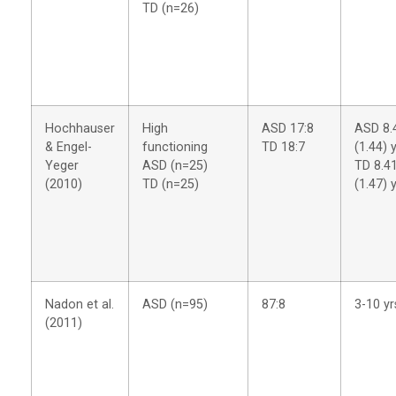
TD (n=26)
Hochhauser
High
ASD 17:8
ASD 8.
& Engel-
functioning
TD 18:7
(1.44) 
Yeger
ASD (n=25)
TD 8.4
(2010)
TD (n=25)
(1.47) 
Nadon et al.
ASD (n=95)
87:8
3-10 yr
(2011)