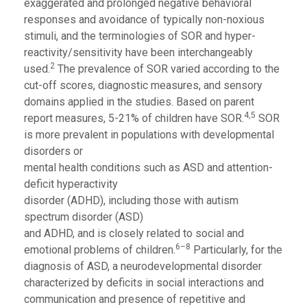
exaggerated and prolonged negative behavioral
responses and avoidance of typically non-noxious
stimuli, and the terminologies of SOR and hyper-
reactivity/sensitivity have been interchangeably
2
used.
The prevalence of SOR varied according to the
cut-off scores, diagnostic measures, and sensory
domains applied in the studies. Based on parent
4,5
report measures, 5-21% of children have SOR.
SOR
is more prevalent in populations with developmental
disorders or
mental health conditions such as ASD and attention-
deficit hyperactivity
disorder (ADHD), including those with autism
spectrum disorder (ASD)
and ADHD, and is closely related to social and
6–8
emotional problems of children.
Particularly, for the
diagnosis of ASD, a neurodevelopmental disorder
characterized by deficits in social interactions and
communication and presence of repetitive and