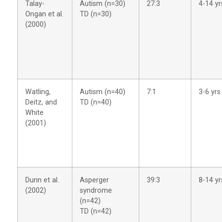
Talay-
Autism (n=30)
27:3
4-14 yr
Ongan et al.
TD (n=30)
(2000)
Watling,
Autism (n=40)
7:1
3-6 yrs
Deitz, and
TD (n=40)
White
(2001)
Dunn et al.
Asperger
39:3
8-14 yr
(2002)
syndrome
(n=42)
TD (n=42)