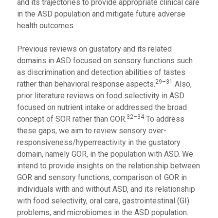
and its trajectories to provide appropriate clinical care
in the ASD population and mitigate future adverse
health outcomes.
Previous reviews on gustatory and its related
domains in ASD focused on sensory functions such
as discrimination and detection abilities of tastes
29–31
rather than behavioral response aspects.
Also,
prior literature reviews on food selectivity in ASD
focused on nutrient intake or addressed the broad
32–34
concept of SOR rather than GOR.
To address
these gaps, we aim to review sensory over-
responsiveness/hyperreactivity in the gustatory
domain, namely GOR, in the population with ASD. We
intend to provide insights on the relationship between
GOR and sensory functions, comparison of GOR in
individuals with and without ASD, and its relationship
with food selectivity, oral care, gastrointestinal (GI)
problems, and microbiomes in the ASD population.