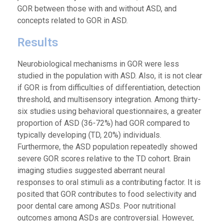
GOR between those with and without ASD, and
concepts related to GOR in ASD.
Results
Neurobiological mechanisms in GOR were less
studied in the population with ASD. Also, it is not clear
if GOR is from difficulties of differentiation, detection
threshold, and multisensory integration. Among thirty-
six studies using behavioral questionnaires, a greater
proportion of ASD (36-72%) had GOR compared to
typically developing (TD, 20%) individuals.
Furthermore, the ASD population repeatedly showed
severe GOR scores relative to the TD cohort. Brain
imaging studies suggested aberrant neural
responses to oral stimuli as a contributing factor. It is
posited that GOR contributes to food selectivity and
poor dental care among ASDs. Poor nutritional
outcomes among ASDs are controversial. However,