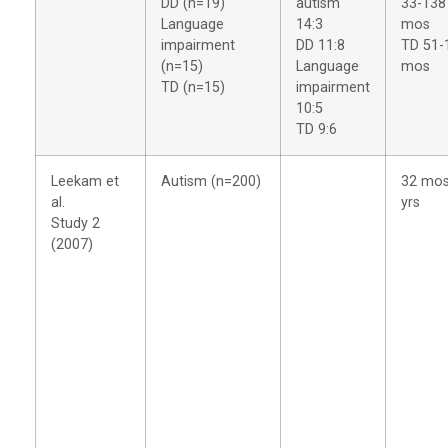
DD (n=19)
autism
33-138
Language
14:3
mos
impairment
DD 11:8
TD 51-
(n=15)
Language
mos
TD (n=15)
impairment
10:5
TD 9:6
Leekam et
Autism (n=200)
32 mos
al.
yrs
Study 2
(2007)