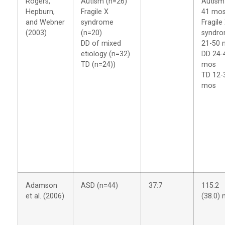
Rogers,
Autism (n=26)
Autism
Hepburn,
Fragile X
41 mo
and Webner
syndrome
Fragile
(2003)
(n=20)
syndr
DD of mixed
21-50 
etiology (n=32)
DD 24-
TD (n=24))
mos
TD 12-
mos
Adamson
ASD (n=44)
37:7
115.2
et al. (2006)
(38.0)