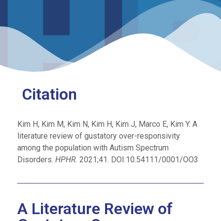
Citation
Kim H, Kim M, Kim N, Kim H, Kim J, Marco E, Kim Y. A
literature review of gustatory over-responsivity
among the population with Autism Spectrum
Disorders.
HPHR
. 2021;41. DOI:10.54111/0001/OO3
A Literature Review of