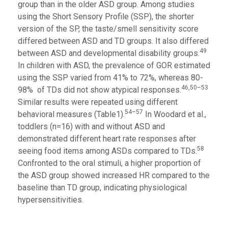
group than in the older ASD group. Among studies
using the Short Sensory Profile (SSP), the shorter
version of the SP, the taste/smell sensitivity score
differed between ASD and TD groups. It also differed
49
between ASD and developmental disability groups.
In children with ASD, the prevalence of GOR estimated
using the SSP varied from 41% to 72%, whereas 80-
46,50–53
98% of TDs did not show atypical responses.
Similar results were repeated using different
54–57
behavioral measures (Table1).
In Woodard et al.,
toddlers (n=16) with and without ASD and
demonstrated different heart rate responses after
58
seeing food items among ASDs compared to TDs.
Confronted to the oral stimuli, a higher proportion of
the ASD group showed increased HR compared to the
baseline than TD group, indicating physiological
hypersensitivities.