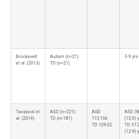
Brockevelt
Autism (n=21)
3-9 yrs
et al. (2013)
TD (n=21)
Tavassoli et
ASD (n=221)
ASD
ASD 38
al. (2014)
TD (n=181)
115:106
(12.0) 
TD 129:52
TD 37.
(12.9) 