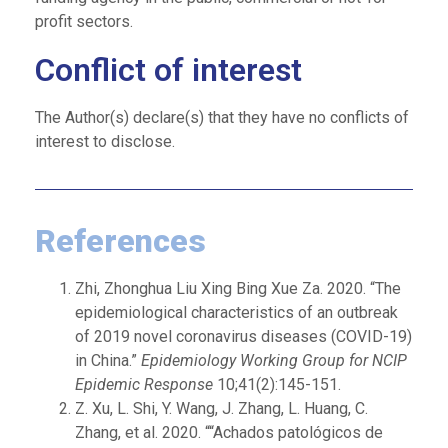
profit sectors.
Conflict of interest
The Author(s) declare(s) that they have no conflicts of
interest to disclose.
References
Zhi, Zhonghua Liu Xing Bing Xue Za. 2020. “The
epidemiological characteristics of an outbreak
of 2019 novel coronavirus diseases (COVID-19)
in China.”
Epidemiology Working Group for NCIP
Epidemic Response
10;41(2):145-151.
Z. Xu, L. Shi, Y. Wang, J. Zhang, L. Huang, C.
Zhang, et al. 2020. ““Achados patológicos de