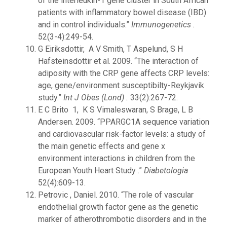
of the interleukin-1 gene cluster in South African
patients with inflammatory bowel disease (IBD)
and in control individuals.”
Immunogenetics .
52(3-4):249-54.
G Eiriksdottir, A V Smith, T Aspelund, S H
Hafsteinsdottir et al. 2009. “The interaction of
adiposity with the CRP gene affects CRP levels:
age, gene/environment susceptibilty-Reykjavik
study.”
Int J Obes (Lond) .
33(2):267-72.
E C Brito 1, K S Vimaleswaran, S Brage, L B
Andersen. 2009. “PPARGC1A sequence variation
and cardiovascular risk-factor levels: a study of
the main genetic effects and gene x
environment interactions in children from the
European Youth Heart Study .”
Diabetologia
52(4):609-13.
Petrovic , Daniel. 2010. “The role of vascular
endothelial growth factor gene as the genetic
marker of atherothrombotic disorders and in the