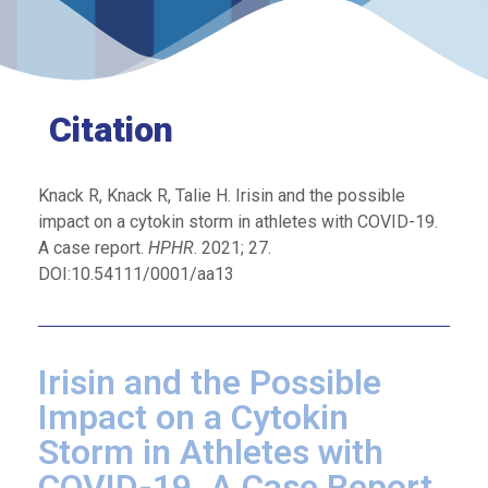
Citation
Knack R, Knack R, Talie H. Irisin and the possible
impact on a cytokin storm in athletes with COVID-19.
A case report.
HPHR
. 2021; 27.
DOI:10.54111/0001/aa13
Irisin and the Possible
Impact on a Cytokin
Storm in Athletes with
COVID-19. A Case Report.