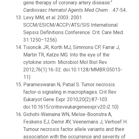
gene therapy of coronary artery disease.”
Cardiovasc Hematol Agents Med Chem .
:47-54.
Levy MM, et al. 2003. 2001
SCCM/ESICM/ACCP/ATS/SIS International
Sepsis Definitions Conference. Crit. Care Med.
31:1250–1256)
Tisoncik JR, Korth MJ, Simmons CP, Farrar J,
Martin TR, Katze MG. Into the eye of the
cytokine storm. Microbiol Mol Biol Rev.
2012;76(1):16-32. doi:10.1128/MMBR.05015-
11)
Parameswaran N, Patial S. Tumor necrosis
factor-α signaling in macrophages. Crit Rev
Eukaryot Gene Expr. 2010;20(2):87-103.
doi:10.1615/critreveukargeneexpr.v20.i2.10)
Gichohi-Wainaina WN, Melse-Boonstra A,
Feskens EJ, Demir AY, Veenemans J, Verhoef H.
Tumour necrosis factor allele variants and their
association with the occurrence and severity of