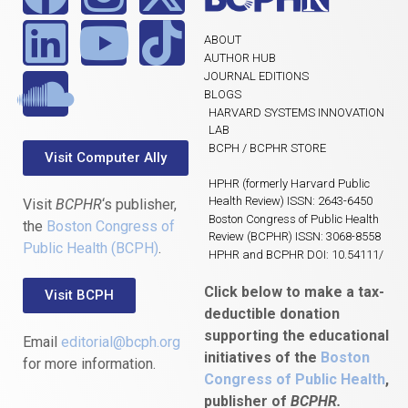
ABOUT
AUTHOR HUB
JOURNAL EDITIONS
BLOGS
HARVARD SYSTEMS INNOVATION
LAB
BCPH / BCPHR STORE
Visit Computer Ally
HPHR (formerly Harvard Public
Health Review) ISSN: 2643-6450
Visit
BCPHR
‘s publisher,
Boston Congress of Public Health
the
Boston Congress of
Review (BCPHR) ISSN: 3068-8558
Public Health (BCPH)
.
HPHR and BCPHR DOI: 10.54111/
Click below to make a tax-
Visit BCPH
deductible donation
supporting the educational
Email
editorial@bcph.org
initiatives of the
Boston
for more information.
Congress of Public Health
,
publisher of
BCPHR.