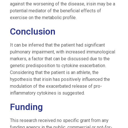
against the worsening of the disease, irisin may be a
potential mediator of the beneficial effects of
exercise on the metabolic profile.
Conclusion
It can be inferred that the patient had significant
pulmonary impairment, with increased immunological
markers, a factor that can be discussed due to the
genetic predisposition to cytokine exacerbation.
Considering that the patient is an athlete, the
hypothesis that irisin has positively influenced the
modulation of the exacerbated release of pro-
inflammatory cytokines is suggested.
Funding
This research received no specific grant from any
funding agency in the public, commercial or not-for-