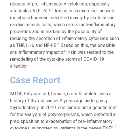
release of pro-inflammatory cytokines, especially
3
4
interleukin-6 (IL-6).
Irisine is an exercise-induced
metabolic hormone, secreted mainly by skeletal and
cardiac muscle cells, which carries anti-inflammatory
properties and is marked by the possibility of
reducing the secretion of inflammatory cytokines such
5
as TNF, IL-6 and NF-kB.
Based on this, the possible
anti-inflammatory impact of Irisin was related to the
remodeling of the cytokine storm of COVID-19
infection.
Case Report
MTOF, 54 years old, female, crossfit athlete, with a
history of thyroid cancer 2 years ago u
ndergoing
thyroidectomy
. In 2019, she carried out a genetic test
for the analysis of polymorphisms, which detected a
predisposition to exacerbation of pro-inflammatory
6
7
cytokines, supported by variants in the genes TNF,