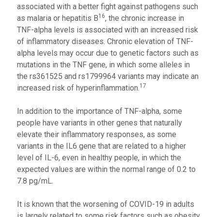
associated with a better fight against pathogens such
16
as malaria or hepatitis B
, the chronic increase in
TNF-alpha levels is associated with an increased risk
of inflammatory diseases. Chronic elevation of TNF-
alpha levels may occur due to genetic factors such as
mutations in the TNF gene, in which some alleles in
the rs361525 and rs1799964 variants may indicate an
17
increased risk of hyperinflammation.
In addition to the importance of TNF-alpha, some
people have variants in other genes that naturally
elevate their inflammatory responses, as some
variants in the IL6 gene that are related to a higher
level of IL-6, even in healthy people, in which the
expected values are within the normal range of 0.2 to
7.8 pg/mL.
It is known that the worsening of COVID-19 in adults
is largely related to some risk factors such as obesity