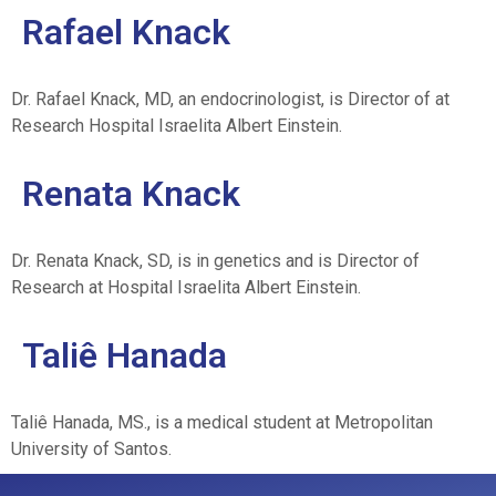
Rafael Knack
Dr. Rafael Knack, MD, an endocrinologist, is Director of at
Research Hospital Israelita Albert Einstein.
Renata Knack
Dr. Renata Knack, SD, is in genetics and is Director of
Research at Hospital Israelita Albert Einstein.
Taliê Hanada
Taliê Hanada, MS., is a medical student at
Metropolitan
University of Santos.