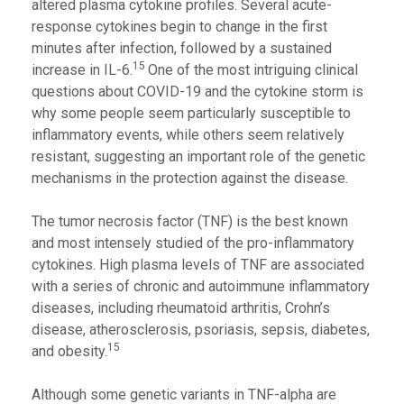
altered plasma cytokine profiles. Several acute-
response cytokines begin to change in the first
minutes after infection, followed by a sustained
15
increase in IL-6.
One of the most intriguing clinical
questions about COVID-19 and the cytokine storm is
why some people seem particularly susceptible to
inflammatory events, while others seem relatively
resistant, suggesting an important role of the genetic
mechanisms in the protection against the disease.
The tumor necrosis factor (TNF) is the best known
and most intensely studied of the pro-inflammatory
cytokines. High plasma levels of TNF are associated
with a series of chronic and autoimmune inflammatory
diseases, including rheumatoid arthritis, Crohn’s
disease, atherosclerosis, psoriasis, sepsis, diabetes,
15
and obesity.
Although some genetic variants in TNF-alpha are