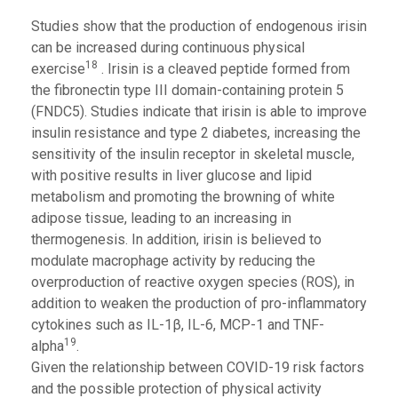
Studies show that the production of endogenous irisin
can be increased during continuous physical
18
exercise
. Irisin is a cleaved peptide formed from
the fibronectin type III domain-containing protein 5
(FNDC5). Studies indicate that irisin is able to improve
insulin resistance and type 2 diabetes, increasing the
sensitivity of the insulin receptor in skeletal muscle,
with positive results in liver glucose and lipid
metabolism and promoting the browning of white
adipose tissue, leading to an increasing in
thermogenesis. In addition, irisin is believed to
modulate macrophage activity by reducing the
overproduction of reactive oxygen species (ROS), in
addition to weaken the production of pro-inflammatory
cytokines such as IL-1β, IL-6, MCP-1 and TNF-
19
alpha
.
Given the relationship between COVID-19 risk factors
and the possible protection of physical activity