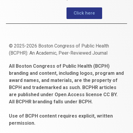
Click here
© 2025-2026 Boston Congress of Public Health
(BCPHR): An Academic, Peer-Reviewed Journal
https://www.fapjunk.com
gaziantep
deneme
mencisport.com
escort
takipçi
pornoseks
All Boston Congress of Public Health (BCPH)
escort
bonusu
ankara
satın
bahçelievler
branding and content, including logos, program and
bayan
veren
al
escort
award names, and materials, are the property of
gaziantep
siteler
BCPH and trademarked as such. BCPHR articles
escort
obeclms.com
are published under Open Access license CC BY.
bonus
All BCPHR branding falls under BCPH.
veren
siteler
Use of BCPH content requires explicit, written
permission.