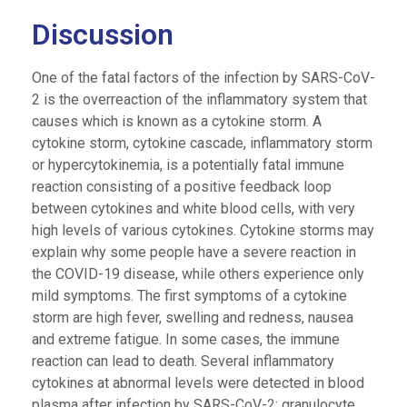
Discussion
One of the fatal factors of the infection by SARS-CoV-
2 is the overreaction of the inflammatory system that
causes which is known as a cytokine storm. A
cytokine storm, cytokine cascade, inflammatory storm
or hypercytokinemia, is a potentially fatal immune
reaction consisting of a positive feedback loop
between cytokines and white blood cells, with very
high levels of various cytokines. Cytokine storms may
explain why some people have a severe reaction in
the COVID-19 disease, while others experience only
mild symptoms. The first symptoms of a cytokine
storm are high fever, swelling and redness, nausea
and extreme fatigue. In some cases, the immune
reaction can lead to death. Several inflammatory
cytokines at abnormal levels were detected in blood
plasma after infection by SARS-CoV-2: granulocyte