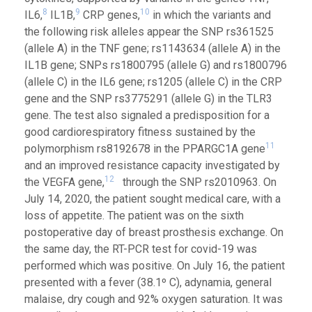
8
9
10
IL6,
IL1B,
CRP genes,
in which the variants and
the following risk alleles appear the SNP rs361525
(allele A) in the TNF gene; rs1143634 (allele A) in the
IL1B gene; SNPs rs1800795 (allele G) and rs1800796
(allele C) in the IL6 gene; rs1205 (allele C) in the CRP
gene and the SNP rs3775291 (allele G) in the TLR3
gene. The test also signaled a predisposition for a
good cardiorespiratory fitness sustained by the
11
polymorphism rs8192678 in the PPARGC1A gene
and an improved resistance capacity investigated by
12
the VEGFA gene,
through the SNP rs2010963. On
July 14, 2020, the patient sought medical care, with a
loss of appetite. The patient was on the sixth
postoperative day of breast prosthesis exchange. On
the same day, the RT-PCR test for covid-19 was
performed which was positive. On July 16, the patient
presented with a fever (38.1º C), adynamia, general
malaise, dry cough and 92% oxygen saturation. It was