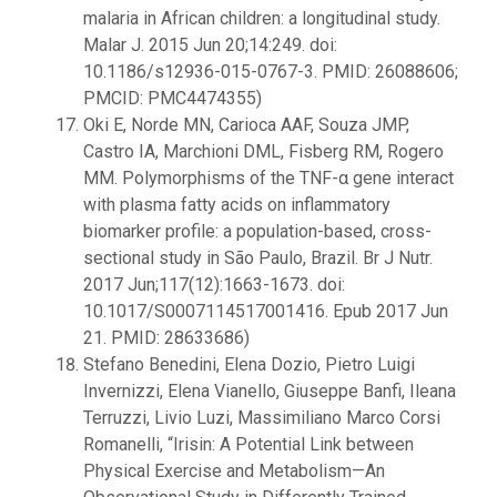
malaria in African children: a longitudinal study.
Malar J. 2015 Jun 20;14:249. doi:
10.1186/s12936-015-0767-3. PMID: 26088606;
PMCID: PMC4474355)
Oki E, Norde MN, Carioca AAF, Souza JMP,
Castro IA, Marchioni DML, Fisberg RM, Rogero
MM. Polymorphisms of the TNF-α gene interact
with plasma fatty acids on inflammatory
biomarker profile: a population-based, cross-
sectional study in São Paulo, Brazil. Br J Nutr.
2017 Jun;117(12):1663-1673. doi:
10.1017/S0007114517001416. Epub 2017 Jun
21. PMID: 28633686)
Stefano Benedini, Elena Dozio, Pietro Luigi
Invernizzi, Elena Vianello, Giuseppe Banfi, Ileana
Terruzzi, Livio Luzi, Massimiliano Marco Corsi
Romanelli, “Irisin: A Potential Link between
Physical Exercise and Metabolism—An