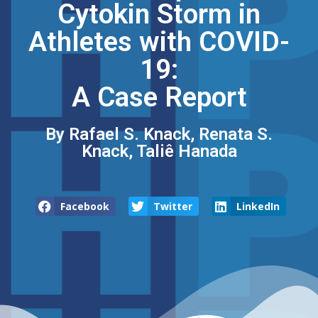
Cytokin Storm in
Athletes with COVID-
19:
A Case Report
By Rafael S. Knack, Renata S.
Knack, Taliê Hanada
Facebook
Twitter
LinkedIn