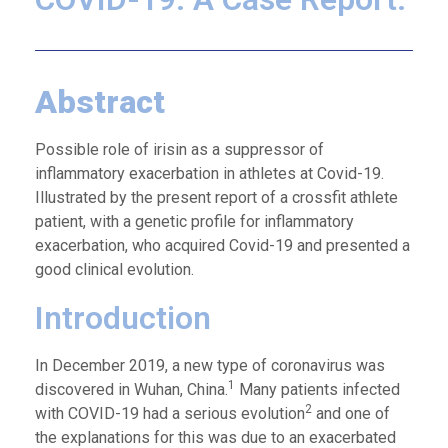
Abstract
Possible role of irisin as a suppressor of
inflammatory exacerbation in athletes at Covid-19.
Illustrated by the present report of a crossfit athlete
patient, with a genetic profile for inflammatory
exacerbation, who acquired Covid-19 and presented a
good clinical evolution.
Introduction
In December 2019, a new type of coronavirus was
1
discovered in Wuhan, China.
Many patients infected
2
with COVID-19 had a serious evolution
and one of
the explanations for this was due to an exacerbated