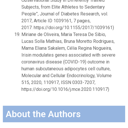
Observational Study in Differently Trained
Subjects, from Elite Athletes to Sedentary
People”, Journal of Diabetes Research, vol.
2017, Article ID 1039161, 7 pages,
2017.
https://doi.org/10.1155/2017/1039161
)
Miriane de Oliveira, Maria Teresa De Sibio,
Lucas Solla Mathias, Bruna Moretto Rodrigues,
Marna Eliana Sakalem, Célia Regina Nogueira,
Irisin modulates genes associated with severe
coronavirus disease (COVID-19) outcome in
human subcutaneous adipocytes cell culture,
Molecular and Cellular Endocrinology, Volume
515, 2020, 110917, ISSN 0303-7207,
https://doi.org/10.1016/j.mce.2020.110917
)
About the Authors