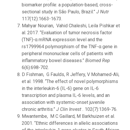
biomarker profile: a population-based, cross-
sectional study in São Paulo, Brazil.”
J Nutr
117(12):1663-1673.
Mahyar Nourian, Vahid Chaleshi, Leila Pishkar et
al. 2017. “Evaluation of tumor necrosis factor
(TNF)-α mRNA expression level and the
rs1799964 polymorphism of the TNF-α gene in
peripheral mononuclear cells of patients with
inflammatory bowel diseases.”
Biomed Rep
6(6):698-702.
D Fishman, G Faulds, R Jeffery, V Mohamed-Ali,
et al. 1998. “The effect of novel polymorphisms
in the interleukin-6 (IL-6) gene on IL-6
transcription and plasma IL-6 levels, and an
association with systemic-onset juvenile
chronic arthritis.”
J Clin Invest .
102(7):1369-76.
Mwantembe, M C Gaillard, M Barkhuizen et al.
2001. “Ethnic differences in allelic associations