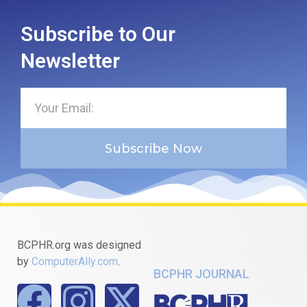
Subscribe to Our
Newsletter
Subscribe Now
BCPHR.org was designed
by
ComputerAlly.com
.
BCPHR JOURNAL