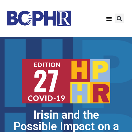
Irisin and the
Possible Impact on a