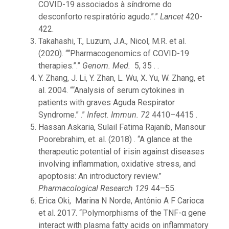
COVID-19 associados à síndrome do
desconforto respiratório agudo.”.”
Lancet
420-
422.
Takahashi, T., Luzum, J.A., Nicol, M.R. et al.
(2020). ““Pharmacogenomics of COVID-19
therapies.”.”
Genom. Med.
5, 35 . .
Y. Zhang, J. Li, Y. Zhan, L. Wu, X. Yu, W. Zhang, et
al. 2004. ““Analysis of serum cytokines in
patients with graves Aguda Respirator
Syndrome.” .”
Infect. Immun. 72
4410–4415 .
Hassan Askaria, Sulail Fatima Rajanib, Mansour
Poorebrahim, et. al. (2018) . “A glance at the
therapeutic potential of irisin against diseases
involving inflammation, oxidative stress, and
apoptosis: An introductory review.”
Pharmacological Research 129
44–55.
Erica Oki, Marina N Norde, Antônio A F Carioca
et al. 2017. “Polymorphisms of the TNF-α gene
interact with plasma fatty acids on inflammatory