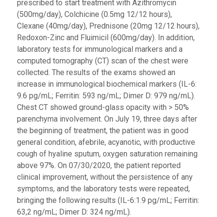
prescribed to start treatment with Azithromycin
(500mg/day), Colchicine (0.5mg 12/12 hours),
Clexane (40mg/day), Prednisone (20mg 12/12 hours),
Redoxon-Zinc and Fluimicil (600mg/day). In addition,
laboratory tests for immunological markers and a
computed tomography (CT) scan of the chest were
collected. The results of the exams showed an
increase in immunological biochemical markers (IL-6:
9.6 pg/mL; Ferritin: 593 ng/mL; Dimer D: 979 ng/mL).
Chest CT showed ground-glass opacity with > 50%
parenchyma involvement. On July 19, three days after
the beginning of treatment, the patient was in good
general condition, afebrile, acyanotic, with productive
cough of hyaline sputum, oxygen saturation remaining
above 97%. On 07/30/2020, the patient reported
clinical improvement, without the persistence of any
symptoms, and the laboratory tests were repeated,
bringing the following results (IL-6:1.9 pg/mL; Ferritin:
63,2 ng/mL; Dimer D: 324 ng/mL).