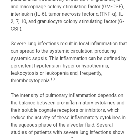
and macrophage colony stimulating factor (GM-CSF),
interleukin (IL-6), tumor necrosis factor α (TNF-α), IL-
2, 7, 10, and granulocyte colony stimulating factor (G-
CSF).
Severe lung infections result in local inflammation that
can spread to the systemic circulation, producing
systemic sepsis. This inflammation can be defined by
persistent hypotension, hyper or hypothermia,
leukocytosis or leukopenia and, frequently,
13
thrombocytopenia.
The intensity of pulmonary inflammation depends on
the balance between pro-inflammatory cytokines and
their soluble cognate receptors or inhibitors, which
reduce the activity of these inflammatory cytokines in
the aqueous phase of the alveolar fluid. Several
studies of patients with severe lung infections show