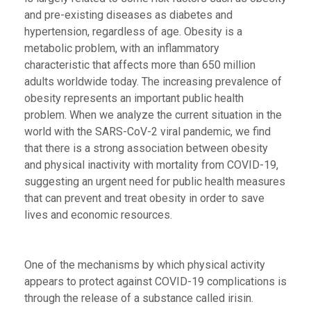
and pre-existing diseases as diabetes and
hypertension, regardless of age. Obesity is a
metabolic problem, with an inflammatory
characteristic that affects more than 650 million
adults worldwide today. The increasing prevalence of
obesity represents an important public health
problem. When we analyze the current situation in the
world with the SARS-CoV-2 viral pandemic, we find
that there is a strong association between obesity
and physical inactivity with mortality from COVID-19,
suggesting an urgent need for public health measures
that can prevent and treat obesity in order to save
lives and economic resources.
One of the mechanisms by which physical activity
appears to protect against COVID-19 complications is
through the release of a substance called irisin.