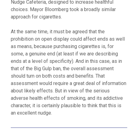
Nudge Cafeteria, designed to increase healthful
choices. Mayor Bloomberg took a broadly similar
approach for cigarettes.
At the same time, it must be agreed that the
prohibition on open display could affect ends as well
as means, because purchasing cigarettes is, for
some, a genuine end (at least if we are describing
ends at a level of specificity). And in this case, as in
that of the Big Gulp ban, the overall assessment
should turn on both costs and benefits. That
assessment would require a great deal of information
about likely effects. But in view of the serious
adverse health effects of smoking, and its addictive
character, it is certainly plausible to think that this is
an excellent nudge.