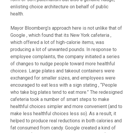
enlisting choice architecture on behalf of public
health.
Mayor Bloomberg’s approach here is not unlike that of
Google , which found that its New York cafeteria ,
which offered a lot of high-calorie items, was
producing a lot of unwanted pounds. In response to
employee complaints, the company initiated a series
of changes to nudge people toward more healthful
choices. Large plates and takeout containers were
exchanged for smaller sizes, and employees were
encouraged to eat less with a sign stating , “People
who take big plates tend to eat more.” The redesigned
cafeteria took a number of smart steps to make
healthful choices simpler and more convenient (and to
make less healthful choices less so). As a result, it
helped to produce real reductions in both calories and
fat consumed from candy. Google created a kind of