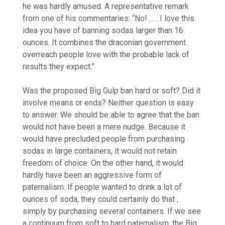
he was hardly amused. A representative remark
from one of his commentaries: “No! . . . I love this
idea you have of banning sodas larger than 16
ounces. It combines the draconian government
overreach people love with the probable lack of
results they expect.”
Was the proposed Big Gulp ban hard or soft? Did it
involve means or ends? Neither question is easy
to answer. We should be able to agree that the ban
would not have been a mere nudge. Because it
would have precluded people from purchasing
sodas in large containers, it would not retain
freedom of choice. On the other hand, it would
hardly have been an aggressive form of
paternalism. If people wanted to drink a lot of
ounces of soda, they could certainly do that ,
simply by purchasing several containers. If we see
a continuum from soft to hard paternalism, the Big