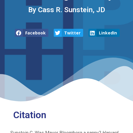
By Cass R. Sunstein, JD
Facebook
Twitter
LinkedIn
Citation
Sunstein C. Was Mayor Bloomberg a nanny?
Harvard