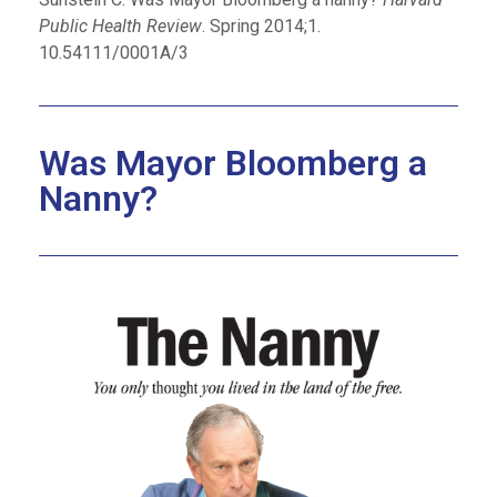
Public Health Review
. Spring 2014;1.
10.54111/0001A/3
Was Mayor Bloomberg a
Nanny?