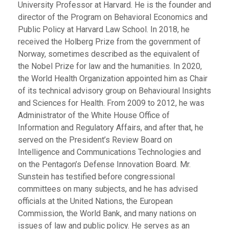
University Professor at Harvard. He is the founder and
director of the Program on Behavioral Economics and
Public Policy at Harvard Law School. In 2018, he
received the Holberg Prize from the government of
Norway, sometimes described as the equivalent of
the Nobel Prize for law and the humanities. In 2020,
the World Health Organization appointed him as Chair
of its technical advisory group on Behavioural Insights
and Sciences for Health. From 2009 to 2012, he was
Administrator of the White House Office of
Information and Regulatory Affairs, and after that, he
served on the President’s Review Board on
Intelligence and Communications Technologies and
on the Pentagon’s Defense Innovation Board. Mr.
Sunstein has testified before congressional
committees on many subjects, and he has advised
officials at the United Nations, the European
Commission, the World Bank, and many nations on
issues of law and public policy. He serves as an