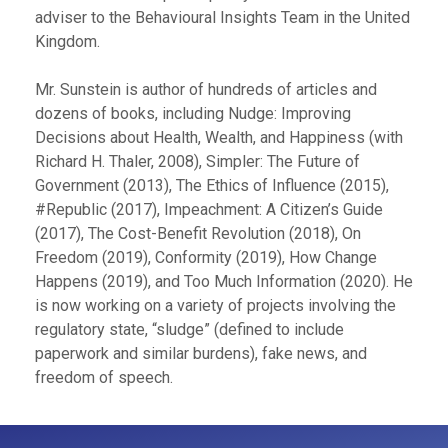
adviser to the Behavioural Insights Team in the United
Kingdom.
Mr. Sunstein is author of hundreds of articles and
dozens of books, including Nudge: Improving
Decisions about Health, Wealth, and Happiness (with
Richard H. Thaler, 2008), Simpler: The Future of
Government (2013), The Ethics of Influence (2015),
#Republic (2017), Impeachment: A Citizen’s Guide
(2017), The Cost-Benefit Revolution (2018), On
Freedom (2019), Conformity (2019), How Change
Happens (2019), and Too Much Information (2020). He
is now working on a variety of projects involving the
regulatory state, “sludge” (defined to include
paperwork and similar burdens), fake news, and
freedom of speech.