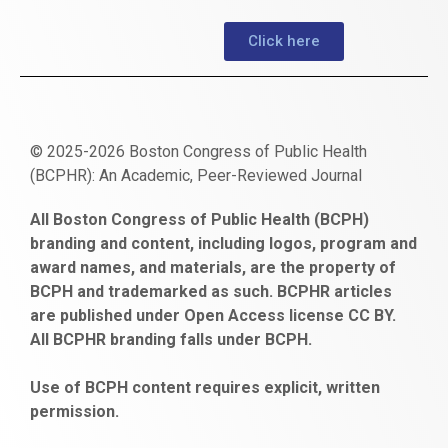
Click here
© 2025-2026 Boston Congress of Public Health
(BCPHR): An Academic, Peer-Reviewed Journal
https://www.fapjunk.com
gaziantep
deneme
mencisport.com
escort
takipçi
pornoseks
All Boston Congress of Public Health (BCPH)
escort
bonusu
ankara
satın
bahçelievler
branding and content, including logos, program and
bayan
veren
al
escort
award names, and materials, are the property of
gaziantep
siteler
BCPH and trademarked as such. BCPHR articles
escort
obeclms.com
are published under Open Access license CC BY.
bonus
All BCPHR branding falls under BCPH.
veren
siteler
Use of BCPH content requires explicit, written
permission.