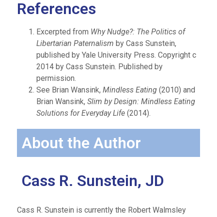
References
Excerpted from
Why Nudge?: The Politics of
Libertarian Paternalism
by Cass Sunstein,
published by Yale University Press. Copyright c
2014 by Cass Sunstein. Published by
permission.
See Brian Wansink,
Mindless Eating
(2010) and
Brian Wansink,
Slim by Design: Mindless Eating
Solutions for Everyday Life
(2014).
About the Author
Cass R. Sunstein, JD
Cass R. Sunstein is currently the Robert Walmsley