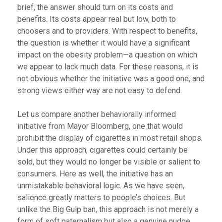
brief, the answer should turn on its costs and
benefits. Its costs appear real but low, both to
choosers and to providers. With respect to benefits,
the question is whether it would have a significant
impact on the obesity problem—a question on which
we appear to lack much data. For these reasons, it is
not obvious whether the initiative was a good one, and
strong views either way are not easy to defend.
Let us compare another behaviorally informed
initiative from Mayor Bloomberg, one that would
prohibit the display of cigarettes in most retail shops.
Under this approach, cigarettes could certainly be
sold, but they would no longer be visible or salient to
consumers. Here as well, the initiative has an
unmistakable behavioral logic. As we have seen,
salience greatly matters to people’s choices. But
unlike the Big Gulp ban, this approach is not merely a
form of soft paternalism but also a genuine nudge,