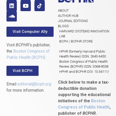
ABOUT
AUTHOR HUB
JOURNAL EDITIONS
BLOGS
Visit Computer Ally
HARVARD SYSTEMS INNOVATION
LAB
BCPH / BCPHR STORE
Visit
BCPHR
‘s publisher,
the
Boston Congress of
HPHR (formerly Harvard Public
Health Review) ISSN: 2643-6450
Public Health (BCPH)
.
Boston Congress of Public Health
Review (BCPHR) ISSN: 3068-8558
Visit BCPH
HPHR and BCPHR DOI: 10.54111/
Click below to make a tax-
Email
editorial@bcph.org
deductible donation
for more information.
supporting the educational
initiatives of the
Boston
Congress of Public Health
,
publisher of
BCPHR.