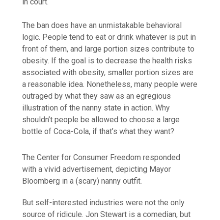
in court.
The ban does have an unmistakable behavioral
logic. People tend to eat or drink whatever is put in
front of them, and large portion sizes contribute to
obesity. If the goal is to decrease the health risks
associated with obesity, smaller portion sizes are
a reasonable idea. Nonetheless, many people were
outraged by what they saw as an egregious
illustration of the nanny state in action. Why
shouldn’t people be allowed to choose a large
bottle of Coca-Cola, if that’s what they want?
The Center for Consumer Freedom responded
with a vivid advertisement, depicting Mayor
Bloomberg in a (scary) nanny outfit.
But self-interested industries were not the only
source of ridicule. Jon Stewart is a comedian, but