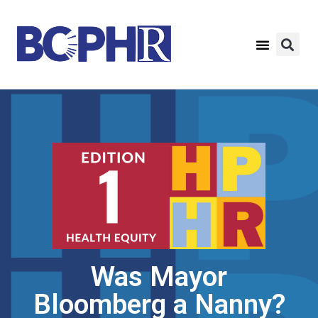
Was Mayor
Bloomberg a Nanny?