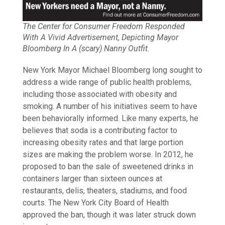
The Center for Consumer Freedom Responded
With A Vivid Advertisement, Depicting Mayor
Bloomberg In A (scary) Nanny Outfit.
New York Mayor Michael Bloomberg long sought to
address a wide range of public health problems,
including those associated with obesity and
smoking. A number of his initiatives seem to have
been behaviorally informed. Like many experts, he
believes that soda is a contributing factor to
increasing obesity rates and that large portion
sizes are making the problem worse. In 2012, he
proposed to ban the sale of sweetened drinks in
containers larger than sixteen ounces at
restaurants, delis, theaters, stadiums, and food
courts. The New York City Board of Health
approved the ban, though it was later struck down