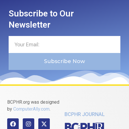
Subscribe to Our
Newsletter
Subscribe Now
BCPHR.org was designed
by
ComputerAlly.com
.
BCPHR JOURNAL