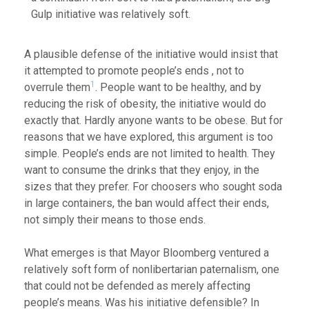
Gulp initiative was relatively soft.
A plausible defense of the initiative would insist that
it attempted to promote people’s ends , not to
1
overrule them
. People want to be healthy, and by
reducing the risk of obesity, the initiative would do
exactly that. Hardly anyone wants to be obese. But for
reasons that we have explored, this argument is too
simple. People’s ends are not limited to health. They
want to consume the drinks that they enjoy, in the
sizes that they prefer. For choosers who sought soda
in large containers, the ban would affect their ends,
not simply their means to those ends.
What emerges is that Mayor Bloomberg ventured a
relatively soft form of nonlibertarian paternalism, one
that could not be defended as merely affecting
people’s means. Was his initiative defensible? In