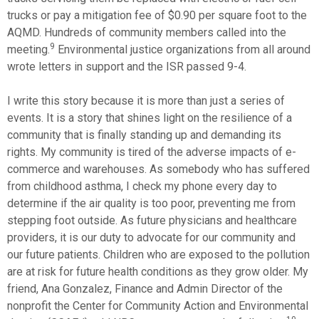
trucks or pay a mitigation fee of $0.90 per square foot to the
AQMD. Hundreds of community members called into the
9
meeting.
Environmental justice organizations from all around
wrote letters in support and the ISR passed 9-4.
I write this story because it is more than just a series of
events. It is a story that shines light on the resilience of a
community that is finally standing up and demanding its
rights. My community is tired of the adverse impacts of e-
commerce and warehouses. As somebody who has suffered
from childhood asthma, I check my phone every day to
determine if the air quality is too poor, preventing me from
stepping foot outside. As future physicians and healthcare
providers, it is our duty to advocate for our community and
our future patients. Children who are exposed to the pollution
are at risk for future health conditions as they grow older. My
friend, Ana Gonzalez, Finance and Admin Director of the
nonprofit the Center for Community Action and Environmental