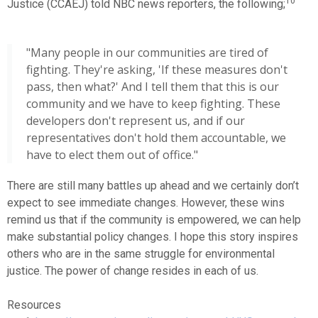
10
Justice (CCAEJ) told NBC news reporters, the following;
"Many people in our communities are tired of
fighting. They're asking, 'If these measures don't
pass, then what?' And I tell them that this is our
community and we have to keep fighting. These
developers don't represent us, and if our
representatives don't hold them accountable, we
have to elect them out of office."
There are still many battles up ahead and we certainly don’t
expect to see immediate changes. However, these wins
remind us that if the community is empowered, we can help
make substantial policy changes. I hope this story inspires
others who are in the same struggle for environmental
justice. The power of change resides in each of us.
Resources