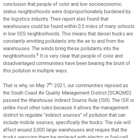
conclusion that people of color and low socioeconomic
status neighborhoods were disproportionately burdened by
the logistics industry. Their report also found that
warehouses could be found within 0.5 miles of many schools
in low SES neighborhoods. This means that diesel trucks are
constantly emitting pollutants into the air to and from the
warehouses. The winds bring these pollutants into the
8
neighborhoods.
It is very clear that people of color and
disadvantaged communities have been bearing the brunt of
this pollution in multiple ways.
th,
That is why, on May 7
2021, our communities rejoiced as
the South Coast Air Quality Management District (SCAQMD)
passed the Warehouse Indirect Source Rule (ISR). The ISR is
unlike most other rules because it allows the management
district to regulate “indirect sources” of pollution that can
include mobile sources, specifically the trucks. The rule will
affect around 3,000 large warehouses and require that the
trucks servicing them be replaced with electric or fuel-cell