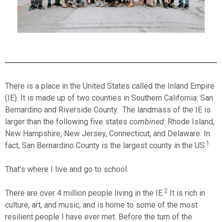
There is a place in the United States called the Inland Empire
(IE). It is made up of two counties in Southern California: San
Bernardino and Riverside County. The landmass of the IE is
larger than the following five states
combined
: Rhode Island,
New Hampshire, New Jersey, Connecticut, and Delaware. In
1
fact, San Bernardino County is the largest county in the US.
That’s where I live and go to school.
2
There are over 4 million people living in the IE.
It is rich in
culture, art, and music, and is home to some of the most
resilient people I have ever met. Before the turn of the