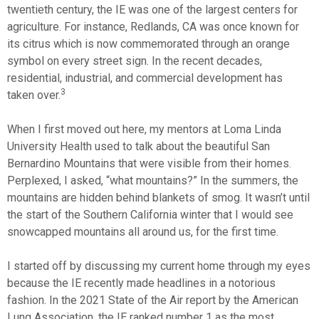
twentieth century, the IE was one of the largest centers for
agriculture. For instance, Redlands, CA was once known for
its citrus which is now commemorated through an orange
symbol on every street sign. In the recent decades,
residential, industrial, and commercial development has
3
taken over.
When I first moved out here, my mentors at Loma Linda
University Health used to talk about the beautiful San
Bernardino Mountains that were visible from their homes.
Perplexed, I asked, “what mountains?” In the summers, the
mountains are hidden behind blankets of smog. It wasn’t until
the start of the Southern California winter that I would see
snowcapped mountains all around us, for the first time.
I started off by discussing my current home through my eyes
because the IE recently made headlines in a notorious
fashion. In the 2021 State of the Air report by the American
Lung Association, the IE ranked number 1 as the most