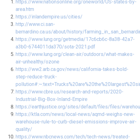
https://www.nationsonline.org/oneworld/US-states-by-
area.htm
https://inlandempire.us/cities/
http://www.ci.san-
bernardino.ca.us/about/history/farming_in_san_bernardi
https://www.lung.org/getmedia/17c6cb6c-8a38-42a7-
a3b0-6744011da370/sota-2021.pdf
https://www.lung.org/clean-air/outdoors/what-makes-
air-unhealthy/ozone
https://ww2.arb.ca.gov/news/california-takes-bold-
step-reduce-truck-
pollution#:~:text=Trucks%20are%20the%20largest%20s
https://www.cbre.us/research-and-reports/2020-
Industrial-Big-Box-Inland-Empire
https://earthjustice.org/sites/default/files/files/ware
https://ktla.com/news/local-news/aqmd-weighs-new-
warehouse-rule-to-curb-diesel-emissions-improve-air-
quality/
https://www.nbcnews.com/tech/tech-news/treated-