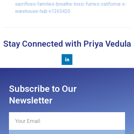
sacrifices-families-breathe-toxic-fumes-california-s-
warehouse-hub-n1265420
Stay Connected with Priya Vedula
Subscribe to Our
Newsletter