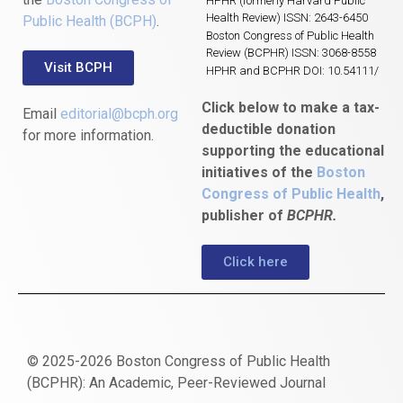
HPHR (formerly Harvard Public
Health Review) ISSN: 2643-6450
Public Health (BCPH)
.
Boston Congress of Public Health
Review (BCPHR) ISSN: 3068-8558
Visit BCPH
HPHR and BCPHR DOI: 10.54111/
Click below to make a tax-
Email
editorial@bcph.org
deductible donation
for more information.
supporting the educational
initiatives of the
Boston
Congress of Public Health
,
publisher of
BCPHR.
Click here
© 2025-2026 Boston Congress of Public Health
(BCPHR): An Academic, Peer-Reviewed Journal