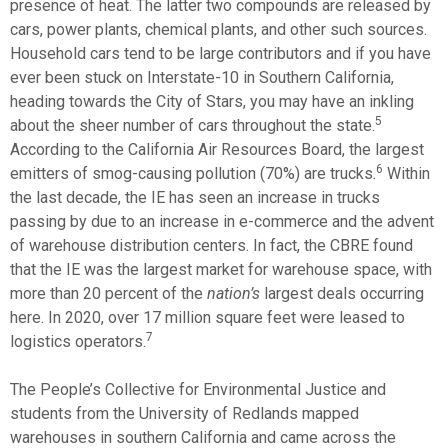
presence of heat. The latter two compounds are released by
cars, power plants, chemical plants, and other such sources.
Household cars tend to be large contributors and if you have
ever been stuck on Interstate-10 in Southern California,
heading towards the City of Stars, you may have an inkling
5
about the sheer number of cars throughout the state.
According to the California Air Resources Board, the largest
6
emitters of smog-causing pollution (70%) are trucks.
Within
the last decade, the IE has seen an increase in trucks
passing by due to an increase in e-commerce and the advent
of warehouse distribution centers. In fact, the CBRE found
that the IE was the largest market for warehouse space, with
more than 20 percent of the
nation’s
largest deals occurring
here. In 2020, over 17 million square feet were leased to
7
logistics operators.
The People’s Collective for Environmental Justice and
students from the University of Redlands mapped
warehouses in southern California and came across the