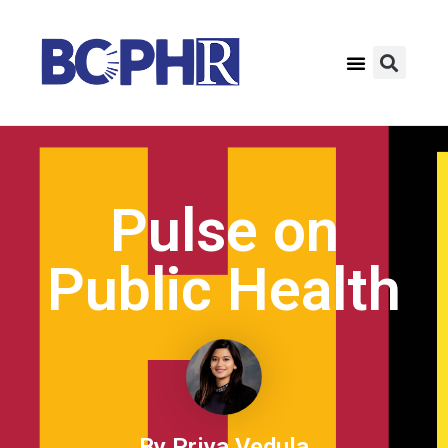
Pulse on
Public Health
By Priya Vedula