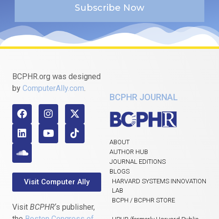
Subscribe Now
BCPHR.org was designed
by
ComputerAlly.com
.
BCPHR JOURNAL
ABOUT
AUTHOR HUB
JOURNAL EDITIONS
BLOGS
Visit Computer Ally
HARVARD SYSTEMS INNOVATION
LAB
BCPH / BCPHR STORE
Visit
BCPHR
‘s publisher,
the
Boston Congress of