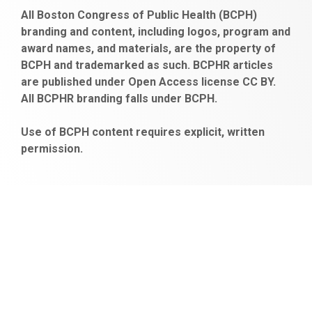
https://www.fapjunk.com
gaziantep
deneme
mencisport.com
escort
takipçi
pornoseks
All Boston Congress of Public Health (BCPH)
escort
bonusu
ankara
satın
bahçelievler
branding and content, including logos, program and
bayan
veren
al
escort
award names, and materials, are the property of
gaziantep
siteler
BCPH and trademarked as such. BCPHR articles
escort
obeclms.com
are published under Open Access license CC BY.
bonus
All BCPHR branding falls under BCPH.
veren
siteler
Use of BCPH content requires explicit, written
permission.