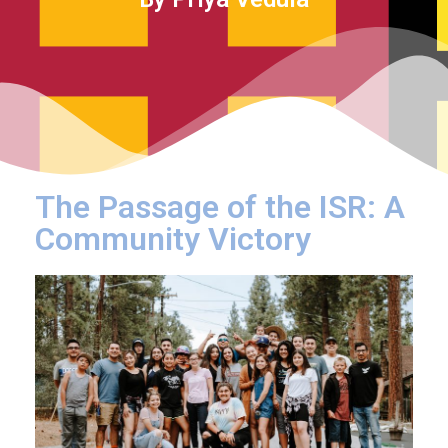
The Passage of the ISR: A
Community Victory