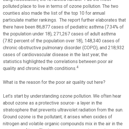
polluted place to live in terms of ozone pollution. The two
counties also made the list of the top 10 for annual
particulate matter rankings. The report further elaborates that
there have been 86,877 cases of pediatric asthma (7.34% of
the population under 18), 271,267 cases of adult asthma
(7.82 percent of the population over 18), 148,340 cases of
chronic obstructive pulmonary disorder (COPD), and 218,932
cases of cardiovascular disease in the last year; the
statistics highlighted the correlations between poor air
4
quality and chronic health conditions.
What is the reason for the poor air quality out here?
Let’s start by understanding ozone pollution. We often hear
about ozone as a protective source- a layer in the
stratosphere that prevents ultraviolet radiation from the sun.
Ground ozone is the pollutant; it arises when oxides of
nitrogen and volatile organic compounds mix in the air in the