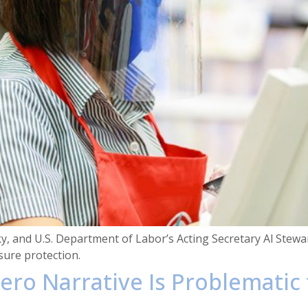
, and U.S. Department of Labor’s Acting Secretary Al Stewa
ure protection.
ero Narrative Is Problematic