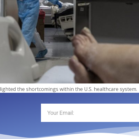
ighted the shortcomings within the U.S. healthcare system.