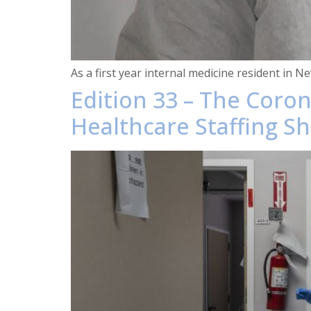
As a first year internal medicine resident in 
Edition 33 – The Coro
Healthcare Staffing S