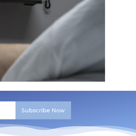
Subscribe Now