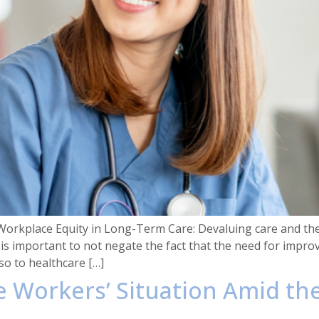
Workplace Equity in Long-Term Care: Devaluing care and th
t is important to not negate the fact that the need for impro
so to healthcare […]
re Workers’ Situation Amid t