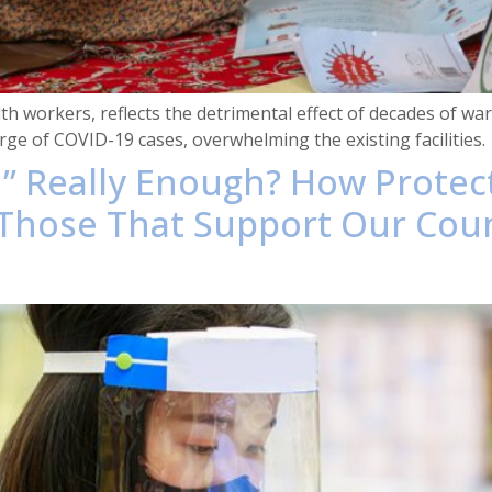
 workers, reflects the detrimental effect of decades of war, 
ge of COVID-19 cases, overwhelming the existing facilities.
gh” Really Enough? How Prote
hose That Support Our Cou