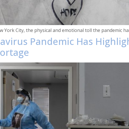
New York City, the physical and emotional toll the pandemic 
navirus Pandemic Has Highlig
hortage