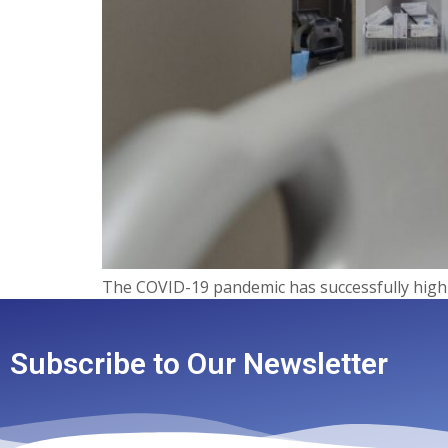
The COVID-19 pandemic has successfully highl
Subscribe to Our Newsletter