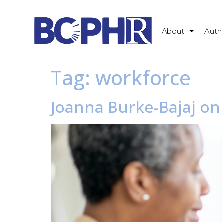
About
Auth
Tag:
workforce
Joanna Burke-Bajaj on