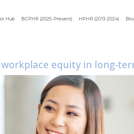
or Hub
BCPHR (2025-Present)
HPHR (2013-2024)
Blo
 workplace equity in long-te