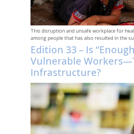
This disruption and unsafe workplace for health
among people that has also resulted in the sur
Edition 33 – Is “Enou
Vulnerable Workers—T
Infrastructure?