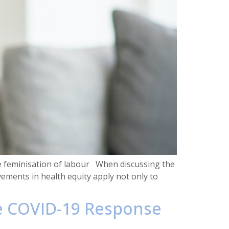
e feminisation of labour When discussing the
vements in health equity apply not only to
he COVID-19 Response