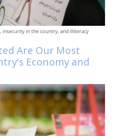
insecurity in the country, and illiteracy
cted Are Our Most
ntry’s Economy and