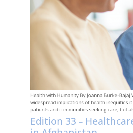
Health with Humanity By Joanna Burke-Bajaj 
widespread implications of health inequities i
patients and communities seeking care, but al
Edition 33 – Healthca
in Afghanistan