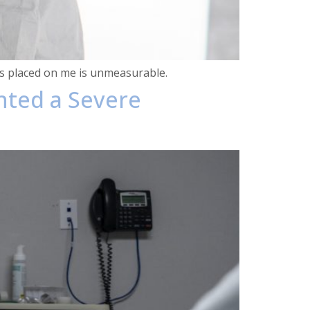
has placed on me is unmeasurable.
hted a Severe