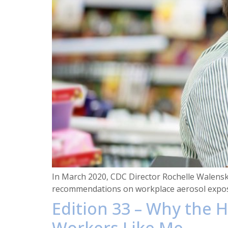
In March 2020, CDC Director Rochelle Walensky
recommendations on workplace aerosol expos
Edition 33 – Why the H
Workers Like Me