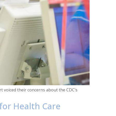
rt voiced their concerns about the CDC’s
 for Health Care