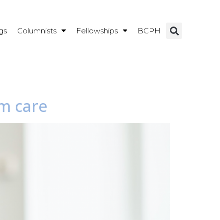
gs
Columnists
Fellowships
BCPH
rm care