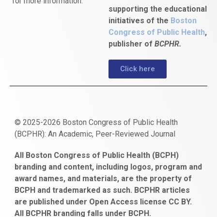
for more information.
supporting the educational
initiatives of the
Boston
Congress of Public Health
,
publisher of
BCPHR.
Click here
© 2025-2026 Boston Congress of Public Health
(BCPHR): An Academic, Peer-Reviewed Journal
https://www.fapjunk.com
gaziantep
deneme
mencisport.com
escort
takipçi
pornoseks
All Boston Congress of Public Health (BCPH)
escort
bonusu
ankara
satın
bahçelievler
branding and content, including logos, program and
bayan
veren
al
escort
award names, and materials, are the property of
gaziantep
siteler
BCPH and trademarked as such. BCPHR articles
escort
obeclms.com
are published under Open Access license CC BY.
bonus
All BCPHR branding falls under BCPH.
veren