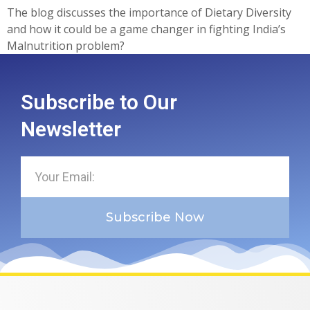
The blog discusses the importance of Dietary Diversity
and how it could be a game changer in fighting India’s
Malnutrition problem?
Subscribe to Our
Newsletter
Subscribe Now