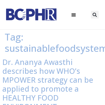
Tag:
sustainablefoodsyste
Dr. Ananya Awasthi
describes how WHO’s
MPOWER strategy can be
applied to promote a
HEALTHY FOOD