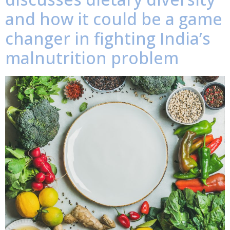
and how it could be a game
changer in fighting India’s
malnutrition problem