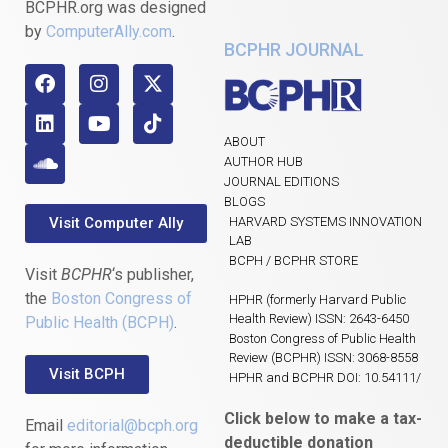
BCPHR.org was designed
by
ComputerAlly.com
.
BCPHR JOURNAL
ABOUT
AUTHOR HUB
JOURNAL EDITIONS
BLOGS
Visit Computer Ally
HARVARD SYSTEMS INNOVATION
LAB
BCPH / BCPHR STORE
Visit
BCPHR
‘s publisher,
the
Boston Congress of
HPHR (formerly Harvard Public
Health Review) ISSN: 2643-6450
Public Health (BCPH)
.
Boston Congress of Public Health
Review (BCPHR) ISSN: 3068-8558
Visit BCPH
HPHR and BCPHR DOI: 10.54111/
Click below to make a tax-
Email
editorial@bcph.org
deductible donation