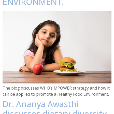
ENVIRONMENT.
The blog discusses WHO’s MPOWER strategy and how it
can be applied to promote a Healthy Food Environment.
Dr. Ananya Awasthi
discusses dietary diversity