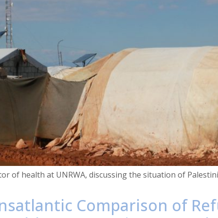
ctor of health at UNRWA, discussing the situation of Palest
nsatlantic Comparison of Re