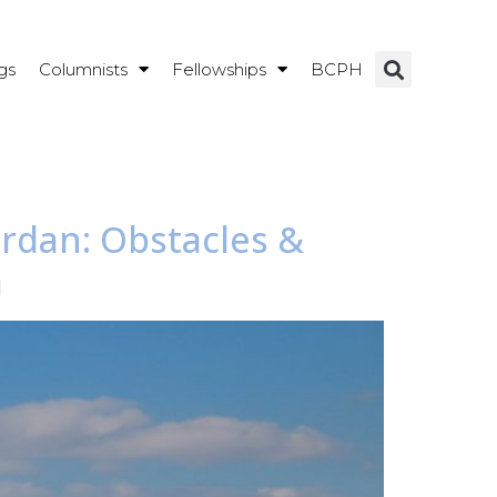
gs
Columnists
Fellowships
BCPH
ordan: Obstacles &
a