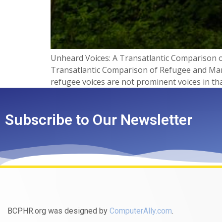
Unheard Voices: A Transatlantic Comparison o
Transatlantic Comparison of Refugee and Marg
refugee voices are not prominent voices in th
Subscribe to Our Newsletter
BCPHR.org was designed by
ComputerAlly.com
.