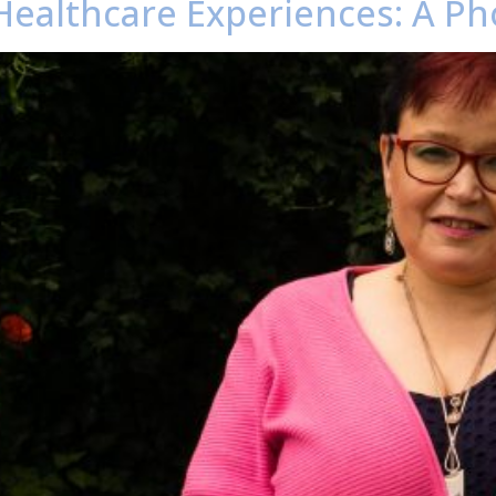
Healthcare Experiences: A Ph