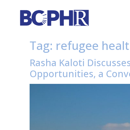
Tag:
refugee heal
Rasha Kaloti Discusse
Opportunities, a Conve