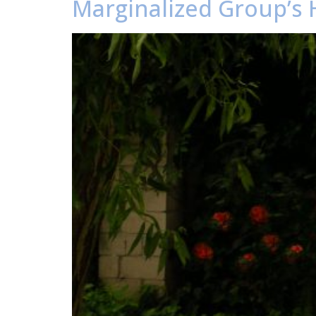
Marginalized Group’s 