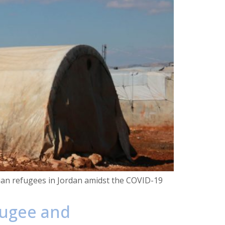
inian refugees in Jordan amidst the COVID-19
fugee and