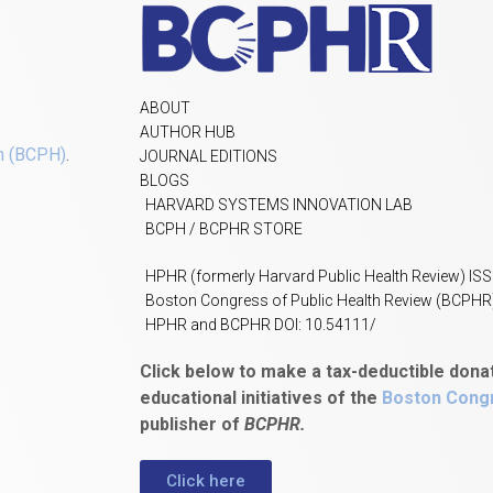
ABOUT
AUTHOR HUB
h (BCPH)
.
JOURNAL EDITIONS
BLOGS
HARVARD SYSTEMS INNOVATION LAB
BCPH / BCPHR STORE
HPHR (formerly Harvard Public Health Review) IS
Boston Congress of Public Health Review (BCPHR
HPHR and BCPHR DOI: 10.54111/
Click below to make a tax-deductible dona
educational initiatives of the
Boston Congr
publisher of
BCPHR.
Click here