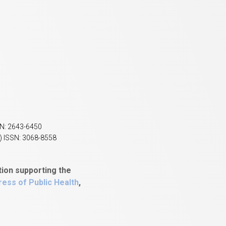
SN: 2643-6450
) ISSN: 3068-8558
tion supporting the
ess of Public Health
,