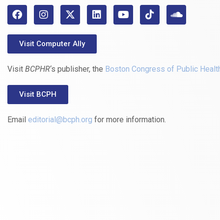
Visit Computer Ally
Visit
BCPHR
‘s publisher, the
Boston Congress of Public Healt
Visit BCPH
Email
editorial@bcph.org
for more information.