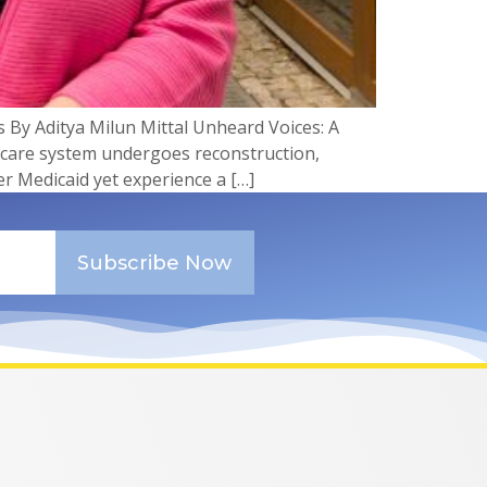
 By Aditya Milun Mittal Unheard Voices: A
hcare system undergoes reconstruction,
r Medicaid yet experience a […]
Subscribe Now