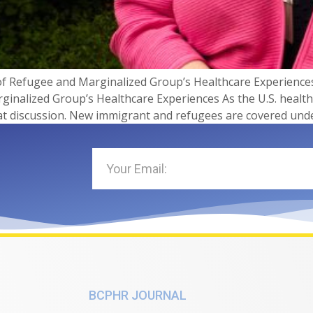
f Refugee and Marginalized Group’s Healthcare Experiences
inalized Group’s Healthcare Experiences As the U.S. healt
at discussion. New immigrant and refugees are covered unde
BCPHR JOURNAL