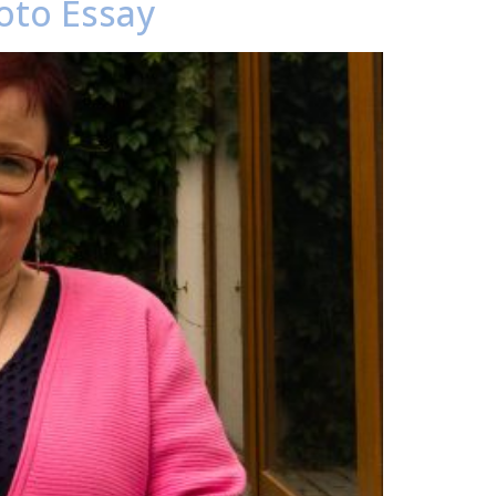
oto Essay