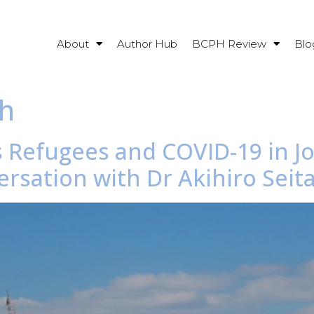
About
Author Hub
BCPH Review
Blo
th
s Refugees and COVID-19 in J
rsation with Dr Akihiro Seit