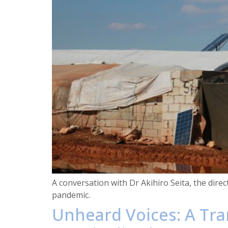
A conversation with Dr Akihiro Seita, the dire
pandemic.
Unheard Voices: A Tra