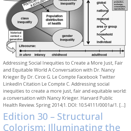
Addressing Social Inequities to Create a More Just, Fair
and Equitable World A Conversation with Dr. Nancy
Krieger By Dr. Circe G. Le Compte Facebook Twitter
LinkedIn Citation Le Compte C. Addressing social
inequities to create a more just, fair and equitable world:
a conversation with Nancy Krieger. Harvard Public
Health Review. Spring 2014;1. DOI: 10.54111/0001a/1. […]
Edition 30 – Structural
Colorism: Illuminating the