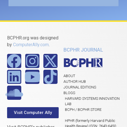
BCPHR.org was designed
by
ComputerAlly.com
.
BCPHR JOURNAL
ABOUT
AUTHOR HUB
JOURNAL EDITIONS
BLOGS
HARVARD SYSTEMS INNOVATION
LAB
BCPH / BCPHR STORE
Visit Computer Ally
HPHR (formerly Harvard Public
Health Review) ISSN: 2643-6450