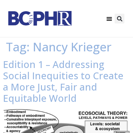
Tag:
Nancy Krieger
Edition 1 – Addressing
Social Inequities to Create
a More Just, Fair and
Equitable World