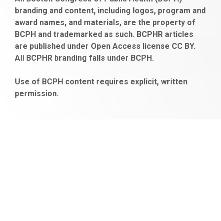
escort
bonusu
ankara
satın
bahçelievler
branding and content, including logos, program and
bayan
veren
al
escort
award names, and materials, are the property of
gaziantep
siteler
BCPH and trademarked as such. BCPHR articles
escort
obeclms.com
are published under Open Access license CC BY.
bonus
All BCPHR branding falls under BCPH.
veren
siteler
Use of BCPH content requires explicit, written
permission.