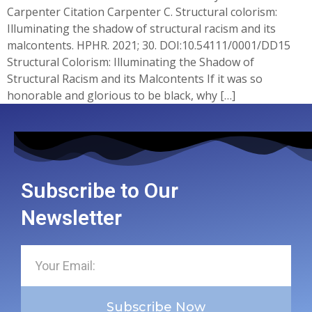
Carpenter Citation Carpenter C. Structural colorism:
Illuminating the shadow of structural racism and its
malcontents. HPHR. 2021; 30.​ DOI:10.54111/0001/DD15
Structural Colorism: Illuminating the Shadow of
Structural Racism and its Malcontents If it was so
honorable and glorious to be black, why […]
Subscribe to Our
Newsletter
Subscribe Now