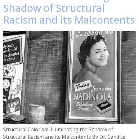
Shadow of Structural
Racism and its Malcontents
Structural Colorism: Illuminating the Shadow of
Structural Racism and its Malcontents By Dr. Candice