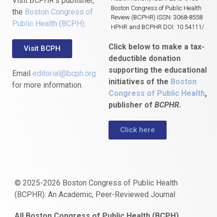
Visit
BCPHR
‘s publisher,
Boston Congress of Public Health
the
Boston Congress of
Review (BCPHR) ISSN: 3068-8558
Public Health (BCPH)
.
HPHR and BCPHR DOI: 10.54111/
Click below to make a tax-
Visit BCPH
deductible donation
supporting the educational
Email
editorial@bcph.org
initiatives of the
Boston
for more information.
Congress of Public Health
,
publisher of
BCPHR.
Click here
© 2025-2026 Boston Congress of Public Health
(BCPHR): An Academic, Peer-Reviewed Journal
https://www.fapjunk.com
gaziantep
deneme
mencisport.com
escort
takipçi
pornoseks
All Boston Congress of Public Health (BCPH)