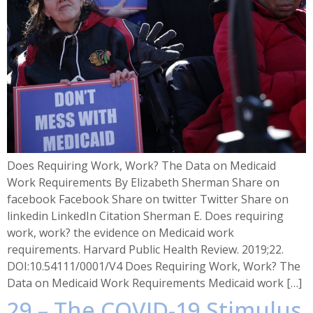
Does Requiring Work, Work? The Data on Medicaid
Work Requirements By Elizabeth Sherman Share on
facebook Facebook Share on twitter Twitter Share on
linkedin LinkedIn Citation Sherman E. Does requiring
work, work? the evidence on Medicaid work
requirements. Harvard Public Health Review. 2019;22.
DOI:10.54111/0001/V4 Does Requiring Work, Work? The
Data on Medicaid Work Requirements Medicaid work […]
29 – The COVID-19 Stimulus