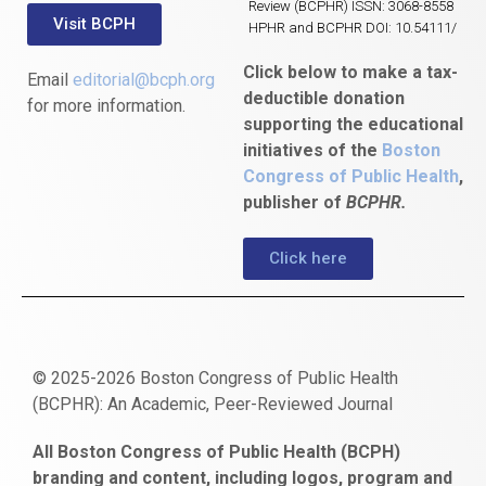
Review (BCPHR) ISSN: 3068-8558
Visit BCPH
HPHR and BCPHR DOI: 10.54111/
Click below to make a tax-
Email
editorial@bcph.org
deductible donation
for more information.
supporting the educational
initiatives of the
Boston
Congress of Public Health
,
publisher of
BCPHR.
Click here
© 2025-2026 Boston Congress of Public Health
(BCPHR): An Academic, Peer-Reviewed Journal
https://www.fapjunk.com
gaziantep
deneme
mencisport.com
escort
takipçi
pornoseks
All Boston Congress of Public Health (BCPH)
escort
bonusu
ankara
satın
bahçelievler
branding and content, including logos, program and
bayan
veren
al
escort