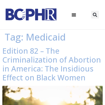
Tag:
Medicaid
Edition 82 – The
Criminalization of Abortion
in America: The Insidious
Effect on Black Women