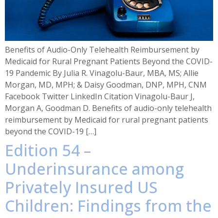
Benefits of Audio-Only Telehealth Reimbursement by
Medicaid for Rural Pregnant Patients Beyond the COVID-
19 Pandemic By Julia R. Vinagolu-Baur, MBA, MS; Allie
Morgan, MD, MPH; & Daisy Goodman, DNP, MPH, CNM
Facebook Twitter LinkedIn Citation Vinagolu-Baur J,
Morgan A, Goodman D. Benefits of audio-only telehealth
reimbursement by Medicaid for rural pregnant patients
beyond the COVID-19 […]
Edition 54 –
Underinsurance among
Privately Insured US
Children: Findings from the