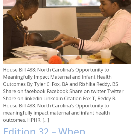
House Bill 488: North Carolina’s Opportunity to
Meaningfully Impact Maternal and Infant Health
Outcomes By Tyler C. Fox, BA and Rishika Reddy, BS
Share on facebook Facebook Share on twitter Twitter
Share on linkedin LinkedIn Citation Fox T, Reddy R.
House Bill 488: North Carolina’s Opportunity to
meaningfully impact maternal and infant health
outcomes. HPHR. […]
Edition 32 – When