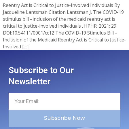
Reentry Act is Critical to Justice-Involved Individuals By
Jacqueline Lantsman Citation Lantsman J. The COVID-19
stimulus bill –inclusion of the medicaid reentry act is
critical to justice-involved individuals . HPHR. 2021; 29
DOI:10.54111/0001/cc12 The COVID-19 Stimulus Bill –
Inclusion of the Medicaid Reentry Act is Critical to Justice-
Involved […]
Subscribe to Our
Newsletter
Subscribe Now