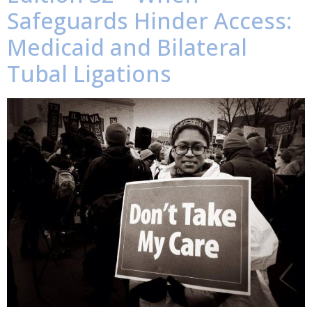
Safeguards Hinder Access:
Medicaid and Bilateral
Tubal Ligations