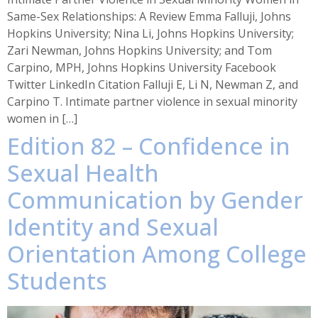
Same-Sex Relationships: A Review Emma Falluji, Johns
Hopkins University; Nina Li, Johns Hopkins University;
Zari Newman, Johns Hopkins University; and Tom
Carpino, MPH, Johns Hopkins University Facebook
Twitter LinkedIn Citation Falluji E, Li N, Newman Z, and
Carpino T. Intimate partner violence in sexual minority
women in […]
Edition 82 – Confidence in
Sexual Health
Communication by Gender
Identity and Sexual
Orientation Among College
Students