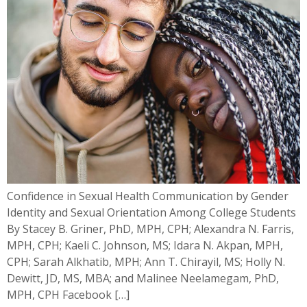
Confidence in Sexual Health Communication by Gender
Identity and Sexual Orientation Among College Students
By Stacey B. Griner, PhD, MPH, CPH; Alexandra N. Farris,
MPH, CPH; Kaeli C. Johnson, MS; Idara N. Akpan, MPH,
CPH; Sarah Alkhatib, MPH; Ann T. Chirayil, MS; Holly N.
Dewitt, JD, MS, MBA; and Malinee Neelamegam, PhD,
MPH, CPH Facebook […]