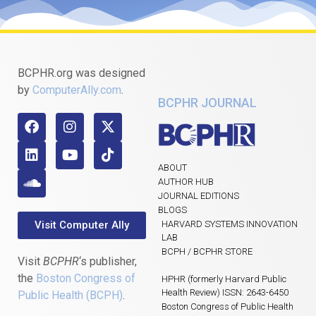
BCPHR.org was designed
by
ComputerAlly.com
.
BCPHR JOURNAL
ABOUT
AUTHOR HUB
JOURNAL EDITIONS
BLOGS
Visit Computer Ally
HARVARD SYSTEMS INNOVATION
LAB
BCPH / BCPHR STORE
Visit
BCPHR
‘s publisher,
the
Boston Congress of
HPHR (formerly Harvard Public
Health Review) ISSN: 2643-6450
Public Health (BCPH)
.
Boston Congress of Public Health