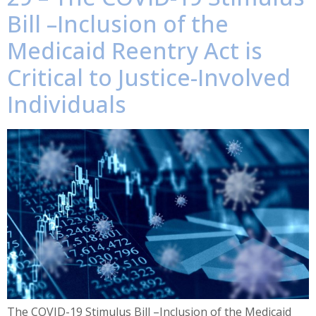
Bill –Inclusion of the
Medicaid Reentry Act is
Critical to Justice-Involved
Individuals
The COVID-19 Stimulus Bill –Inclusion of the Medicaid