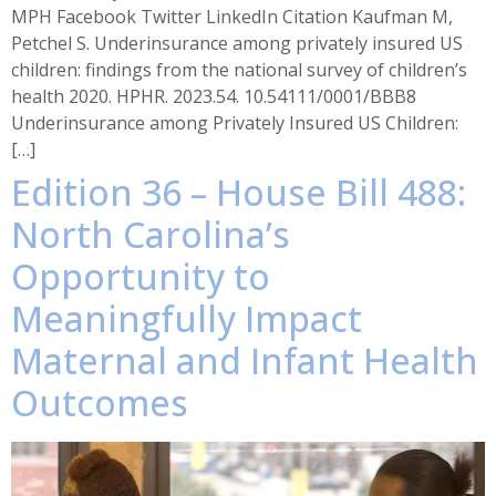
MPH Facebook Twitter LinkedIn Citation Kaufman M,
Petchel S. Underinsurance among privately insured US
children: findings from the national survey of children’s
health 2020. HPHR. 2023.54. 10.54111/0001/BBB8
Underinsurance among Privately Insured US Children:
[…]
Edition 36 – House Bill 488:
North Carolina’s
Opportunity to
Meaningfully Impact
Maternal and Infant Health
Outcomes