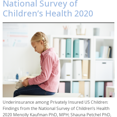
National Survey of
Children’s Health 2020
Underinsurance among Privately Insured US Children:
Findings from the National Survey of Children’s Health
2020 Menolly Kaufman PhD, MPH; Shauna Petchel PhD,