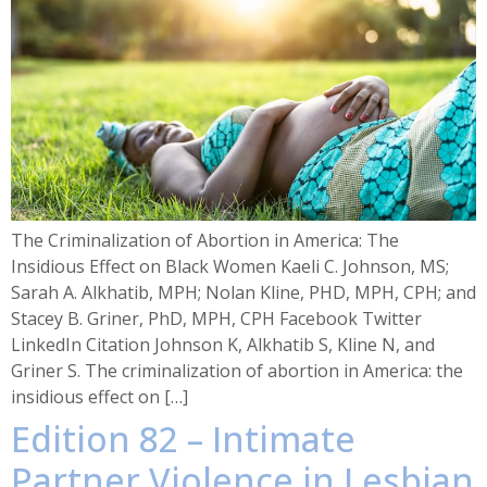
The Criminalization of Abortion in America: The
Insidious Effect on Black Women Kaeli C. Johnson, MS;
Sarah A. Alkhatib, MPH; Nolan Kline, PHD, MPH, CPH; and
Stacey B. Griner, PhD, MPH, CPH Facebook Twitter
LinkedIn Citation Johnson K, Alkhatib S, Kline N, and
Griner S. The criminalization of abortion in America: the
insidious effect on […]
Edition 82 – Intimate
Partner Violence in Lesbian