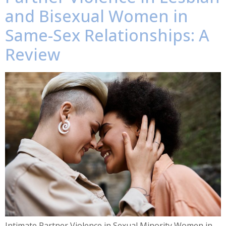
and Bisexual Women in
Same-Sex Relationships: A
Review
Intimate Partner Violence in Sexual Minority Women in