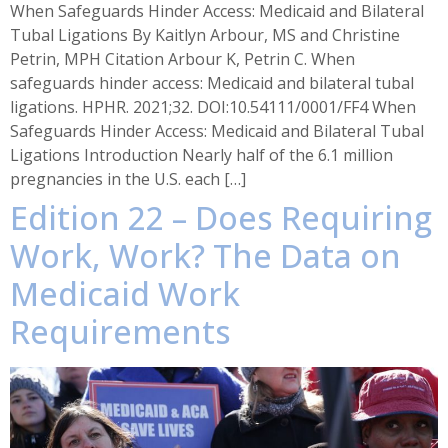
When Safeguards Hinder Access: Medicaid and Bilateral
Tubal Ligations By Kaitlyn Arbour, MS and Christine
Petrin, MPH Citation Arbour K, Petrin C. When
safeguards hinder access: Medicaid and bilateral tubal
ligations. HPHR. 2021;32. DOI:10.54111/0001/FF4 When
Safeguards Hinder Access: Medicaid and Bilateral Tubal
Ligations Introduction Nearly half of the 6.1 million
pregnancies in the U.S. each […]
Edition 22 – Does Requiring
Work, Work? The Data on
Medicaid Work
Requirements