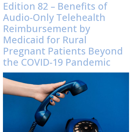
Edition 82 – Benefits of
Audio-Only Telehealth
Reimbursement by
Medicaid for Rural
Pregnant Patients Beyond
the COVID-19 Pandemic