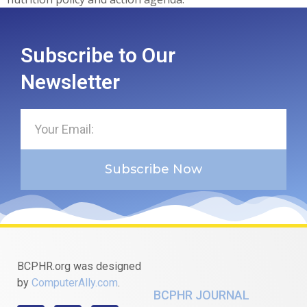
Subscribe to Our
Newsletter
Subscribe Now
BCPHR.org was designed
by
ComputerAlly.com
.
BCPHR JOURNAL