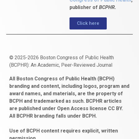
publisher of
BCPHR.
Click here
© 2025-2026 Boston Congress of Public Health
(BCPHR): An Academic, Peer-Reviewed Journal
https://www.fapjunk.com
gaziantep
deneme
mencisport.com
escort
takipçi
pornoseks
All Boston Congress of Public Health (BCPH)
escort
bonusu
ankara
satın
bahçelievler
branding and content, including logos, program and
bayan
veren
al
escort
award names, and materials, are the property of
gaziantep
siteler
BCPH and trademarked as such. BCPHR articles
escort
obeclms.com
are published under Open Access license CC BY.
bonus
All BCPHR branding falls under BCPH.
veren
siteler
Use of BCPH content requires explicit, written
permission.