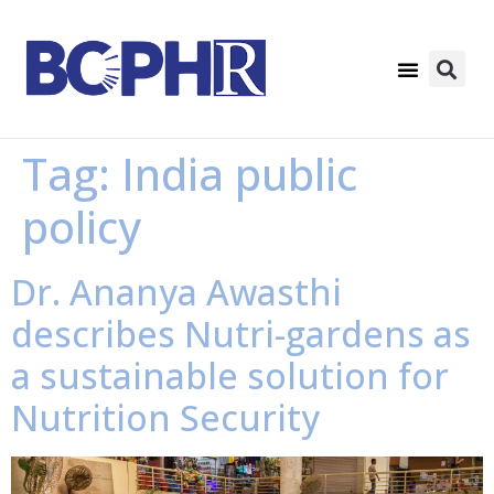
Tag:
India public
policy
Dr. Ananya Awasthi
describes Nutri-gardens as
a sustainable solution for
Nutrition Security