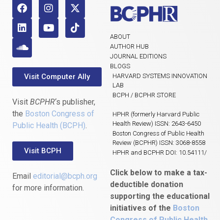
ABOUT
AUTHOR HUB
JOURNAL EDITIONS
BLOGS
Visit Computer Ally
HARVARD SYSTEMS INNOVATION
LAB
BCPH / BCPHR STORE
Visit
BCPHR
‘s publisher,
the
Boston Congress of
HPHR (formerly Harvard Public
Health Review) ISSN: 2643-6450
Public Health (BCPH)
.
Boston Congress of Public Health
Review (BCPHR) ISSN: 3068-8558
Visit BCPH
HPHR and BCPHR DOI: 10.54111/
Click below to make a tax-
Email
editorial@bcph.org
deductible donation
for more information.
supporting the educational
initiatives of the
Boston
Congress of Public Health
,