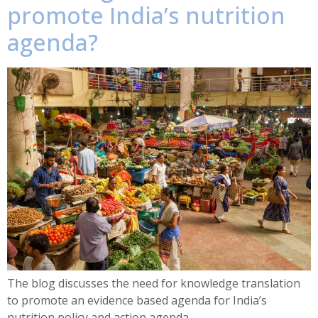
promote India’s nutrition
agenda?
The blog discusses the need for knowledge translation
to promote an evidence based agenda for India’s
nutrition policy and action agenda.