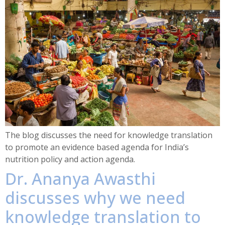
The blog discusses the need for knowledge translation
to promote an evidence based agenda for India’s
nutrition policy and action agenda.
Dr. Ananya Awasthi
discusses why we need
knowledge translation to