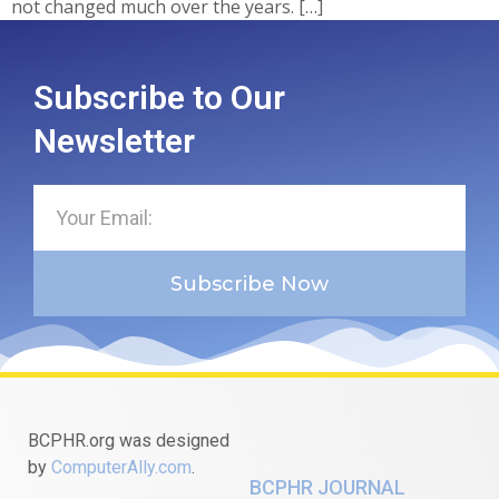
not changed much over the years. […]
Subscribe to Our
Newsletter
Subscribe Now
BCPHR.org was designed
by
ComputerAlly.com
.
BCPHR JOURNAL