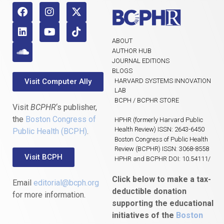
ABOUT
AUTHOR HUB
JOURNAL EDITIONS
BLOGS
Visit Computer Ally
HARVARD SYSTEMS INNOVATION
LAB
BCPH / BCPHR STORE
Visit
BCPHR
‘s publisher,
the
Boston Congress of
HPHR (formerly Harvard Public
Health Review) ISSN: 2643-6450
Public Health (BCPH)
.
Boston Congress of Public Health
Review (BCPHR) ISSN: 3068-8558
Visit BCPH
HPHR and BCPHR DOI: 10.54111/
Click below to make a tax-
Email
editorial@bcph.org
deductible donation
for more information.
supporting the educational
initiatives of the
Boston