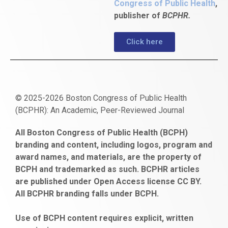
Congress of Public Health
,
publisher of
BCPHR.
Click here
© 2025-2026 Boston Congress of Public Health
(BCPHR): An Academic, Peer-Reviewed Journal
https://www.fapjunk.com
gaziantep
deneme
mencisport.com
escort
takipçi
pornoseks
All Boston Congress of Public Health (BCPH)
escort
bonusu
ankara
satın
bahçelievler
branding and content, including logos, program and
bayan
veren
al
escort
award names, and materials, are the property of
gaziantep
siteler
BCPH and trademarked as such. BCPHR articles
escort
obeclms.com
are published under Open Access license CC BY.
bonus
All BCPHR branding falls under BCPH.
veren
siteler
Use of BCPH content requires explicit, written