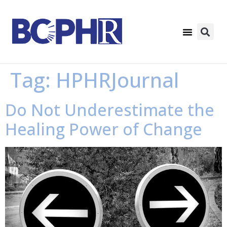
Tag:
HPHRJournal
Do Not Underestimate the
Healing Power of Change