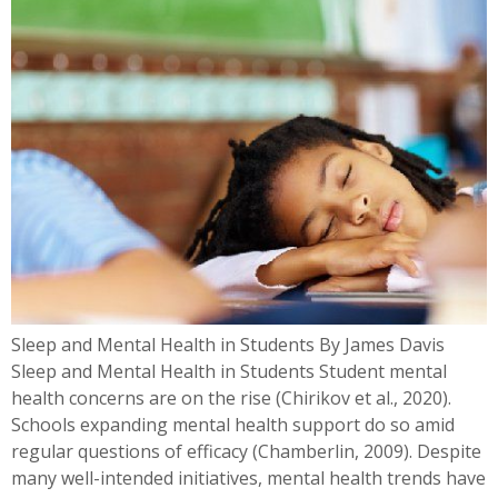
Sleep and Mental Health in Students By James Davis
Sleep and Mental Health in Students Student mental
health concerns are on the rise (Chirikov et al., 2020).
Schools expanding mental health support do so amid
regular questions of efficacy (Chamberlin, 2009). Despite
many well-intended initiatives, mental health trends have