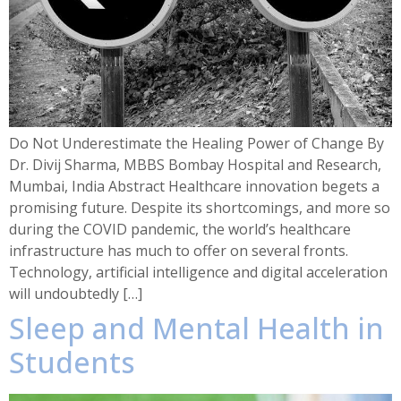
Do Not Underestimate the Healing Power of Change By
Dr. Divij Sharma, MBBS Bombay Hospital and Research,
Mumbai, India Abstract Healthcare innovation begets a
promising future. Despite its shortcomings, and more so
during the COVID pandemic, the world’s healthcare
infrastructure has much to offer on several fronts.
Technology, artificial intelligence and digital acceleration
will undoubtedly […]
Sleep and Mental Health in
Students