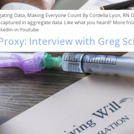
gating Data, Making Everyone Count By Cordella Lyon, RN Di
 captured in aggregate data. Like what you heard? More fro
nkedin-in Youtube
 Proxy: Interview with Greg S