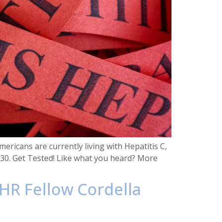
ricans are currently living with Hepatitis C,
030. Get Tested! Like what you heard? More
HR Fellow Cordella