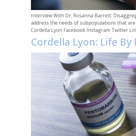
Interview With Dr. Rosanna Barrett: Disaggre
address the needs of subpopulations that are
Cordella Lyon Facebook Instagram Twitter Li
Cordella Lyon: Life By