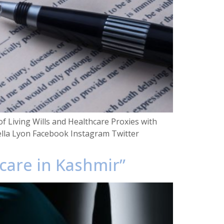
f Living Wills and Healthcare Proxies with
ella Lyon Facebook Instagram Twitter
hcare in Kashmir”