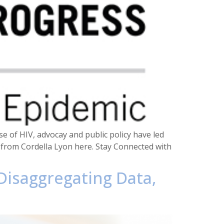
se of HIV, advocay and public policy have led
e from Cordella Lyon here. Stay Connected with
 Disaggregating Data,