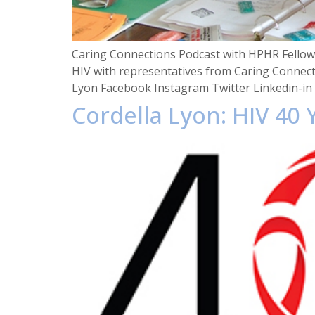
Caring Connections Podcast with HPHR Fellow 
HIV with representatives from Caring Connect
Lyon Facebook Instagram Twitter Linkedin-in
Cordella Lyon: HIV 40 