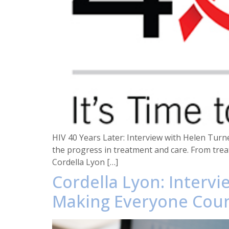
HIV 40 Years Later: Interview with Helen Turne
the progress in treatment and care. From trea
Cordella Lyon […]
Cordella Lyon: Intervi
Making Everyone Cou