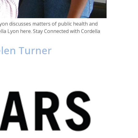
on discusses matters of public health and
lla Lyon here. Stay Connected with Cordella
elen Turner