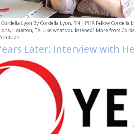
Cordella Lyon By Cordella Lyon, RN HPHR Fellow Cordella Ly
ions, Houston, TX. Like what you listened? More from Corde
 Youtube
Years Later: Interview with H