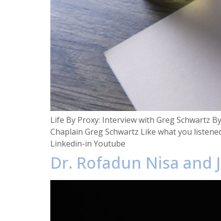
Life By Proxy: Interview with Greg Schwartz B
Chaplain Greg Schwartz Like what you listene
Linkedin-in Youtube
Dr. Rofadun Nisa and J