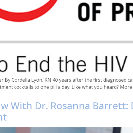
r By Cordella Lyon, RN 40 years after the first diagnosed ca
tment cocktails to one pill a day. Like what you heard? Mor
ew With Dr. Rosanna Barrett:
nt