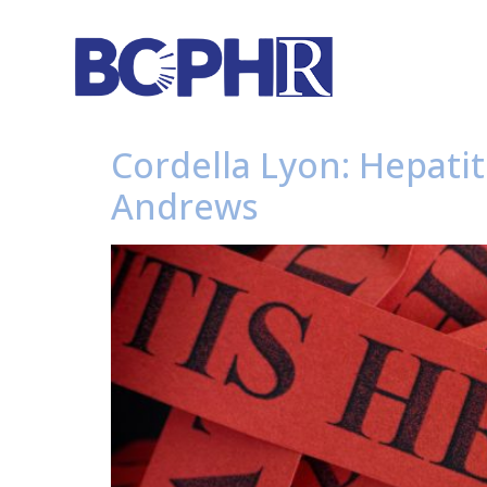
Cordella Lyon: Hepati
Andrews