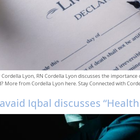
y Cordella Lyon, RN Cordella Lyon discusses the importance o
d? More from Cordella Lyon here. Stay Connected with Cord
avaid Iqbal discusses “Healt