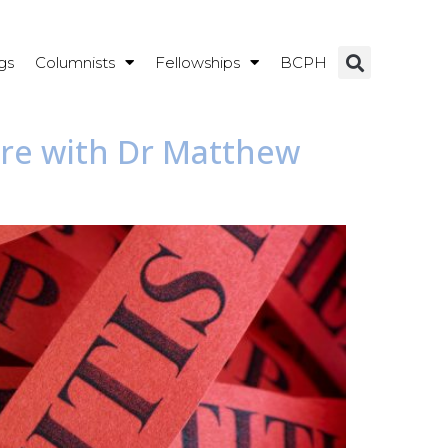
gs
Columnists
Fellowships
BCPH
are with Dr Matthew