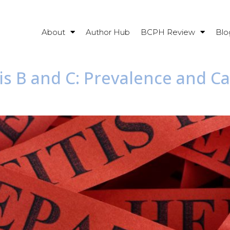
About
Author Hub
BCPH Review
Blo
tis B and C: Prevalence and C