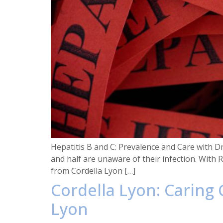
Hepatitis B and C: Prevalence and Care with D
and half are unaware of their infection. With
from Cordella Lyon […]
Cordella Lyon: Caring
Lyon