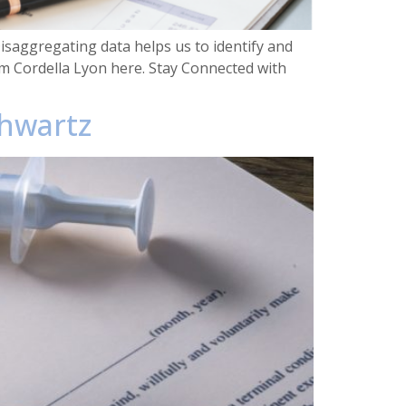
saggregating data helps us to identify and
m Cordella Lyon here. Stay Connected with
chwartz