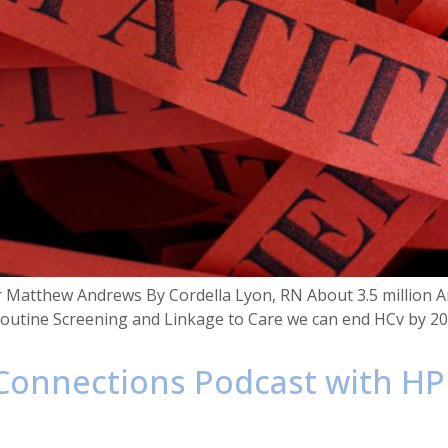
r Matthew Andrews By Cordella Lyon, RN About 3.5 million Ame
 Routine Screening and Linkage to Care we can end HCv by 2
 Connections Podcast with HP