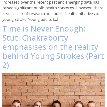
increased over the recent past and emerging data has
raised significant public health concerns. However, there
is still a lack of research and public health initiatives on
young stroke. Young adults […]
Time is Never Enough:
Stuti Chakraborty
emphasises on the reality
behind Young Strokes (Part
2)