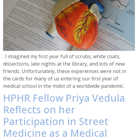
. I imagined my first year full of scrubs, white coats,
dissections, late nights at the library, and lots of new
friends. Unfortunately, these experiences were not in
the cards for many of us entering our first year of
medical school in the midst of a worldwide pandemic.
HPHR Fellow Priya Vedula
Reflects on her
Participation in Street
Medicine as a Medical