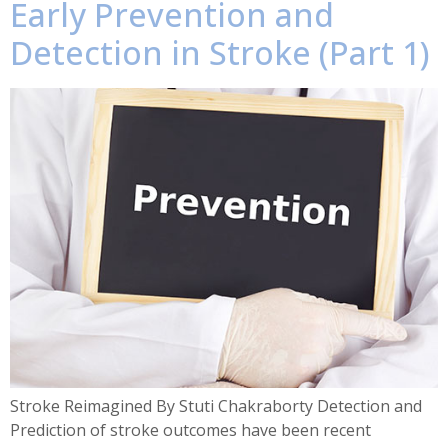
Early Prevention and
Detection in Stroke (Part 1)
Stroke Reimagined By Stuti Chakraborty Detection and
Prediction of stroke outcomes have been recent