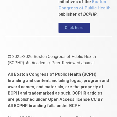
initiatives of the
Boston
Congress of Public Health
,
publisher of
BCPHR.
Click here
© 2025-2026 Boston Congress of Public Health
(BCPHR): An Academic, Peer-Reviewed Journal
https://www.fapjunk.com
gaziantep
deneme
mencisport.com
escort
takipçi
pornoseks
All Boston Congress of Public Health (BCPH)
escort
bonusu
ankara
satın
bahçelievler
branding and content, including logos, program and
bayan
veren
al
escort
award names, and materials, are the property of
gaziantep
siteler
BCPH and trademarked as such. BCPHR articles
escort
obeclms.com
are published under Open Access license CC BY.
bonus
All BCPHR branding falls under BCPH.
veren
siteler