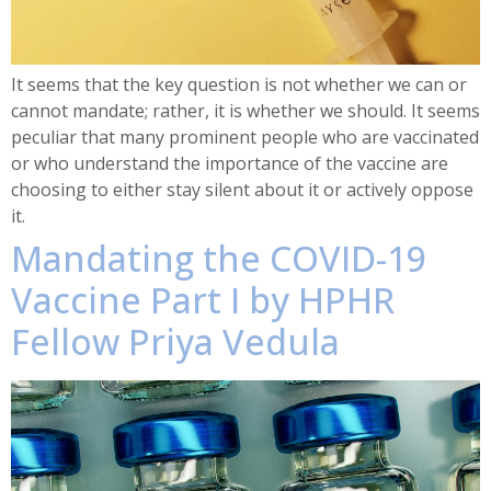
It seems that the key question is not whether we can or
cannot mandate; rather, it is whether we should. It seems
peculiar that many prominent people who are vaccinated
or who understand the importance of the vaccine are
choosing to either stay silent about it or actively oppose
it.
Mandating the COVID-19
Vaccine Part I by HPHR
Fellow Priya Vedula