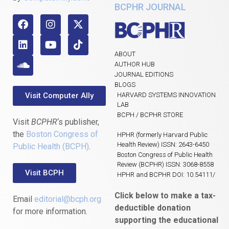
BCPHR JOURNAL
ABOUT
AUTHOR HUB
JOURNAL EDITIONS
BLOGS
Visit Computer Ally
HARVARD SYSTEMS INNOVATION
LAB
BCPH / BCPHR STORE
Visit
BCPHR
‘s publisher,
the
Boston Congress of
HPHR (formerly Harvard Public
Health Review) ISSN: 2643-6450
Public Health (BCPH)
.
Boston Congress of Public Health
Review (BCPHR) ISSN: 3068-8558
Visit BCPH
HPHR and BCPHR DOI: 10.54111/
Click below to make a tax-
Email
editorial@bcph.org
deductible donation
for more information.
supporting the educational