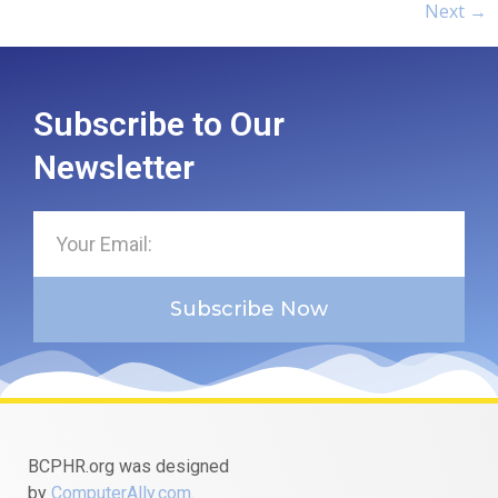
Next
→
Subscribe to Our
Newsletter
Subscribe Now
BCPHR.org was designed
by
ComputerAlly.com
.