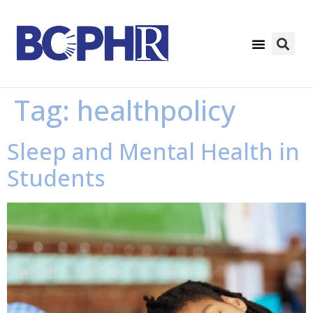
Tag:
healthpolicy
Sleep and Mental Health in
Students