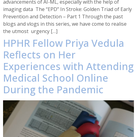
advancements of AI-ML, especially with the help of
imaging data The “EPD” In Stroke: Golden Triad of Early
Prevention and Detection – Part 1 Through the past
blogs and vlogs in this series, we have come to realise
the utmost urgency […]
HPHR Fellow Priya Vedula
Reflects on Her
Experiences with Attending
Medical School Online
During the Pandemic