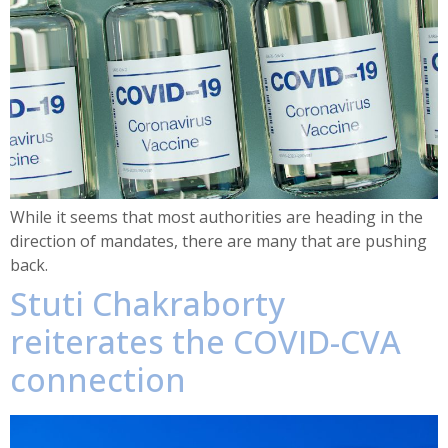
While it seems that most authorities are heading in the
direction of mandates, there are many that are pushing
back.
Stuti Chakraborty
reiterates the COVID-CVA
connection