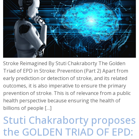
Stroke Reimagined By Stuti Chakraborty The Golden
Triad of EPD in Stroke: Prevention (Part 2) Apart from
early prediction or detection of stroke, and its related
outcomes, it is also imperative to ensure the primary
prevention of stroke. This is of relevance from a public
health perspective because ensuring the health of
billions of people […]
Stuti Chakraborty proposes
the GOLDEN TRIAD OF EPD: