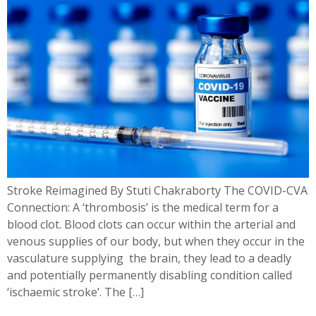
Stroke Reimagined By Stuti Chakraborty The COVID-CVA
Connection: A ‘thrombosis’ is the medical term for a
blood clot. Blood clots can occur within the arterial and
venous supplies of our body, but when they occur in the
vasculature supplying the brain, they lead to a deadly
and potentially permanently disabling condition called
‘ischaemic stroke’. The […]