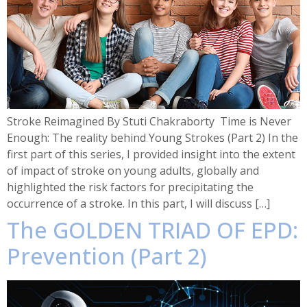
Stroke Reimagined By Stuti Chakraborty Time is Never
Enough: The reality behind Young Strokes (Part 2) In the
first part of this series, I provided insight into the extent
of impact of stroke on young adults, globally and
highlighted the risk factors for precipitating the
occurrence of a stroke. In this part, I will discuss […]
The GOLDEN TRIAD OF EPD:
Prevention (Part 2)