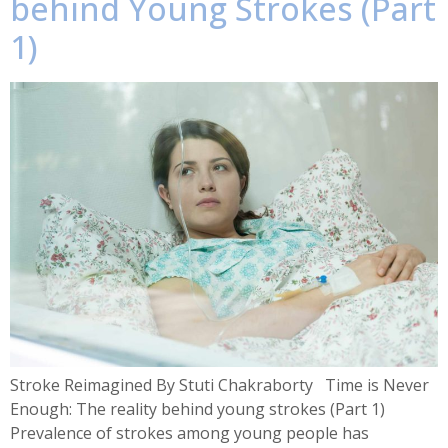
behind Young Strokes (Part
1)
Stroke Reimagined By Stuti Chakraborty Time is Never
Enough: The reality behind young strokes (Part 1)
Prevalence of strokes among young people has