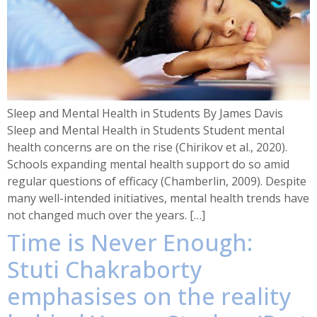
Sleep and Mental Health in Students By James Davis
Sleep and Mental Health in Students Student mental
health concerns are on the rise (Chirikov et al., 2020).
Schools expanding mental health support do so amid
regular questions of efficacy (Chamberlin, 2009). Despite
many well-intended initiatives, mental health trends have
not changed much over the years. […]
Time is Never Enough:
Stuti Chakraborty
emphasises on the reality