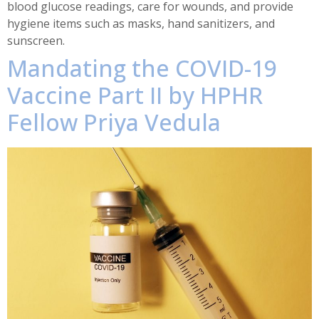
blood glucose readings, care for wounds, and provide
hygiene items such as masks, hand sanitizers, and
sunscreen.
Mandating the COVID-19
Vaccine Part II by HPHR
Fellow Priya Vedula