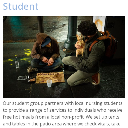
Student
Our student group partners with local nursing students
to provide a range of services to individuals who receive
free hot meals from a local non-profit. We set up tents
and tables in the patio area where we check vitals, take