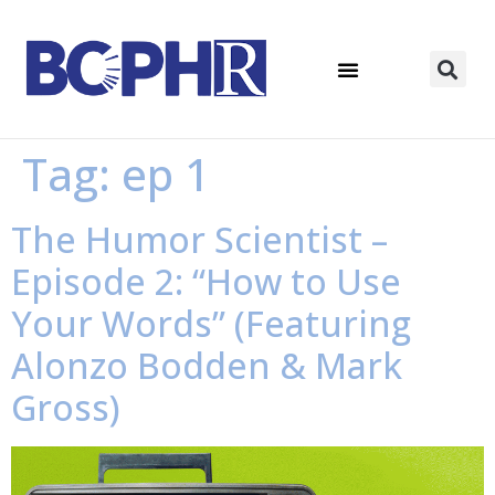
Tag:
ep 1
The Humor Scientist –
Episode 2: “How to Use
Your Words” (Featuring
Alonzo Bodden & Mark
Gross)