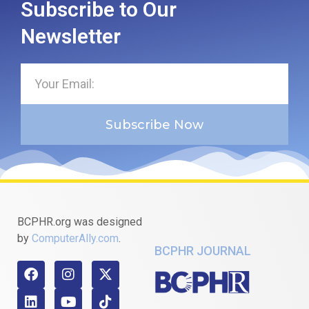
Subscribe to Our
Newsletter
Subscribe Now
BCPHR.org was designed
by
ComputerAlly.com
.
BCPHR JOURNAL