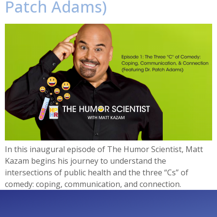
Patch Adams)
In this inaugural episode of The Humor Scientist, Matt
Kazam begins his journey to understand the
intersections of public health and the three “Cs” of
comedy: coping, communication, and connection.