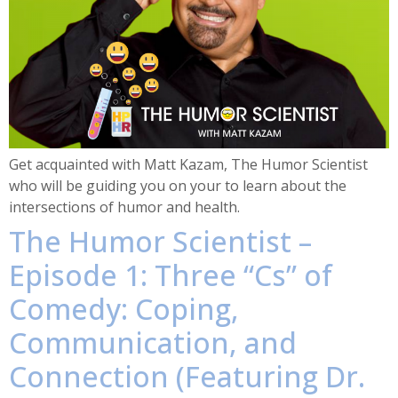
Get acquainted with Matt Kazam, The Humor Scientist
who will be guiding you on your to learn about the
intersections of humor and health.
The Humor Scientist –
Episode 1: Three “Cs” of
Comedy: Coping,
Communication, and
Connection (Featuring Dr.