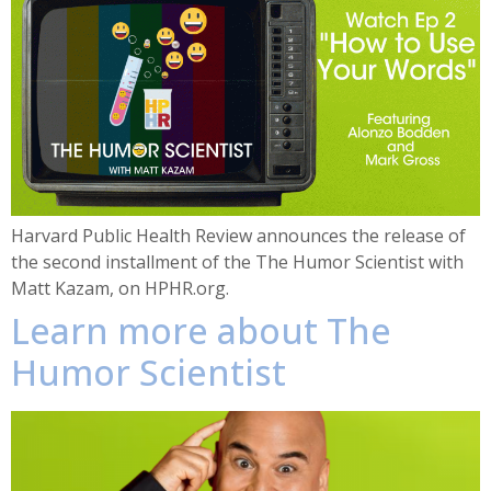
Harvard Public Health Review announces the release of
the second installment of the The Humor Scientist with
Matt Kazam, on HPHR.org.
Learn more about The
Humor Scientist