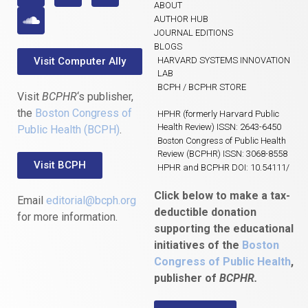
ABOUT
AUTHOR HUB
JOURNAL EDITIONS
BLOGS
Visit Computer Ally
HARVARD SYSTEMS INNOVATION
LAB
BCPH / BCPHR STORE
Visit
BCPHR
‘s publisher,
the
Boston Congress of
HPHR (formerly Harvard Public
Health Review) ISSN: 2643-6450
Public Health (BCPH)
.
Boston Congress of Public Health
Review (BCPHR) ISSN: 3068-8558
Visit BCPH
HPHR and BCPHR DOI: 10.54111/
Click below to make a tax-
Email
editorial@bcph.org
deductible donation
for more information.
supporting the educational
initiatives of the
Boston
Congress of Public Health
,
publisher of
BCPHR.