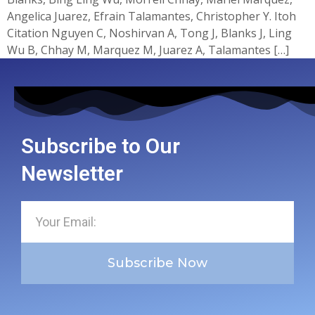
Angelica Juarez, Efrain Talamantes, Christopher Y. Itoh
Citation Nguyen C, Noshirvan A, Tong J, Blanks J, Ling
Wu B, Chhay M, Marquez M, Juarez A, Talamantes […]
Subscribe to Our
Newsletter
Subscribe Now