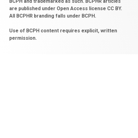
BCPH and trademarked as such. BCPHR articles
escort
obeclms.com
are published under Open Access license CC BY.
bonus
All BCPHR branding falls under BCPH.
veren
siteler
Use of BCPH content requires explicit, written
permission.