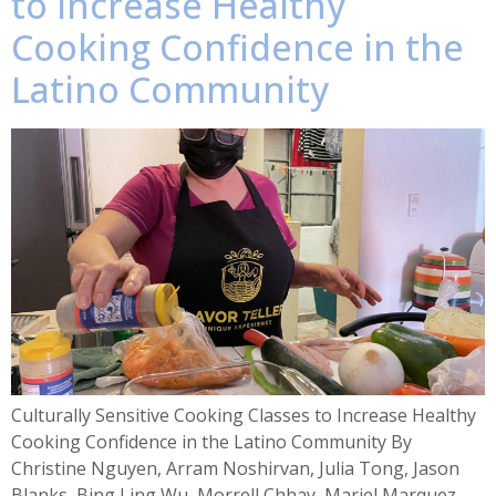
to Increase Healthy
Cooking Confidence in the
Latino Community
Culturally Sensitive Cooking Classes to Increase Healthy
Cooking Confidence in the Latino Community By
Christine Nguyen, Arram Noshirvan, Julia Tong, Jason
Blanks, Bing Ling Wu, Morrell Chhay, Mariel Marquez,