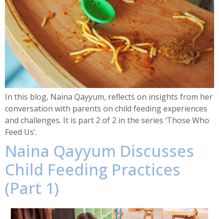
In this blog, Naina Qayyum, reflects on insights from her
conversation with parents on child feeding experiences
and challenges. It is part 2 of 2 in the series ‘Those Who
Feed Us’.
Naina Qayyum Discusses
Child Feeding Practices
(Part 1)