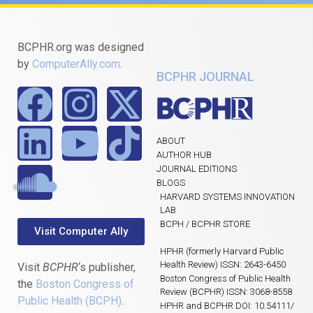
BCPHR.org was designed
by
ComputerAlly.com
.
BCPHR JOURNAL
ABOUT
AUTHOR HUB
JOURNAL EDITIONS
BLOGS
HARVARD SYSTEMS INNOVATION
LAB
BCPH / BCPHR STORE
Visit Computer Ally
HPHR (formerly Harvard Public
Health Review) ISSN: 2643-6450
Visit
BCPHR
‘s publisher,
Boston Congress of Public Health
the
Boston Congress of
Review (BCPHR) ISSN: 3068-8558
Public Health (BCPH)
.
HPHR and BCPHR DOI: 10.54111/