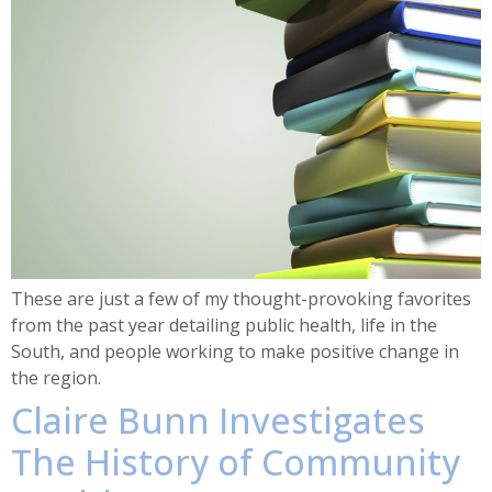
These are just a few of my thought-provoking favorites
from the past year detailing public health, life in the
South, and people working to make positive change in
the region.
Claire Bunn Investigates
The History of Community