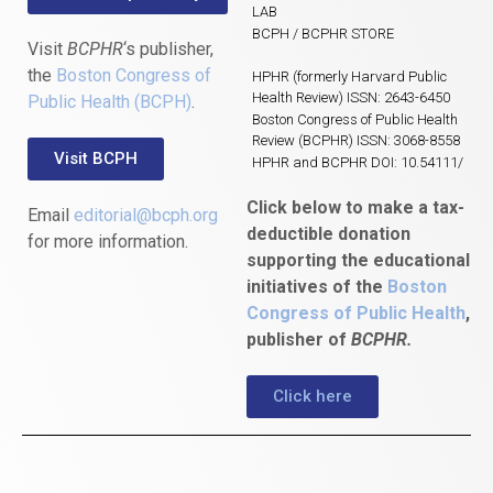
LAB
BCPH / BCPHR STORE
Visit
BCPHR
‘s publisher,
the
Boston Congress of
HPHR (formerly Harvard Public
Health Review) ISSN: 2643-6450
Public Health (BCPH)
.
Boston Congress of Public Health
Review (BCPHR) ISSN: 3068-8558
Visit BCPH
HPHR and BCPHR DOI: 10.54111/
Click below to make a tax-
Email
editorial@bcph.org
deductible donation
for more information.
supporting the educational
initiatives of the
Boston
Congress of Public Health
,
publisher of
BCPHR.
Click here