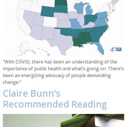
“With COVID, there has been an understanding of the
importance of public health and what’s going on. There’s
been an energizing advocacy of people demanding
change.”
Claire Bunn’s
Recommended Reading