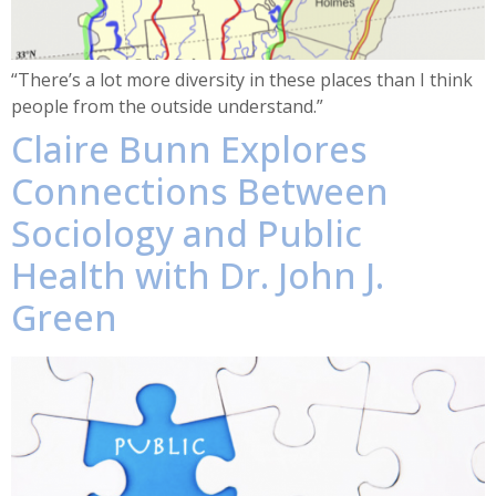
“There’s a lot more diversity in these places than I think
people from the outside understand.”
Claire Bunn Explores
Connections Between
Sociology and Public
Health with Dr. John J.
Green