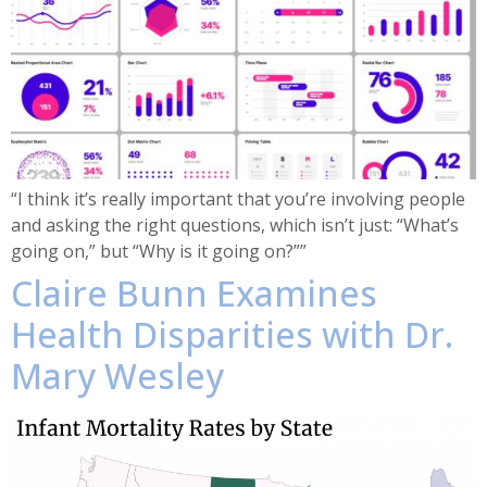
“I think it’s really important that you’re involving people
and asking the right questions, which isn’t just: “What’s
going on,” but “Why is it going on?””
Claire Bunn Examines
Health Disparities with Dr.
Mary Wesley