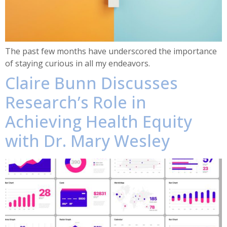
The past few months have underscored the importance
of staying curious in all my endeavors.
Claire Bunn Discusses
Research’s Role in
Achieving Health Equity
with Dr. Mary Wesley