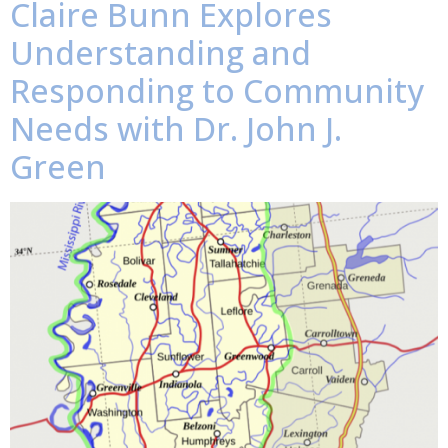
Claire Bunn Explores
Understanding and
Responding to Community
Needs with Dr. John J.
Green