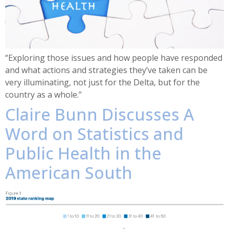
“Exploring those issues and how people have responded
and what actions and strategies they’ve taken can be
very illuminating, not just for the Delta, but for the
country as a whole.”
Claire Bunn Discusses A
Word on Statistics and
Public Health in the
American South