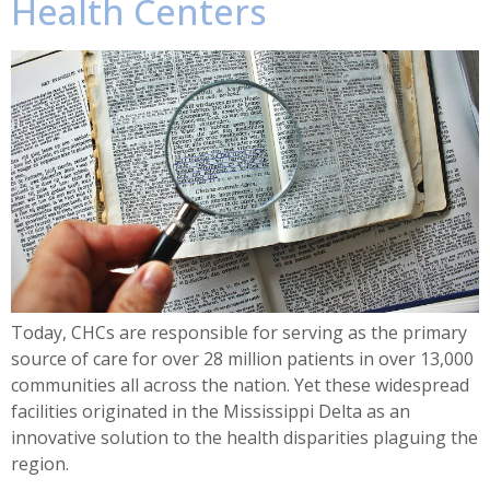
Health Centers
Today, CHCs are responsible for serving as the primary
source of care for over 28 million patients in over 13,000
communities all across the nation. Yet these widespread
facilities originated in the Mississippi Delta as an
innovative solution to the health disparities plaguing the
region.