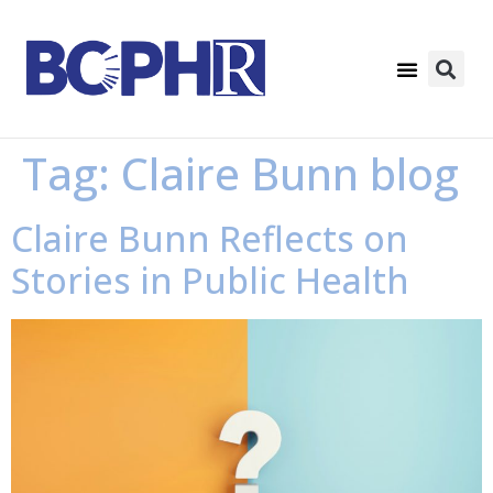
Tag:
Claire Bunn blog
Claire Bunn Reflects on
Stories in Public Health