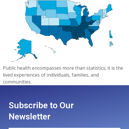
Public health encompasses more than statistics; it is the
lived experiences of individuals, families, and
communities.
Subscribe to Our
Newsletter