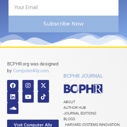
Subscribe Now
BCPHR.org was designed
by
ComputerAlly.com
.
BCPHR JOURNAL
ABOUT
AUTHOR HUB
JOURNAL EDITIONS
BLOGS
Visit Computer Ally
HARVARD SYSTEMS INNOVATION