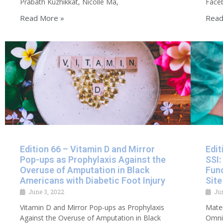
Prabath Kuzhikkat, Nicolle Ma,
Faceb
Read More »
Read
Edition 66 – Vitamin D and Mirror
Edit
Pop-ups as Prophylaxis Against the
SSI:
Overuse of Amputation in Black
Func
Americans with Diabetic Foot Injury
Site
June 3, 2022
Ju
Vitamin D and Mirror Pop-ups as Prophylaxis
Mater
Against the Overuse of Amputation in Black
Omnip