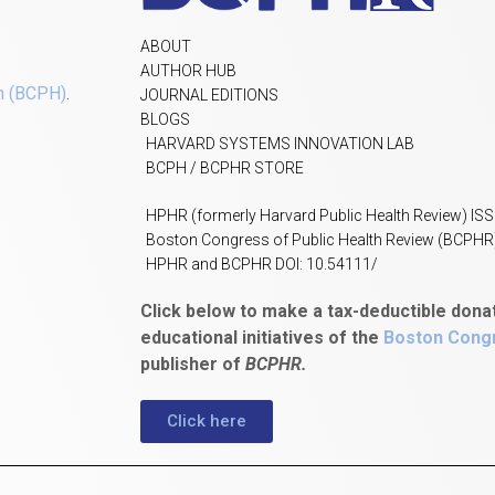
ABOUT
AUTHOR HUB
h (BCPH)
.
JOURNAL EDITIONS
BLOGS
HARVARD SYSTEMS INNOVATION LAB
BCPH / BCPHR STORE
HPHR (formerly Harvard Public Health Review) IS
Boston Congress of Public Health Review (BCPHR
HPHR and BCPHR DOI: 10.54111/
Click below to make a tax-deductible dona
educational initiatives of the
Boston Congr
publisher of
BCPHR.
Click here