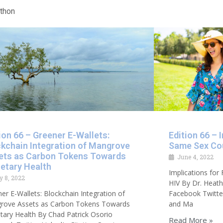
athon
ion 66 – Greener E-Wallets:
Edition 66 – 
ckchain Integration of Mangrove
Same Sex Co
ets as Carbon Tokens Towards
June 4, 2022
etary Health
Implications fo
y 8, 2022
HIV By Dr. Heath
er E-Wallets: Blockchain Integration of
Facebook Twitter
rove Assets as Carbon Tokens Towards
and Ma
tary Health By Chad Patrick Osorio
Read More »