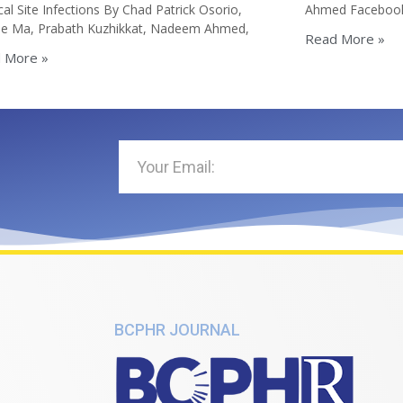
cal Site Infections By Chad Patrick Osorio,
Ahmed Faceboo
lle Ma, Prabath Kuzhikkat, Nadeem Ahmed,
Read More »
 More »
BCPHR JOURNAL