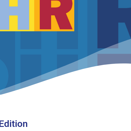
Edition