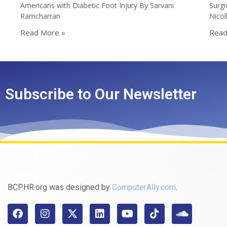
Americans with Diabetic Foot Injury By Sarvani
Surgi
Ramcharran
Nico
Read More »
Read
Subscribe to Our Newsletter
BCPHR.org was designed by
ComputerAlly.com
.