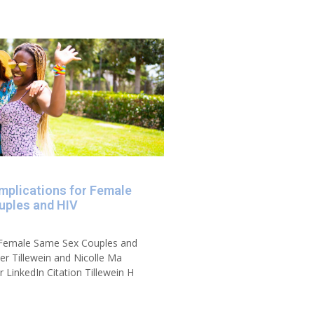
Implications for Female
uples and HIV
r Female Same Sex Couples and
er Tillewein and Nicolle Ma
 LinkedIn Citation Tillewein H