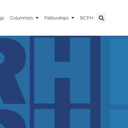
gs
Columnists
Fellowships
BCPH