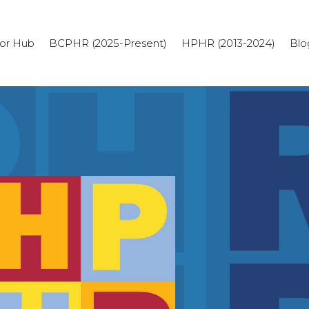
or Hub
BCPHR (2025-Present)
HPHR (2013-2024)
Blo