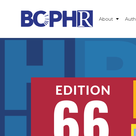
About
Auth