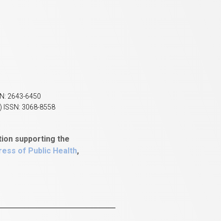
SN: 2643-6450
) ISSN: 3068-8558
tion supporting the
ess of Public Health
,