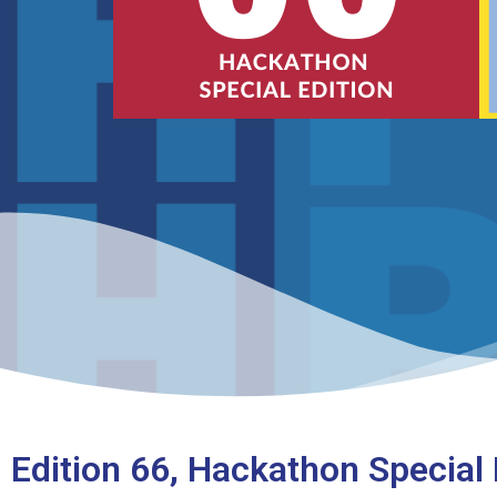
Edition 66, Hackathon Special 