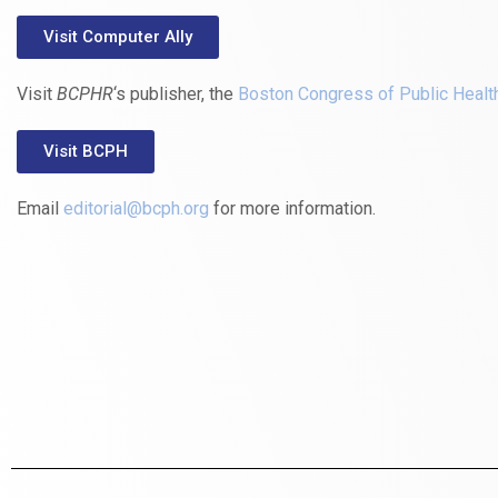
Visit Computer Ally
Visit
BCPHR
‘s publisher, the
Boston Congress of Public Healt
Visit BCPH
Email
editorial@bcph.org
for more information.