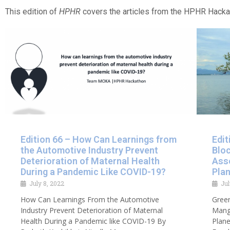
This edition of
HPHR
covers the articles from the HPHR Hack
Edition 66 – How Can Learnings from
Edit
the Automotive Industry Prevent
Blo
Deterioration of Maternal Health
Ass
During a Pandemic Like COVID-19?
Plan
July 8, 2022
Jul
How Can Learnings From the Automotive
Green
Industry Prevent Deterioration of Maternal
Mang
Health During a Pandemic like COVID-19 By
Plane