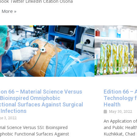
ook Twitter LinkedIn Citation Osoria
 More »
ion 66 – Material Science Versus
Edition 66 – 
 Bioinspired Omniphobic
Technology f
tional Surfaces Against Surgical
Health
 Infections
May 30, 2022
ne 3, 2022
An Application o
ial Science Versus SSI: Bioinspired
and Public Healt
hobic Functional Surfaces Against
Kuzhikkat, Chad 