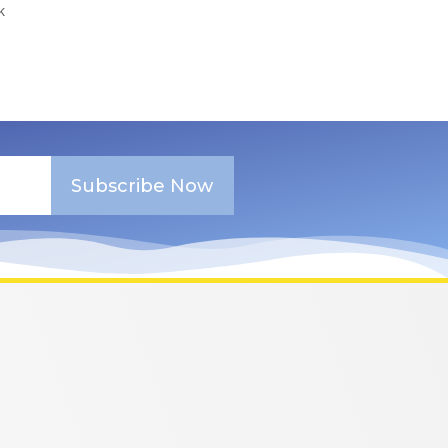
k
Subscribe Now