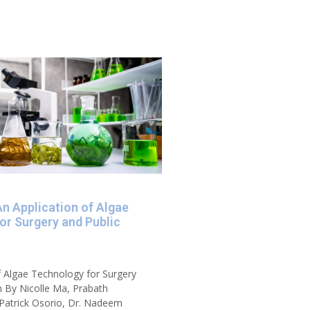
An Application of Algae
or Surgery and Public
f Algae Technology for Surgery
h By Nicolle Ma, Prabath
Patrick Osorio, Dr. Nadeem