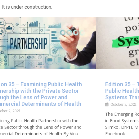
 It is under construction.
ion 35 – Examining Public Health
Edition 35 – 
nership with the Private Sector
Public Healt
ough the Lens of Power and
Systems Tra
mercial Determinants of Health​
October 2, 2021
ober 2, 2021
The Emerging Rol
ning Public Health Partnership with the
in Food Systems 
te Sector through the Lens of Power and
Slimko, DrPH, M
ercial Determinants of Health By Vinu
Facebook