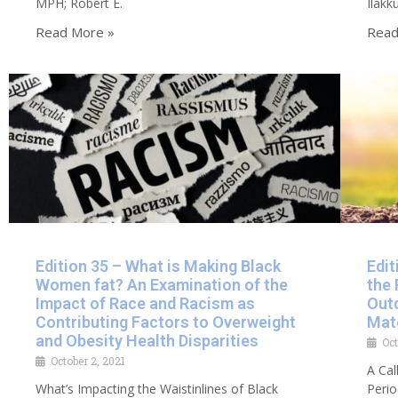
MPH; Robert E.
Ilakk
Read More »
Read
Edition 35 – What is Making Black
Edit
Women fat? An Examination of the
the
Impact of Race and Racism as
Out
Contributing Factors to Overweight
Mate
and Obesity Health Disparities
Oct
October 2, 2021
A Cal
What’s Impacting the Waistinlines of Black
Peri