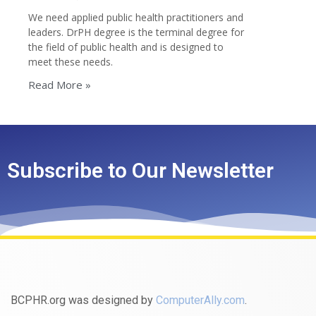
We need applied public health practitioners and
leaders. DrPH degree is the terminal degree for
the field of public health and is designed to
meet these needs.
Read More »
Subscribe to Our Newsletter
BCPHR.org was designed by
ComputerAlly.com
.