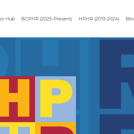
or Hub
BCPHR (2025-Present)
HPHR (2013-2024)
Blo