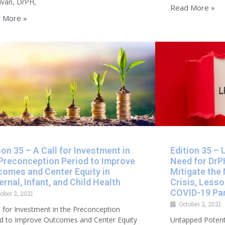
uvan, DrPH,
Read More »
 More »
ion 35 – A Call for Investment in
Edition 35 – 
 Preconception Period to Improve
Need for DrP
comes and Center Equity in
Mitigate the 
rnal, Infant, and Child Health​
Crisis, Less
COVID-19 Pa
ober 2, 2021
October 2, 2021
l for Investment in the Preconception
od to Improve Outcomes and Center Equity
Untapped Potent