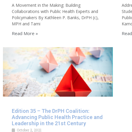
A Movement in the Making: Building
Addre
Collaborations with Public Health Experts and
Stude
Policymakers By Kathleen P. Banks, DrPH (c),
Publi
MPH and Tami
Kamon
Read More »
Read
Edition 35 – The DrPH Coalition:
Advancing Public Health Practice and
Leadership in the 21st Century
October 2, 2021