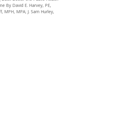
ine By David E. Harvey, PE,
f, MPH, MPA; J. Sam Hurley,