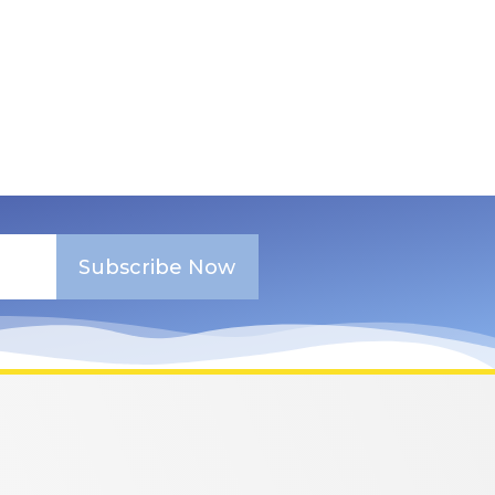
Subscribe Now