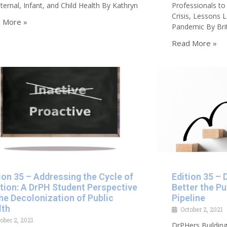
ternal, Infant, and Child Health By Kathryn
Professionals to
Crisis, Lessons
 More »
Pandemic By Bri
Read More »
ion 35 – Addressing the Cycle of
Edition 35 – 
tion: A DrPH Student Perspective
Better the Pu
he Decolonization of Public
Pipeline
lth
October 2, 2021
ober 2, 2021
DrPHers Building