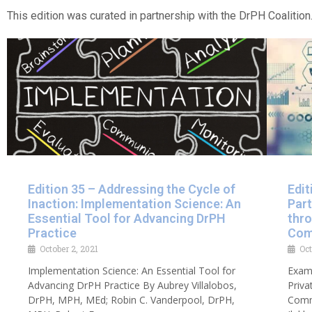
This edition was curated in partnership with the DrPH Coalition.
Edition 35 – Addressing the Cycle of
Edit
Inaction: Implementation Science: An
Part
Essential Tool for Advancing DrPH
thr
Practice
Com
October 2, 2021
Oct
Implementation Science: An Essential Tool for
Exami
Advancing DrPH Practice By Aubrey Villalobos,
Priva
DrPH, MPH, MEd; Robin C. Vanderpool, DrPH,
Comm