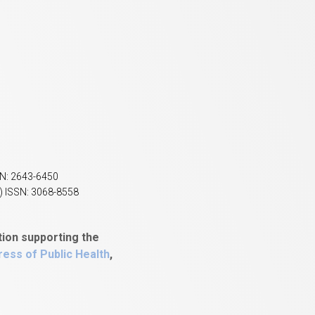
SN: 2643-6450
) ISSN: 3068-8558
tion supporting the
ess of Public Health
,