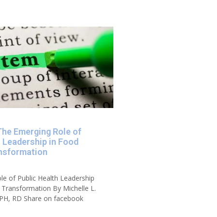
The Emerging Role of
h Leadership in Food
nsformation
e of Public Health Leadership
Transformation By Michelle L.
PH, RD Share on facebook