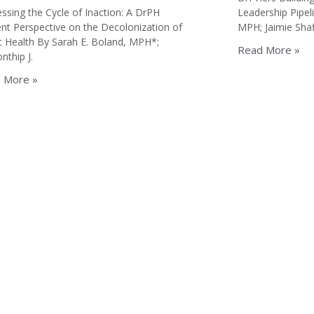
ssing the Cycle of Inaction: A DrPH
Leadership Pipel
nt Perspective on the Decolonization of
MPH; Jaimie Shaf
c Health By Sarah E. Boland, MPH*;
Read More »
thip J.
 More »