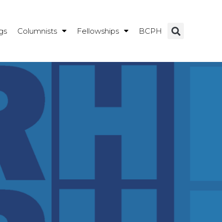
gs
Columnists
Fellowships
BCPH