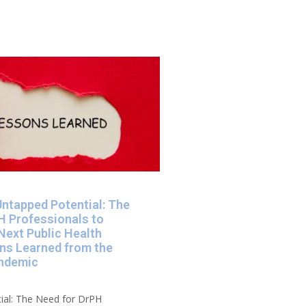
Untapped Potential: The
H Professionals to
Next Public Health
ons Learned from the
ndemic​
ial: The Need for DrPH