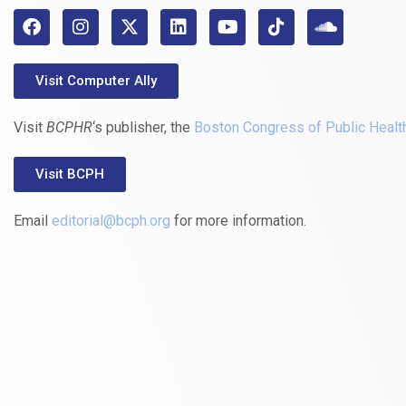
Visit Computer Ally
Visit
BCPHR
‘s publisher, the
Boston Congress of Public Healt
Visit BCPH
Email
editorial@bcph.org
for more information.