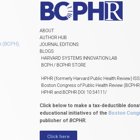
ABOUT
AUTHOR HUB
h (BCPH)
.
JOURNAL EDITIONS
BLOGS
HARVARD SYSTEMS INNOVATION LAB
BCPH / BCPHR STORE
HPHR (formerly Harvard Public Health Review) IS
Boston Congress of Public Health Review (BCPHR
HPHR and BCPHR DOI: 10.54111/
Click below to make a tax-deductible dona
educational initiatives of the
Boston Congr
publisher of
BCPHR.
Click here