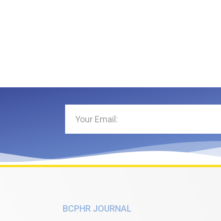
BCPHR JOURNAL