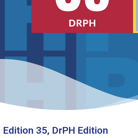
Edition 35, DrPH Edition