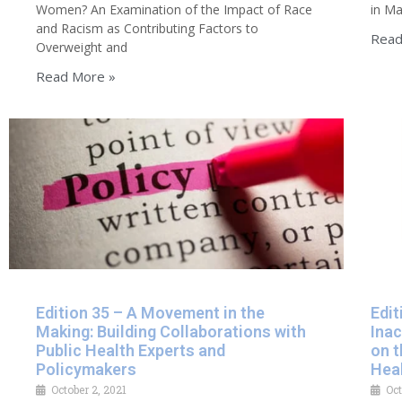
Women? An Examination of the Impact of Race
in Ma
and Racism as Contributing Factors to
Read
Overweight and
Read More »
Edition 35 – A Movement in the
Edit
Making: Building Collaborations with
Inac
Public Health Experts and
on t
Policymakers
Hea
October 2, 2021
Oct