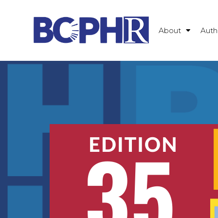
About
Auth