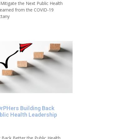
 Mitigate the Next Public Health
 Learned from the COVID-19
ttany
DrPHers Building Back
blic Health Leadership
 Back Better the Public Health