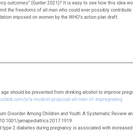
ncy outcomes” (Gunter 2021)? It is easy to see how this idea wo
imit the freedoms of all men who could ever possibly contribute 
dation imposed on women by the WHO’s action plan draft.
g age should be prevented from drinking alcohol to improve preg
substack.com/p/a-modest-proposal-all-men-of-impregnating
ctrum Disorder Among Children and Youth: A Systematic Review a
g/10.1001/jamapediatrics.2017.1919
d type 2 diabetes during pregnancy is associated with increased 