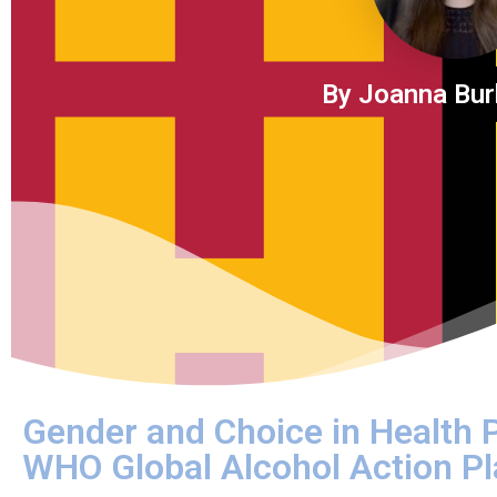
By Joanna Bur
Gender and Choice in Health
WHO Global Alcohol Action 