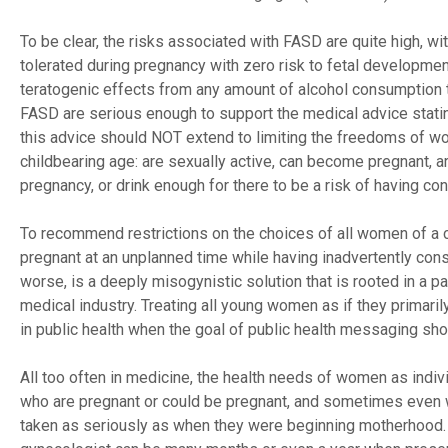
To be clear, the risks associated with FASD are quite high, 
tolerated during pregnancy with zero risk to fetal developme
teratogenic effects from any amount of alcohol consumption 
FASD are serious enough to support the medical advice statin
this advice should NOT extend to limiting the freedoms of w
childbearing age: are sexually active, can become pregnant, ar
pregnancy, or drink enough for there to be a risk of having c
To recommend restrictions on the choices of all women of a 
pregnant at an unplanned time while having inadvertently cons
worse, is a deeply misogynistic solution that is rooted in a 
medical industry. Treating all young women as if they primaril
in public health when the goal of public health messaging sho
All too often in medicine, the health needs of women as indi
who are pregnant or could be pregnant, and sometimes even w
taken as seriously as when they were beginning motherhood. I