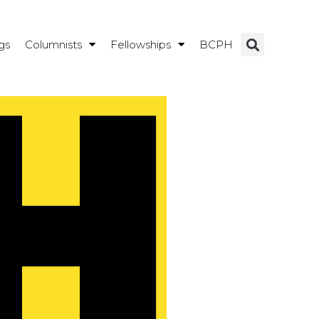
gs
Columnists
Fellowships
BCPH