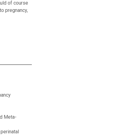
uld of course
to pregnancy,
nancy
nd Meta-
perinatal