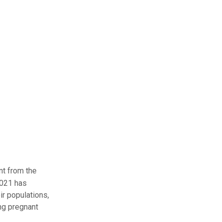
nt from the
2021 has
r populations,
ng pregnant