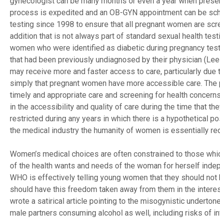
gynecologist can be many months or even a year when present
process is expedited and an OB-GYN appointment can be sche
testing since 1998 to ensure that all pregnant women are sc
addition that is not always part of standard sexual health te
women who were identified as diabetic during pregnancy testi
that had been previously undiagnosed by their physician (Le
may receive more and faster access to care, particularly due 
simply that pregnant women have more accessible care. The 
timely and appropriate care and screening for health concern
in the accessibility and quality of care during the time that
restricted during any years in which there is a hypothetical p
the medical industry the humanity of women is essentially red
Women’s medical choices are often constrained to those which 
of the health wants and needs of the woman for herself inde
WHO is effectively telling young women that they should not 
should have this freedom taken away from them in the interest
wrote a satirical article pointing to the misogynistic undert
male partners consuming alcohol as well, including risks of in