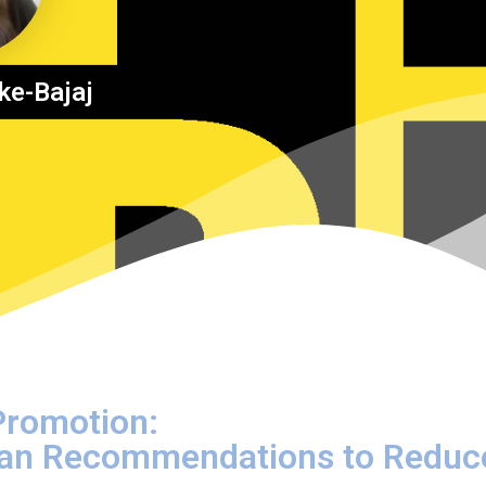
ke-Bajaj
 Promotion:
Plan Recommendations to Reduc