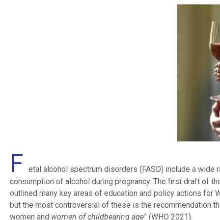
F
etal alcohol spectrum disorders (FASD) include a wide 
consumption of alcohol during pregnancy. The first draft of
outlined many key areas of education and policy actions for
but the most controversial of these is the recommendation tha
women and
women of childbearing age
” (WHO 2021).