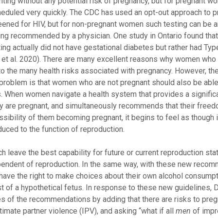
ing without any potential risk of pregnancy, but for pregnant w
duled very quickly. The CDC has used an opt-out approach to p
reened for HIV, but for non-pregnant women such testing can be 
sting recommended by a physician. One study in Ontario found tha
ng actually did not have gestational diabetes but rather had Typ
e et al. 2020). There are many excellent reasons why women who
to the many health risks associated with pregnancy. However, the
problem is that women who are not pregnant should also be able
s. When women navigate a health system that provides a signific
 they are pregnant, and simultaneously recommends that their free
ossibility of them becoming pregnant, it begins to feel as though 
uced to the function of reproduction.
leave the best capability for future or current reproduction sta
pendent of reproduction. In the same way, with these new reco
have the right to make choices about their own alcohol consumpti
 of a hypothetical fetus. In response to these new guidelines, D
ones of the recommendations by adding that there are risks to pre
timate partner violence (IPV), and asking “what if all
men
of impr