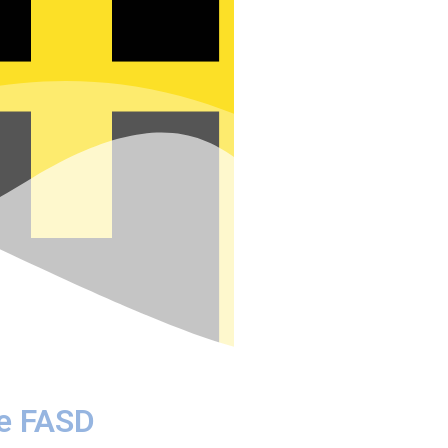
e FASD