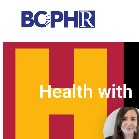
Health with