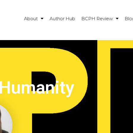
About
Author Hub
BCPH Review
Blo
 Humanity