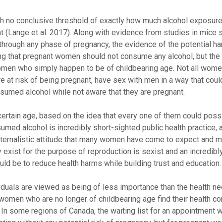
with no conclusive threshold of exactly how much alcohol exposur
nt (Lange et al. 2017). Along with evidence from studies in mice
through any phase of pregnancy, the evidence of the potential h
g that pregnant women should not consume any alcohol, but the 
omen who simply happen to be of childbearing age. Not all wome
e at risk of being pregnant, have sex with men in a way that could
onsumed alcohol while not aware that they are pregnant.
certain age, based on the idea that every one of them could pos
umed alcohol is incredibly short-sighted public health practice,
paternalistic attitude that many women have come to expect and mi
y exist for the purpose of reproduction is sexist and an incredibl
uld be to reduce health harms while building trust and education.
viduals are viewed as being of less importance than the health 
omen who are no longer of childbearing age find their health co
n some regions of Canada, the waiting list for an appointment w