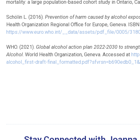
mortality: a large population-based cohort study in Ontario, C
Schölin L. (2016).
Prevention of harm caused by alcohol expo
Health Organization Regional Office for Europe, Geneva. ISB
https://www.euro.who.int/__data/assets/pdf_file/0005/318
WHO. (2021).
Global alcohol action plan 2022-2030 to streng
Alcohol
. World Health Organization, Geneva. Accessed at
htt
alcohol_first-draft-final_formatted.pdf?sfvrsn=b690edb0_1
Stay Connected with Joanna 