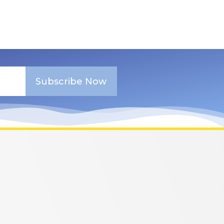
Subscribe Now