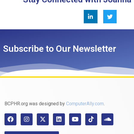
Subscribe to Our Newsletter
BCPHR.org was designed by
ComputerAlly.com
.