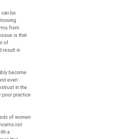
e can be
 showing
arms from
issue is that
n of
 result in
sibly become
 and even
strust in the
y poor practice
needs of women
ncerns not
ith a