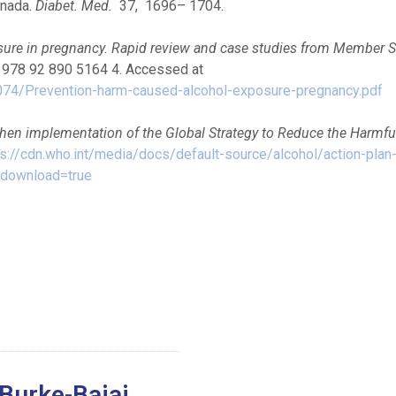
anada.
Diabet. Med.
37, 1696– 1704.
sure in pregnancy. Rapid review and case studies from Member S
N 978 92 890 5164 4. Accessed at
074/Prevention-harm-caused-alcohol-exposure-pregnancy.pdf
then implementation of the Global Strategy to Reduce the Harmfu
ps://cdn.who.int/media/docs/default-source/alcohol/action-plan
&download=true
Burke-Bajaj