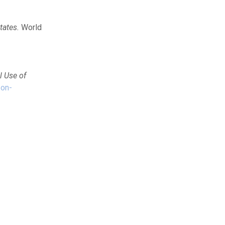
tates.
World
l Use of
-on-