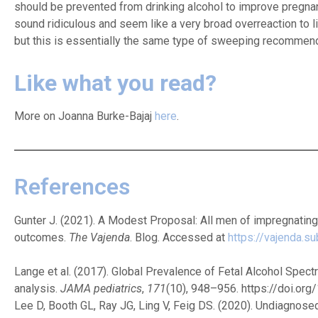
should be prevented from drinking alcohol to improve pregna
sound ridiculous and seem like a very broad overreaction to l
but this is essentially the same type of sweeping recommen
Like what you read?
More on Joanna Burke-Bajaj
here
.
References
Gunter J. (2021). A Modest Proposal: All men of impregnatin
outcomes.
The Vajenda
. Blog. Accessed at
https://vajenda.
Lange et al. (2017). Global Prevalence of Fetal Alcohol Spe
analysis.
JAMA pediatrics
,
171
(10), 948–956. https://doi.or
Lee D, Booth GL, Ray JG, Ling V, Feig DS. (2020). Undiagnose