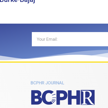
BCPHR JOURNAL