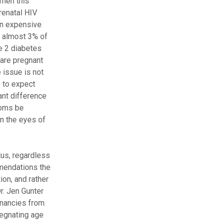
omen this
renatal HIV
an expensive
t almost 3% of
e 2 diabetes
 are pregnant
 issue is not
 to expect
ant difference
doms be
in the eyes of
tus, regardless
mmendations the
on, and rather
r. Jen Gunter
gnancies from
egnating age