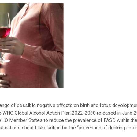
range of possible negative effects on birth and fetus developme
 the WHO Global Alcohol Action Plan 2022-2030 released in June 
 WHO Member States to reduce the prevalence of FASD within thei
t nations should take action for the “prevention of drinking amo