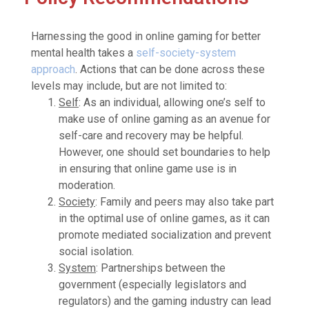
Harnessing the good in online gaming for better
mental health takes a
self-society-system
approach
. Actions that can be done across these
levels may include, but are not limited to:
Self
: As an individual, allowing one’s self to
make use of online gaming as an avenue for
self-care and recovery may be helpful.
However, one should set boundaries to help
in ensuring that online game use is in
moderation.
Society
: Family and peers may also take part
in the optimal use of online games, as it can
promote mediated socialization and prevent
social isolation.
System
: Partnerships between the
government (especially legislators and
regulators) and the gaming industry can lead