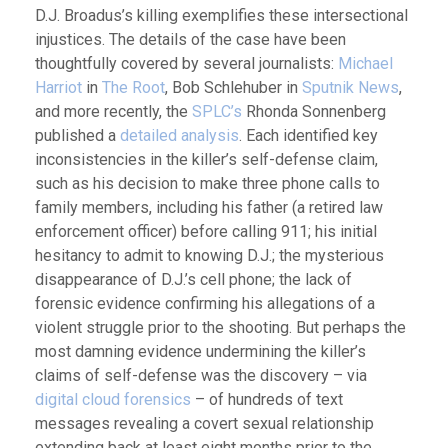
D.J. Broadus’s killing exemplifies these intersectional
injustices. The details of the case have been
thoughtfully covered by several journalists:
Michael
Harriot
in
The Root
, Bob Schlehuber in
Sputnik News
,
and more recently, the
SPLC’s
Rhonda Sonnenberg
published a
detailed analysis
. Each identified key
inconsistencies in the killer’s self-defense claim,
such as his decision to make three phone calls to
family members, including his father (a retired law
enforcement officer) before calling 911; his initial
hesitancy to admit to knowing D.J.; the mysterious
disappearance of D.J.’s cell phone; the lack of
forensic evidence confirming his allegations of a
violent struggle prior to the shooting. But perhaps the
most damning evidence undermining the killer’s
claims of self-defense was the discovery – via
digital cloud forensics
– of hundreds of text
messages revealing a covert sexual relationship
extending back at least eight months prior to the