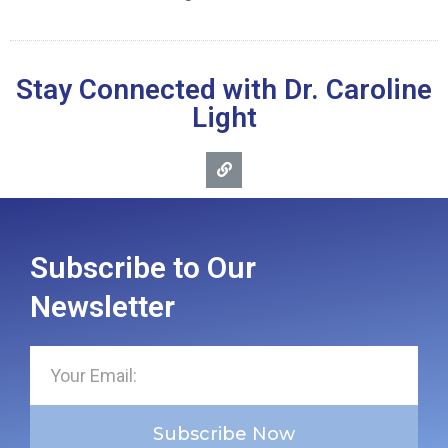
Stay Connected with Dr. Caroline
Light
Subscribe to Our
Newsletter
Subscribe Now