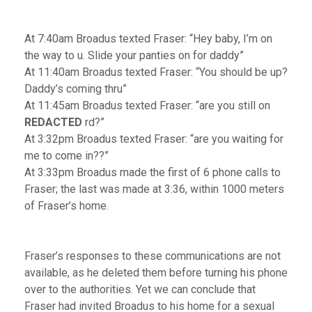
At 7:40am Broadus texted Fraser: “Hey baby, I’m on
the way to u. Slide your panties on for daddy”
At 11:40am Broadus texted Fraser: “You should be up?
Daddy’s coming thru”
At 11:45am Broadus texted Fraser: “are you still on
REDACTED
rd?”
At 3:32pm Broadus texted Fraser: “are you waiting for
me to come in??”
At 3:33pm Broadus made the first of 6 phone calls to
Fraser; the last was made at 3:36, within 1000 meters
of Fraser’s home.
Fraser’s responses to these communications are not
available, as he deleted them before turning his phone
over to the authorities. Yet we can conclude that
Fraser had invited Broadus to his home for a sexual