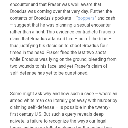
encounter and that Fraser was well aware that
Broadus was coming over that very day. Further, the
contents of Broadus’s pockets – “
poppers
” and cash
– suggest that he was planning a sexual encounter
rather than a fight. This evidence contradicts Fraser’s
claim that Broadus attacked him – out of the blue –
thus justifying his decision to shoot Broadus four
times in the head. Fraser fired the last two shots
while Broadus was lying on the ground, bleeding from
two wounds to his face, and yet Fraser’s claim of
self-defense has yet to be questioned.
Some might ask why and how such a case – where an
armed white man can literally get away with murder by
claiming self-defense – is possible in the twenty-
first century U.S. But such a query reveals deep
naivete, a failure to recognize the ways our legal
terrain authorizes lethal violence for the select few,