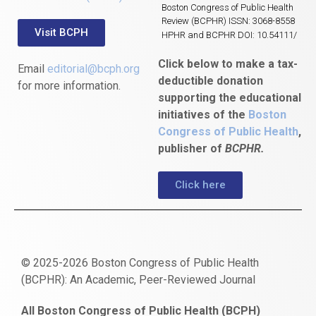
Boston Congress of Public Health
Review (BCPHR) ISSN: 3068-8558
Visit BCPH
HPHR and BCPHR DOI: 10.54111/
Click below to make a tax-
Email
editorial@bcph.org
deductible donation
for more information.
supporting the educational
initiatives of the
Boston
Congress of Public Health
,
publisher of
BCPHR.
Click here
© 2025-2026 Boston Congress of Public Health
(BCPHR): An Academic, Peer-Reviewed Journal
https://www.fapjunk.com
gaziantep
deneme
mencisport.com
escort
takipçi
pornoseks
All Boston Congress of Public Health (BCPH)
escort
bonusu
ankara
satın
bahçelievler