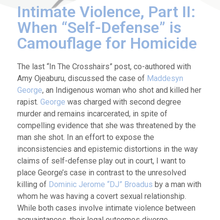
Intimate Violence, Part II:
When “Self-Defense” is
Camouflage for Homicide
The last “In The Crosshairs” post, co-authored with
Amy Ojeaburu, discussed the case of
Maddesyn
George
, an Indigenous woman who shot and killed her
rapist.
George
was charged with second degree
murder and remains incarcerated, in spite of
compelling evidence that she was threatened by the
man she shot. In an effort to expose the
inconsistencies and epistemic distortions in the way
claims of self-defense play out in court, I want to
place George’s case in contrast to the unresolved
killing of
Dominic Jerome “DJ” Broadus
by a man with
whom he was having a covert sexual relationship.
While both cases involve intimate violence between
acquaintances, their legal outcomes diverge