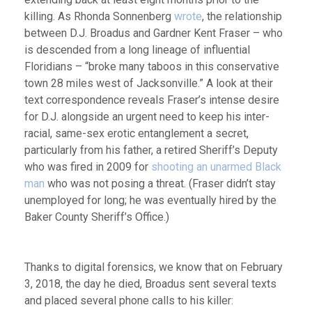
killing. As Rhonda Sonnenberg
wrote
, the relationship
between D.J. Broadus and Gardner Kent Fraser – who
is descended from a long lineage of influential
Floridians – “broke many taboos in this conservative
town 28 miles west of Jacksonville.” A look at their
text correspondence reveals Fraser’s intense desire
for D.J. alongside an urgent need to keep his inter-
racial, same-sex erotic entanglement a secret,
particularly from his father, a retired Sheriff’s Deputy
who was fired in 2009 for
shooting an unarmed Black
man
who was not posing a threat. (Fraser didn’t stay
unemployed for long; he was eventually hired by the
Baker County Sheriff’s Office.)
Thanks to digital forensics, we know that on February
3, 2018, the day he died, Broadus sent several texts
and placed several phone calls to his killer: