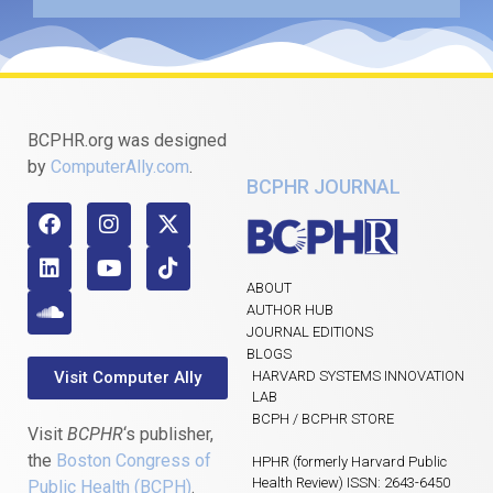
BCPHR.org was designed
by
ComputerAlly.com
.
BCPHR JOURNAL
ABOUT
AUTHOR HUB
JOURNAL EDITIONS
BLOGS
Visit Computer Ally
HARVARD SYSTEMS INNOVATION
LAB
BCPH / BCPHR STORE
Visit
BCPHR
‘s publisher,
the
Boston Congress of
HPHR (formerly Harvard Public
Health Review) ISSN: 2643-6450
Public Health (BCPH)
.