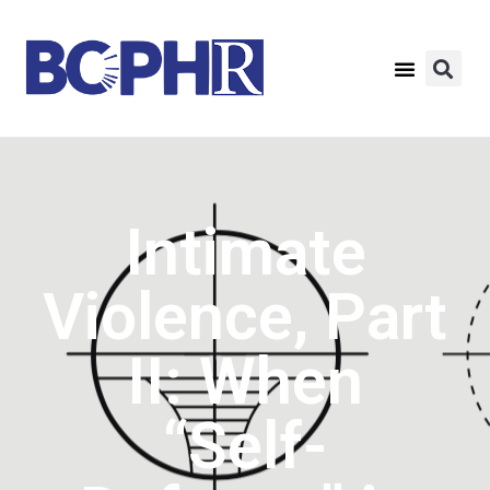
Intimate
Violence, Part
II: When
“Self-