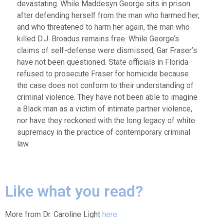
devastating. While Maddesyn George sits in prison
after defending herself from the man who harmed her,
and who threatened to harm her again, the man who
killed D.J. Broadus remains free. While George’s
claims of self-defense were dismissed; Gar Fraser’s
have not been questioned. State officials in Florida
refused to prosecute Fraser for homicide because
the case does not conform to their understanding of
criminal violence. They have not been able to imagine
a Black man as a victim of intimate partner violence,
nor have they reckoned with the long legacy of white
supremacy in the practice of contemporary criminal
law.
Like what you read?
More from Dr. Caroline Light
here
.