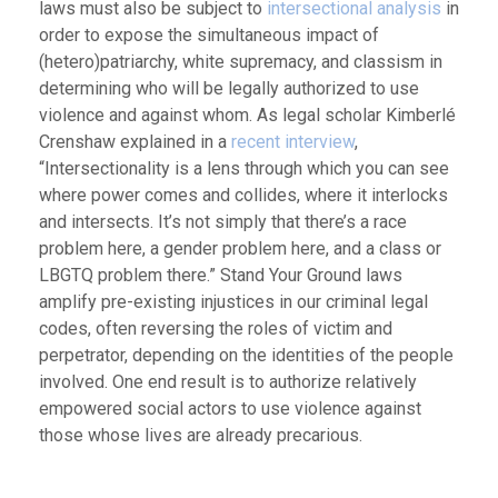
laws must also be subject to
intersectional analysis
in
order to expose the simultaneous impact of
(hetero)patriarchy, white supremacy, and classism in
determining who will be legally authorized to use
violence and against whom. As legal scholar Kimberlé
Crenshaw explained in a
recent interview
,
“Intersectionality is a lens through which you can see
where power comes and collides, where it interlocks
and intersects. It’s not simply that there’s a race
problem here, a gender problem here, and a class or
LBGTQ problem there.” Stand Your Ground laws
amplify pre-existing injustices in our criminal legal
codes, often reversing the roles of victim and
perpetrator, depending on the identities of the people
involved. One end result is to authorize relatively
empowered social actors to use violence against
those whose lives are already precarious.