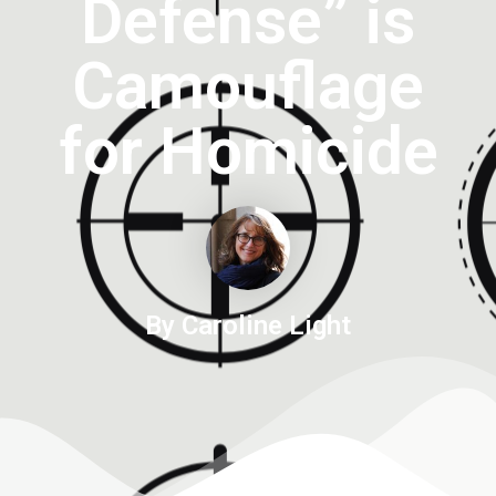
Defense” is
Camouflage
for Homicide
By Caroline Light