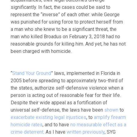
significantly. In fact, the cases could be said to
represent the “inverse” of each other: while George
was punished for using force to protect herself from
a man who she knew to be a significant threat, the
man who killed Broadus on February 3, 2018 had no
reasonable grounds for killing him. And yet, he has not
been charged with homicide.
“
Stand Your Ground
” laws, implemented in Florida in
2005 before spreading to approximately two-third of
the states, authorize self-defensive violence when a
person is acting out of reasonable fear for their life.
Despite their wide appeal as a fortification of
universal self-defense, the laws have been
shown
to
exacerbate existing legal injustices
, to
amplify firearm
homicide rates
, and to have
no measurable effect as a
crime deterrent
. As I have
written
previously
, SYG