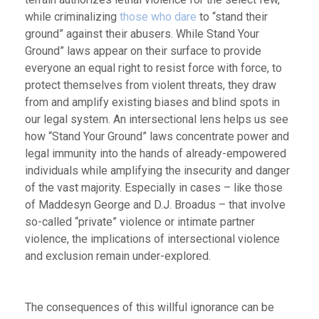
while criminalizing
those who dare
to “stand their
ground” against their abusers. While Stand Your
Ground” laws appear on their surface to provide
everyone an equal right to resist force with force, to
protect themselves from violent threats, they draw
from and amplify existing biases and blind spots in
our legal system. An intersectional lens helps us see
how “Stand Your Ground” laws concentrate power and
legal immunity into the hands of already-empowered
individuals while amplifying the insecurity and danger
of the vast majority. Especially in cases – like those
of Maddesyn George and D.J. Broadus – that involve
so-called “private” violence or intimate partner
violence, the implications of intersectional violence
and exclusion remain under-explored.
The consequences of this willful ignorance can be