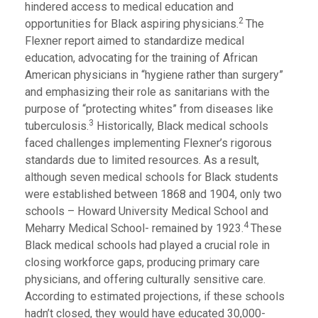
hindered access to medical education and
2
opportunities for Black aspiring physicians.
The
Flexner report aimed to standardize medical
education, advocating for the training of African
American physicians in “hygiene rather than surgery”
and emphasizing their role as sanitarians with the
purpose of “protecting whites” from diseases like
3
tuberculosis.
Historically, Black medical schools
faced challenges implementing Flexner’s rigorous
standards due to limited resources. As a result,
although seven medical schools for Black students
were established between 1868 and 1904, only two
schools – Howard University Medical School and
4
Meharry Medical School- remained by 1923.
These
Black medical schools had played a crucial role in
closing workforce gaps, producing primary care
physicians, and offering culturally sensitive care.
According to estimated projections, if these schools
hadn’t closed, they would have educated 30,000-