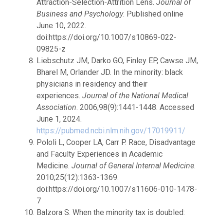
Attraction-Selection-Attrition Lens.
Journal of
Business and Psychology
. Published online
June 10, 2022.
doi:https://doi.org/10.1007/s10869-022-
09825-z
Liebschutz JM, Darko GO, Finley EP, Cawse JM,
Bharel M, Orlander JD. In the minority: black
physicians in residency and their
experiences.
Journal of the National Medical
Association
. 2006;98(9):1441-1448. Accessed
June 1, 2024.
https://pubmed.ncbi.nlm.nih.gov/17019911/
Pololi L, Cooper LA, Carr P. Race, Disadvantage
and Faculty Experiences in Academic
Medicine.
Journal of General Internal Medicine
.
2010;25(12):1363-1369.
doi:https://doi.org/10.1007/s11606-010-1478-
7
Balzora S. When the minority tax is doubled: