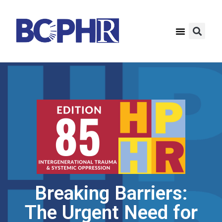
Breaking Barriers:
The Urgent Need for