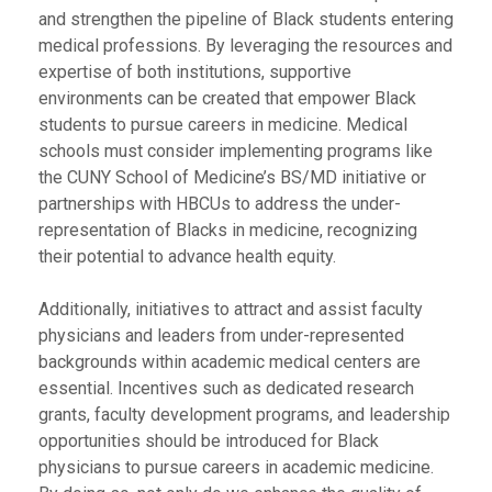
and strengthen the pipeline of Black students entering
medical professions. By leveraging the resources and
expertise of both institutions, supportive
environments can be created that empower Black
students to pursue careers in medicine. Medical
schools must consider implementing programs like
the CUNY School of Medicine’s BS/MD initiative or
partnerships with HBCUs to address the under-
representation of Blacks in medicine, recognizing
their potential to advance health equity.
Additionally, initiatives to attract and assist faculty
physicians and leaders from under-represented
backgrounds within academic medical centers are
essential. Incentives such as dedicated research
grants, faculty development programs, and leadership
opportunities should be introduced for Black
physicians to pursue careers in academic medicine.