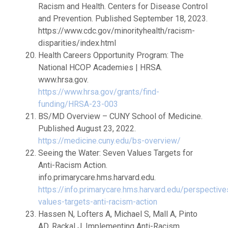
Racism and Health. Centers for Disease Control
and Prevention. Published September 18, 2023.
https://www.cdc.gov/minorityhealth/racism-
disparities/index.html
Health Careers Opportunity Program: The
National HCOP Academies | HRSA.
www.hrsa.gov.
https://www.hrsa.gov/grants/find-
funding/HRSA-23-003
BS/MD Overview – CUNY School of Medicine.
Published August 23, 2022.
https://medicine.cuny.edu/bs-overview/
Seeing the Water: Seven Values Targets for
Anti-Racism Action.
info.primarycare.hms.harvard.edu.
https://info.primarycare.hms.harvard.edu/perspective
values-targets-anti-racism-action
Hassen N, Lofters A, Michael S, Mall A, Pinto
AD, Rackal J. Implementing Anti-Racism