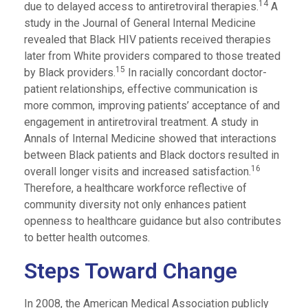
14
due to delayed access to antiretroviral therapies.
A
study in the Journal of General Internal Medicine
revealed that Black HIV patients received therapies
later from White providers compared to those treated
15
by Black providers.
In racially concordant doctor-
patient relationships, effective communication is
more common, improving patients’ acceptance of and
engagement in antiretroviral treatment. A study in
Annals of Internal Medicine showed that interactions
between Black patients and Black doctors resulted in
16
overall longer visits and increased satisfaction.
Therefore, a healthcare workforce reflective of
community diversity not only enhances patient
openness to healthcare guidance but also contributes
to better health outcomes.
Steps Toward Change
In 2008, the American Medical Association publicly