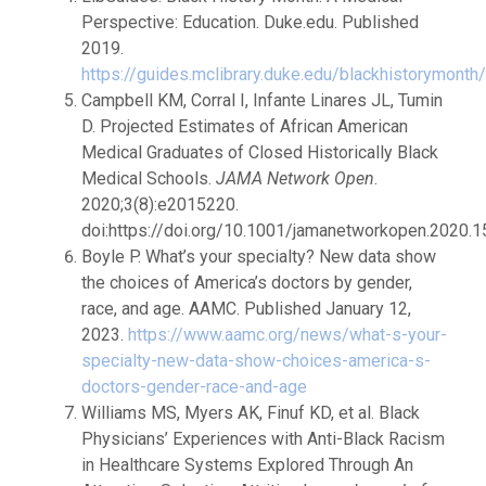
Perspective: Education. Duke.edu. Published
2019.
https://guides.mclibrary.duke.edu/blackhistorymonth
Campbell KM, Corral I, Infante Linares JL, Tumin
D. Projected Estimates of African American
Medical Graduates of Closed Historically Black
Medical Schools.
JAMA Network Open
.
2020;3(8):e2015220.
doi:https://doi.org/10.1001/jamanetworkopen.2020.
Boyle P. What’s your specialty? New data show
the choices of America’s doctors by gender,
race, and age. AAMC. Published January 12,
2023.
https://www.aamc.org/news/what-s-your-
specialty-new-data-show-choices-america-s-
doctors-gender-race-and-age
Williams MS, Myers AK, Finuf KD, et al. Black
Physicians’ Experiences with Anti-Black Racism
in Healthcare Systems Explored Through An