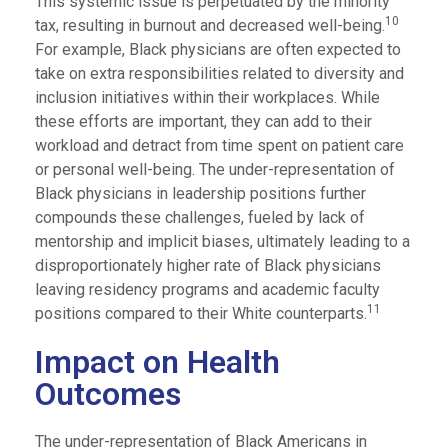
This systemic issue is perpetuated by the minority
10
tax, resulting in burnout and decreased well-being.
For example, Black physicians are often expected to
take on extra responsibilities related to diversity and
inclusion initiatives within their workplaces. While
these efforts are important, they can add to their
workload and detract from time spent on patient care
or personal well-being. The under-representation of
Black physicians in leadership positions further
compounds these challenges, fueled by lack of
mentorship and implicit biases, ultimately leading to a
disproportionately higher rate of Black physicians
leaving residency programs and academic faculty
11
positions compared to their White counterparts.
Impact on Health
Outcomes
The under-representation of Black Americans in