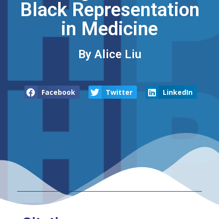
Black Representation
in Medicine
By Alice Liu
Facebook
Twitter
LinkedIn