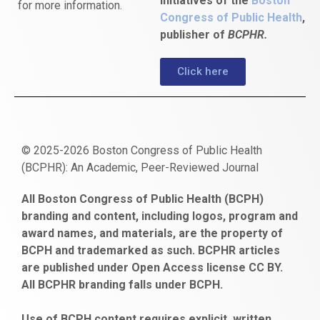
initiatives of the
Boston
for more information.
Congress of Public Health
,
publisher of
BCPHR.
Click here
© 2025-2026 Boston Congress of Public Health
(BCPHR): An Academic, Peer-Reviewed Journal
https://www.fapjunk.com
gaziantep
deneme
mencisport.com
escort
takipçi
pornoseks
All Boston Congress of Public Health (BCPH)
escort
bonusu
ankara
satın
bahçelievler
branding and content, including logos, program and
bayan
veren
al
escort
award names, and materials, are the property of
gaziantep
siteler
BCPH and trademarked as such. BCPHR articles
escort
obeclms.com
are published under Open Access license CC BY.
bonus
All BCPHR branding falls under BCPH.
veren
siteler
Use of BCPH content requires explicit, written