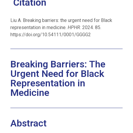
Citation
Liu A. Breaking barriers: the urgent need for Black
representation in medicine.
HPHR
. 2024. 85.
https://doi.org/10.54111/0001/GGGG2
Breaking Barriers: The
Urgent Need for Black
Representation in
Medicine
Abstract