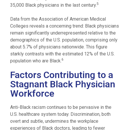
5
35,000 Black physicians in the last century.
Data from the Association of American Medical
Colleges reveals a concerning trend: Black physicians
remain significantly underrepresented relative to the
demographics of the U.S. population, comprising only
about 5.7% of physicians nationwide. This figure
starkly contrasts with the estimated 12% of the U.S.
6
population who are Black.
Factors Contributing to a
Stagnant Black Physician
Workforce
Anti-Black racism continues to be pervasive in the
U.S. healthcare system today. Discrimination, both
overt and subtle, undermines the workplace
experiences of Black doctors, leading to fewer