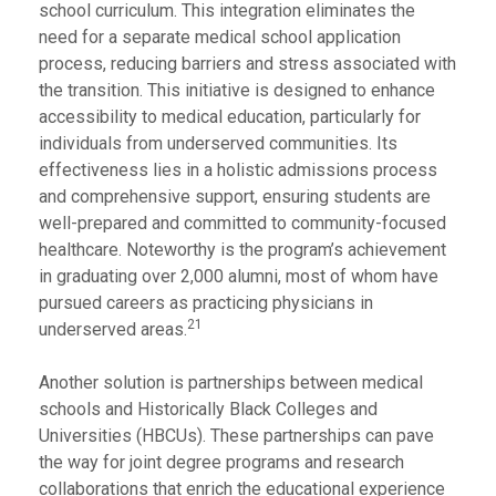
school curriculum. This integration eliminates the
need for a separate medical school application
process, reducing barriers and stress associated with
the transition. This initiative is designed to enhance
accessibility to medical education, particularly for
individuals from underserved communities. Its
effectiveness lies in a holistic admissions process
and comprehensive support, ensuring students are
well-prepared and committed to community-focused
healthcare. Noteworthy is the program’s achievement
in graduating over 2,000 alumni, most of whom have
pursued careers as practicing physicians in
21
underserved areas.
Another solution is partnerships between medical
schools and Historically Black Colleges and
Universities (HBCUs). These partnerships can pave
the way for joint degree programs and research
collaborations that enrich the educational experience