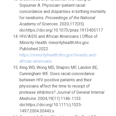
Sojourner A. Physician–patient racial
concordance and disparities in birthing mortality
for newborns.
Proceedings of the National
Academy of Sciences
. 2020;117(35).
doi:https://doi.org/10.1073/pnas.1913405117
HIV/AIDS and African Americans | Office of
Minority Health. minorityhealth.hhs.gov.
Published 2022.
https://minorityhealth.hhs.gov/hivaids-and-
african-americans
King WD, Wong MD, Shapiro MF, Landon BE,
Cunningham WE. Does racial concordance
between HIV-positive patients and their
physicians affect the time to receipt of
protease inhibitors?
Journal of General Internal
Medicine
. 2004;19(11):1146-1153.
doi:https://doi.org/10.1111/j.1525-
1497.2004.30443.x