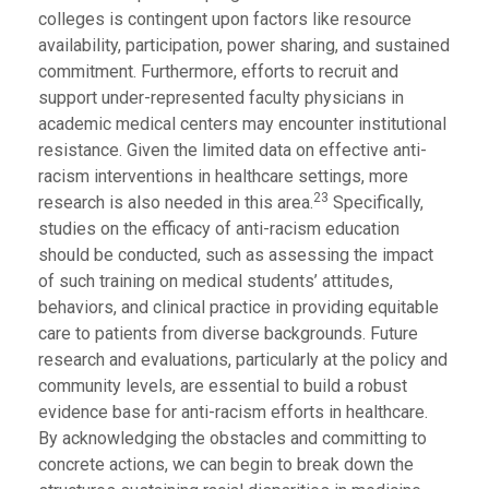
colleges is contingent upon factors like resource
availability, participation, power sharing, and sustained
commitment. Furthermore, efforts to recruit and
support under-represented faculty physicians in
academic medical centers may encounter institutional
resistance. Given the limited data on effective anti-
racism interventions in healthcare settings, more
23
research is also needed in this area.
Specifically,
studies on the efficacy of anti-racism education
should be conducted, such as assessing the impact
of such training on medical students’ attitudes,
behaviors, and clinical practice in providing equitable
care to patients from diverse backgrounds. Future
research and evaluations, particularly at the policy and
community levels, are essential to build a robust
evidence base for anti-racism efforts in healthcare.
By acknowledging the obstacles and committing to
concrete actions, we can begin to break down the