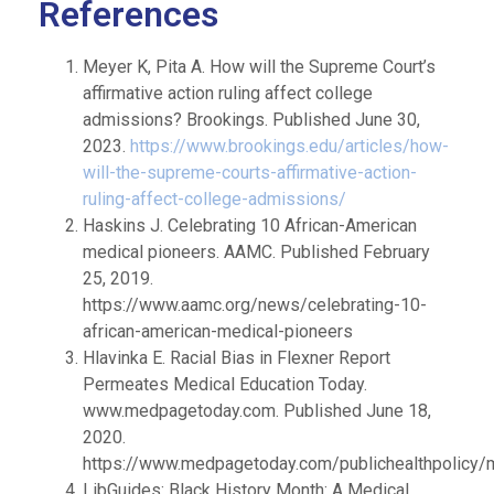
References
Meyer K, Pita A. How will the Supreme Court’s
affirmative action ruling affect college
admissions? Brookings. Published June 30,
2023.
https://www.brookings.edu/articles/how-
will-the-supreme-courts-affirmative-action-
ruling-affect-college-admissions/
Haskins J. Celebrating 10 African-American
medical pioneers. AAMC. Published February
25, 2019.
https://www.aamc.org/news/celebrating-10-
african-american-medical-pioneers
Hlavinka E. Racial Bias in Flexner Report
Permeates Medical Education Today.
www.medpagetoday.com. Published June 18,
2020.
https://www.medpagetoday.com/publichealthpolicy/
LibGuides: Black History Month: A Medical