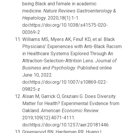
being Black and female in academic
medicine.
Nature Reviews Gastroenterology &
Hepatology
. 2020;18(1):1-1.
doi:https://doi.org/10.1038/s41575-020-
00369-2
Williams MS, Myers AK, Finuf KD, et al. Black
Physicians’ Experiences with Anti-Black Racism
in Healthcare Systems Explored Through An
Attraction-Selection-Attrition Lens.
Journal of
Business and Psychology
. Published online
June 10, 2022.
doi:https://doi.org/10.1007/s10869-022-
09825-z
Alsan M, Garrick O, Graziani G. Does Diversity
Matter for Health? Experimental Evidence from
Oakland.
American Economic Review
.
2019;109(12):4071-4111.
doi:https://doi.org/10.1257/aer.20181446
Greenwood BN, Hardeman RR, Huang L,