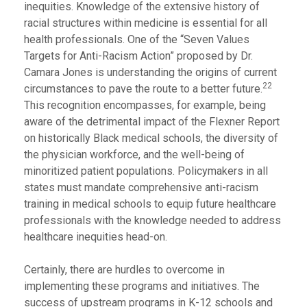
inequities. Knowledge of the extensive history of
racial structures within medicine is essential for all
health professionals. One of the “Seven Values
Targets for Anti-Racism Action” proposed by Dr.
Camara Jones is understanding the origins of current
22
circumstances to pave the route to a better future.
This recognition encompasses, for example, being
aware of the detrimental impact of the Flexner Report
on historically Black medical schools, the diversity of
the physician workforce, and the well-being of
minoritized patient populations. Policymakers in all
states must mandate comprehensive anti-racism
training in medical schools to equip future healthcare
professionals with the knowledge needed to address
healthcare inequities head-on.
Certainly, there are hurdles to overcome in
implementing these programs and initiatives. The
success of upstream programs in K-12 schools and