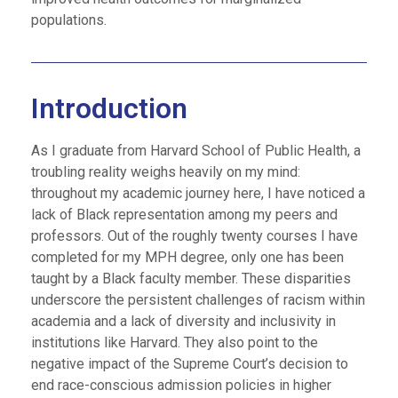
populations.
Introduction
As I graduate from Harvard School of Public Health, a
troubling reality weighs heavily on my mind:
throughout my academic journey here, I have noticed a
lack of Black representation among my peers and
professors. Out of the roughly twenty courses I have
completed for my MPH degree, only one has been
taught by a Black faculty member. These disparities
underscore the persistent challenges of racism within
academia and a lack of diversity and inclusivity in
institutions like Harvard. They also point to the
negative impact of the Supreme Court’s decision to
end race-conscious admission policies in higher