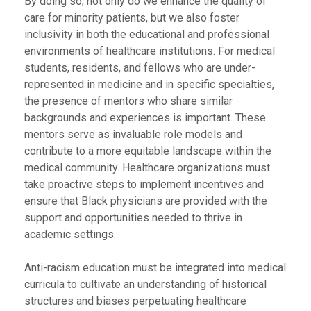
By doing so, not only do we enhance the quality of
care for minority patients, but we also foster
inclusivity in both the educational and professional
environments of healthcare institutions. For medical
students, residents, and fellows who are under-
represented in medicine and in specific specialties,
the presence of mentors who share similar
backgrounds and experiences is important. These
mentors serve as invaluable role models and
contribute to a more equitable landscape within the
medical community. Healthcare organizations must
take proactive steps to implement incentives and
ensure that Black physicians are provided with the
support and opportunities needed to thrive in
academic settings.
Anti-racism education must be integrated into medical
curricula to cultivate an understanding of historical
structures and biases perpetuating healthcare