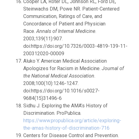
Cooper LA, Roter DL, Johnson RL, Ford DE,
Steinwachs DM, Powe NR. Patient-Centered
Communication, Ratings of Care, and
Concordance of Patient and Physician
Race.
Annals of Internal Medicine
.
2003;139(11):907.
doi:https://doi.org/10.7326/0003-4819-139-11-
200312020-00009
Aluko Y. American Medical Association
Apologizes for Racism in Medicine.
Journal of
the National Medical Association
.
2008;100(10):1246-1247.
doi:https://doi.org/10.1016/s0027-
9684(15)31496-6
Sidhu J. Exploring the AMA’s History of
Discrimination. ProPublica.
https://www.propublica.org/article/exploring-
the-amas-history-of-discrimination-716
Centers for Disease Control and Prevention.