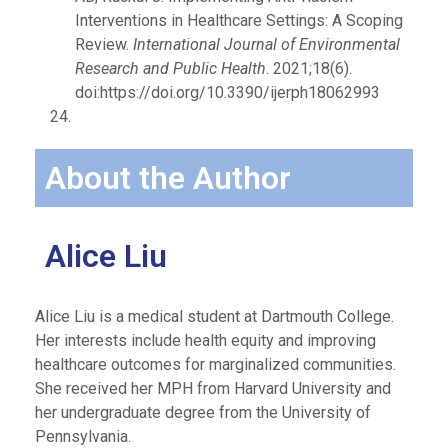
Interventions in Healthcare Settings: A Scoping
Review.
International Journal of Environmental
Research and Public Health
. 2021;18(6).
doi:https://doi.org/10.3390/ijerph18062993
About the Author
Alice Liu
Alice Liu is a medical student at Dartmouth College.
Her interests include health equity and improving
healthcare outcomes for marginalized communities.
She received her MPH from Harvard University and
her undergraduate degree from the University of
Pennsylvania.