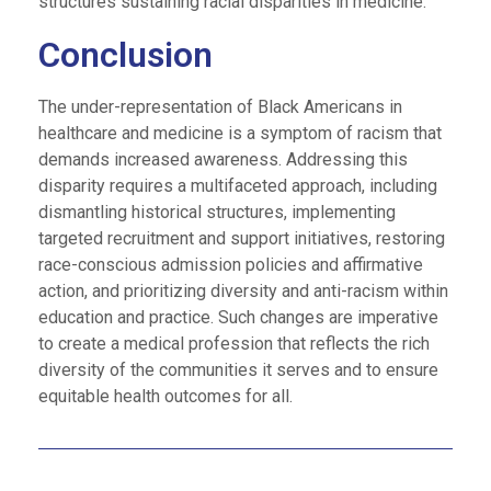
structures sustaining racial disparities in medicine.
Conclusion
The under-representation of Black Americans in
healthcare and medicine is a symptom of racism that
demands increased awareness. Addressing this
disparity requires a multifaceted approach, including
dismantling historical structures, implementing
targeted recruitment and support initiatives, restoring
race-conscious admission policies and affirmative
action, and prioritizing diversity and anti-racism within
education and practice. Such changes are imperative
to create a medical profession that reflects the rich
diversity of the communities it serves and to ensure
equitable health outcomes for all.