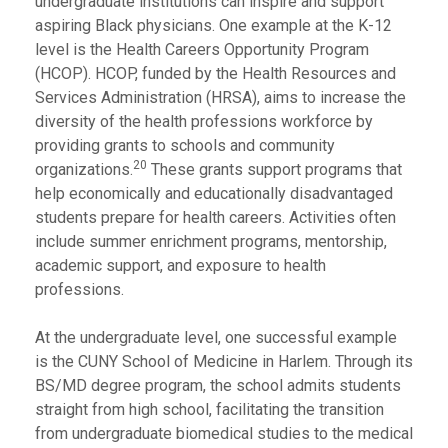
undergraduate institutions can inspire and support
aspiring Black physicians. One example at the K-12
level is the Health Careers Opportunity Program
(HCOP). HCOP, funded by the Health Resources and
Services Administration (HRSA), aims to increase the
diversity of the health professions workforce by
providing grants to schools and community
20
organizations.
These grants support programs that
help economically and educationally disadvantaged
students prepare for health careers. Activities often
include summer enrichment programs, mentorship,
academic support, and exposure to health
professions.
At the undergraduate level, one successful example
is the CUNY School of Medicine in Harlem. Through its
BS/MD degree program, the school admits students
straight from high school, facilitating the transition
from undergraduate biomedical studies to the medical