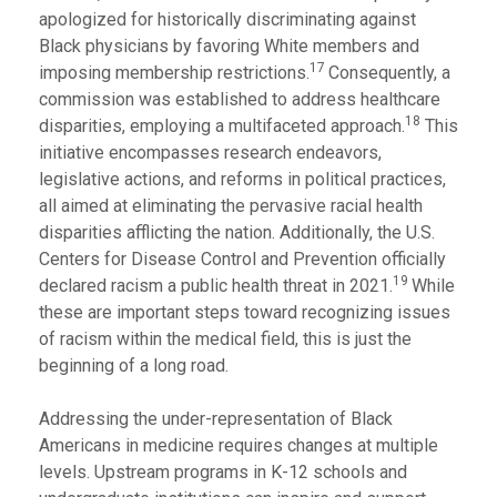
apologized for historically discriminating against
Black physicians by favoring White members and
17
imposing membership restrictions.
Consequently, a
commission was established to address healthcare
18
disparities, employing a multifaceted approach.
This
initiative encompasses research endeavors,
legislative actions, and reforms in political practices,
all aimed at eliminating the pervasive racial health
disparities afflicting the nation. Additionally, the U.S.
Centers for Disease Control and Prevention officially
19
declared racism a public health threat in 2021.
While
these are important steps toward recognizing issues
of racism within the medical field, this is just the
beginning of a long road.
Addressing the under-representation of Black
Americans in medicine requires changes at multiple
levels. Upstream programs in K-12 schools and