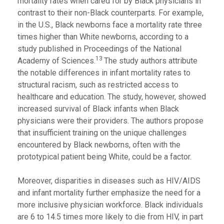
mortality rates when cared for by Black physicians in
contrast to their non-Black counterparts. For example,
in the U.S., Black newborns face a mortality rate three
times higher than White newborns, according to a
study published in Proceedings of the National
13
Academy of Sciences.
The study authors attribute
the notable differences in infant mortality rates to
structural racism, such as restricted access to
healthcare and education. The study, however, showed
increased survival of Black infants when Black
physicians were their providers. The authors propose
that insufficient training on the unique challenges
encountered by Black newborns, often with the
prototypical patient being White, could be a factor.
Moreover, disparities in diseases such as HIV/AIDS
and infant mortality further emphasize the need for a
more inclusive physician workforce. Black individuals
are 6 to 14.5 times more likely to die from HIV, in part