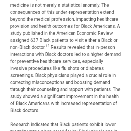
medicine is not merely a statistical anomaly. The
consequences of this under-representation extend
beyond the medical profession, impacting healthcare
provision and health outcomes for Black Americans. A
study published in the American Economic Review
assigned 637 Black patients to visit either a Black or
12
non-Black doctor.
Results revealed that in-person
interactions with Black doctors led to a higher demand
for preventive healthcare services, especially
invasive procedures like flu shots or diabetes
screenings. Black physicians played a crucial role in
correcting misconceptions and boosting demand
through their counseling and rapport with patients. The
study showed a significant improvement in the health
of Black Americans with increased representation of
Black doctors.
Research indicates that Black patients exhibit lower