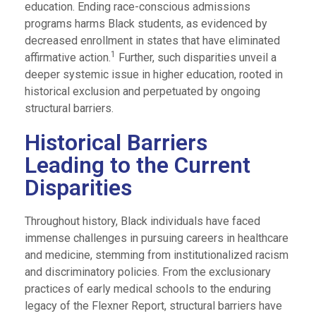
education. Ending race-conscious admissions
programs harms Black students, as evidenced by
decreased enrollment in states that have eliminated
1
affirmative action.
Further, such disparities unveil a
deeper systemic issue in higher education, rooted in
historical exclusion and perpetuated by ongoing
structural barriers.
Historical Barriers
Leading to the Current
Disparities
Throughout history, Black individuals have faced
immense challenges in pursuing careers in healthcare
and medicine, stemming from institutionalized racism
and discriminatory policies. From the exclusionary
practices of early medical schools to the enduring
legacy of the Flexner Report, structural barriers have