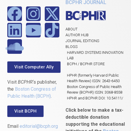
BCPHR JOURNAL
ABOUT
AUTHOR HUB
JOURNAL EDITIONS
BLOGS
HARVARD SYSTEMS INNOVATION
LAB
BCPH / BCPHR STORE
Visit Computer Ally
HPHR (formerly Harvard Public
Health Review) ISSN: 2643-6450
Visit
BCPHR
‘s publisher,
Boston Congress of Public Health
the
Boston Congress of
Review (BCPHR) ISSN: 3068-8558
Public Health (BCPH)
.
HPHR and BCPHR DOI: 10.54111/
Click below to make a tax-
Visit BCPH
deductible donation
supporting the educational
Email
editorial@bcph.org