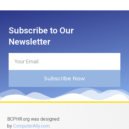
Subscribe to Our
Newsletter
Subscribe Now
BCPHR.org was designed
by
ComputerAlly.com
.