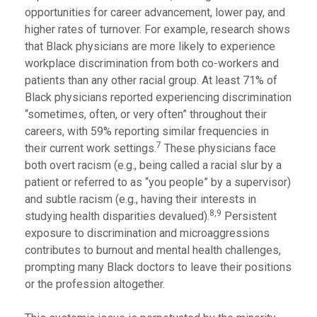
opportunities for career advancement, lower pay, and
higher rates of turnover. For example, research shows
that Black physicians are more likely to experience
workplace discrimination from both co-workers and
patients than any other racial group. At least 71% of
Black physicians reported experiencing discrimination
“sometimes, often, or very often” throughout their
careers, with 59% reporting similar frequencies in
7
their current work settings.
These physicians face
both overt racism (e.g., being called a racial slur by a
patient or referred to as “you people” by a supervisor)
and subtle racism (e.g., having their interests in
8,9
studying health disparities devalued).
Persistent
exposure to discrimination and microaggressions
contributes to burnout and mental health challenges,
prompting many Black doctors to leave their positions
or the profession altogether.