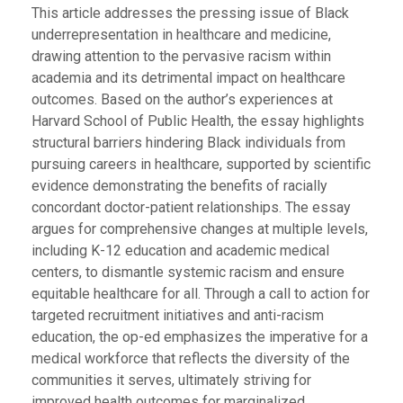
This article addresses the pressing issue of Black
underrepresentation in healthcare and medicine,
drawing attention to the pervasive racism within
academia and its detrimental impact on healthcare
outcomes. Based on the author’s experiences at
Harvard School of Public Health, the essay highlights
structural barriers hindering Black individuals from
pursuing careers in healthcare, supported by scientific
evidence demonstrating the benefits of racially
concordant doctor-patient relationships. The essay
argues for comprehensive changes at multiple levels,
including K-12 education and academic medical
centers, to dismantle systemic racism and ensure
equitable healthcare for all. Through a call to action for
targeted recruitment initiatives and anti-racism
education, the op-ed emphasizes the imperative for a
medical workforce that reflects the diversity of the
communities it serves, ultimately striving for
improved health outcomes for marginalized