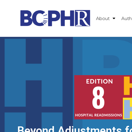
About
Auth
Beyond Adjustments f