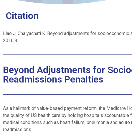
Citation
Liao J, Chaiyachati K. Beyond adjustments for socioeconomic s
2016;8.
Beyond Adjustments for Socio
Readmissions Penalties
As a hallmark of value-based payment reform, the Medicare H
the quality of US health care by holding hospitals accountable f
medical conditions such as heart failure, pneumonia and acute m
1
readmissions.