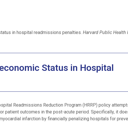
tatus in hospital readmissions penalties.
Harvard Public Health
economic Status in Hospital
ospital Readmissions Reduction Program (HRRP) policy attempt
or patient outcomes in the post-acute period. Specifically, it doe
yocardial infarction by financially penalizing hospitals for prev