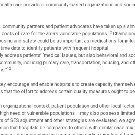
health care providers, community-based organizations and socia
rs, community partners and patient advocates have taken up a simi
12
costs of care for the area’s vulnerable populations.
Champione
using and safety could be as important as medications for influ
ime data to identify patients with frequent hospital
nly address patients’ “medical issues, but also behavioral and soc
community, including primary care, transportation, housing, and o
12
ns.”
sey encourage and enable hospitals to create capacity themselve
 that the effort to address certain quality measures ought to be 
 organizational context, patient population and other local factor
of high need or vulnerable populations – may also possess limited
ts of SES adjustment and other strategies are evaluated, we agr
 that hospitals be compared to others with similar case mix f
wever, it is instructive that some of the early examples of hosp