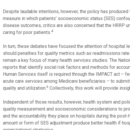
Despite laudable intentions, however, the policy has produce
measure in which patients’ socioeconomic status (SES) confoun
disease outcomes, critics are also concerned that the HRRP unin
4
caring for poor patients.
In turn, these debates have focused the attention of hospital l
should penalties for quality metrics such as readmissions rat
remain a key focus of many health services studies. The Nat
reports that identify social risk factors and methods for acco
Human Services itself is required through the IMPACT act – fed
acute care services among Medicare beneficiaries – to submit 
6
quality and utilization.
Collectively, this work will provide insi
Independent of those results, however, health system and polic
quality measurement and socioeconomic considerations to prom
and the accountability they place on hospitals during the post-h
amount or form of SES adjustment produce better health if hos
organizational strategies.