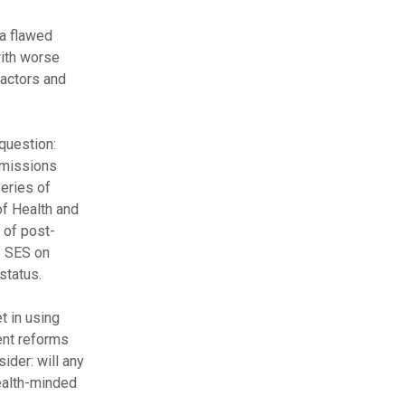
a flawed
ith worse
factors and
question:
dmissions
eries of
f Health and
 of post-
f SES on
status.
t in using
ent reforms
ider: will any
ealth-minded