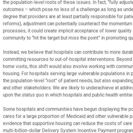
the population-level roots of these issues. In fact, “fully adj
outcomes – which pose no less of a challenge as long as under
degree that providers are at least partially responsible for pa
reforms), adjustment can potentially counteract the momentum 
processes, it could create implicit acceptance of lower quality
community to “hit the target but miss the point” in promoting qu
Instead, we believe that hospitals can contribute to more dura
committing resources to out-of-hospital interventions. Beyond
home visits, this shift would also involve working with commun
housing. For hospitals serving large vulnerable populations in p
the population-level “root” of patient needs, but also expandi
and other stakeholders. We are likely to underachieve at add
upon the
status quo
in which hospitals and public health entiti
Some hospitals and communities have begun displaying the pot
cares for a large proportion of Medicaid and other vulnerable 
evidence that supportive housing can reduce the costs of care
multi-billion-dollar Delivery System Incentive Payment program