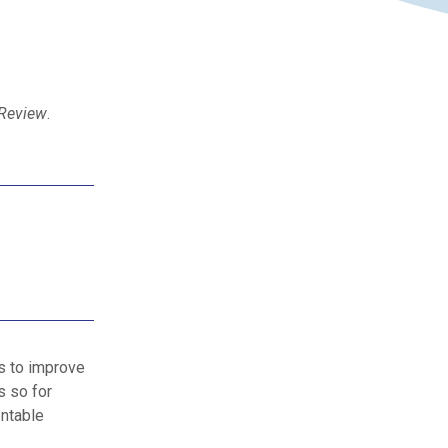
 Review
.
s to improve
s so for
entable