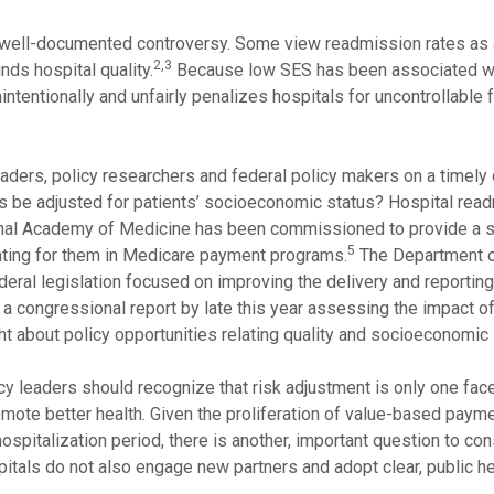
d well-documented controversy. Some view readmission rates as 
2,3
ds hospital quality.
Because low SES has been associated w
tentionally and unfairly penalizes hospitals for uncontrollable 
eaders, policy researchers and federal policy makers on a timely 
es be adjusted for patients’ socioeconomic status? Hospital rea
ional Academy of Medicine has been commissioned to provide a s
5
unting for them in Medicare payment programs.
The Department o
eral legislation focused on improving the delivery and reporting
a congressional report by late this year assessing the impact o
ght about policy opportunities relating quality and socioeconomic 
y leaders should recognize that risk adjustment is only one face
ote better health. Given the proliferation of value-based paym
ospitalization period, there is another, important question to cons
pitals do not also engage new partners and adopt clear, public h