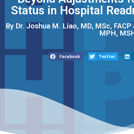
Status in Hospital Read
By Dr. Joshua M. Liao, MD, MSc, FACP​ 
MPH, MSH
Facebook
Twitter