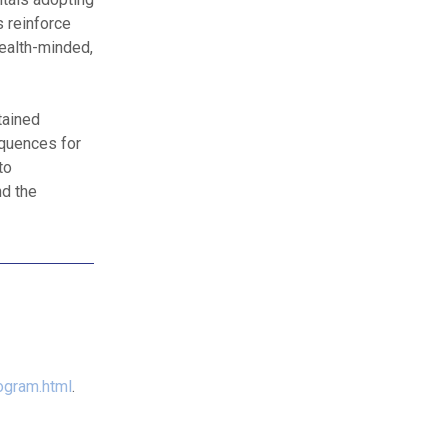
s reinforce
health-minded,
tained
equences for
to
nd the
ogram.html
.