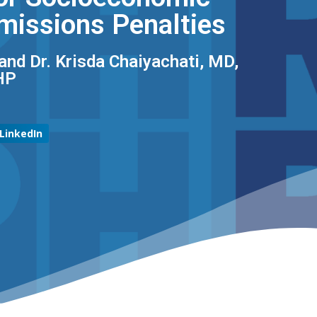
missions Penalties
and Dr. Krisda Chaiyachati, MD,
P​
LinkedIn