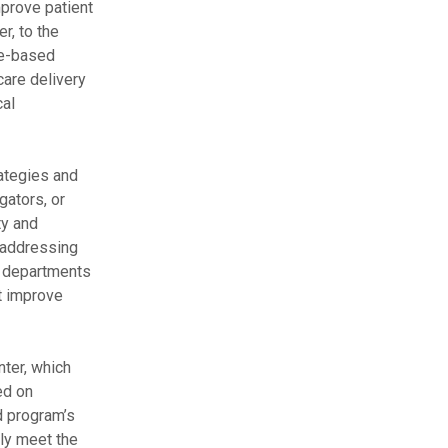
mprove patient
r, to the
ue-based
care delivery
cal
rategies and
gators, or
ty and
t addressing
th departments
t improve
ter, which
ed on
d program’s
lly meet the