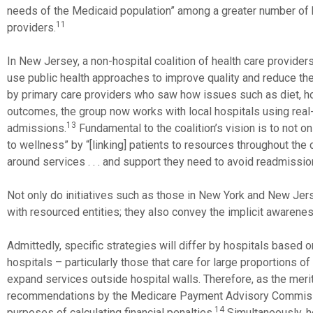
needs of the Medicaid population” among a greater number of 
11
providers.
In New Jersey, a non-hospital coalition of health care provide
use public health approaches to improve quality and reduce the 
by primary care providers who saw how issues such as diet, ho
outcomes, the group now works with local hospitals using real-t
13
admissions.
Fundamental to the coalition’s vision is to not o
to wellness” by “[linking] patients to resources throughout the 
around services . . . and support they need to avoid readmissio
Not only do initiatives such as those in New York and New Jer
with resourced entities; they also convey the implicit awareness
Admittedly, specific strategies will differ by hospitals based on
hospitals – particularly those that care for large proportions 
expand services outside hospital walls. Therefore, as the meri
recommendations by the Medicare Payment Advisory Commission
14
purposes of calculating financial penalties.
Simultaneously, ho