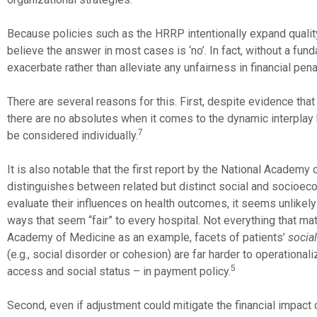
Because policies such as the HRRP intentionally expand qual
believe the answer in most cases is ‘no’. In fact, without a fun
exacerbate rather than alleviate any unfairness in financial pena
There are several reasons for this. First, despite evidence th
there are no absolutes when it comes to the dynamic interplay
7
be considered individually.
It is also notable that the first report by the National Academ
distinguishes between related but distinct social and socioec
evaluate their influences on health outcomes, it seems unlikely 
ways that seem “fair” to every hospital. Not everything that m
Academy of Medicine as an example, facets of patients’
social
(e.g., social disorder or cohesion) are far harder to operational
5
access and social status – in payment policy.
Second, even if adjustment could mitigate the financial impact 