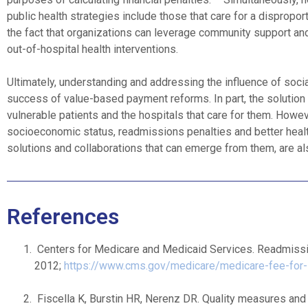
public health strategies include those that care for a dispropo
the fact that organizations can leverage community support and c
out-of-hospital health interventions.
Ultimately, understanding and addressing the influence of soci
success of value-based payment reforms. In part, the solution 
vulnerable patients and the hospitals that care for them. Howe
socioeconomic status, readmissions penalties and better health
solutions and collaborations that can emerge from them, are a
References
Centers for Medicare and Medicaid Services. Readmiss
2012;
https://www.cms.gov/medicare/medicare-fee-for-
Fiscella K, Burstin HR, Nerenz DR. Quality measures and 