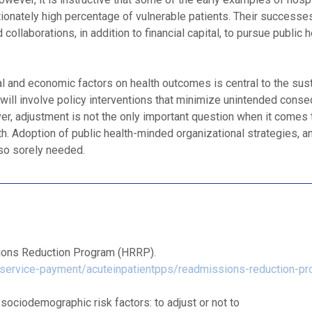
rtionately high percentage of vulnerable patients. Their successe
ollaborations, in addition to financial capital, to pursue public 
al and economic factors on health outcomes is central to the sus
will involve policy interventions that minimize unintended cons
ver, adjustment is not the only important question when it comes 
. Adoption of public health-minded organizational strategies, a
lso sorely needed.
ions Reduction Program (HRRP).
service-payment/acuteinpatientpps/readmissions-reduction-pr
sociodemographic risk factors: to adjust or not to