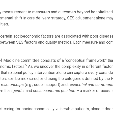
ity measurement to measures and outcomes beyond hospitalizati
damental shift in care delivery strategy, SES adjustment alone may
lties.
at certain socioeconomic factors are associated with poor disea
 between SES factors and quality metrics. Each measure and con
y of Medicine committee consists of a “conceptual framework” that
5
onomic factors.
As we uncover the complexity in different facto
that national policy intervention alone can capture every conside
atters can be measured, and using the categories defined by the 
 relationships
(e.g., social support) and
residential and communit
ize than
gender
and
socioeconomic position
– a marker of access
of caring for socioeconomically vulnerable patients, alone it do