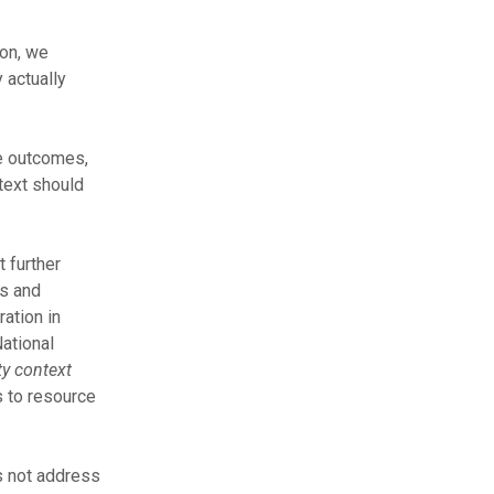
on, we
 actually
se outcomes,
text should
 further
rs and
ration in
National
y context
 to resource
es not address