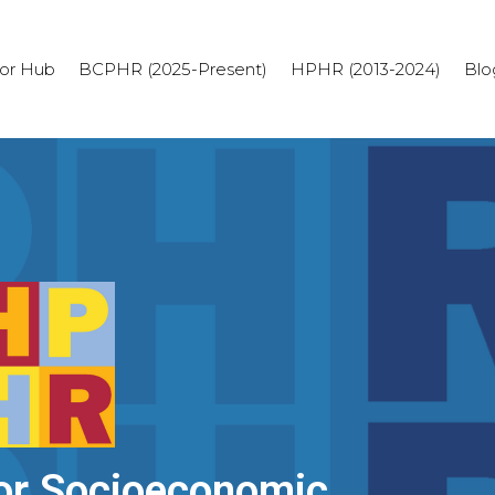
or Hub
BCPHR (2025-Present)
HPHR (2013-2024)
Blo
or Socioeconomic