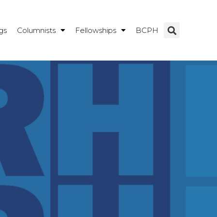
gs
Columnists
Fellowships
BCPH