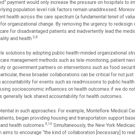
usted” payment would only increase the pressure on hospitals to i
lying population level risk factors remain unaddressed. Moreove
tient health across the care spectrum (a fundamental tenet of val
for organizational change. By removing the urgency to redesign 
 care for disadvantaged patients and inadvertently lead the medi
3,8
ality and health.
ble solutions by adopting public health-minded organizational st
 care management methods such as tele-monitoring, patient navi
ity or government partners on interventions such as food securi
articular, these broader collaborations can be critical for not jus
ng accountability for events such as readmissions to public heal
ressing socioeconomic influences on health outcomes if we do no
es generally lack shared accountability for health outcomes.
ential in such approaches. For example, Montefiore Medical Cen
patients, began providing housing and transportation support bas
9,10
 and health outcomes.
Simultaneously, the New York Medicai
 aims to encourage “the kind of collaboration [necessary] to rea