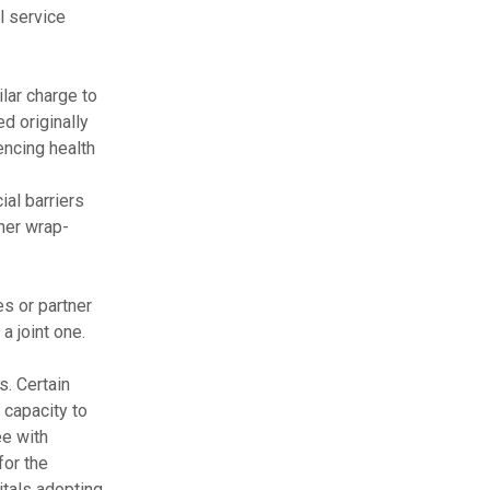
l service
lar charge to
d originally
encing health
ial barriers
ther wrap-
s or partner
a joint one.
s. Certain
 capacity to
ee with
or the
itals adopting