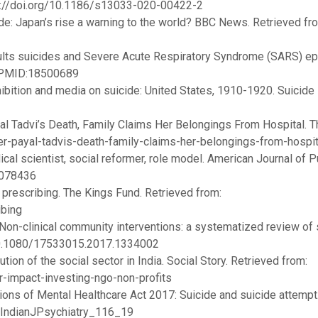
ps://doi.org/10.1186/s13033-020-00422-2
de: Japan’s rise a warning to the world? BBC News. Retrieved fr
adults suicides and Severe Acute Respiratory Syndrome (SARS) ep
. PMID:18500689
bition and media on suicide: United States, 1910-1920. Suicide 
al Tadvi’s Death, Family Claims Her Belongings From Hospital. T
ter-payal-tadvis-death-family-claims-her-belongings-from-hospit
ical scientist, social reformer, role model. American Journal of P
.078436
 prescribing. The Kings Fund. Retrieved from:
ibing
Non-clinical community interventions: a systematized review of 
: 10.1080/17533015.2017.1334002
tion of the social sector in India. Social Story. Retrieved from:
r-impact-investing-ngo-non-profits
tions of Mental Healthcare Act 2017: Suicide and suicide attempt.
ry.IndianJPsychiatry_116_19