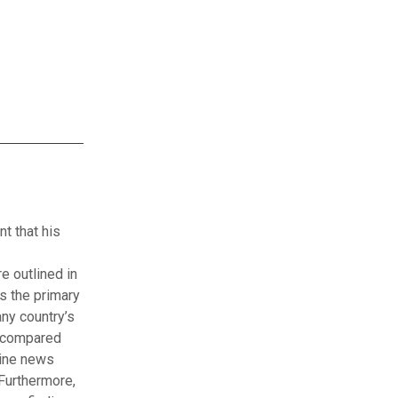
t that his
e outlined in
as the primary
ny country’s
s compared
line news
Furthermore,