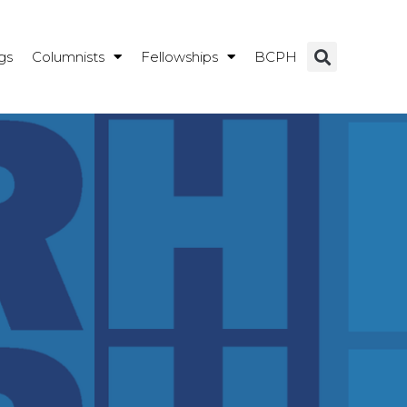
gs
Columnists
Fellowships
BCPH