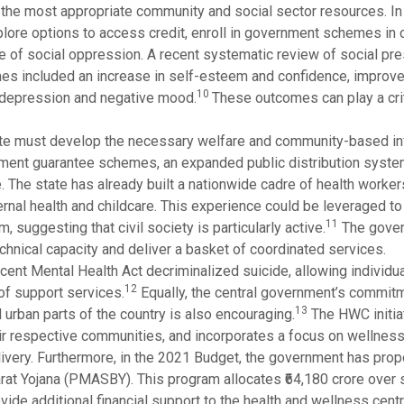
to the most appropriate community and social sector resources. In
 explore options to access credit, enroll in government schemes in
ace of social oppression. A recent systematic review of social pre
es included an increase in self-esteem and confidence, improv
10
, depression and negative mood.
These outcomes can play a criti
state must develop the necessary welfare and community-based inf
oyment guarantee schemes, an expanded public distribution syste
. The state has already built a nationwide cadre of health worker
nal health and childcare. This experience could be leveraged to 
11
, suggesting that civil society is particularly active.
The gove
echnical capacity and deliver a basket of coordinated services.
ecent Mental Health Act decriminalized suicide, allowing individ
12
of support services.
Equally, the central government’s commitm
13
urban parts of the country is also encouraging.
The HWC initia
eir respective communities, and incorporates a focus on wellnes
delivery. Furthermore, in the 2021 Budget, the government has pro
at Yojana (PMASBY). This program allocates ₹64,180 crore over s
vide additional financial support to the health and wellness cent