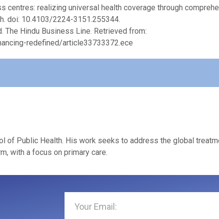
ess centres: realizing universal health coverage through compreh
th. doi: 10.4103/2224-3151.255344.
ed. The Hindu Business Line. Retrieved from:
nancing-redefined/article33733372.ece
l of Public Health. His work seeks to address the global treatm
m, with a focus on primary care.