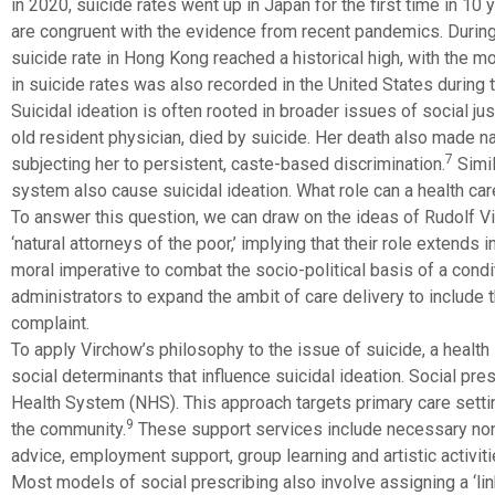
in 2020, suicide rates went up in Japan for the first time in 10 
are congruent with the evidence from recent pandemics. Durin
suicide rate in Hong Kong reached a historical high, with the 
in suicide rates was also recorded in the United States during 
Suicidal ideation is often rooted in broader issues of social ju
old resident physician, died by suicide. Her death also made nat
7
subjecting her to persistent, caste-based discrimination.
Simil
system also cause suicidal ideation. What role can a health ca
To answer this question, we can draw on the ideas of Rudolf V
‘natural attorneys of the poor,’ implying that their role extends i
moral imperative to combat the socio-political basis of a cond
administrators to expand the ambit of care delivery to include th
complaint.
To apply Virchow’s philosophy to the issue of suicide, a health 
social determinants that influence suicidal ideation. Social pre
Health System (NHS). This approach targets primary care settin
9
the community.
These support services include necessary non-
advice, employment support, group learning and artistic activiti
Most models of social prescribing also involve assigning a ‘link