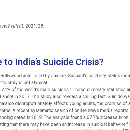
risis?
HPHR.
2021; 28.
 to India’s Suicide Crisis?
Bollywood actor, died by suicide. Sushant’s celebrity status mean
’s story is not atypical.
2
 24% of the world’s male suicides.
These summary statistics ar
ancet in 2017. The study also reveals a chilling fact. Suicide w
alaise disproportionately affects young adults, the promise of a
rns. A recent systematic search of online news media report
onding dates in 2019. The analysis found a 67.7% increase in on
3
ting that there may have been an increase in suicidal behavior.