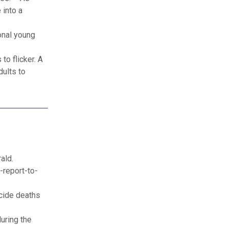
 into a
ional young
to flicker. A
dults to
ald.
-report-to-
icide deaths
uring the