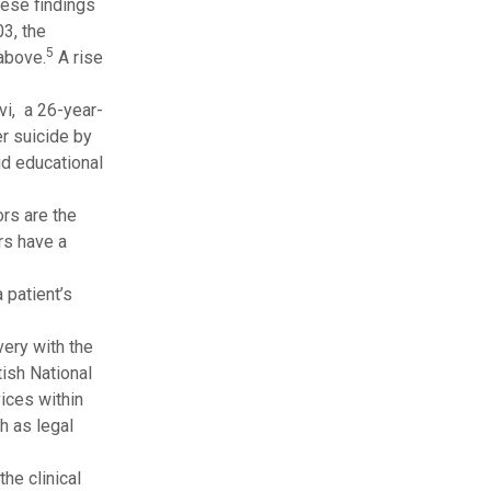
ese findings
3, the
5
 above.
A rise
vi, a 26-year-
er suicide by
id educational
rs are the
rs have a
 patient’s
very with the
tish National
ices within
h as legal
he clinical