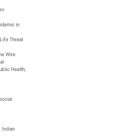
om:
idemic in
Life Threat
he Wire.
al
ublic Health,
social
 Indian