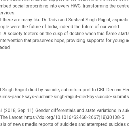
mbed social prescribing into every HWC, transforming the centre
ervices.
t there are many like Dr. Tadvi and Sushant Singh Rajput, aspirat
e were the future of India, indeed the future of our world.
. A society teeters on the cusp of decline when this flame starts 
intervention that preserves hope, providing supports for young a
eeded.
 Singh Rajput died by suicide; submits report to CBI. Deccan Her
aiims-panel-says-sushant-singh-rajput-died-by-suicide-submits
 (2018, Sep 11). Gender differentials and state variations in su
. The Lancet. https://doi.org/10.1016/S2468-2667(18)30138-5
alysis of news media reports of suicides and attempted suicides d