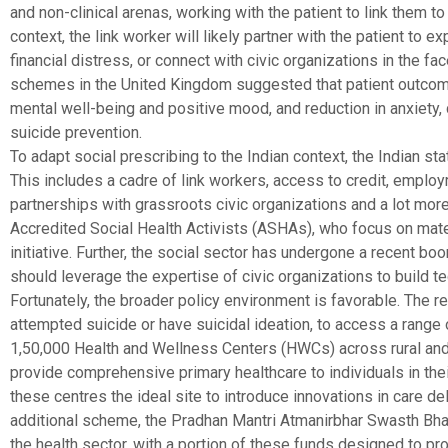
and non-clinical arenas, working with the patient to link them 
context, the link worker will likely partner with the patient to
financial distress, or connect with civic organizations in the f
schemes in the United Kingdom suggested that patient outcom
mental well-being and positive mood, and reduction in anxiety
suicide prevention.
To adapt social prescribing to the Indian context, the Indian 
This includes a cadre of link workers, access to credit, empl
partnerships with grassroots civic organizations and a lot more
Accredited Social Health Activists (ASHAs), who focus on mater
initiative. Further, the social sector has undergone a recent boom
should leverage the expertise of civic organizations to build t
Fortunately, the broader policy environment is favorable. The r
attempted suicide or have suicidal ideation, to access a range 
1,50,000 Health and Wellness Centers (HWCs) across rural and 
provide comprehensive primary healthcare to individuals in th
these centres the ideal site to introduce innovations in care 
additional scheme, the Pradhan Mantri Atmanirbhar Swasth Bhar
the health sector, with a portion of these funds designed to pro