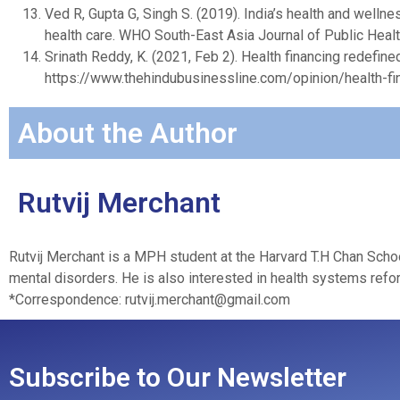
Ved R, Gupta G, Singh S. (2019). India’s health and welln
health care. WHO South-East Asia Journal of Public Heal
Srinath Reddy, K. (2021, Feb 2). Health financing redefin
https://www.thehindubusinessline.com/opinion/health-fi
About the Author
Rutvij Merchant
Rutvij Merchant is a MPH student at the Harvard T.H Chan Schoo
mental disorders. He is also interested in health systems refor
*Correspondence:
rutvij.merchant@gmail.com
Subscribe to Our Newsletter