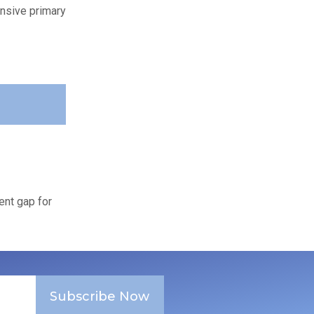
ensive primary
ent gap for
Subscribe Now