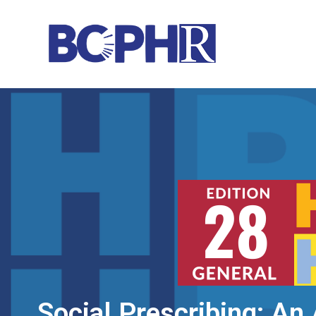
Social Prescribing: An 