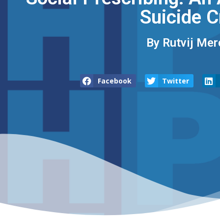
Suicide C
By Rutvij Mer
Facebook
Twitter