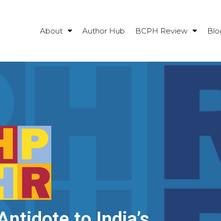
About
Author Hub
BCPH Review
Blo
Antidote to India’s