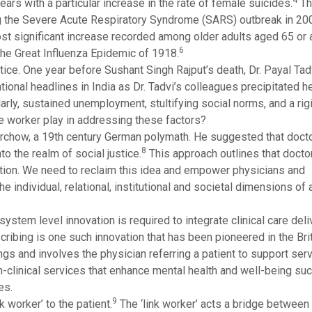
4
years with a particular increase in the rate of female suicides.
Th
g the Severe Acute Respiratory Syndrome (SARS) outbreak in 200
most significant increase recorded among older adults aged 65 or
6
the Great Influenza Epidemic of 1918.
stice. One year before Sushant Singh Rajput’s death, Dr. Payal Tad
ional headlines in India as Dr. Tadvi’s colleagues precipitated h
arly, sustained unemployment, stultifying social norms, and a rig
re worker play in addressing these factors?
irchow, a 19th century German polymath. He suggested that docto
8
nto the realm of social justice.
This approach outlines that docto
ition. We need to reclaim this idea and empower physicians and
e individual, relational, institutional and societal dimensions of a
system level innovation is required to integrate clinical care deli
scribing is one such innovation that has been pioneered in the Bri
gs and involves the physician referring a patient to support serv
clinical services that enhance mental health and well-being suc
es.
9
 worker’ to the patient.
The ‘link worker’ acts a bridge between t