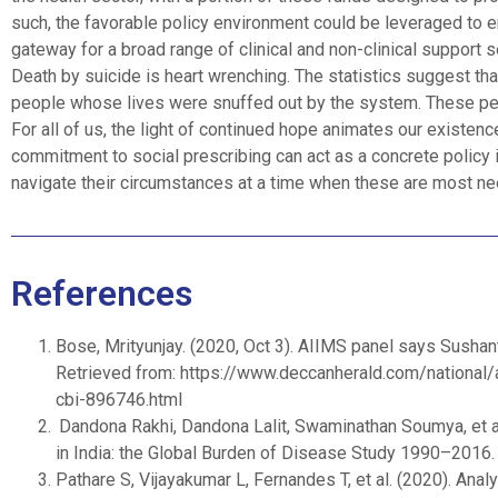
such, the favorable policy environment could be leveraged to e
gateway for a broad range of clinical and non-clinical support s
Death by suicide is heart wrenching. The statistics suggest tha
people whose lives were snuffed out by the system. These peopl
For all of us, the light of continued hope animates our existence
commitment to social prescribing can act as a concrete policy 
navigate their circumstances at a time when these are most n
References
Bose, Mrityunjay. (2020, Oct 3). AIIMS panel says Sushant
Retrieved from: https://www.deccanherald.com/national/
cbi-896746.html
Dandona Rakhi, Dandona Lalit, Swaminathan Soumya, et al.
in India: the Global Burden of Disease Study 1990–2016
Pathare S, Vijayakumar L, Fernandes T, et al. (2020). An