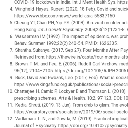
COVID-19 lockdown in India. Int J Ment Health Sys. htt
Wingfield-Hayes, Rupert. (2020, 18 Feb). Covid and suici
https://www.bbc.com/news/world-asia-55837160
Cheung YT, Chau PH, Yip PS. (2008). A revisit on older 
Hong Kong.
Int J Geriatr Psychiatry
. 2008;23(12):1231-8
Wasserman IM (1992). The impact of epidemic, war, prohi
Behav. Summer 1992;22(2):240-54. PMID: 1626335.
Shantha, Sukanya. (2017, Sep 27). Four Months After Pay
Retrieved from: https://thewire.in/caste/four-months-af
Brown, T. M., and Fee, E. (2006). Rudolf Carl Virchow: med
96(12), 2104–2105. https://doi.org/10.2105/AJPH.2005
Buck, David and Ewbank, Leo. (2017, Feb). What is social
https://www.kingsfund.org.uk/publications/social-prescr
Chatterjee H, Camic P, Lockyer B and Thomson L. (2018). 
prescribing schemes, Arts & Health, 10:2, 97 123, DOI
Kedia, Shruti. (2019, 13 Jun). From drab to glam: The evolu
https://yourstory.com/socialstory/2019/06/social-secto
Vadlamani, L. N., and Gowda, M. (2019). Practical implica
Journal of Psychiatry. https://doi.org/10.4103/psychiat