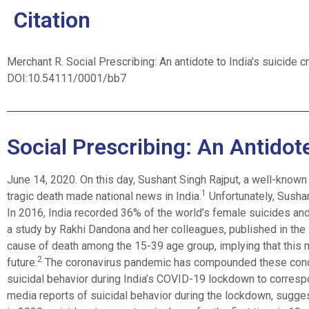
Citation
Merchant R. Social Prescribing: An antidote to India’s suicide c
DOI:10.54111/0001/bb7
Social Prescribing: An Antidote
June 14, 2020. On this day, Sushant Singh Rajput, a well-known 
1
tragic death made national news in India.
Unfortunately, Sushant
In 2016, India recorded 36% of the world’s female suicides and
a study by Rakhi Dandona and her colleagues, published in the L
cause of death among the 15-39 age group, implying that this m
2
future.
The coronavirus pandemic has compounded these conce
suicidal behavior during India’s COVID-19 lockdown to corresp
media reports of suicidal behavior during the lockdown, sugges