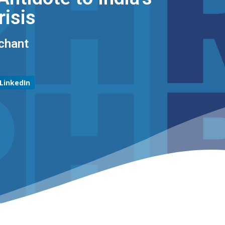
risis
chant
LinkedIn