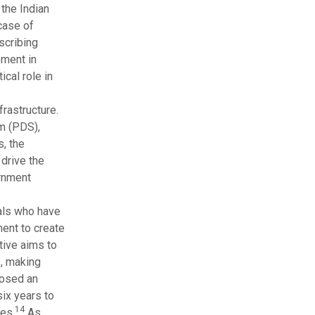
 the Indian
 case of
scribing
ement in
cal role in
rastructure.
m (PDS),
s, the
drive the
rnment
uals who have
ent to create
tive aims to
s, making
posed an
ix years to
14
res.
As