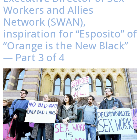
Workers and Allies
Network (SWAN),
inspiration for “Esposito” of
“Orange is the New Black”
— Part 3 of 4