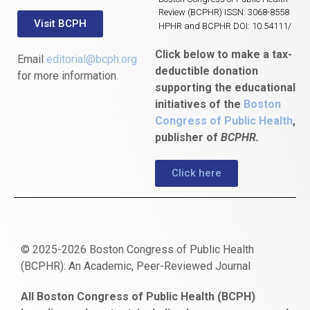
Review (BCPHR) ISSN: 3068-8558
Visit BCPH
HPHR and BCPHR DOI: 10.54111/
Click below to make a tax-
Email
editorial@bcph.org
deductible donation
for more information.
supporting the educational
initiatives of the
Boston
Congress of Public Health
,
publisher of
BCPHR.
Click here
© 2025-2026 Boston Congress of Public Health
(BCPHR): An Academic, Peer-Reviewed Journal
https://www.fapjunk.com
gaziantep
deneme
mencisport.com
escort
takipçi
pornoseks
All Boston Congress of Public Health (BCPH)
escort
bonusu
ankara
satın
bahçelievler