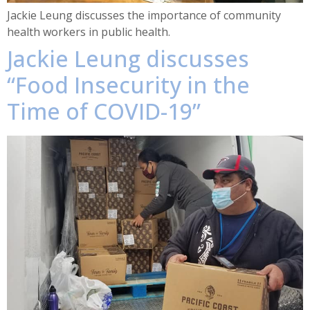
Jackie Leung discusses the importance of community
health workers in public health.
Jackie Leung discusses
“Food Insecurity in the
Time of COVID-19”