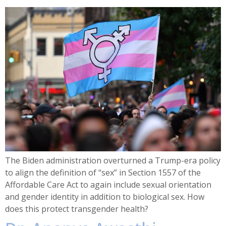
The Biden administration overturned a Trump-era policy
to align the definition of “sex” in Section 1557 of the
Affordable Care Act to again include sexual orientation
and gender identity in addition to biological sex. How
does this protect transgender health?