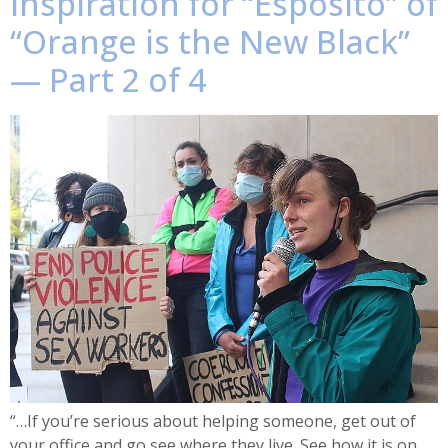
inspiration for “Esposito” of
“Orange is the New Black”
— Part 2 of 4
“…If you’re serious about helping someone, get out of
your office and go see where they live. See how it is on