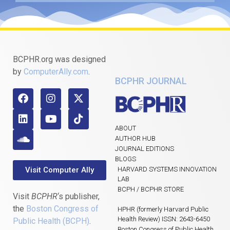
BCPHR.org was designed
by
ComputerAlly.com
.
BCPHR JOURNAL
ABOUT
AUTHOR HUB
JOURNAL EDITIONS
BLOGS
Visit Computer Ally
HARVARD SYSTEMS INNOVATION
LAB
BCPH / BCPHR STORE
Visit
BCPHR
‘s publisher,
the
Boston Congress of
HPHR (formerly Harvard Public
Health Review) ISSN: 2643-6450
Public Health (BCPH)
.
Boston Congress of Public Health