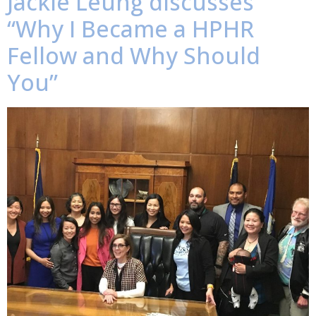
Jackie Leung discusses
“Why I Became a HPHR
Fellow and Why Should
You”