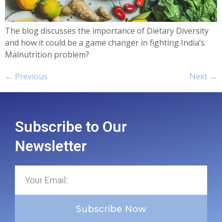
The blog discusses the importance of Dietary Diversity
and how it could be a game changer in fighting India’s
Malnutrition problem?
←
Previous
Next
→
Subscribe to Our
Newsletter
Subscribe Now