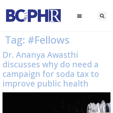
Tag:
#Fellows
Dr. Ananya Awasthi
discusses why do need a
campaign for soda tax to
improve public health