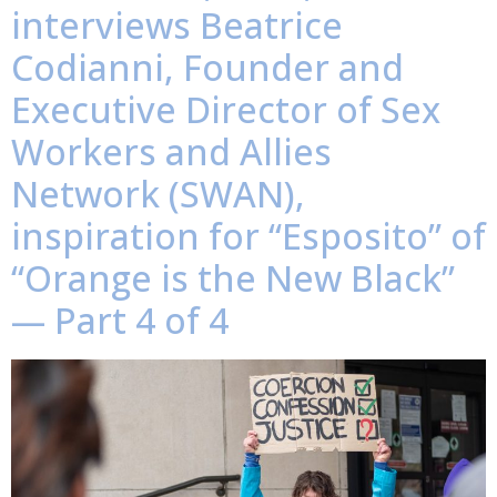
interviews Beatrice
Codianni, Founder and
Executive Director of Sex
Workers and Allies
Network (SWAN),
inspiration for “Esposito” of
“Orange is the New Black”
— Part 4 of 4