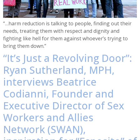
“…harm reduction is talking to people, finding out their
needs, treating them with respect and dignity and
fighting like hell for them against whoever’s trying to
bring them down.”
“It’s Just a Revolving Door”:
Ryan Sutherland, MPH,
interviews Beatrice
Codianni, Founder and
Executive Director of Sex
Workers and Allies
Network (SWAN),