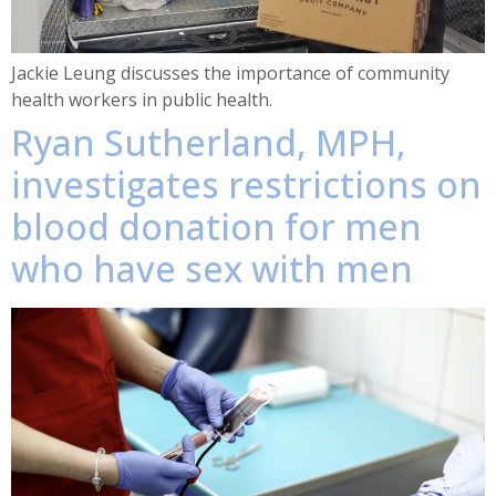
Jackie Leung discusses the importance of community
health workers in public health.
Ryan Sutherland, MPH,
investigates restrictions on
blood donation for men
who have sex with men