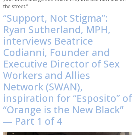
the street.”
“Support, Not Stigma”:
Ryan Sutherland, MPH,
interviews Beatrice
Codianni, Founder and
Executive Director of Sex
Workers and Allies
Network (SWAN),
inspiration for “Esposito” of
“Orange is the New Black”
— Part 1 of 4