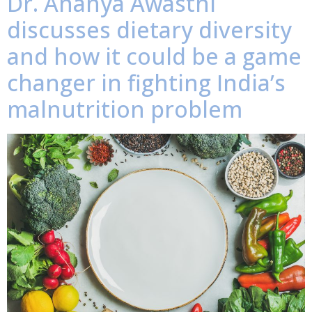
Dr. Ananya Awasthi
discusses dietary diversity
and how it could be a game
changer in fighting India’s
malnutrition problem