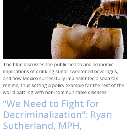
The blog discusses the public health and economic
implications of drinking sugar sweetened beverages,
and how Mexico successfully implemented a soda tax
regime, thus setting a policy example for the rest of the
world battling with non-communicable diseases.
“We Need to Fight for
Decriminalization”: Ryan
Sutherland, MPH,