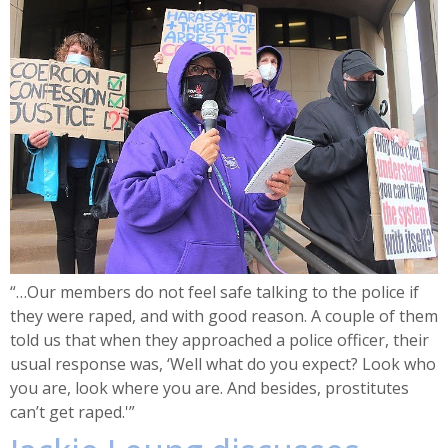
“…Our members do not feel safe talking to the police if
they were raped, and with good reason. A couple of them
told us that when they approached a police officer, their
usual response was, ‘Well what do you expect? Look who
you are, look where you are. And besides, prostitutes
can’t get raped.'”