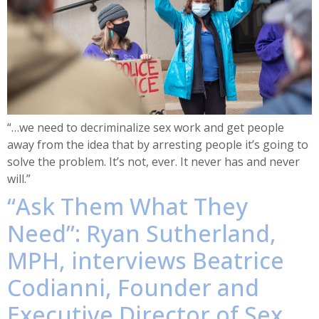
“…we need to decriminalize sex work and get people
away from the idea that by arresting people it’s going to
solve the problem. It’s not, ever. It never has and never
will.”
“Ask Them What They
Need”: Ryan Sutherland,
MPH, interviews Beatrice
Codianni, Founder and
Executive Director of Sex