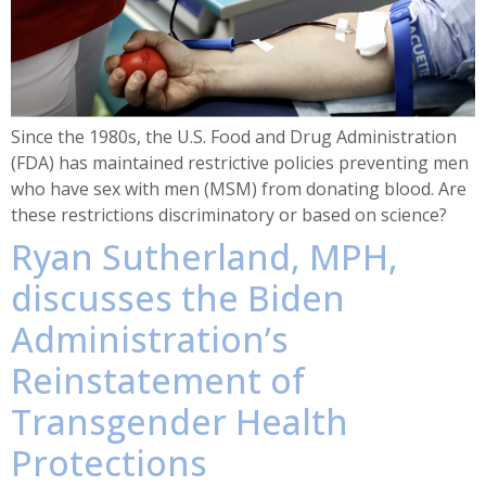
Since the 1980s, the U.S. Food and Drug Administration
(FDA) has maintained restrictive policies preventing men
who have sex with men (MSM) from donating blood. Are
these restrictions discriminatory or based on science?
Ryan Sutherland, MPH,
discusses the Biden
Administration’s
Reinstatement of
Transgender Health
Protections