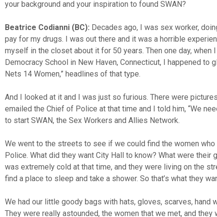
your background and your inspiration to found SWAN?
Beatrice Codianni (BC):
Decades ago, I was sex worker, doing
pay for my drugs. I was out there and it was a horrible experi
myself in the closet about it for 50 years. Then one day, when 
Democracy School in New Haven, Connecticut, I happened to gla
Nets 14 Women,” headlines of that type.
And I looked at it and I was just so furious. There were picture
emailed the Chief of Police at that time and I told him, “We n
to start SWAN, the Sex Workers and Allies Network.
We went to the streets to see if we could find the women who 
Police. What did they want City Hall to know? What were their 
was extremely cold at that time, and they were living on the st
find a place to sleep and take a shower. So that’s what they wa
We had our little goody bags with hats, gloves, scarves, hand w
They were really astounded, the women that we met, and they 