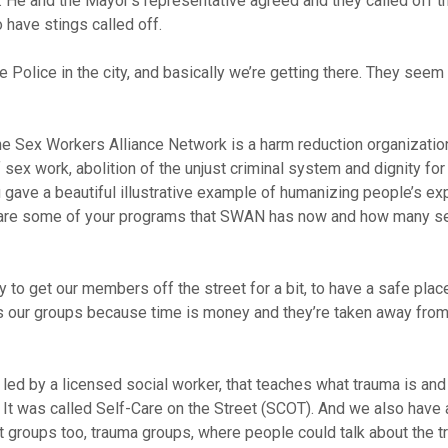
He and the Mayor’s representative agreed and they called off th
o have stings called off.
Police in the city, and basically we’re getting there. They seem a 
The Sex Workers Alliance Network is a harm reduction organizatio
x work, abolition of the unjust criminal system and dignity for 
You gave a beautiful illustrative example of humanizing people’s e
hat are some of your programs that SWAN has now and how many s
 to get our members off the street for a bit, to have a safe place
 our groups because time is money and they’re taken away from 
led by a licensed social worker, that teaches what trauma is and
 It was called Self-Care on the Street (SCOT). And we also have 
 groups too, trauma groups, where people could talk about the t