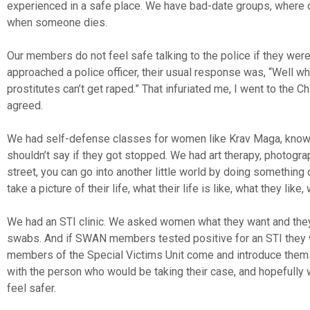
experienced in a safe place. We have bad-date groups, where o
when someone dies.
Our members do not feel safe talking to the police if they wer
approached a police officer, their usual response was, “Well 
prostitutes can’t get raped.” That infuriated me, I went to the C
agreed.
We had self-defense classes for women like Krav Maga, know-y
shouldn’t say if they got stopped. We had art therapy, photogra
street, you can go into another little world by doing somethin
take a picture of their life, what their life is like, what they li
We had an STI clinic. We asked women what they want and they
swabs. And if SWAN members tested positive for an STI they wer
members of the Special Victims Unit come and introduce thems
with the person who would be taking their case, and hopefully 
feel safer.