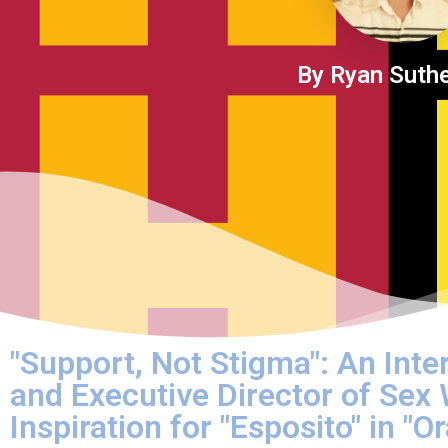
By Ryan Suth
"Support, Not Stigma": An Inte
and Executive Director of Sex
Inspiration for "Esposito" in "