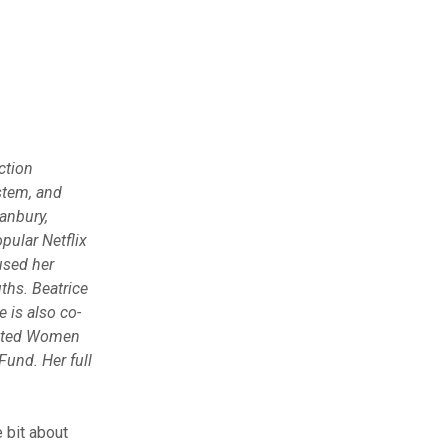
ction
stem, and
Danbury,
pular Netflix
used her
ths. Beatrice
 is also co-
erated Women
und. Her full
e bit about