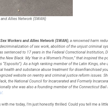
 and Allies Network (SWAN)
 Sex Workers and Allies Network (SWAN)
, a renowned harm redu
criminalization of sex work, abolition of the unjust criminal sy
as sentenced to 17 years in the Federal Correctional Institution, 
the New Black: My Year in a Women’s Prison,” that inspired the po
as “Esposito”). As a high ranking member of the Latin Kings, she 
tal health and substance abuse treatment for disenfranchised you
ognized website on reentry and criminal justice reform issues. She
ack, the National Council for Incarcerated and Formerly Incarc
onally she was also a founding member of the Connecticut Bail F
i/
.
with me today, I’m just honestly thrilled. Could you tell me a littl