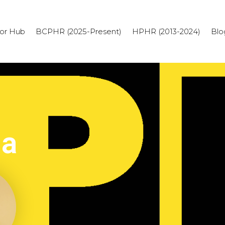
or Hub
BCPHR (2025-Present)
HPHR (2013-2024)
Blo
ia