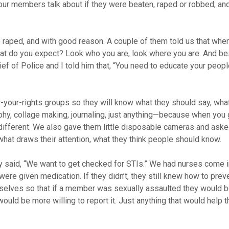
ur members talk about if they were beaten, raped or robbed, an
e raped, and with good reason. A couple of them told us that whe
what do you expect? Look who you are, look where you are. And be
hief of Police and I told him that, “You need to educate your peopl
our-rights groups so they will know what they should say, wha
phy, collage making, journaling, just anything—because when you 
g different. We also gave them little disposable cameras and ask
ke, what draws their attention, what they think people should know.
 said, “We want to get checked for STIs.” We had nurses come i
e given medication. If they didn’t, they still knew how to preve
elves so that if a member was sexually assaulted they would be
would be more willing to report it. Just anything that would help