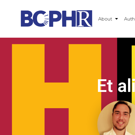
About
Auth
Et al