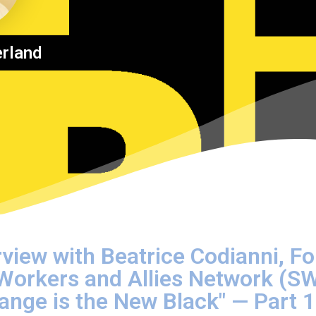
erland
rview with Beatrice Codianni, F
 Workers and Allies Network (S
Orange is the New Black" — Part 1