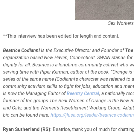
Sex Workers
**This interview has been edited for length and content.
Beatrice Codianni
is the Executive Director and Founder of
The
organization based New Haven, Connecticut. SWAN stands for de
dignity for all. Beatrice is a longtime community activist who w
serving time with Piper Kerman, author of the book, “Orange is 
series of the same name (Codianni’s character was referred to 
community activism skills to fight for jobs, education and men
is now the Managing Editor of
Reentry Central
,
a nationally rec
founder of the groups The Real Women of Orange is the New Bl
and Girls, and the Women’s Resettlement Working Group. Additi
bio can be found here:
https://jlusa.org/leader/beatrice-codiann
Ryan Sutherland (RS):
Beatrice, thank you of much for chatting 