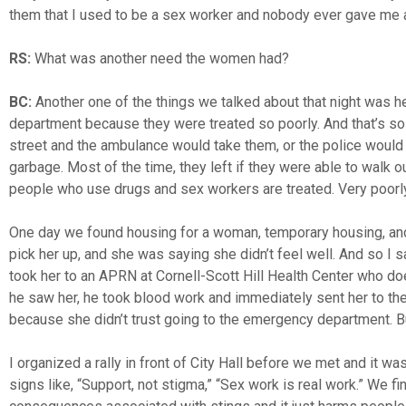
them that I used to be a sex worker and nobody ever gave me a
RS:
What was another need the women had?
BC:
Another one of the things we talked about that night was h
department because they were treated so poorly. And that’s so 
street and the ambulance would take them, or the police would 
garbage. Most of the time, they left if they were able to walk o
people who use drugs and sex workers are treated. Very poorly
One day we found housing for a woman, temporary housing, and I
pick her up, and she was saying she didn’t feel well. And so I sa
took her to an APRN at Cornell-Scott Hill Health Center who d
he saw her, he took blood work and immediately sent her to 
because she didn’t trust going to the emergency department. 
I organized a rally in front of City Hall before we met and it
signs like, “Support, not stigma,” “Sex work is real work.” We fi