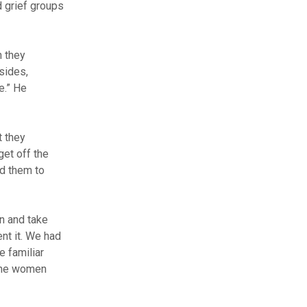
d grief groups
n they
sides,
e.” He
t they
get off the
ed them to
n and take
nt it. We had
 familiar
 the women