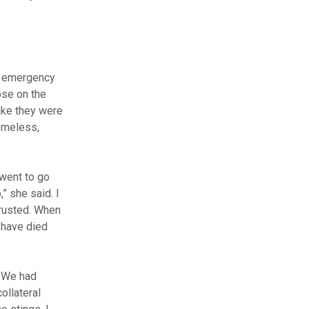
he emergency
pse on the
like they were
homeless,
 went to go
” she said. I
trusted. When
 have died
. We had
ollateral