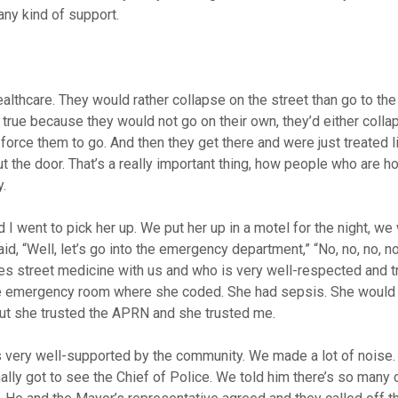
ny kind of support.
ealthcare. They would rather collapse on the street than go to t
true because they would not go on their own, they’d either colla
force them to go. And then they get there and were just treated 
ut the door. That’s a really important thing, how people who are 
.
 went to pick her up. We put her up in a motel for the night, we
id, “Well, let’s go into the emergency department,” “No, no, no, no,
oes street medicine with us and who is very well-respected and 
the emergency room where she coded. She had sepsis. She would
But she trusted the APRN and she trusted me.
 was very well-supported by the community. We made a lot of noise
nally got to see the Chief of Police. We told him there’s so many c