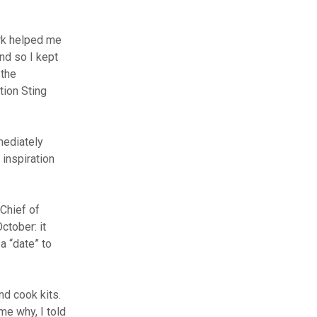
ork helped me
nd so I kept
 the
tion Sting
mediately
 inspiration
Chief of
ctober: it
a “date” to
nd cook kits.
e why, I told