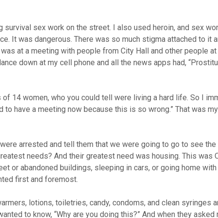
 survival sex work on the street. I also used heroin, and sex w
ence. It was dangerous. There was so much stigma attached to it a
I was at a meeting with people from City Hall and other people at
nce down at my cell phone and all the news apps had, “Prostitu
s of 14 women, who you could tell were living a hard life. So I im
eed to have a meeting now because this is so wrong.” That was my
were arrested and tell them that we were going to go to see the 
greatest needs? And their greatest need was housing. This was O
reet or abandoned buildings, sleeping in cars, or going home with 
nted first and foremost.
armers, lotions, toiletries, candy, condoms, and clean syringes a
wanted to know, “Why are you doing this?” And when they asked m