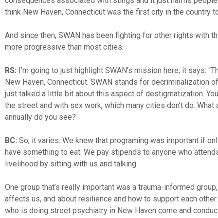
consequences associated with stings and it just harms people. 
think New Haven, Connecticut was the first city in the country t
And since then, SWAN has been fighting for other rights with the 
more progressive than most cities.
RS:
I’m going to just highlight SWAN’s mission here, it says: “
New Haven, Connecticut. SWAN stands for decriminalization of se
just talked a little bit about this aspect of destigmatization. 
the street and with sex work, which many cities don’t do. W
annually do you see?
BC:
So, it varies. We knew that programing was important if only
have something to eat. We pay stipends to anyone who attends
livelihood by sitting with us and talking.
One group that’s really important was a trauma-informed group, 
affects us, and about resilience and how to support each other.
who is doing street psychiatry in New Haven come and conduct