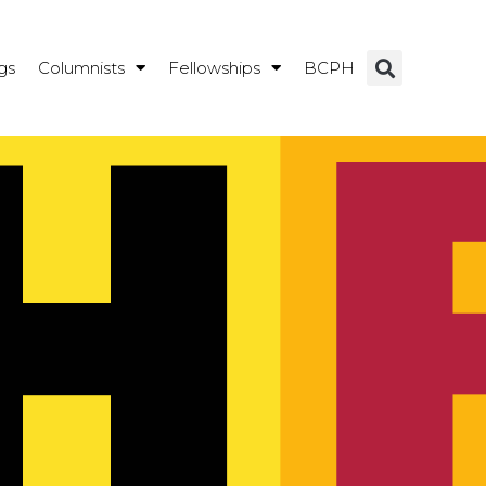
gs
Columnists
Fellowships
BCPH