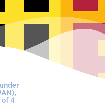
ounder
WAN),
 of 4