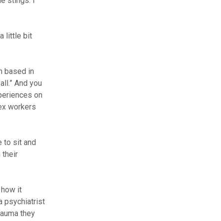
e stings. I
little bit
n based in
all.” And you
xperiences on
ex workers
 to sit and
their
 how it
a psychiatrist
rauma they