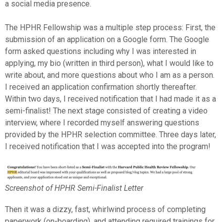
a social media presence.
The HPHR Fellowship was a multiple step process: First, the
submission of an application on a Google form. The Google
form asked questions including why I was interested in
applying, my bio (written in third person), what I would like to
write about, and more questions about who I am as a person.
I received an application confirmation shortly thereafter.
Within two days, I received notification that I had made it as a
semi-finalist! The next stage consisted of creating a video
interview, where I recorded myself answering questions
provided by the HPHR selection committee. Three days later,
I received notification that I was accepted into the program!
Screenshot of HPHR Semi-Finalist Letter
Then it was a dizzy, fast, whirlwind process of completing
paperwork (on-boarding), and attending required trainings for