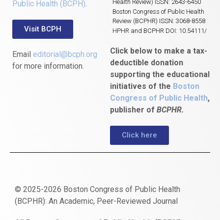
Health Review) ISSN: 2643-6450
Public Health (BCPH)
.
Boston Congress of Public Health
Review (BCPHR) ISSN: 3068-8558
Visit BCPH
HPHR and BCPHR DOI: 10.54111/
Click below to make a tax-
Email
editorial@bcph.org
deductible donation
for more information.
supporting the educational
initiatives of the
Boston
Congress of Public Health
,
publisher of
BCPHR.
Click here
© 2025-2026 Boston Congress of Public Health
(BCPHR): An Academic, Peer-Reviewed Journal
https://www.fapjunk.com
gaziantep
deneme
mencisport.com
escort
takipçi
pornoseks