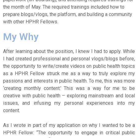
the month of May. The required trainings included how to
prepare blogs/vlogs, the platform, and building a community
with other HPHR Fellows.
My Why
After learning about the position, I knew I had to apply. While
I had created professional and personal vlogs/blogs before,
the opportunity to write/create videos on public health topics
as a HPHR Fellow struck me as a way to truly explore my
passions and interests in public health. To me, this was more
‘creating monthly content.’ This was a way for me to be
creative with public health – exploring mainstream and local
issues, and infusing my personal experiences into my
content.
As I wrote in part of my application on why I wanted to be a
HPHR Fellow: “The opportunity to engage in critical public