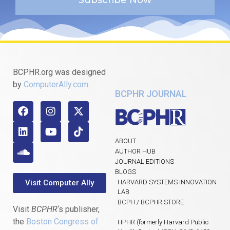
BCPHR.org was designed
by
ComputerAlly.com
.
BCPHR JOURNAL
ABOUT
AUTHOR HUB
JOURNAL EDITIONS
BLOGS
Visit Computer Ally
HARVARD SYSTEMS INNOVATION
LAB
BCPH / BCPHR STORE
Visit
BCPHR
‘s publisher,
the
Boston Congress of
HPHR (formerly Harvard Public