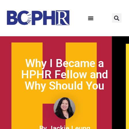
Why I Became a
HPHR Fellow and
Why Should You ​
By Jackie Leung