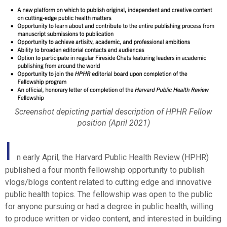
Screenshot depicting partial description of HPHR Fellow
position (April 2021)
I
n early April, the Harvard Public Health Review (HPHR)
published a four month fellowship opportunity to publish
vlogs/blogs content related to cutting edge and innovative
public health topics. The fellowship was open to the public
for anyone pursuing or had a degree in public health, willing
to produce written or video content, and interested in building