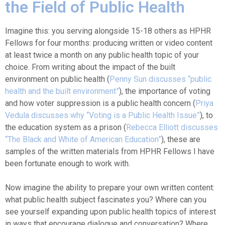
the Field of Public Health
Imagine this: you serving alongside 15-18 others as HPHR
Fellows for four months: producing written or video content
at least twice a month on any public health topic of your
choice. From writing about the impact of the built
environment on public health (
Penny Sun discusses “public
health and the built environment”
), the importance of voting
and how voter suppression is a public health concern (
Priya
Vedula discusses why “Voting is a Public Health Issue”
), to
the education system as a prison (
Rebecca Elliott discusses
“The Black and White of American Education”
), these are
samples of the written materials from HPHR Fellows I have
been fortunate enough to work with.
Now imagine the ability to prepare your own written content:
what public health subject fascinates you? Where can you
see yourself expanding upon public health topics of interest
in ways that encourage dialogue and conversation? Where