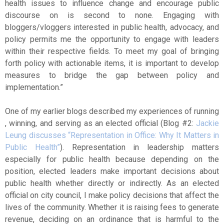
health issues to influence change and encourage public
discourse on is second to none. Engaging with
bloggers/vloggers interested in public health, advocacy, and
policy permits me the opportunity to engage with leaders
within their respective fields. To meet my goal of bringing
forth policy with actionable items, it is important to develop
measures to bridge the gap between policy and
implementation.”
One of my earlier blogs described my experiences of running
, winning, and serving as an elected official (Blog #2:
Jackie
Leung discusses “Representation in Office: Why It Matters in
Public Health”
). Representation in leadership matters
especially for public health because depending on the
position, elected leaders make important decisions about
public health whether directly or indirectly. As an elected
official on city council, I make policy decisions that affect the
lives of the community. Whether it is raising fees to generate
revenue, deciding on an ordinance that is harmful to the