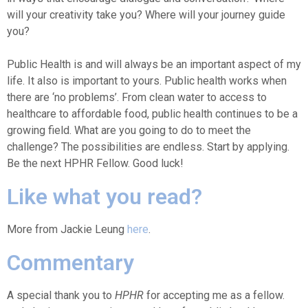
will your creativity take you? Where will your journey guide
you?
Public Health is and will always be an important aspect of my
life. It also is important to yours. Public health works when
there are ‘no problems’. From clean water to access to
healthcare to affordable food, public health continues to be a
growing field. What are you going to do to meet the
challenge? The possibilities are endless. Start by applying.
Be the next HPHR Fellow. Good luck!
Like what you read?
More from Jackie Leung
here
.
Commentary
A special thank you to
HPHR
for accepting me as a fellow.