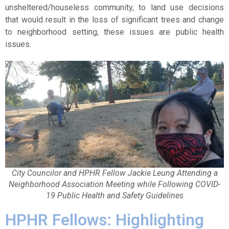
unsheltered/houseless community, to land use decisions
that would result in the loss of significant trees and change
to neighborhood setting, these issues are public health
issues.
City Councilor and HPHR Fellow Jackie Leung Attending a
Neighborhood Association Meeting while Following COVID-
19 Public Health and Safety Guidelines
HPHR Fellows: Highlighting