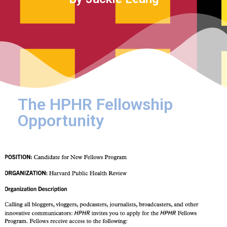
The HPHR Fellowship
Opportunity