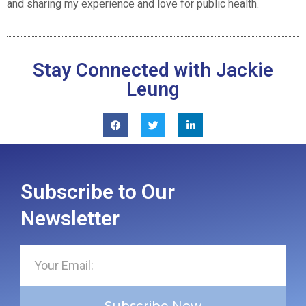
and sharing my experience and love for public health.
Stay Connected with Jackie
Leung
Subscribe to Our
Newsletter
Subscribe Now