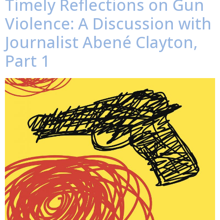
Timely Reflections on Gun
Violence: A Discussion with
Journalist Abené Clayton,
Part 1