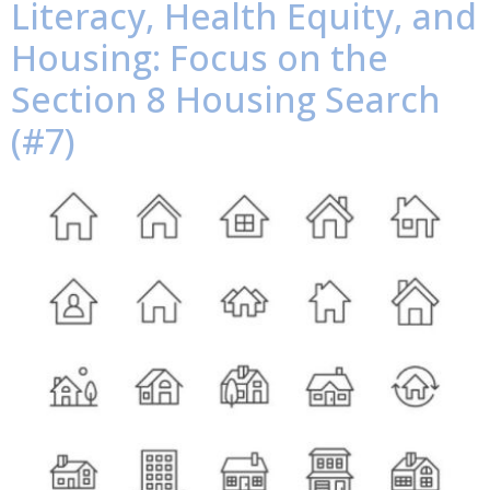
Literacy, Health Equity, and
Housing: Focus on the
Section 8 Housing Search
(#7)