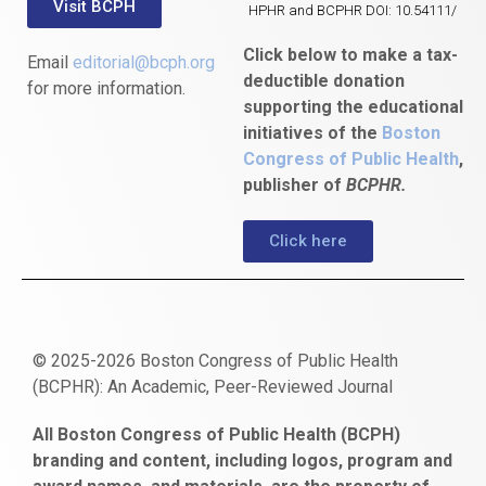
Visit BCPH
HPHR and BCPHR DOI: 10.54111/
Click below to make a tax-
Email
editorial@bcph.org
deductible donation
for more information.
supporting the educational
initiatives of the
Boston
Congress of Public Health
,
publisher of
BCPHR.
Click here
© 2025-2026 Boston Congress of Public Health
(BCPHR): An Academic, Peer-Reviewed Journal
https://www.fapjunk.com
gaziantep
deneme
mencisport.com
escort
takipçi
pornoseks
All Boston Congress of Public Health (BCPH)
escort
bonusu
ankara
satın
bahçelievler
branding and content, including logos, program and
bayan
veren
al
escort