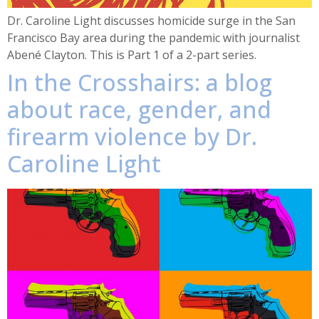
Dr. Caroline Light discusses homicide surge in the San
Francisco Bay area during the pandemic with journalist
Abené Clayton. This is Part 1 of a 2-part series.
In the Crosshairs: a blog
about race, gender, and
firearm violence by Dr.
Caroline Light