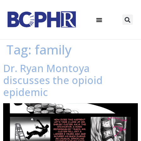
Tag:
family
Dr. Ryan Montoya
discusses the opioid
epidemic