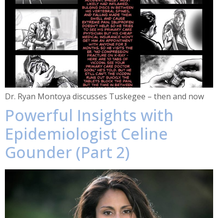
Dr. Ryan Montoya discusses Tuskegee – then and now
Powerful Insights with
Epidemiologist Celine
Gounder (Part 2)