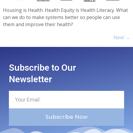
Housing is Health. Health Equity is Health Literacy. What
can we do to make systems better so people can use
them and improve their health?
Next
→
Subscribe to Our
Newsletter
Subscribe Now