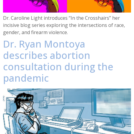
Dr. Caroline Light introduces “In the Crosshairs” her
incisive blog series exploring the intersections of race,
gender, and firearm violence.
Dr. Ryan Montoya
describes abortion
consultation during the
pandemic