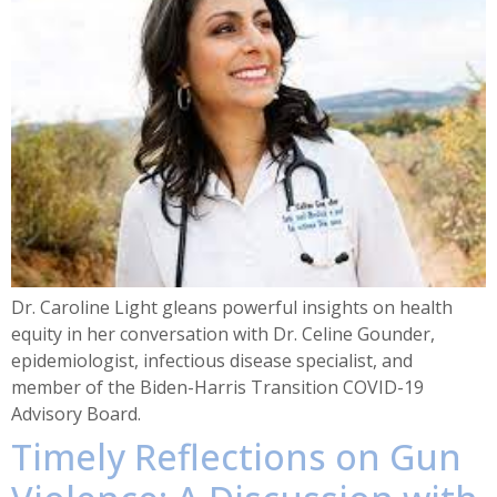
Dr. Caroline Light gleans powerful insights on health
equity in her conversation with Dr. Celine Gounder,
epidemiologist, infectious disease specialist, and
member of the Biden-Harris Transition COVID-19
Advisory Board.
Timely Reflections on Gun