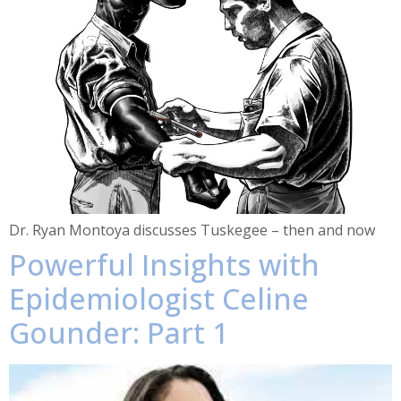
Dr. Ryan Montoya discusses Tuskegee – then and now
Powerful Insights with
Epidemiologist Celine
Gounder: Part 1