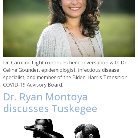
Dr. Caroline Light continues her conversation with Dr.
Celine Gounder, epidemiologist, infectious disease
specialist, and member of the Biden-Harris Transition
COVID-19 Advisory Board.
Dr. Ryan Montoya
discusses Tuskegee