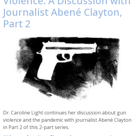
Violence: A Discussion with
Journalist Abené Clayton,
Part 2
Dr. Caroline Light continues her discussion about gun
violence and the pandemic with journalist Abené Clayton
in Part 2 of this 2-part series.