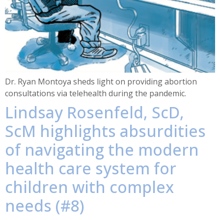
Dr. Ryan Montoya sheds light on providing abortion
consultations via telehealth during the pandemic.
Lindsay Rosenfeld, ScD,
ScM highlights absurdities
of navigating the modern
health care system for
children with complex
needs (#8)