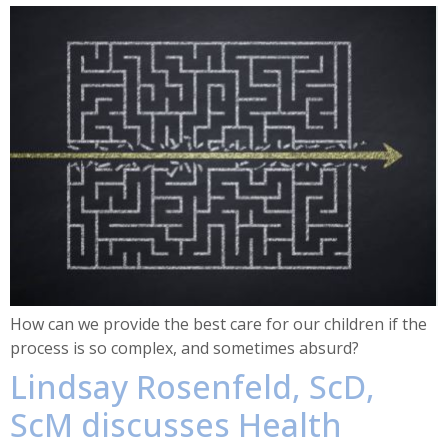
How can we provide the best care for our children if the
process is so complex, and sometimes absurd?
Lindsay Rosenfeld, ScD,
ScM discusses Health