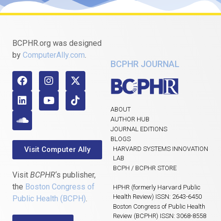
BCPHR.org was designed
by
ComputerAlly.com
.
BCPHR JOURNAL
ABOUT
AUTHOR HUB
JOURNAL EDITIONS
BLOGS
Visit Computer Ally
HARVARD SYSTEMS INNOVATION
LAB
BCPH / BCPHR STORE
Visit
BCPHR
‘s publisher,
the
Boston Congress of
HPHR (formerly Harvard Public
Health Review) ISSN: 2643-6450
Public Health (BCPH)
.
Boston Congress of Public Health
Review (BCPHR) ISSN: 3068-8558