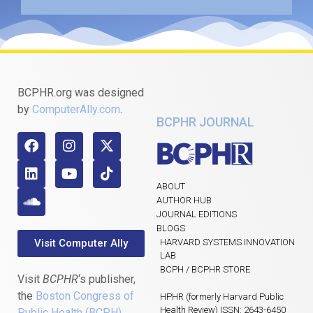
BCPHR.org was designed
by
ComputerAlly.com
.
BCPHR JOURNAL
ABOUT
AUTHOR HUB
JOURNAL EDITIONS
BLOGS
Visit Computer Ally
HARVARD SYSTEMS INNOVATION
LAB
BCPH / BCPHR STORE
Visit
BCPHR
‘s publisher,
the
Boston Congress of
HPHR (formerly Harvard Public
Health Review) ISSN: 2643-6450
Public Health (BCPH)
.