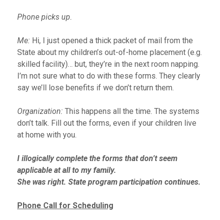
Phone picks up.
Me:
Hi, I just opened a thick packet of mail from the
State about my children’s out-of-home placement (e.g.
skilled facility)… but, they’re in the next room napping.
I’m not sure what to do with these forms. They clearly
say we’ll lose benefits if we don’t return them.
Organization:
This happens all the time. The systems
don’t talk. Fill out the forms, even if your children live
at home with you.
I illogically complete the forms that don’t seem
applicable at all to my family.
She was right. State program participation continues.
Phone Call for Scheduling