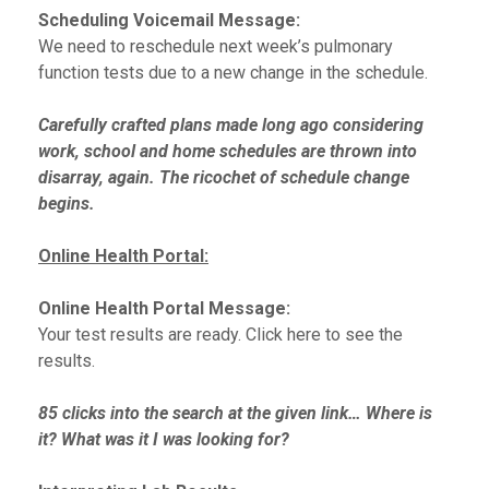
Scheduling Voicemail Message:
We need to reschedule next week’s pulmonary
function tests due to a new change in the schedule.
Carefully crafted plans made long ago considering
work, school and home schedules are thrown into
disarray, again. The ricochet of schedule change
begins.
Online Health Portal:
Online Health Portal Message:
Your test results are ready. Click here to see the
results.
85 clicks into the search at the given link… Where is
it? What was it I was looking for?