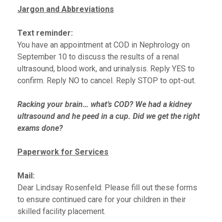
Jargon and Abbreviations
Text reminder:
You have an appointment at COD in Nephrology on
September 10 to discuss the results of a renal
ultrasound, blood work, and urinalysis. Reply YES to
confirm. Reply NO to cancel. Reply STOP to opt-out.
Racking your brain… what’s COD? We had a kidney
ultrasound and he peed in a cup. Did we get the right
exams done?
Paperwork for Services
Mail:
Dear Lindsay Rosenfeld: Please fill out these forms
to ensure continued care for your children in their
skilled facility placement.