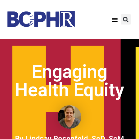
Engaging
Health Equity
By Lindsay Rosenfeld, ScD, ScM