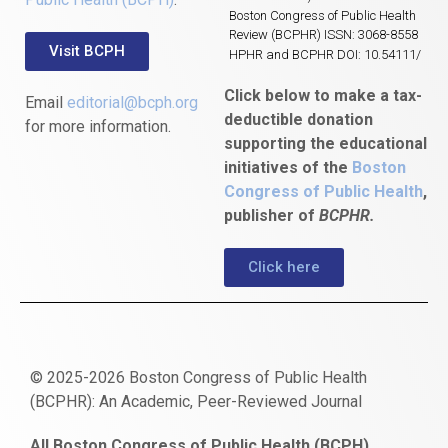
Boston Congress of Public Health
Review (BCPHR) ISSN: 3068-8558
Visit BCPH
HPHR and BCPHR DOI: 10.54111/
Click below to make a tax-
Email
editorial@bcph.org
deductible donation
for more information.
supporting the educational
initiatives of the
Boston
Congress of Public Health
,
publisher of
BCPHR.
Click here
© 2025-2026 Boston Congress of Public Health
(BCPHR): An Academic, Peer-Reviewed Journal
https://www.fapjunk.com
gaziantep
deneme
mencisport.com
escort
takipçi
pornoseks
All Boston Congress of Public Health (BCPH)