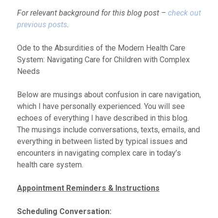
For relevant background for this blog post –
check out
previous posts
.
Ode to the Absurdities of the Modern Health Care
System: Navigating Care for Children with Complex
Needs
Below are musings about confusion in care navigation,
which I have personally experienced. You will see
echoes of everything I have described in this blog.
The musings include conversations, texts, emails, and
everything in between listed by typical issues and
encounters in navigating complex care in today’s
health care system.
Appointment Reminders & Instructions
Scheduling Conversation: