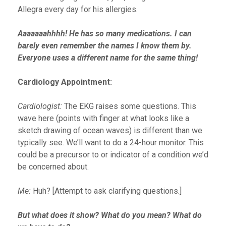
Allegra every day for his allergies.
Aaaaaaahhhh! He has so many medications. I can
barely even remember the names I know them by.
Everyone uses a different name for the same thing!
Cardiology Appointment:
Cardiologist:
The EKG raises some questions. This
wave here (points with finger at what looks like a
sketch drawing of ocean waves) is different than we
typically see. We’ll want to do a 24-hour monitor. This
could be a precursor to or indicator of a condition we’d
be concerned about.
Me:
Huh? [Attempt to ask clarifying questions.]
But what does it show? What do you mean? What do