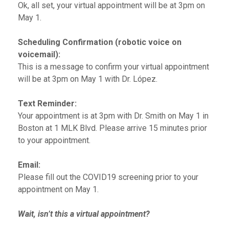
Ok, all set, your virtual appointment will be at 3pm on
May 1.
Scheduling Confirmation (robotic voice on
voicemail):
This is a message to confirm your virtual appointment
will be at 3pm on May 1 with Dr. López.
Text Reminder:
Your appointment is at 3pm with Dr. Smith on May 1 in
Boston at 1 MLK Blvd. Please arrive 15 minutes prior
to your appointment.
Email:
Please fill out the COVID19 screening prior to your
appointment on May 1.
Wait, isn’t this a virtual appointment?