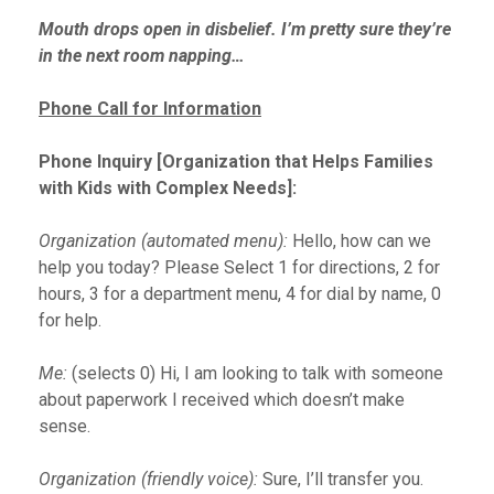
Mouth drops open in disbelief. I’m pretty sure they’re
in the next room napping…
Phone Call for Information
Phone Inquiry [Organization that Helps Families
with Kids with Complex Needs]:
Organization (automated menu):
Hello, how can we
help you today? Please Select 1 for directions, 2 for
hours, 3 for a department menu, 4 for dial by name, 0
for help.
Me:
(selects 0) Hi, I am looking to talk with someone
about paperwork I received which doesn’t make
sense.
Organization (friendly voice):
Sure, I’ll transfer you.