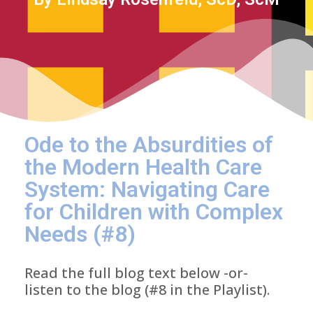
Ode to the Absurdities of
the Modern Health Care
System: Navigating Care
for Children with Complex
Needs (#8)
Read the full blog text below -or-
listen to the blog (#8 in the Playlist).