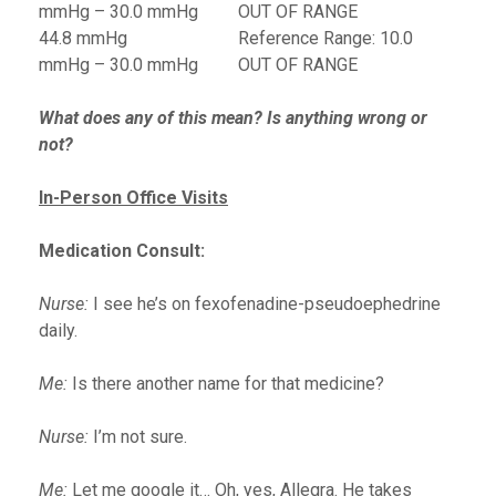
mmHg – 30.0 mmHg OUT OF RANGE
44.8 mmHg Reference Range: 10.0
mmHg – 30.0 mmHg OUT OF RANGE
What does any of this mean? Is anything wrong or
not?
In-Person Office Visits
Medication Consult:
Nurse:
I see he’s on fexofenadine-pseudoephedrine
daily.
Me:
Is there another name for that medicine?
Nurse:
I’m not sure.
Me:
Let me google it… Oh, yes, Allegra. He takes