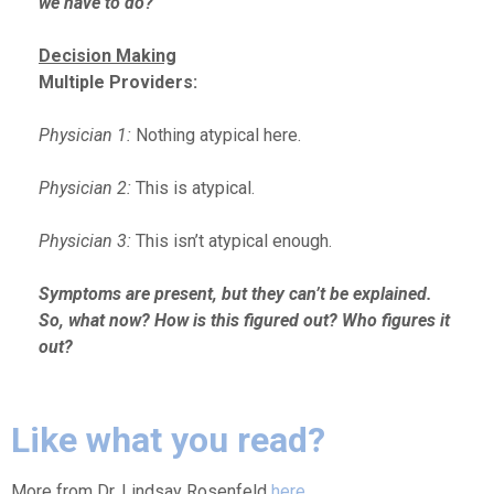
we have to do?
Decision Making
Multiple Providers:
Physician 1:
Nothing atypical here.
Physician 2:
This is atypical.
Physician 3:
This isn’t atypical enough.
Symptoms are present, but they can’t be explained.
So, what now? How is this figured out? Who figures it
out?
Like what you read?
More from Dr. Lindsay Rosenfeld
here
.