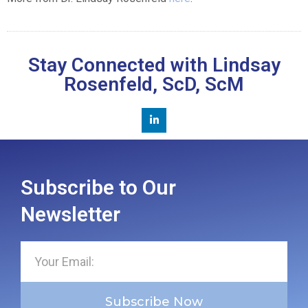
Stay Connected with Lindsay
Rosenfeld, ScD, ScM
Subscribe to Our
Newsletter
Subscribe Now