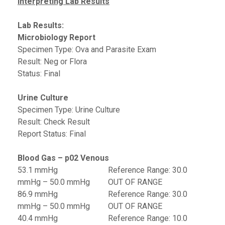
Interpreting Lab Results
Lab Results:
Microbiology Report
Specimen Type: Ova and Parasite Exam
Result: Neg or Flora
Status: Final
Urine Culture
Specimen Type: Urine Culture
Result: Check Result
Report Status: Final
Blood Gas – p02 Venous
53.1 mmHg Reference Range: 30.0
mmHg – 50.0 mmHg OUT OF RANGE
86.9 mmHg Reference Range: 30.0
mmHg – 50.0 mmHg OUT OF RANGE
40.4 mmHg Reference Range: 10.0