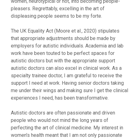
women, neurotypical or not, into becoming people-
pleasers. Regrettably, excelling in the art of
displeasing people seems to be my forte.
The UK Equality Act
(Moore et al., 2020)
stipulates
that appropriate adjustments should be made by
employers for autistic individuals. Academia and lab
work have been touted to be perfect spaces for
autistic doctors but with the appropriate support
autistic doctors can also excel in clinical work. As a
specialty trainee doctor, I am grateful to receive the
support I need at work. Having senior doctors taking
me under their wings and making sure I get the clinical
experiences I need, has been transformative.
Autistic doctors are often passionate and driven
people who would not mind the long years of
perfecting the art of clinical medicine. My interest in
women’s health meant that I am not only passionate