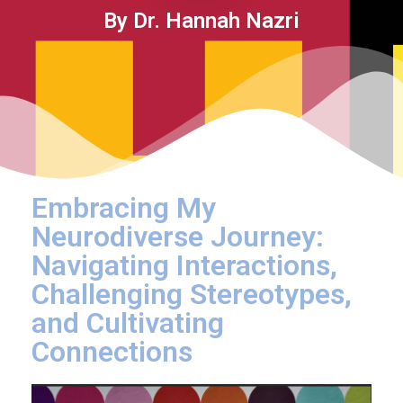
By Dr. Hannah Nazri
Embracing My
Neurodiverse Journey:
Navigating Interactions,
Challenging Stereotypes,
and Cultivating
Connections