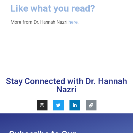
Like what you read?
More from Dr. Hannah Nazri
here
.
Stay Connected with Dr. Hannah
Nazri