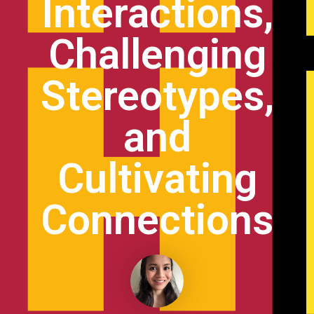
Interactions,
Challenging
Stereotypes,
and
Cultivating
Connections