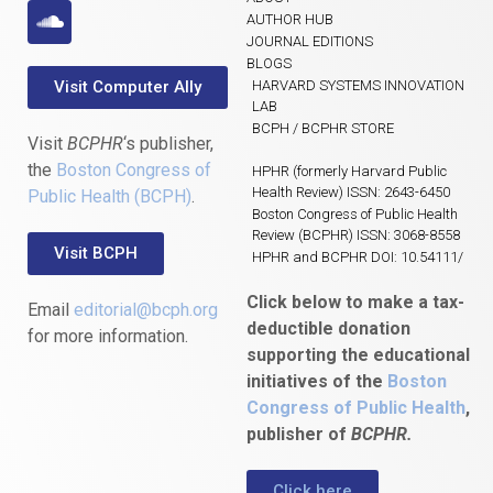
AUTHOR HUB
JOURNAL EDITIONS
BLOGS
Visit Computer Ally
HARVARD SYSTEMS INNOVATION
LAB
BCPH / BCPHR STORE
Visit
BCPHR
‘s publisher,
the
Boston Congress of
HPHR (formerly Harvard Public
Health Review) ISSN: 2643-6450
Public Health (BCPH)
.
Boston Congress of Public Health
Review (BCPHR) ISSN: 3068-8558
Visit BCPH
HPHR and BCPHR DOI: 10.54111/
Click below to make a tax-
Email
editorial@bcph.org
deductible donation
for more information.
supporting the educational
initiatives of the
Boston
Congress of Public Health
,
publisher of
BCPHR.
Click here