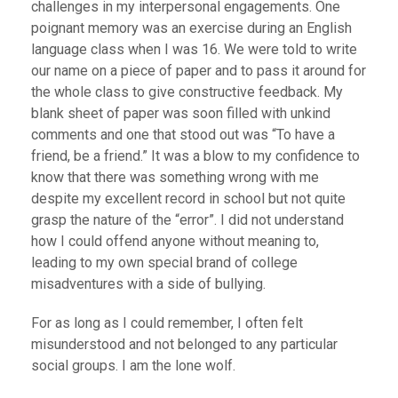
challenges in my interpersonal engagements. One
poignant memory was an exercise during an English
language class when I was 16. We were told to write
our name on a piece of paper and to pass it around for
the whole class to give constructive feedback. My
blank sheet of paper was soon filled with unkind
comments and one that stood out was “To have a
friend, be a friend.” It was a blow to my confidence to
know that there was something wrong with me
despite my excellent record in school but not quite
grasp the nature of the “error”. I did not understand
how I could offend anyone without meaning to,
leading to my own special brand of college
misadventures with a side of bullying.
For as long as I could remember, I often felt
misunderstood and not belonged to any particular
social groups. I am the lone wolf.