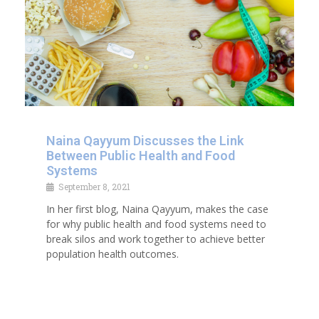
Naina Qayyum Discusses the Link
Between Public Health and Food
Systems
September 8, 2021
In her first blog, Naina Qayyum, makes the case
for why public health and food systems need to
break silos and work together to achieve better
population health outcomes.