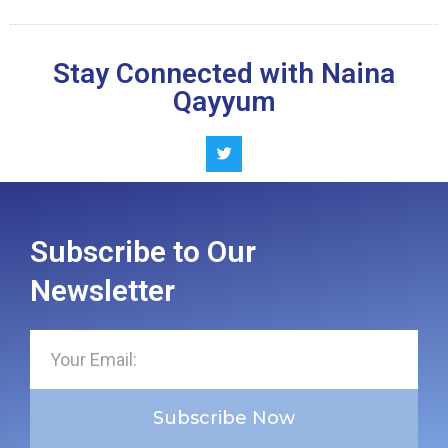
Stay Connected with Naina
Qayyum
Subscribe to Our
Newsletter
Subscribe Now