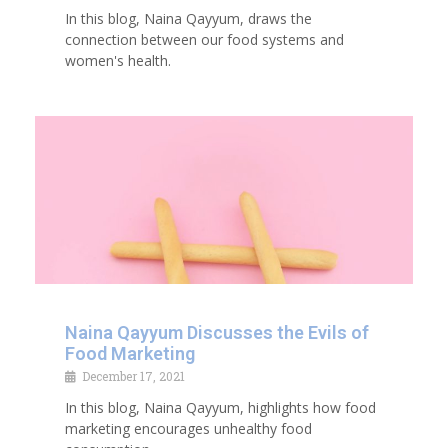
In this blog, Naina Qayyum, draws the
connection between our food systems and
women's health.
Naina Qayyum Discusses the Evils of
Food Marketing
December 17, 2021
In this blog, Naina Qayyum, highlights how food
marketing encourages unhealthy food