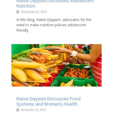
Naina Qayyum Discusses Adolescent
Nutrition
December 20, 2021
In this blog, Naina Qayyum, advocates for the
need to make nutrition policies adolescent-
friendly.
Naina Qayyum Discusses Food
Systems and Women’s Health
December 19, 2021