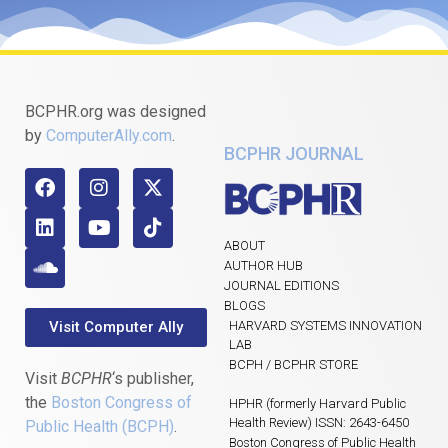
BCPHR.org was designed
by
ComputerAlly.com
.
BCPHR JOURNAL
ABOUT
AUTHOR HUB
JOURNAL EDITIONS
BLOGS
Visit Computer Ally
HARVARD SYSTEMS INNOVATION
LAB
BCPH / BCPHR STORE
Visit
BCPHR
‘s publisher,
the
Boston Congress of
HPHR (formerly Harvard Public
Health Review) ISSN: 2643-6450
Public Health (BCPH)
.
Boston Congress of Public Health