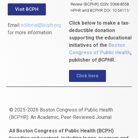
Review (BCPHR) ISSN: 3068-8558
Visit BCPH
HPHR and BCPHR DOI: 10.54111/
Click below to make a tax-
Email
editorial@bcph.org
deductible donation
for more information.
supporting the educational
initiatives of the
Boston
Congress of Public Health
,
publisher of
BCPHR.
Click here
© 2025-2026 Boston Congress of Public Health
(BCPHR): An Academic, Peer-Reviewed Journal
https://www.fapjunk.com
gaziantep
deneme
mencisport.com
escort
takipçi
pornoseks
All Boston Congress of Public Health (BCPH)
escort
bonusu
ankara
satın
bahçelievler