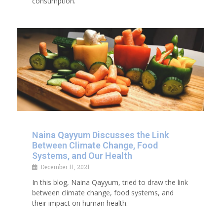
consumption.
Naina Qayyum Discusses the Link
Between Climate Change, Food
Systems, and Our Health
December 11, 2021
In this blog, Naina Qayyum, tried to draw the link
between climate change, food systems, and
their impact on human health.