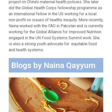
project on China’s maternal health policies. She later
did the Global Health Corps fellowship programme as
an international fellow in the US working for a local
non-profit on issues of healthy inequity. More recently,
Naina worked with the FAO in Pakistan and is currently
working for the Global Alliance for Improved Nutrition
engaged in the UN Food Systems Summit work. She
is also a strong youth advocate for equitable food
and health systems.
Blogs by Naina Qayyum