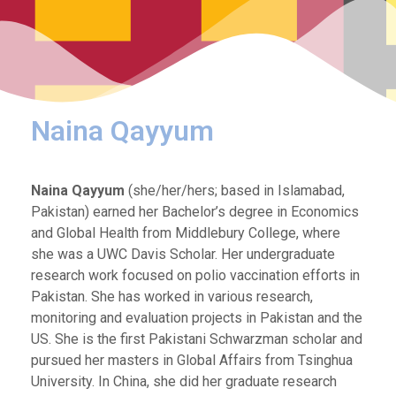
Naina Qayyum
Naina Qayyum
(she/her/hers; based in Islamabad,
Pakistan) earned her Bachelor’s degree in Economics
and Global Health from Middlebury College, where
she was a UWC Davis Scholar. Her undergraduate
research work focused on polio vaccination efforts in
Pakistan. She has worked in various research,
monitoring and evaluation projects in Pakistan and the
US. She is the first Pakistani Schwarzman scholar and
pursued her masters in Global Affairs from Tsinghua
University. In China, she did her graduate research