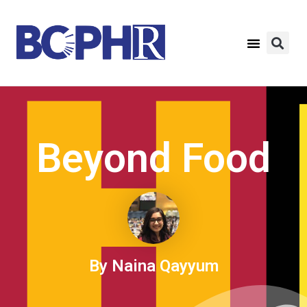
Beyond Food
By Naina Qayyum