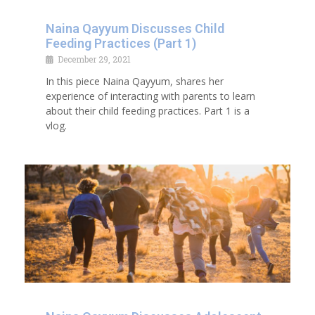
Naina Qayyum Discusses Child
Feeding Practices (Part 1)
December 29, 2021
In this piece Naina Qayyum, shares her
experience of interacting with parents to learn
about their child feeding practices. Part 1 is a
vlog.