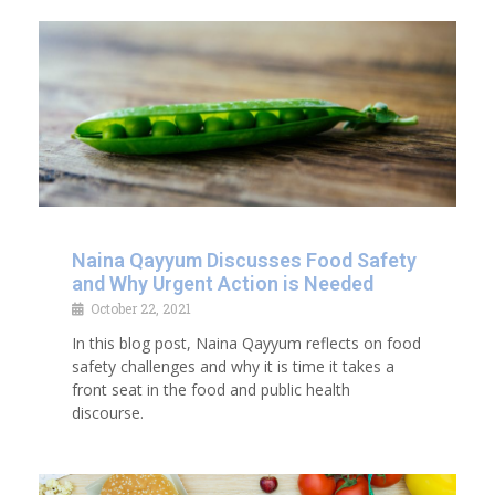
Naina Qayyum Discusses Food Safety
and Why Urgent Action is Needed
October 22, 2021
In this blog post, Naina Qayyum reflects on food
safety challenges and why it is time it takes a
front seat in the food and public health
discourse.