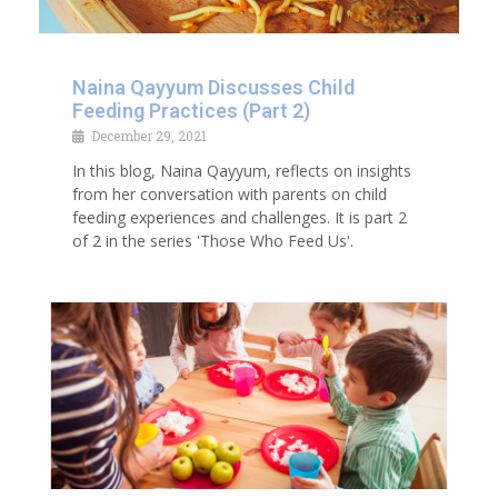
Naina Qayyum Discusses Child
Feeding Practices (Part 2)
December 29, 2021
In this blog, Naina Qayyum, reflects on insights
from her conversation with parents on child
feeding experiences and challenges. It is part 2
of 2 in the series 'Those Who Feed Us'.