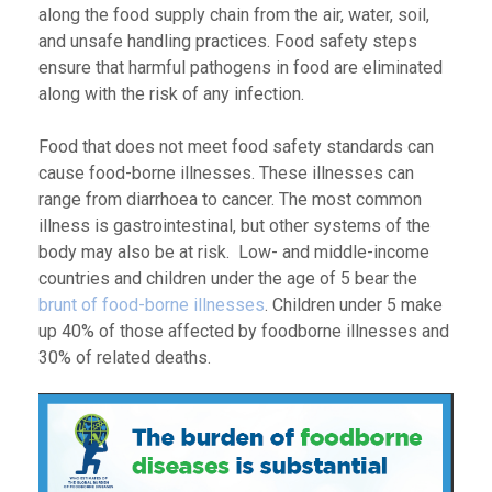
along the food supply chain from the air, water, soil,
and unsafe handling practices. Food safety steps
ensure that harmful pathogens in food are eliminated
along with the risk of any infection.
Food that does not meet food safety standards can
cause food-borne illnesses. These illnesses can
range from diarrhoea to cancer. The most common
illness is gastrointestinal, but other systems of the
body may also be at risk. Low- and middle-income
countries and children under the age of 5 bear the
brunt of food-borne illnesses
. Children under 5 make
up 40% of those affected by foodborne illnesses and
30% of related deaths.