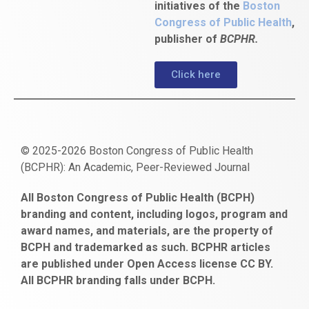
initiatives of the
Boston
Congress of Public Health
,
publisher of
BCPHR.
Click here
© 2025-2026 Boston Congress of Public Health
(BCPHR): An Academic, Peer-Reviewed Journal
https://www.fapjunk.com
gaziantep
deneme
mencisport.com
escort
takipçi
pornoseks
All Boston Congress of Public Health (BCPH)
escort
bonusu
ankara
satın
bahçelievler
branding and content, including logos, program and
bayan
veren
al
escort
award names, and materials, are the property of
gaziantep
siteler
BCPH and trademarked as such. BCPHR articles
escort
obeclms.com
are published under Open Access license CC BY.
bonus
All BCPHR branding falls under BCPH.
veren
siteler