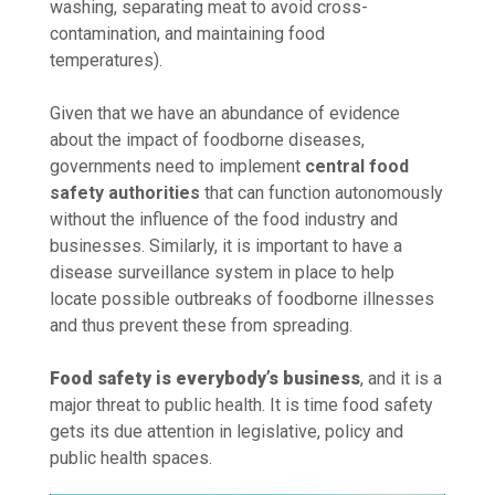
washing, separating meat to avoid cross-
contamination, and maintaining food
temperatures).
Given that we have an abundance of evidence
about the impact of foodborne diseases,
governments need to implement
central food
safety authorities
that can function autonomously
without the influence of the food industry and
businesses. Similarly, it is important to have a
disease surveillance system in place to help
locate possible outbreaks of foodborne illnesses
and thus prevent these from spreading.
Food safety is everybody’s business
, and it is a
major threat to public health. It is time food safety
gets its due attention in legislative, policy and
public health spaces.