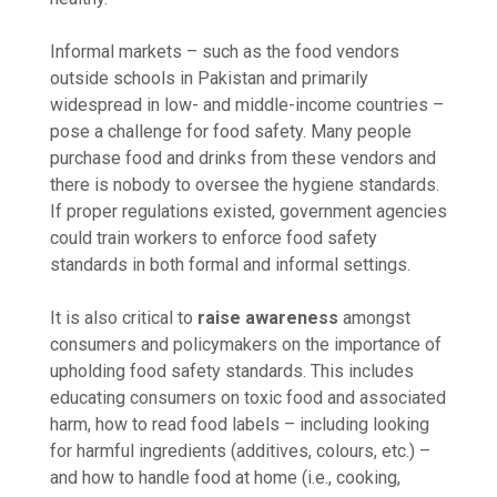
Informal markets – such as the food vendors
outside schools in Pakistan and primarily
widespread in low- and middle-income countries –
pose a challenge for food safety. Many people
purchase food and drinks from these vendors and
there is nobody to oversee the hygiene standards.
If proper regulations existed, government agencies
could train workers to enforce food safety
standards in both formal and informal settings.
It is also critical to
raise awareness
amongst
consumers and policymakers on the importance of
upholding food safety standards. This includes
educating consumers on toxic food and associated
harm, how to read food labels – including looking
for harmful ingredients (additives, colours, etc.) –
and how to handle food at home (i.e., cooking,