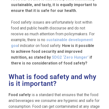
sustainable, and tasty, it is equally important to
ensure that it is safe for our health.
Food safety issues are unfortunately lost within
food and public health discourse and do not
receive as much attention from policymakers. For
example, there is no
sustainable development
goa
l indicator on food safety.
How is it possible
to achieve food security and improved
nutrition, as stated by
SDG2 ‘Zero Hunger’
if
there is no consideration of food safety?
What is food safety and why
is it important?
Food safety
is a standard that ensures that the food
and beverages we consume are hygienic and safe for
consumption. Food can get contaminated at any stage