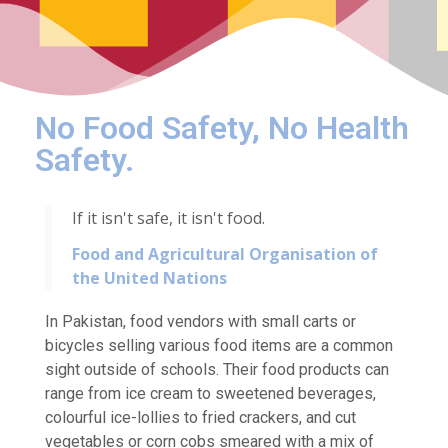
No Food Safety, No Health
Safety.
If it isn't safe, it isn't food.
Food and Agricultural Organisation of
the United Nations
In Pakistan, food vendors with small carts or
bicycles selling various food items are a common
sight outside of schools. Their food products can
range from ice cream to sweetened beverages,
colourful ice-lollies to fried crackers, and cut
vegetables or corn cobs smeared with a mix of