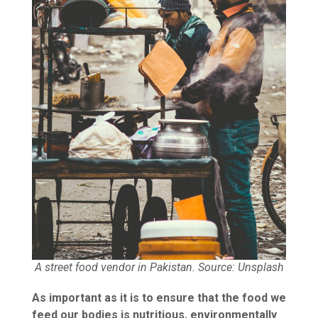
A street food vendor in Pakistan. Source: Unsplash
As important as it is to ensure that the food we
feed our bodies is nutritious, environmentally