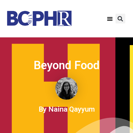
Beyond Food
By Naina Qayyum