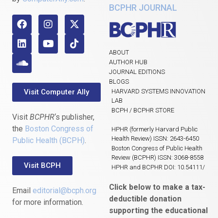
BCPHR JOURNAL
ABOUT
AUTHOR HUB
JOURNAL EDITIONS
BLOGS
Visit Computer Ally
HARVARD SYSTEMS INNOVATION
LAB
BCPH / BCPHR STORE
Visit
BCPHR
‘s publisher,
the
Boston Congress of
HPHR (formerly Harvard Public
Health Review) ISSN: 2643-6450
Public Health (BCPH)
.
Boston Congress of Public Health
Review (BCPHR) ISSN: 3068-8558
Visit BCPH
HPHR and BCPHR DOI: 10.54111/
Click below to make a tax-
Email
editorial@bcph.org
deductible donation
for more information.
supporting the educational