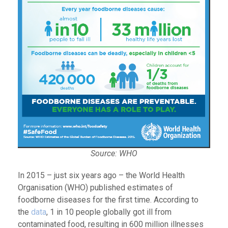
Source: WHO
In 2015 – just six years ago – the World Health
Organisation (WHO) published estimates of
foodborne diseases for the first time. According to
the
data
, 1 in 10 people globally got ill from
contaminated food, resulting in 600 million illnesses