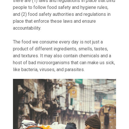
there are (1) laws and regulations in place that bind
people to follow food safety and hygiene rules,
and (2) food safety authorities and regulations in
place that enforce these laws and ensure
accountability.
The food we consume every day is not just a
product of different ingredients, smells, tastes,
and textures. It may also contain chemicals and a
host of bad microorganisms that can make us sick,
like bacteria, viruses, and parasites.