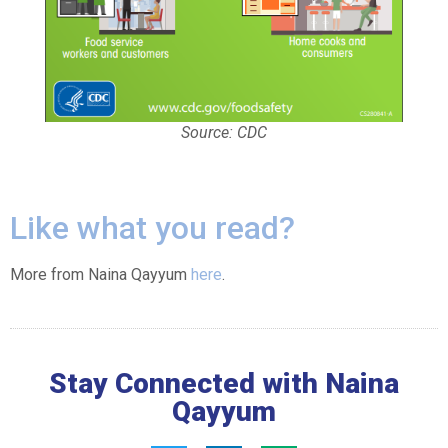
Source: CDC
Like what you read?
More from Naina Qayyum
here
.
Stay Connected with Naina
Qayyum