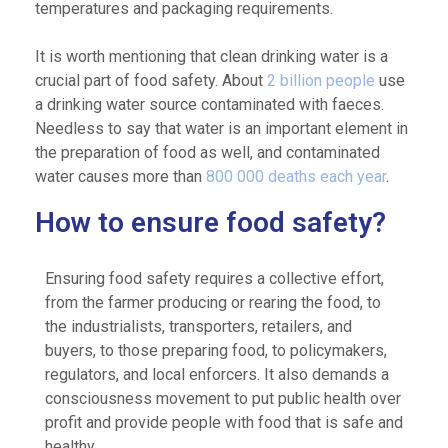
temperatures and packaging requirements.
It is worth mentioning that clean drinking water is a
crucial part of food safety. About
2 billion people
use
a drinking water source contaminated with faeces.
Needless to say that water is an important element in
the preparation of food as well, and contaminated
water causes more than
800 000 deaths each year
.
How to ensure food safety?
Ensuring food safety requires a collective effort,
from the farmer producing or rearing the food, to
the industrialists, transporters, retailers, and
buyers, to those preparing food, to policymakers,
regulators, and local enforcers. It also demands a
consciousness movement to put public health over
profit and provide people with food that is safe and
healthy.