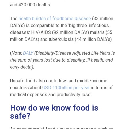
and 420 000 deaths.
The
health burden of foodborne disease
(33 million
DALYs) is comparable to the ‘big three’ infectious
diseases: HIV/AIDS (92 million DALYs) malaria (55
million DALYs) and tuberculosis (44 million DALYs).
(
Note
:
DALY
(Disability/Disease Adjusted Life Years is
the sum of years lost due to disability, ill-health, and
early death).
Unsafe food also costs low- and middle-income
countries about
USD 110billion per year
in terms of
medical expenses and productivity loss.
How do we know food is
safe?