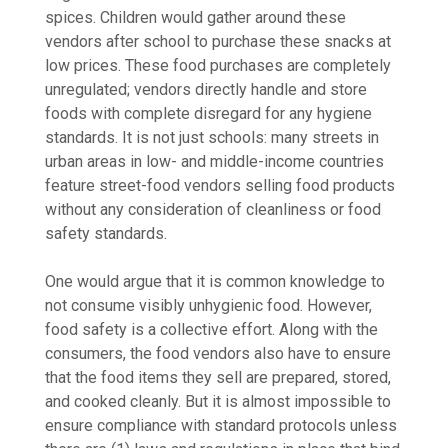
spices. Children would gather around these
vendors after school to purchase these snacks at
low prices. These food purchases are completely
unregulated; vendors directly handle and store
foods with complete disregard for any hygiene
standards. It is not just schools: many streets in
urban areas in low- and middle-income countries
feature street-food vendors selling food products
without any consideration of cleanliness or food
safety standards.
One would argue that it is common knowledge to
not consume visibly unhygienic food. However,
food safety is a collective effort. Along with the
consumers, the food vendors also have to ensure
that the food items they sell are prepared, stored,
and cooked cleanly. But it is almost impossible to
ensure compliance with standard protocols unless