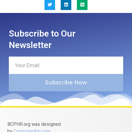
Subscribe to Our
Newsletter
Subscribe Now
BCPHR.org was designed
by
ComputerAlly.com
.