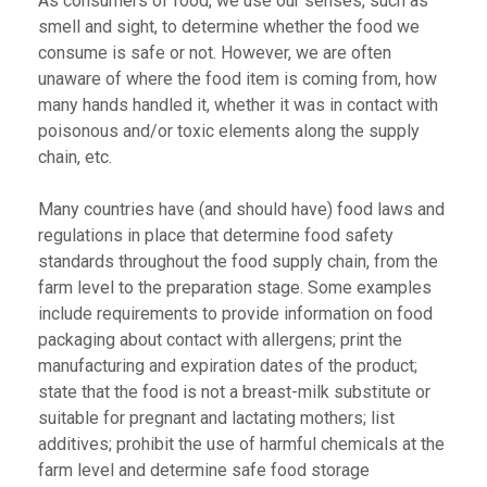
As consumers of food, we use our senses, such as
smell and sight, to determine whether the food we
consume is safe or not. However, we are often
unaware of where the food item is coming from, how
many hands handled it, whether it was in contact with
poisonous and/or toxic elements along the supply
chain, etc.
Many countries have (and should have) food laws and
regulations in place that determine food safety
standards throughout the food supply chain, from the
farm level to the preparation stage. Some examples
include requirements to provide information on food
packaging about contact with allergens; print the
manufacturing and expiration dates of the product;
state that the food is not a breast-milk substitute or
suitable for pregnant and lactating mothers; list
additives; prohibit the use of harmful chemicals at the
farm level and determine safe food storage