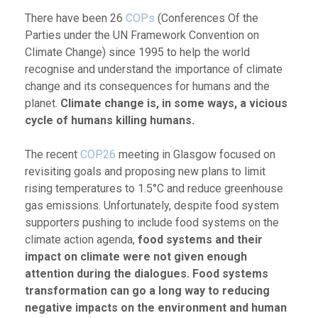
There have been 26
COPs
(Conferences Of the
Parties under the UN Framework Convention on
Climate Change) since 1995 to help the world
recognise and understand the importance of climate
change and its consequences for humans and the
planet.
Climate change is, in some ways, a vicious
cycle of humans killing humans.
The recent
COP26
meeting in Glasgow focused on
revisiting goals and proposing new plans to limit
rising temperatures to 1.5°C and reduce greenhouse
gas emissions. Unfortunately, despite food system
supporters pushing to include food systems on the
climate action agenda,
food systems and their
impact on climate were not given enough
attention during the dialogues. Food systems
transformation can go a long way to reducing
negative impacts on the environment and human