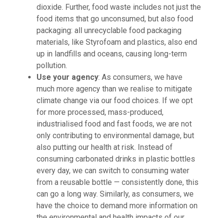
dioxide. Further, food waste includes not just the
food items that go unconsumed, but also food
packaging: all unrecyclable food packaging
materials, like Styrofoam and plastics, also end
up in landfills and oceans, causing long-term
pollution.
Use your agency
: As consumers, we have
much more agency than we realise to mitigate
climate change via our food choices. If we opt
for more processed, mass-produced,
industrialised food and fast foods, we are not
only contributing to environmental damage, but
also putting our health at risk. Instead of
consuming carbonated drinks in plastic bottles
every day, we can switch to consuming water
from a reusable bottle — consistently done, this
can go a long way. Similarly, as consumers, we
have the choice to demand more information on
the environmental and health impacts of our