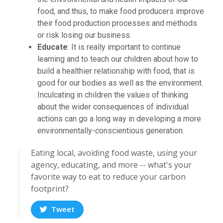
food, and thus, to make food producers improve
their food production processes and methods
or risk losing our business.
Educate
: It is really important to continue
learning and to teach our children about how to
build a healthier relationship with food, that is
good for our bodies as well as the environment.
Inculcating in children the values of thinking
about the wider consequences of individual
actions can go a long way in developing a more
environmentally-conscientious generation.
Eating local, avoiding food waste, using your
agency, educating, and more -- what's your
favorite way to eat to reduce your carbon
footprint?
Tweet