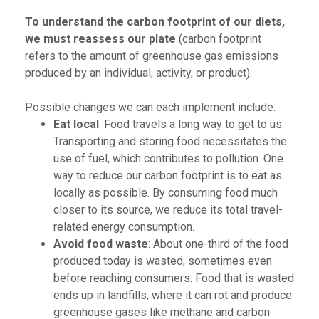
To understand the carbon footprint of our diets,
we must reassess our plate
(carbon footprint
refers to the amount of greenhouse gas emissions
produced by an individual, activity, or product).
Possible changes we can each implement include:
Eat local
: Food travels a long way to get to us.
Transporting and storing food necessitates the
use of fuel, which contributes to pollution. One
way to reduce our carbon footprint is to eat as
locally as possible. By consuming food much
closer to its source, we reduce its total travel-
related energy consumption.
Avoid food waste
: About one-third of the food
produced today is wasted, sometimes even
before reaching consumers. Food that is wasted
ends up in landfills, where it can rot and produce
greenhouse gases like methane and carbon