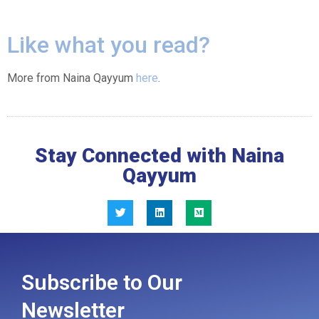
Like what you read?
More from Naina Qayyum
here
.
Stay Connected with Naina
Qayyum
Subscribe to Our
Newsletter