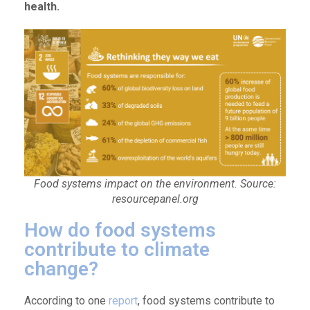
health.
Food systems impact on the environment. Source:
resourcepanel.org
How do food systems
contribute to climate
change?
According to one
report
, food systems contribute to