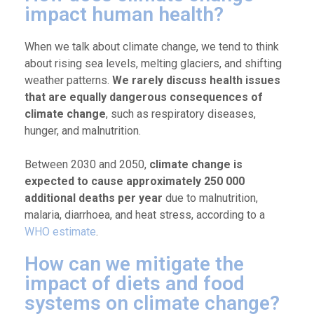
impact human health?
When we talk about climate change, we tend to think
about rising sea levels, melting glaciers, and shifting
weather patterns.
We rarely discuss health issues
that are equally dangerous consequences of
climate change
, such as respiratory diseases,
hunger, and malnutrition.
Between 2030 and 2050,
climate change is
expected to cause approximately 250 000
additional deaths per year
due to malnutrition,
malaria, diarrhoea, and heat stress, according to a
WHO estimate
.
How can we mitigate the
impact of diets and food
systems on climate change?