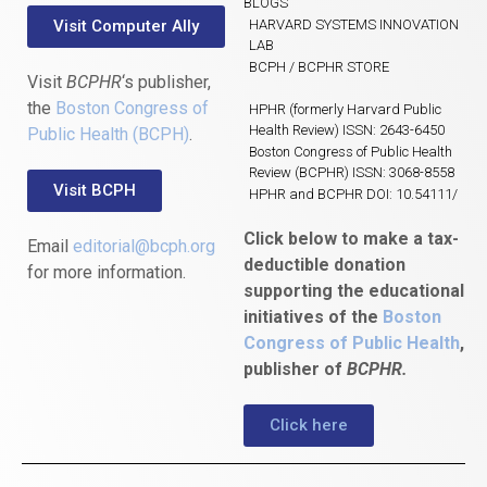
BLOGS
Visit Computer Ally
HARVARD SYSTEMS INNOVATION
LAB
BCPH / BCPHR STORE
Visit
BCPHR
‘s publisher,
the
Boston Congress of
HPHR (formerly Harvard Public
Health Review) ISSN: 2643-6450
Public Health (BCPH)
.
Boston Congress of Public Health
Review (BCPHR) ISSN: 3068-8558
Visit BCPH
HPHR and BCPHR DOI: 10.54111/
Click below to make a tax-
Email
editorial@bcph.org
deductible donation
for more information.
supporting the educational
initiatives of the
Boston
Congress of Public Health
,
publisher of
BCPHR.
Click here