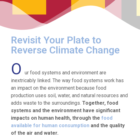
Revisit Your Plate to
Reverse Climate Change
O
ur food systems and environment are
inextricably linked. The way food systems work has
an impact on the environment because food
production uses soil, water, and natural resources and
adds waste to the surroundings.
Together, food
systems and the environment have significant
impacts on human health, through the
food
available for human consumption
and the quality
of the air and water.