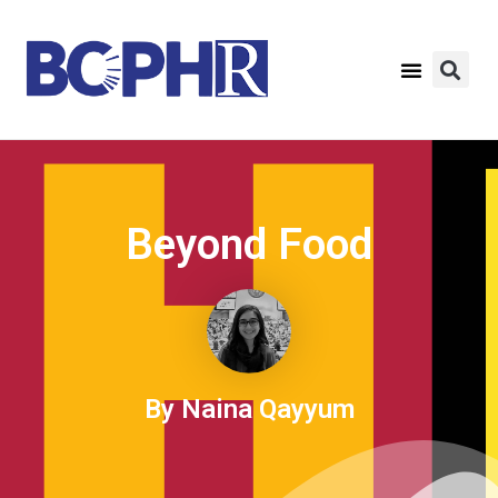
Beyond Food
By Naina Qayyum