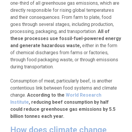
one-third of all greenhouse gas emissions, which are
directly responsible for rising global temperatures
and their consequences. From farm to plate, food
goes through several stages, including production,
processing, packaging, and transportation.
All of
these processes use fossil-fuel-powered energy
and generate hazardous waste,
either in the form
of chemical discharges from farms or factories,
through food packaging waste, or through emissions
during transportation.
Consumption of meat, particularly beef, is another
contentious link between food systems and climate
change.
According to the
World Research
Institute
, reducing beef consumption by half
could reduce greenhouse gas emissions by 5.5
billion tonnes each year.
How does climate change