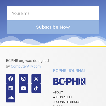
Subscribe Now
BCPHR.org was designed
by
ComputerAlly.com
.
BCPHR JOURNAL
ABOUT
AUTHOR HUB
JOURNAL EDITIONS