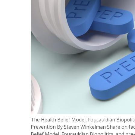
The Health Belief Model, Foucauldian Biopolit
Prevention By Steven Winkelman Share on fac
Belief Model, Foucauldian Biopolitics, and pre