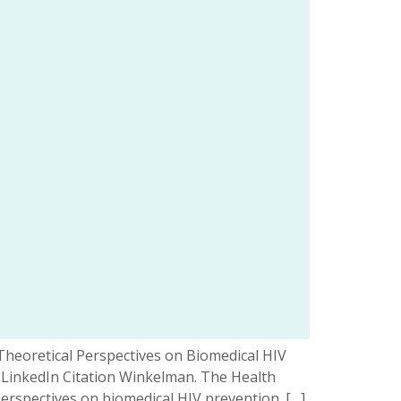
 Theoretical Perspectives on Biomedical HIV
 LinkedIn Citation Winkelman. The Health
perspectives on biomedical HIV prevention. […]