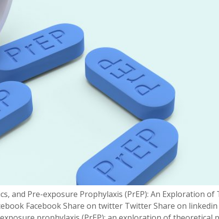
ics, and Pre-exposure Prophylaxis (PrEP): An Exploration of
ebook Facebook Share on twitter Twitter Share on linkedin
-exposure prophylaxis (PrEP): an exploration of theoretical 