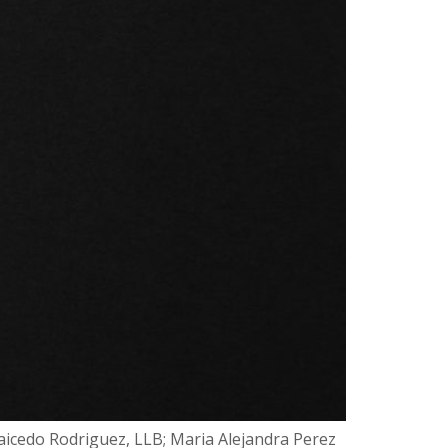
Caicedo Rodriguez, LLB; Maria Alejandra Perez