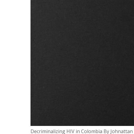
Decriminalizing HIV in Colombia By Johnattan 