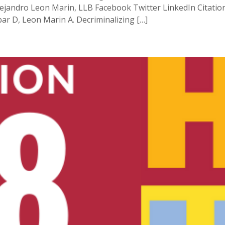
ejandro Leon Marin, LLB Facebook Twitter LinkedIn Citation 
ar D, Leon Marin A. Decriminalizing […]