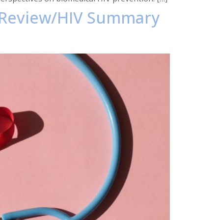
ty Review/HIV Summary