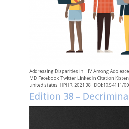
Addressing Disparities in HIV Among Adolescen
MD Facebook Twitter LinkedIn Citation Kistene
united states. HPHR. 2021:38. DOI:10.54111/0
Edition 38 – Decrimina