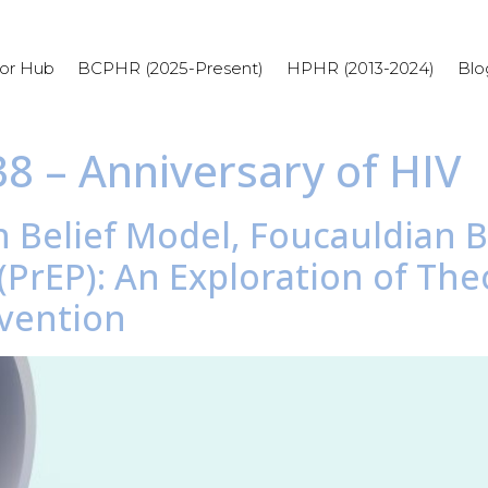
or Hub
BCPHR (2025-Present)
HPHR (2013-2024)
Blo
38 – Anniversary of HIV
h Belief Model, Foucauldian Bi
PrEP): An Exploration of The
evention