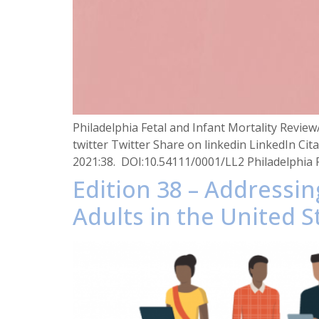
Philadelphia Fetal and Infant Mortality Revi
twitter Twitter Share on linkedin LinkedIn Cit
2021:38. DOI:10.54111/0001/LL2 Philadelphia
Edition 38 – Addressi
Adults in the United S