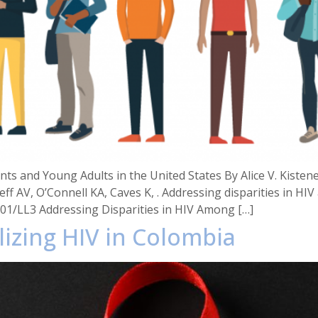
ts and Young Adults in the United States By Alice V. Kistene
ff AV, O’Connell KA, Caves K, . Addressing disparities in H
001/LL3 Addressing Disparities in HIV Among […]
lizing HIV in Colombia