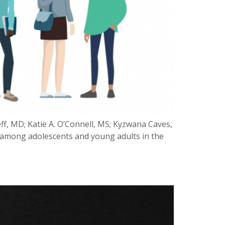
ff, MD; Katie A. O’Connell, MS; Kyzwana Caves,
IV among adolescents and young adults in the