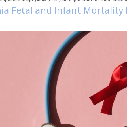
phia Fetal and Infant Mortali