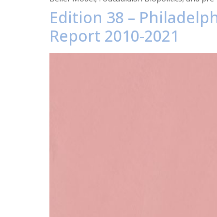
Edition 38 – Philadel
Report 2010-2021