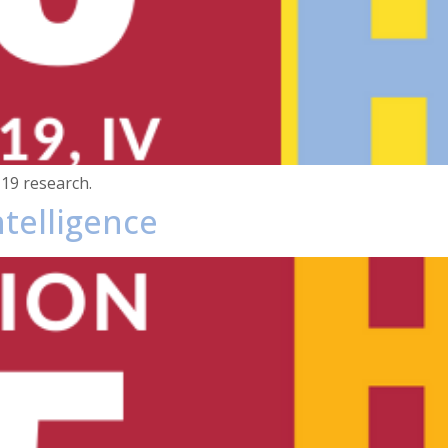
19 research.
Intelligence