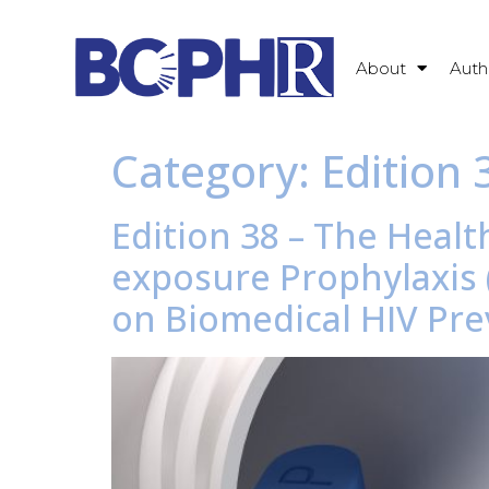
About
Auth
Category:
Edition 
Edition 38 – The Healt
exposure Prophylaxis (
on Biomedical HIV Pr