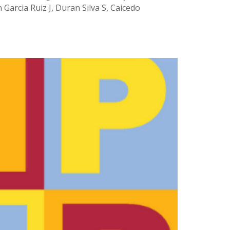
Garcia Ruiz J, Duran Silva S, Caicedo