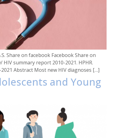
 B.S. Share on facebook Facebook Share on
view/ HIV summary report 2010-2021. HPHR.
0-2021 Abstract Most new HIV diagnoses […]
Adolescents and Young