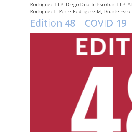
Rodríguez, LLB; Diego Duarte Escobar, LLB; Al
Rodriguez L, Perez Rodríguez M, Duarte Escob
Edition 48 – COVID-19