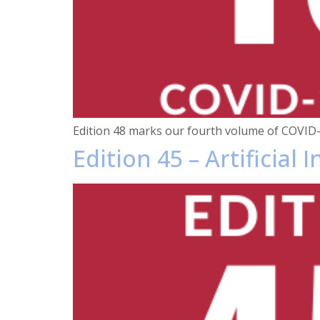
Edition 48 marks our fourth volume of COVID-
Edition 45 – Artificial 