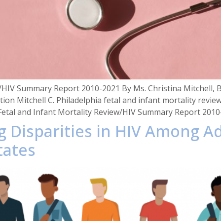
ew/HIV Summary Report 2010-2021 By Ms. Christina Mitchell,
ation Mitchell C. Philadelphia fetal and infant mortality re
 Fetal and Infant Mortality Review/HIV Summary Report 201
ng Disparities in HIV Among 
tates