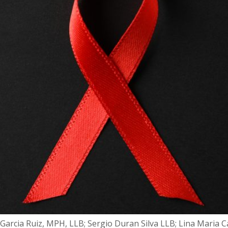
Garcia Ruiz, MPH, LLB; Sergio Duran Silva LLB; Lina Maria 