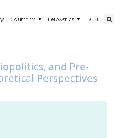
gs
Columnists
Fellowships
BCPH
opolitics, and Pre-
oretical Perspectives