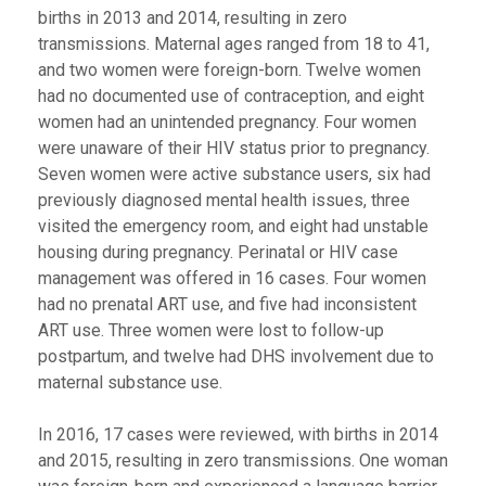
births in 2013 and 2014, resulting in zero
transmissions. Maternal ages ranged from 18 to 41,
and two women were foreign-born. Twelve women
had no documented use of contraception, and eight
women had an unintended pregnancy. Four women
were unaware of their HIV status prior to pregnancy.
Seven women were active substance users, six had
previously diagnosed mental health issues, three
visited the emergency room, and eight had unstable
housing during pregnancy. Perinatal or HIV case
management was offered in 16 cases. Four women
had no prenatal ART use, and five had inconsistent
ART use. Three women were lost to follow-up
postpartum, and twelve had DHS involvement due to
maternal substance use.
In 2016, 17 cases were reviewed, with births in 2014
and 2015, resulting in zero transmissions. One woman