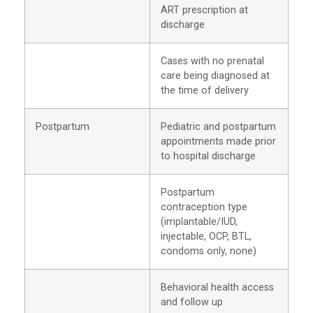
ART prescription at
discharge
Cases with no prenatal
care being diagnosed at
the time of delivery
Postpartum
Pediatric and postpartum
appointments made prior
to hospital discharge
Postpartum
contraception type
(implantable/IUD,
injectable, OCP, BTL,
condoms only, none)
Behavioral health access
and follow up