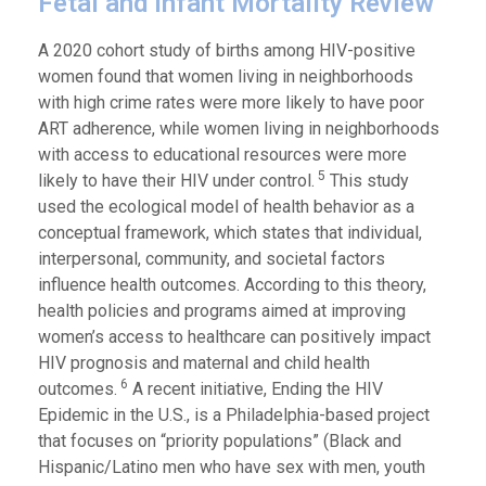
Fetal and Infant Mortality Review
A 2020 cohort study of births among HIV-positive
women found that women living in neighborhoods
with high crime rates were more likely to have poor
ART adherence, while women living in neighborhoods
with access to educational resources were more
5
likely to have their HIV under control.
This study
used the ecological model of health behavior as a
conceptual framework, which states that individual,
interpersonal, community, and societal factors
influence health outcomes. According to this theory,
health policies and programs aimed at improving
women’s access to healthcare can positively impact
HIV prognosis and maternal and child health
6
outcomes.
A recent initiative, Ending the HIV
Epidemic in the U.S., is a Philadelphia-based project
that focuses on “priority populations” (Black and
Hispanic/Latino men who have sex with men, youth