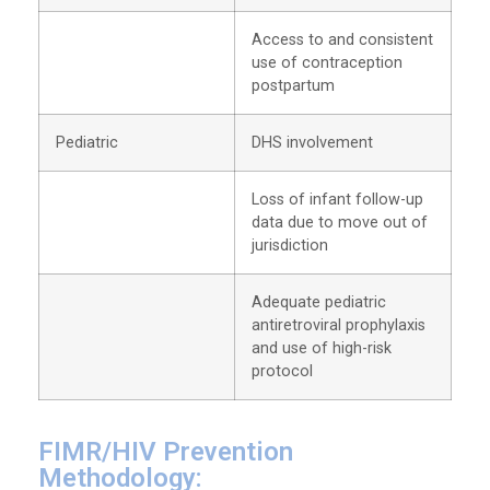
Access to and consistent
use of contraception
postpartum
Pediatric
DHS involvement
Loss of infant follow-up
data due to move out of
jurisdiction
Adequate pediatric
antiretroviral prophylaxis
and use of high-risk
protocol
FIMR/HIV Prevention
Methodology: