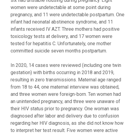
six had unstable housing during pregnancy. Eight
women were undetectable at some point during
pregnancy, and 11 were undetectable postpartum. One
infant had neonatal abstinence syndrome, and 11
infants received IV AZT. Three mothers had positive
toxicology tests at delivery, and 17 women were
tested for hepatitis C. Unfortunately, one mother
committed suicide seven months postpartum.
In 2020, 14 cases were reviewed (including one twin
gestation) with births occurring in 2018 and 2019,
resulting in zero transmissions. Maternal age ranged
from 18 to 44; one maternal interview was obtained,
and three women were foreign-born. Ten women had
an unintended pregnancy, and three were unaware of
their HIV status prior to pregnancy. One woman was
diagnosed after labor and delivery due to confusion
regarding her HIV diagnosis, as she did not know how
to interpret her test result. Five women were active