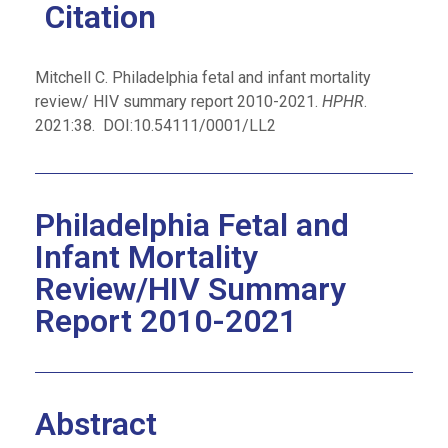
Citation
Mitchell C
. Philadelphia fetal and infant mortality
review/ HIV summary report 2010-2021.
HPHR
.
2021:38.
DOI:10.54111/0001/LL2
Philadelphia Fetal and
Infant Mortality
Review/HIV Summary
Report 2010-2021
Abstract