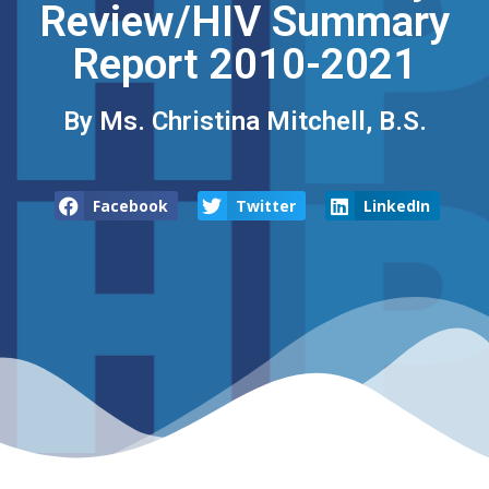
Review/HIV Summary
Report 2010-2021
By Ms. Christina Mitchell, B.S.
Facebook
Twitter
LinkedIn