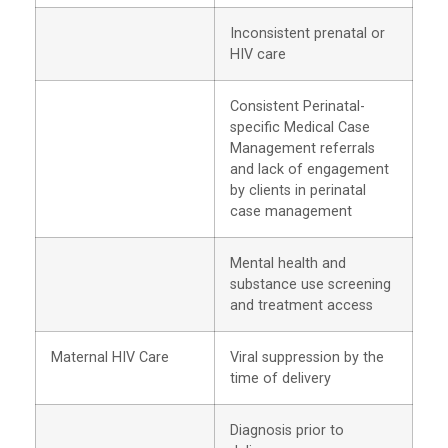
Inconsistent prenatal or
HIV care
Consistent Perinatal-
specific Medical Case
Management referrals
and lack of engagement
by clients in perinatal
case management
Mental health and
substance use screening
and treatment access
Maternal HIV Care
Viral suppression by the
time of delivery
Diagnosis prior to