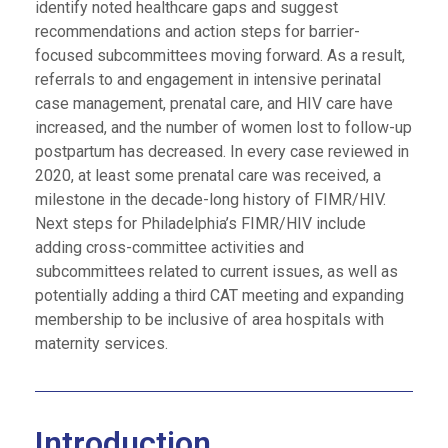
identify noted healthcare gaps and suggest
recommendations and action steps for barrier-
focused subcommittees moving forward. As a result,
referrals to and engagement in intensive perinatal
case management, prenatal care, and HIV care have
increased, and the number of women lost to follow-up
postpartum has decreased. In every case reviewed in
2020, at least some prenatal care was received, a
milestone in the decade-long history of FIMR/HIV.
Next steps for Philadelphia’s FIMR/HIV include
adding cross-committee activities and
subcommittees related to current issues, as well as
potentially adding a third CAT meeting and expanding
membership to be inclusive of area hospitals with
maternity services.
Introduction