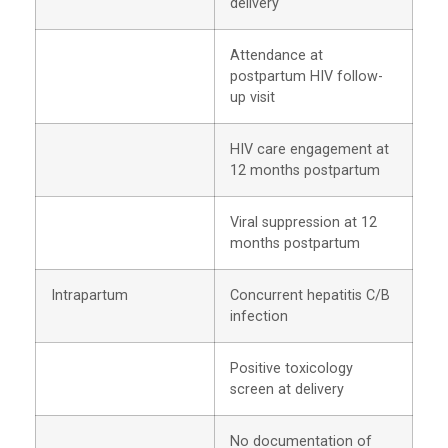
delivery
Attendance at
postpartum HIV follow-
up visit
HIV care engagement at
12 months postpartum
Viral suppression at 12
months postpartum
Intrapartum
Concurrent hepatitis C/B
infection
Positive toxicology
screen at delivery
No documentation of