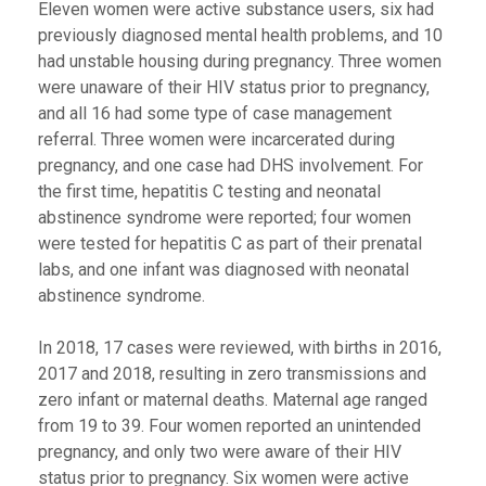
Eleven women were active substance users, six had
previously diagnosed mental health problems, and 10
had unstable housing during pregnancy. Three women
were unaware of their HIV status prior to pregnancy,
and all 16 had some type of case management
referral. Three women were incarcerated during
pregnancy, and one case had DHS involvement. For
the first time, hepatitis C testing and neonatal
abstinence syndrome were reported; four women
were tested for hepatitis C as part of their prenatal
labs, and one infant was diagnosed with neonatal
abstinence syndrome.
In 2018, 17 cases were reviewed, with births in 2016,
2017 and 2018, resulting in zero transmissions and
zero infant or maternal deaths. Maternal age ranged
from 19 to 39. Four women reported an unintended
pregnancy, and only two were aware of their HIV
status prior to pregnancy. Six women were active