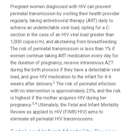
Pregnant women diagnosed with HIV can prevent
perinatal transmission by visiting their health provider
regularly, taking antiretroviral therapy (ART) daily to
achieve an undetectable viral load, opting for a C-
section in the case of an HIV viral load greater than
1,000 copies/ml, and abstaining from breastfeeding.
The risk of perinatal transmission is less than 1% if
women continue taking ART medication every day for
the duration of pregnancy, receive intravenous AZT
during the birth process if they have a detectable viral
load, and give HIV medication to the infant for 4-6
2
weeks after delivery.
The risk of perinatal infection
with no intervention is approximately 25%, and the risk
is highest if the mother acquires HIV during her
3,4
pregnancy.
Ultimately, the Fetal and Infant Mortality
Review as applied to HIV (FIMR/HIV) aims to
eliminate all perinatal HIV transmissions.