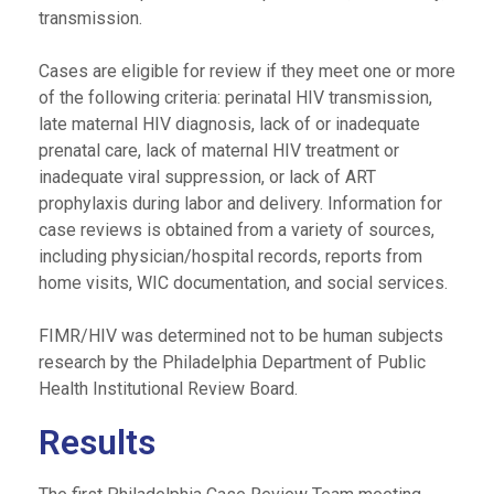
transmission.
Cases are eligible for review if they meet one or more
of the following criteria: perinatal HIV transmission,
late maternal HIV diagnosis, lack of or inadequate
prenatal care, lack of maternal HIV treatment or
inadequate viral suppression, or lack of ART
prophylaxis during labor and delivery. Information for
case reviews is obtained from a variety of sources,
including physician/hospital records, reports from
home visits, WIC documentation, and social services.
FIMR/HIV was determined not to be human subjects
research by the Philadelphia Department of Public
Health Institutional Review Board.
Results