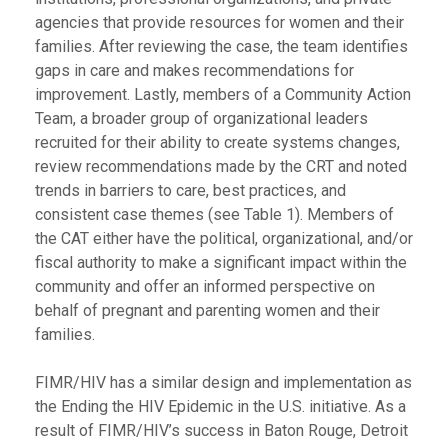
agencies that provide resources for women and their
families. After reviewing the case, the team identifies
gaps in care and makes recommendations for
improvement. Lastly, members of a Community Action
Team, a broader group of organizational leaders
recruited for their ability to create systems changes,
review recommendations made by the CRT and noted
trends in barriers to care, best practices, and
consistent case themes (see Table 1). Members of
the CAT either have the political, organizational, and/or
fiscal authority to make a significant impact within the
community and offer an informed perspective on
behalf of pregnant and parenting women and their
families.
FIMR/HIV has a similar design and implementation as
the Ending the HIV Epidemic in the U.S. initiative. As a
result of FIMR/HIV’s success in Baton Rouge, Detroit