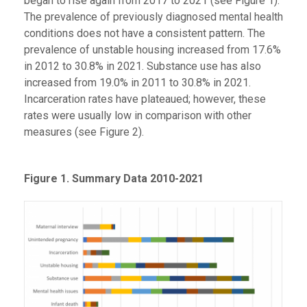
began to rise again from 2017 to 2021 (see Figure 1).
The prevalence of previously diagnosed mental health
conditions does not have a consistent pattern. The
prevalence of unstable housing increased from 17.6%
in 2012 to 30.8% in 2021. Substance use has also
increased from 19.0% in 2011 to 30.8% in 2021.
Incarceration rates have plateaued; however, these
rates were usually low in comparison with other
measures (see Figure 2).
Figure 1. Summary Data 2010-2021