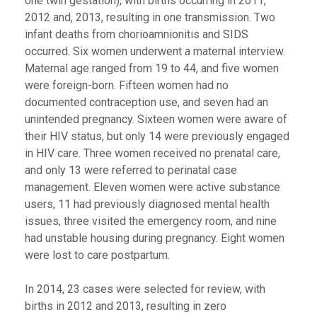
one twin gestation), with births occurring in 2011,
2012 and, 2013, resulting in one transmission. Two
infant deaths from chorioamnionitis and SIDS
occurred. Six women underwent a maternal interview.
Maternal age ranged from 19 to 44, and five women
were foreign-born. Fifteen women had no
documented contraception use, and seven had an
unintended pregnancy. Sixteen women were aware of
their HIV status, but only 14 were previously engaged
in HIV care. Three women received no prenatal care,
and only 13 were referred to perinatal case
management. Eleven women were active substance
users, 11 had previously diagnosed mental health
issues, three visited the emergency room, and nine
had unstable housing during pregnancy. Eight women
were lost to care postpartum.
In 2014, 23 cases were selected for review, with
births in 2012 and 2013, resulting in zero