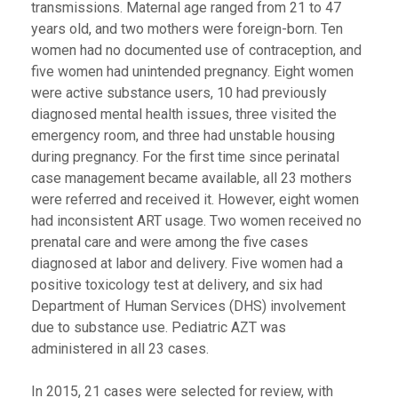
transmissions. Maternal age ranged from 21 to 47
years old, and two mothers were foreign-born. Ten
women had no documented use of contraception, and
five women had unintended pregnancy. Eight women
were active substance users, 10 had previously
diagnosed mental health issues, three visited the
emergency room, and three had unstable housing
during pregnancy. For the first time since perinatal
case management became available, all 23 mothers
were referred and received it. However, eight women
had inconsistent ART usage. Two women received no
prenatal care and were among the five cases
diagnosed at labor and delivery. Five women had a
positive toxicology test at delivery, and six had
Department of Human Services (DHS) involvement
due to substance use. Pediatric AZT was
administered in all 23 cases.
In 2015, 21 cases were selected for review, with