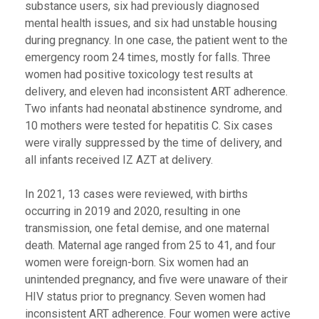
substance users, six had previously diagnosed
mental health issues, and six had unstable housing
during pregnancy. In one case, the patient went to the
emergency room 24 times, mostly for falls. Three
women had positive toxicology test results at
delivery, and eleven had inconsistent ART adherence.
Two infants had neonatal abstinence syndrome, and
10 mothers were tested for hepatitis C. Six cases
were virally suppressed by the time of delivery, and
all infants received IZ AZT at delivery.
In 2021, 13 cases were reviewed, with births
occurring in 2019 and 2020, resulting in one
transmission, one fetal demise, and one maternal
death. Maternal age ranged from 25 to 41, and four
women were foreign-born. Six women had an
unintended pregnancy, and five were unaware of their
HIV status prior to pregnancy. Seven women had
inconsistent ART adherence. Four women were active