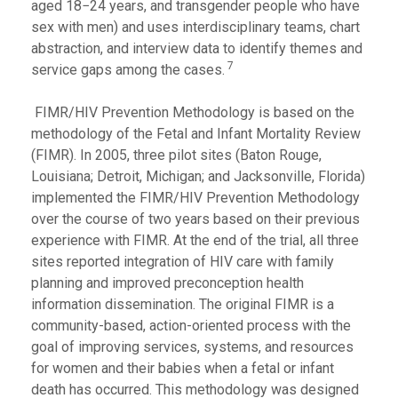
aged 18−24 years, and transgender people who have
sex with men) and uses interdisciplinary teams, chart
abstraction, and interview data to identify themes and
7
service gaps among the cases.
FIMR/HIV Prevention Methodology is based on the
methodology of the Fetal and Infant Mortality Review
(FIMR). In 2005, three pilot sites (Baton Rouge,
Louisiana; Detroit, Michigan; and Jacksonville, Florida)
implemented the FIMR/HIV Prevention Methodology
over the course of two years based on their previous
experience with FIMR. At the end of the trial, all three
sites reported integration of HIV care with family
planning and improved preconception health
information dissemination. The original FIMR is a
community-based, action-oriented process with the
goal of improving services, systems, and resources
for women and their babies when a fetal or infant
death has occurred. This methodology was designed