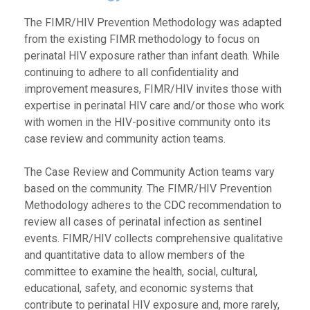
The FIMR/HIV Prevention Methodology was adapted
from the existing FIMR methodology to focus on
perinatal HIV exposure rather than infant death. While
continuing to adhere to all confidentiality and
improvement measures, FIMR/HIV invites those with
expertise in perinatal HIV care and/or those who work
with women in the HIV-positive community onto its
case review and community action teams.
The Case Review and Community Action teams vary
based on the community. The FIMR/HIV Prevention
Methodology adheres to the CDC recommendation to
review all cases of perinatal infection as sentinel
events. FIMR/HIV collects comprehensive qualitative
and quantitative data to allow members of the
committee to examine the health, social, cultural,
educational, safety, and economic systems that
contribute to perinatal HIV exposure and, more rarely,