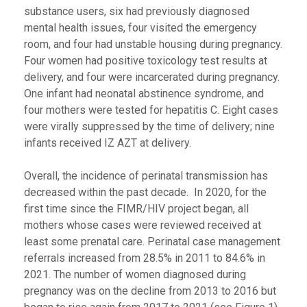
substance users, six had previously diagnosed
mental health issues, four visited the emergency
room, and four had unstable housing during pregnancy.
Four women had positive toxicology test results at
delivery, and four were incarcerated during pregnancy.
One infant had neonatal abstinence syndrome, and
four mothers were tested for hepatitis C. Eight cases
were virally suppressed by the time of delivery; nine
infants received IZ AZT at delivery.
Overall, the incidence of perinatal transmission has
decreased within the past decade. In 2020, for the
first time since the FIMR/HIV project began, all
mothers whose cases were reviewed received at
least some prenatal care. Perinatal case management
referrals increased from 28.5% in 2011 to 84.6% in
2021. The number of women diagnosed during
pregnancy was on the decline from 2013 to 2016 but