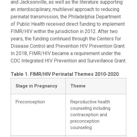
and Jacksonville, as well as the literature supporting
an interdisciplinary, multilevel approach to reducing
perinatal transmission, the Philadelphia Department
of Public Health received direct funding to implement
FIMR/HIV within the jurisdiction in 2012. After two
years, the funding continued through the Centers for
Disease Control and Prevention HIV Prevention Grant.
In 2018, FIMR/HIV became a requirement under the
CDC Integrated HIV Prevention and Surveillance Grant.
Table 1. FIMR/HIV Perinatal Themes 2010-2020
Stage in Pregnancy
Theme
Preconception
Reproductive health
counseling including
contraception and
preconception
counseling