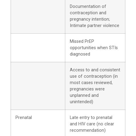
Documentation of
contraception and
pregnancy intention;
Intimate partner violence
Missed PrEP
opportunities when STIs
diagnosed
Access to and consistent
use of contraception (in
most cases reviewed,
pregnancies were
unplanned and
unintended)
Prenatal
Late entry to prenatal
and HIV care (no clear
recommendation)