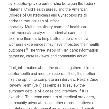
by a public–private partnership between the federal
Maternal Child Health Bureau and the American
College of Obstetricians and Gynecologists to
address root causes of infant
mortality. Multidisciplinary teams of health care
professionals analyze confidential cases and
examine themes to help better understand how
women’s experiences may have impacted their health
8
outcomes.
The three steps of FIMR are: information
gathering, case reviews, and community action.
First, information about the death is gathered from
public health and medical records. Then, the mother
has the option to complete an interview. Next, a Case
Review Team (CRT) assembles to review the
summary details of a case and interview, if it is
available. This team consists of medical providers,
community advocates, and other representatives of
institutions, professional organizations, and private