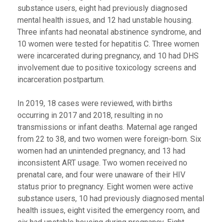
substance users, eight had previously diagnosed
mental health issues, and 12 had unstable housing.
Three infants had neonatal abstinence syndrome, and
10 women were tested for hepatitis C. Three women
were incarcerated during pregnancy, and 10 had DHS
involvement due to positive toxicology screens and
incarceration postpartum.
In 2019, 18 cases were reviewed, with births
occurring in 2017 and 2018, resulting in no
transmissions or infant deaths. Maternal age ranged
from 22 to 38, and two women were foreign-born. Six
women had an unintended pregnancy, and 13 had
inconsistent ART usage. Two women received no
prenatal care, and four were unaware of their HIV
status prior to pregnancy. Eight women were active
substance users, 10 had previously diagnosed mental
health issues, eight visited the emergency room, and