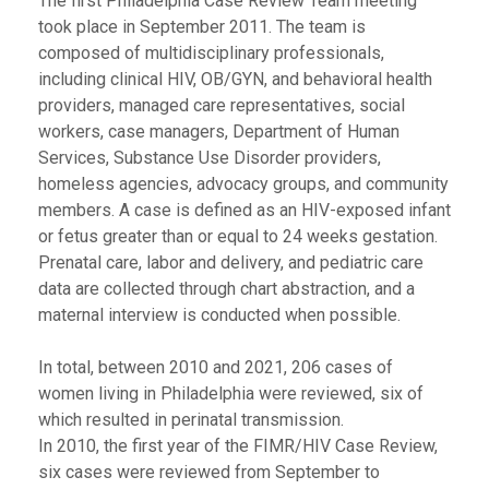
The first Philadelphia Case Review Team meeting
took place in September 2011. The team is
composed of multidisciplinary professionals,
including clinical HIV, OB/GYN, and behavioral health
providers, managed care representatives, social
workers, case managers, Department of Human
Services, Substance Use Disorder providers,
homeless agencies, advocacy groups, and community
members. A case is defined as an HIV-exposed infant
or fetus greater than or equal to 24 weeks gestation.
Prenatal care, labor and delivery, and pediatric care
data are collected through chart abstraction, and a
maternal interview is conducted when possible.
In total, between 2010 and 2021, 206 cases of
women living in Philadelphia were reviewed, six of
which resulted in perinatal transmission.
In 2010, the first year of the FIMR/HIV Case Review,
six cases were reviewed from September to