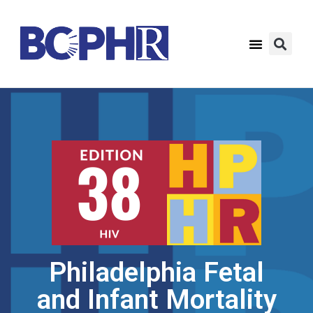
Philadelphia Fetal
and Infant Mortality