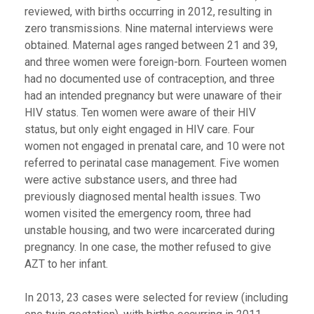
reviewed, with births occurring in 2012, resulting in
zero transmissions. Nine maternal interviews were
obtained. Maternal ages ranged between 21 and 39,
and three women were foreign-born. Fourteen women
had no documented use of contraception, and three
had an intended pregnancy but were unaware of their
HIV status. Ten women were aware of their HIV
status, but only eight engaged in HIV care. Four
women not engaged in prenatal care, and 10 were not
referred to perinatal case management. Five women
were active substance users, and three had
previously diagnosed mental health issues. Two
women visited the emergency room, three had
unstable housing, and two were incarcerated during
pregnancy. In one case, the mother refused to give
AZT to her infant.
In 2013, 23 cases were selected for review (including