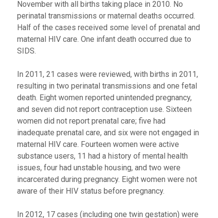
November with all births taking place in 2010. No
perinatal transmissions or maternal deaths occurred.
Half of the cases received some level of prenatal and
maternal HIV care. One infant death occurred due to
SIDS.
In 2011, 21 cases were reviewed, with births in 2011,
resulting in two perinatal transmissions and one fetal
death. Eight women reported unintended pregnancy,
and seven did not report contraception use. Sixteen
women did not report prenatal care; five had
inadequate prenatal care, and six were not engaged in
maternal HIV care. Fourteen women were active
substance users, 11 had a history of mental health
issues, four had unstable housing, and two were
incarcerated during pregnancy. Eight women were not
aware of their HIV status before pregnancy.
In 2012, 17 cases (including one twin gestation) were