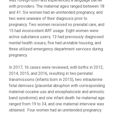
was foreign-born and experienced a language barrier
with providers. The maternal ages ranged between 18
and 41. Six women had an unintended pregnancy, and
two were unaware of their diagnosis prior to
pregnancy. Two women received no prenatal care, and
15 had inconsistent ART usage. Eight women were
active substance users, 13 had previously diagnosed
mental health issues, five had unstable housing, and
three utilized emergency department services during
pregnancy.
In 2017, 16 cases were reviewed, with births in 2012,
2014, 2015, and 2016, resulting in two perinatal
transmissions (infants born in 2015), two intrauterine
fetal demises (placental abruption with corresponding
maternal cocaine use and encephalocele and amniotic
band syndrome) and one infant death. he maternal age
ranged from 19 to 34, and one maternal interview was
obtained. Four women had an unintended pregnancy.