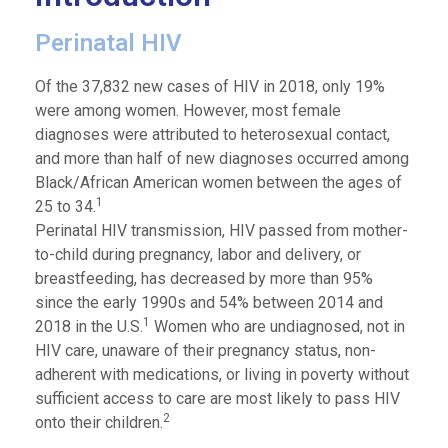
Perinatal HIV
Of the 37,832 new cases of HIV in 2018, only 19%
were among women. However, most female
diagnoses were attributed to heterosexual contact,
and more than half of new diagnoses occurred among
Black/African American women between the ages of
1
25 to 34.
Perinatal HIV transmission, HIV passed from mother-
to-child during pregnancy, labor and delivery, or
breastfeeding, has decreased by more than 95%
since the early 1990s and 54% between 2014 and
1
2018 in the U.S.
Women who are undiagnosed, not in
HIV care, unaware of their pregnancy status, non-
adherent with medications, or living in poverty without
sufficient access to care are most likely to pass HIV
2
onto their children.