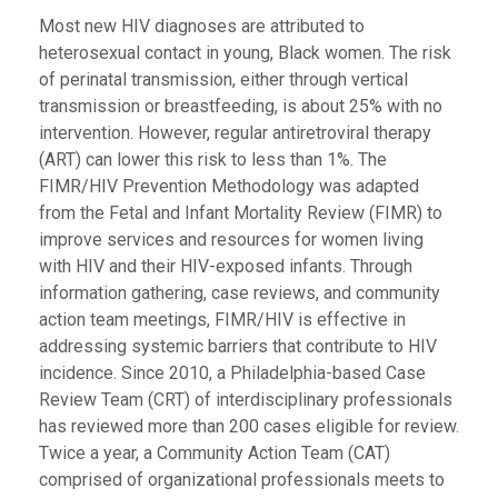
Most new HIV diagnoses are attributed to
heterosexual contact in young, Black women. The risk
of perinatal transmission, either through vertical
transmission or breastfeeding, is about 25% with no
intervention. However, regular antiretroviral therapy
(ART) can lower this risk to less than 1%. The
FIMR/HIV Prevention Methodology was adapted
from the Fetal and Infant Mortality Review (FIMR) to
improve services and resources for women living
with HIV and their HIV-exposed infants. Through
information gathering, case reviews, and community
action team meetings, FIMR/HIV is effective in
addressing systemic barriers that contribute to HIV
incidence. Since 2010, a Philadelphia-based Case
Review Team (CRT) of interdisciplinary professionals
has reviewed more than 200 cases eligible for review.
Twice a year, a Community Action Team (CAT)
comprised of organizational professionals meets to