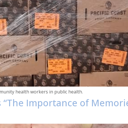
unity health workers in public health.
s “The Importance of Memori