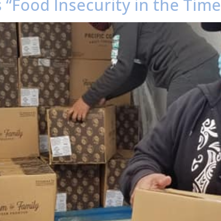
 “Food Insecurity in the Tim