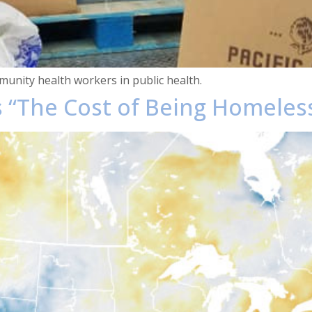
unity health workers in public health.
 “The Cost of Being Homeless