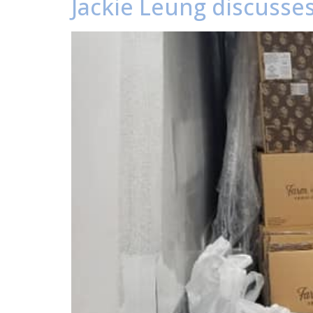
Jackie Leung discusses