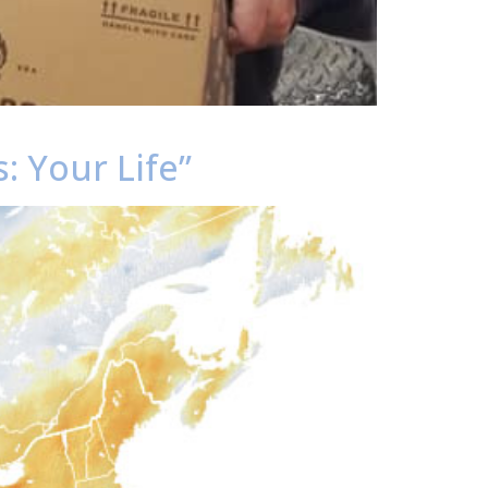
: Your Life”