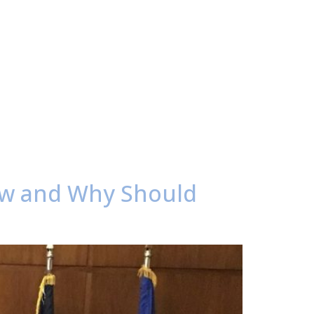
ow and Why Should