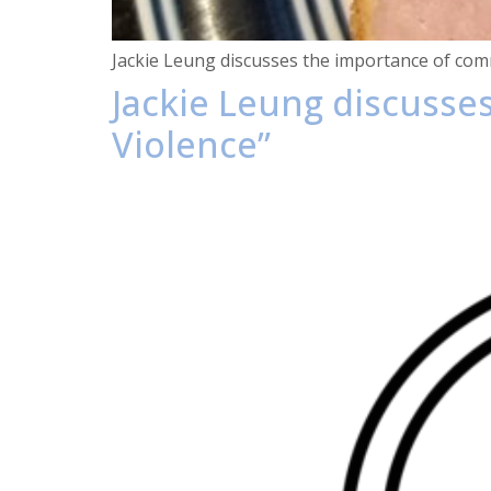
Jackie Leung discusses the importance of comm
Jackie Leung discusse
Violence”