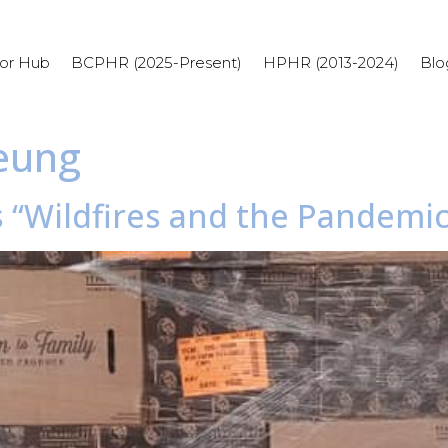
or Hub
BCPHR (2025-Present)
HPHR (2013-2024)
Blo
Leung
s “Wildfires and the Pandemi