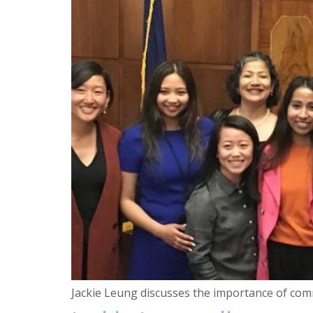
Jackie Leung discusses the importance of comm