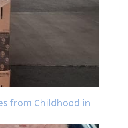
es from Childhood in