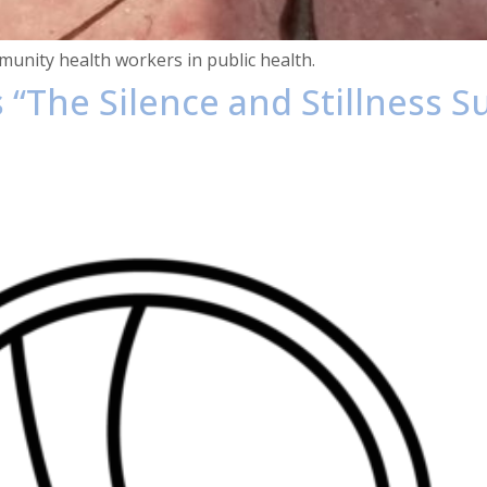
unity health workers in public health.
s “The Silence and Stillness