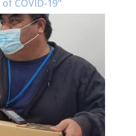
e of COVID-19”