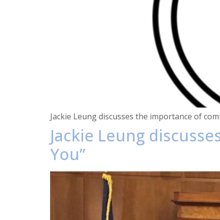
Jackie Leung discusses the importance of comm
Jackie Leung discuss
You”