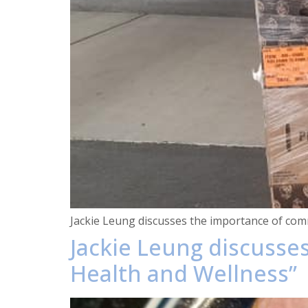
Jackie Leung discusses the importance of comm
Jackie Leung discusse
Health and Wellness”