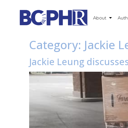
About
Auth
Category:
Jackie 
Jackie Leung discusse