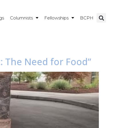
gs
Columnists
Fellowships
BCPH
c: The Need for Food”