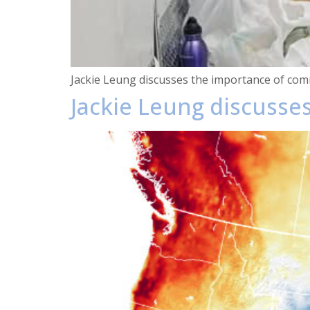
Jackie Leung discusses the importance of comm
Jackie Leung discusses