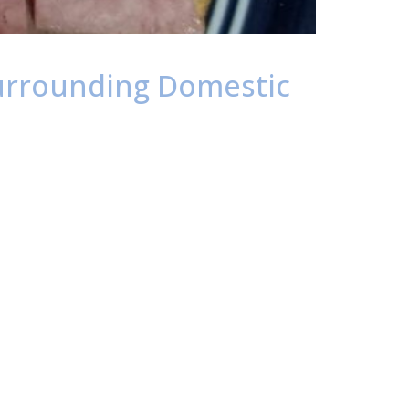
 Surrounding Domestic