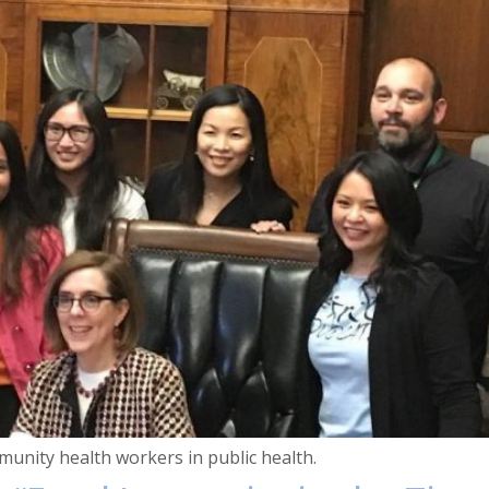
unity health workers in public health.