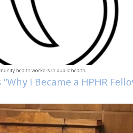
unity health workers in public health.
es “Why I Became a HPHR Fell