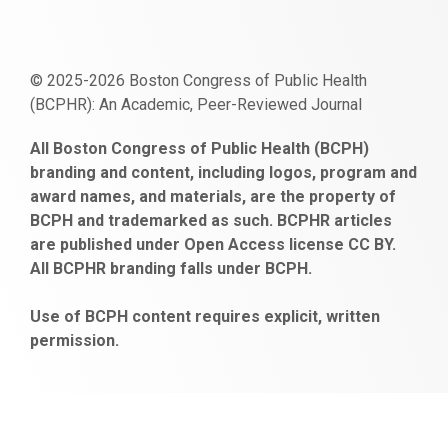
© 2025-2026 Boston Congress of Public Health
(BCPHR): An Academic, Peer-Reviewed Journal
https://www.fapjunk.com
gaziantep
deneme
mencisport.com
escort
takipçi
pornoseks
All Boston Congress of Public Health (BCPH)
escort
bonusu
ankara
satın
bahçelievler
branding and content, including logos, program and
bayan
veren
al
escort
award names, and materials, are the property of
gaziantep
siteler
BCPH and trademarked as such. BCPHR articles
escort
obeclms.com
are published under Open Access license CC BY.
bonus
All BCPHR branding falls under BCPH.
veren
siteler
Use of BCPH content requires explicit, written
permission.