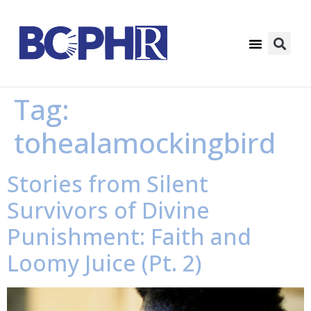
Tag:
tohealamockingbird
Stories from Silent
Survivors of Divine
Punishment: Faith and
Loomy Juice (Pt. 2)