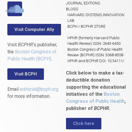
JOURNAL EDITIONS
BLOGS
HARVARD SYSTEMS INNOVATION
LAB
BCPH / BCPHR STORE
Visit Computer Ally
HPHR (formerly Harvard Public
Health Review) ISSN: 2643-6450
Visit
BCPHR
‘s publisher,
Boston Congress of Public Health
the
Boston Congress of
Review (BCPHR) ISSN: 3068-8558
Public Health (BCPH)
.
HPHR and BCPHR DOI: 10.54111/
Click below to make a tax-
Visit BCPH
deductible donation
supporting the educational
Email
editorial@bcph.org
initiatives of the
Boston
for more information.
Congress of Public Health
,
publisher of
BCPHR.
Click here