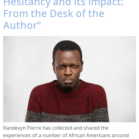
Hesitancy and Its Impact:
From the Desk of the
Author”
Randevyn Pierre has collected and shared the
experiences of a number of African Americans around