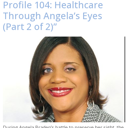
Profile 104: Healthcare
Through Angela’s Eyes
(Part 2 of 2)”
During Angela Braden’s battle to preserve her sight, the