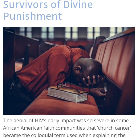
Survivors of Divine
Punishment
The denial of HIV’s early impact was so severe in some
African American faith communities that ‘church cancer’
became the colloquial term used when explaining the