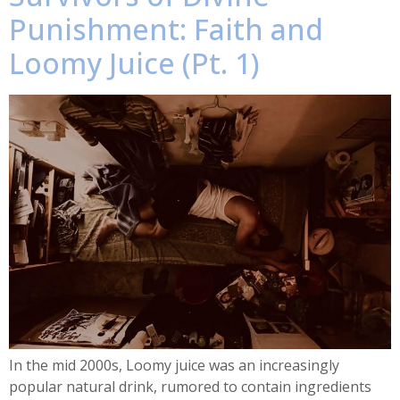
Punishment: Faith and
Loomy Juice (Pt. 1)
In the mid 2000s, Loomy juice was an increasingly
popular natural drink, rumored to contain ingredients