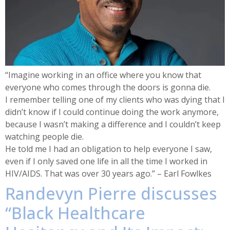
“Imagine working in an office where you know that
everyone who comes through the doors is gonna die.
I remember telling one of my clients who was dying that I
didn’t know if I could continue doing the work anymore,
because I wasn’t making a difference and I couldn’t keep
watching people die.
He told me I had an obligation to help everyone I saw,
even if I only saved one life in all the time I worked in
HIV/AIDS. That was over 30 years ago.” – Earl Fowlkes
Randevyn Pierre discusses
“Black Healthcare