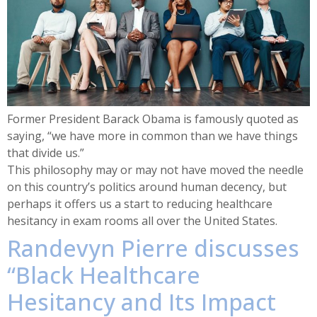
Former President Barack Obama is famously quoted as
saying, “we have more in common than we have things
that divide us.”
This philosophy may or may not have moved the needle
on this country’s politics around human decency, but
perhaps it offers us a start to reducing healthcare
hesitancy in exam rooms all over the United States.
Randevyn Pierre discusses
“Black Healthcare
Hesitancy and Its Impact