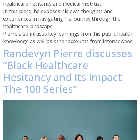
healthcare hesitancy and medical mistrust.
In this piece, he exposes his own thoughts and
experiences in navigating his journey through the
healthcare landscape.
Pierre also infuses key learnings from his public health
knowledge as well as other accounts from interviewees.
Randevyn Pierre discusses
“Black Healthcare
Hesitancy and Its Impact
The 100 Series”