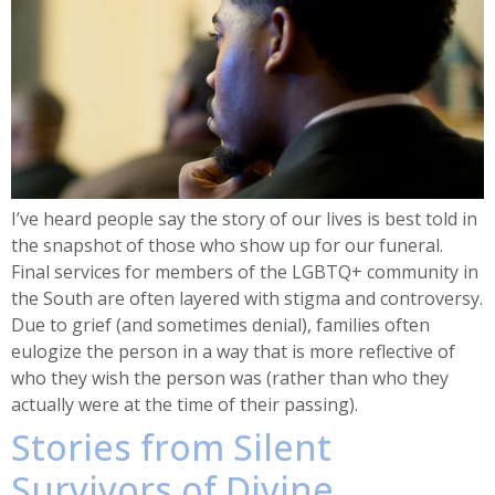
I’ve heard people say the story of our lives is best told in
the snapshot of those who show up for our funeral.
Final services for members of the LGBTQ+ community in
the South are often layered with stigma and controversy.
Due to grief (and sometimes denial), families often
eulogize the person in a way that is more reflective of
who they wish the person was (rather than who they
actually were at the time of their passing).
Stories from Silent
Survivors of Divine