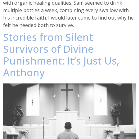
with organic healing qualities. Sam seemed to drink
multiple bottles a week, combining every swallow with
his incredible faith. I would later come to find out why he
felt he needed both to survive.
Stories from Silent
Survivors of Divine
Punishment: It’s Just Us,
Anthony