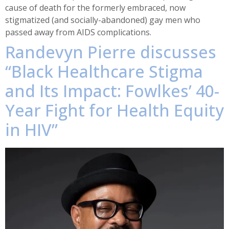
cause of death for the formerly embraced, now
stigmatized (and socially-abandoned) gay men who
passed away from AIDS complications.
Randevyn Pierre discusses
“Black Healthcare Stigma
and Its Impact: Fowlkes’ 40-
Year Fight for Health Equity
in HIV”