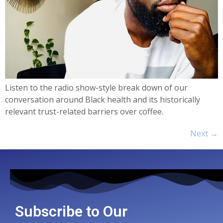
Listen to the radio show-style break down of our
conversation around Black health and its historically
relevant trust-related barriers over coffee.
Next
→
Subscribe to Our