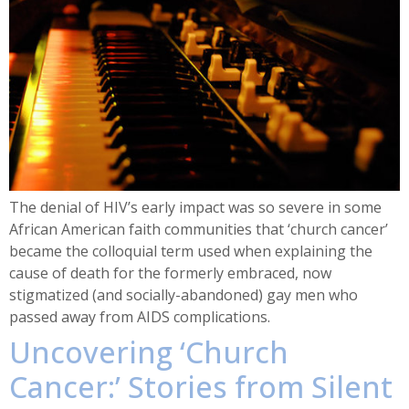
The denial of HIV’s early impact was so severe in some
African American faith communities that ‘church cancer’
became the colloquial term used when explaining the
cause of death for the formerly embraced, now
stigmatized (and socially-abandoned) gay men who
passed away from AIDS complications.
Uncovering ‘Church
Cancer:’ Stories from Silent