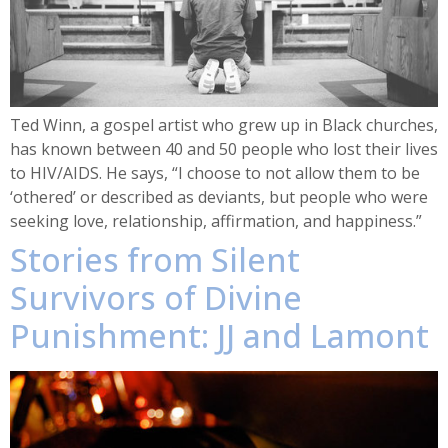
Ted Winn, a gospel artist who grew up in Black churches,
has known between 40 and 50 people who lost their lives
to HIV/AIDS. He says, “I choose to not allow them to be
‘othered’ or described as deviants, but people who were
seeking love, relationship, affirmation, and happiness.”
Stories from Silent
Survivors of Divine
Punishment: JJ and Lamont