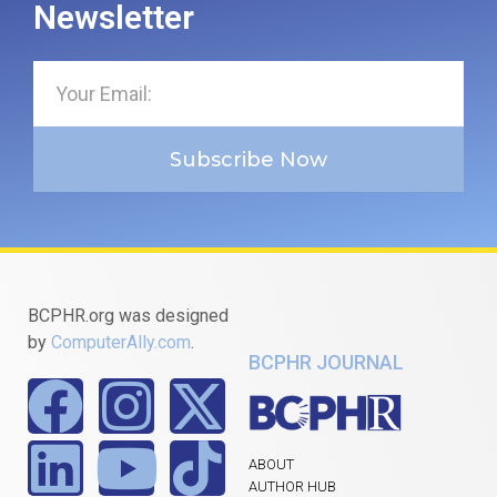
Newsletter
Subscribe Now
BCPHR.org was designed
by
ComputerAlly.com
.
BCPHR JOURNAL
ABOUT
AUTHOR HUB