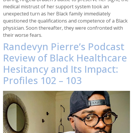
medical mistrust of her support system took an
unexpected turn as her Black family immediately
questioned the qualifications and competence of a Black
physician. Soon thereafter, they were confronted with
their worse fears.
Randevyn Pierre’s Podcast
Review of Black Healthcare
Hesitancy and Its Impact:
Profiles 102 – 103