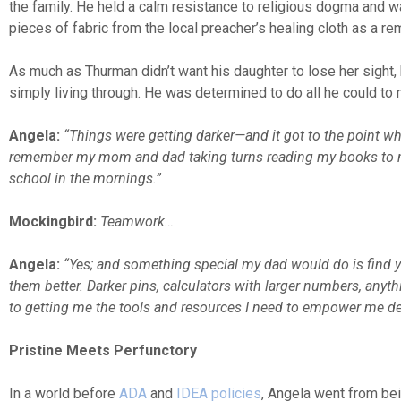
the family. He held a calm resistance to religious dogma and wa
pieces of fabric from the local preacher’s healing cloth as a re
As much as Thurman didn’t want his daughter to lose her sight
simply living through. He was determined to do all he could to m
Angela:
“Things were getting darker—and it got to the point wh
remember my mom and dad taking turns reading my books to m
school in the mornings.”
Mockingbird:
Teamwork…
Angela:
“Yes; and something special my dad would do is find yel
them better. Darker pins, calculators with larger numbers, anyth
to getting me the tools and resources I need to empower me des
Pristine Meets Perfunctory
In a world before
ADA
and
IDEA policies
, Angela went from bei