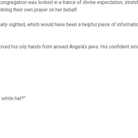
congregation was locked in a trance of divine expectation, stretch
ling their own prayer on her behalf.
ally
sighted, which would have been a helpful piece of informatio
emoved his oily hands from around Angela’s jaws. His confident sm
 white hat?”