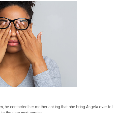
es, he contacted her mother asking that she bring Angela over to 
 to the very next service.