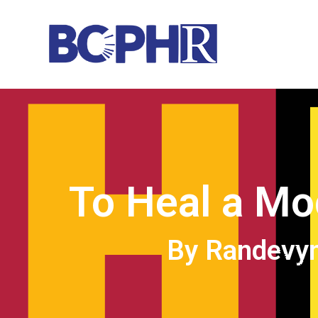
To Heal a Mo
By Randevyn