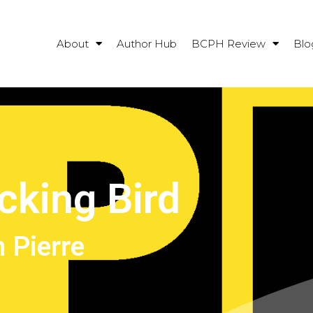
About
Author Hub
BCPH Review
Blo
cking Bird
 Pierre