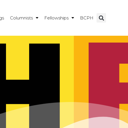
gs
Columnists
Fellowships
BCPH