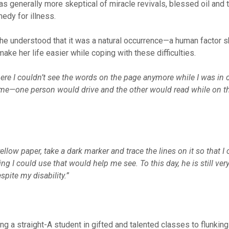
s generally more skeptical of miracle revivals, blessed oil and 
medy for illness.
, he understood that it was a natural occurrence—a human factor 
ake her life easier while coping with these difficulties.
ere I couldn’t see the words on the page anymore while I was in c
e—one person would drive and the other would read while on t
low paper, take a dark marker and trace the lines on it so that I
ing I could use that would help me see. To this day, he is still ve
pite my disability.”
ng a straight-A student in gifted and talented classes to flunkin