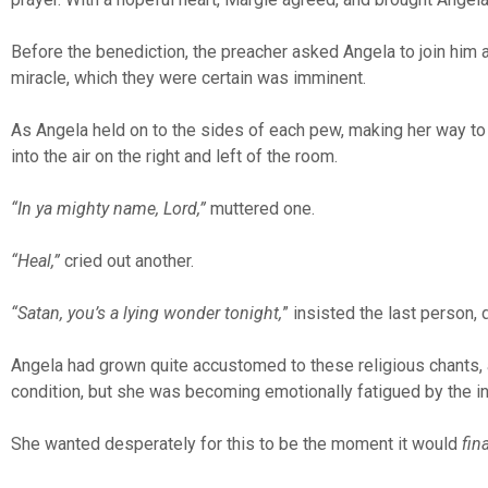
Before the benediction, the preacher asked Angela to join him a
miracle, which they were certain was imminent.
As Angela held on to the sides of each pew, making her way to 
into the air on the right and left of the room.
“In ya mighty name, Lord,”
muttered one.
“Heal,”
cried out another.
“Satan, you’s a lying wonder tonight,
” insisted the last person, 
Angela had grown quite accustomed to these religious chants, 
condition, but she was becoming emotionally fatigued by the i
She wanted desperately for this to be the moment it would
fina