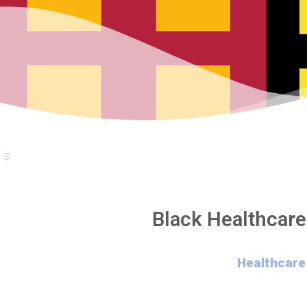
Black Healthcare
Healthcare