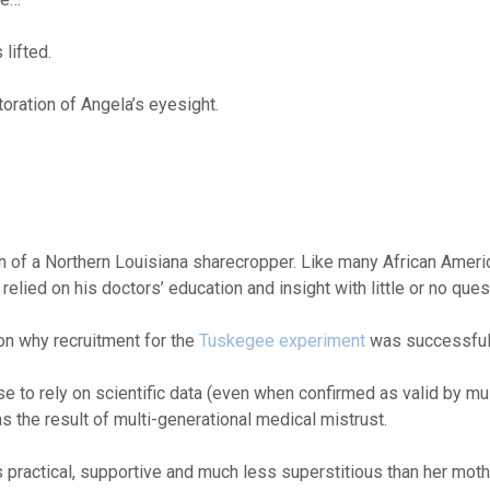
lifted.
toration of Angela’s eyesight.
on of a Northern Louisiana sharecropper. Like many African Ameri
lied on his doctors’ education and insight with little or no ques
on why recruitment for the
Tuskegee experiment
was successful
e to rely on scientific data (even when confirmed as valid by mul
 the result of multi-generational medical mistrust.
as practical, supportive and much less superstitious than her moth