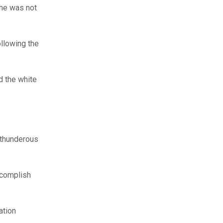
she was not
llowing the
d the white
 thunderous
ccomplish
ation