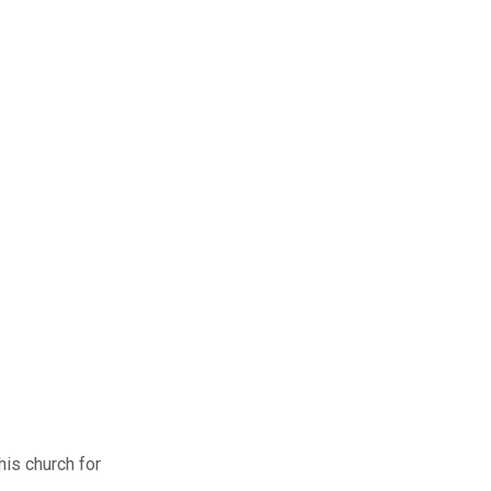
his church for