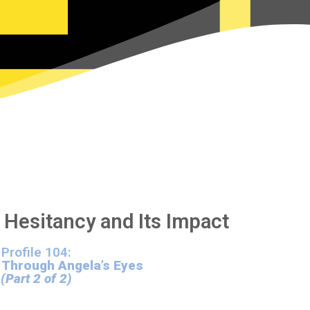
 Hesitancy and Its Impact
Profile 104:
 Through Angela’s Eyes
(Part 2 of 2)