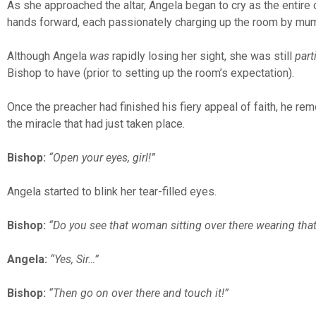
As she approached the altar, Angela began to cry as the entire 
hands forward, each passionately charging up the room by mumb
Although Angela
was
rapidly losing her sight, she was still
parti
Bishop to have (prior to setting up the room’s expectation).
Once the preacher had finished his fiery appeal of faith, he r
the miracle that had just taken place.
Bishop:
“Open your eyes, girl!”
Angela started to blink her tear-filled eyes.
Bishop:
“Do you see that woman sitting over there wearing that
Angela:
“Yes, Sir…”
Bishop:
“Then go on over there and touch it!”