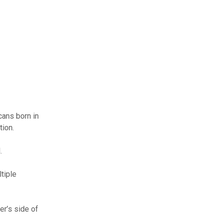
cans born in
tion.
.
tiple
er’s side of