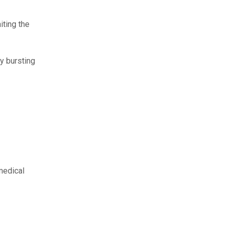
iting the
y bursting
medical