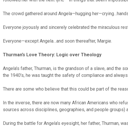
The crowd gathered around Angela—hugging her—crying…hands 
Everyone joyously and sincerely celebrated the miraculous res
Everyone—except Angela…and soon thereafter, Margie.
Thurman’s Love Theory: Logic over Theology
Angela’s father, Thurman, is the grandson of a slave, and the s
the 1940’s, he was taught the safety of compliance and always re
There are some who believe that this could be part of the reas
In the inverse, there are now many African Americans who refus
sources across disciplines, geographies, and people groups) as
During the battle for Angela’s eyesight, her father, Thurman, w