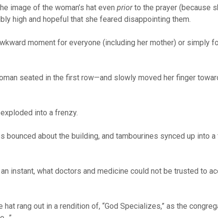
 the image of the woman’s hat even
prior
to the prayer (because 
ibly high and hopeful that she feared disappointing them.
awkward moment for everyone (including her mother) or simply fo
 woman seated in the first row—and slowly moved her finger towar
 exploded into a frenzy.
es bounced about the building, and tambourines synced up into a
 an instant, what doctors and medicine could not be trusted to a
hat rang out in a rendition of, “God Specializes,” as the congreg
le…”