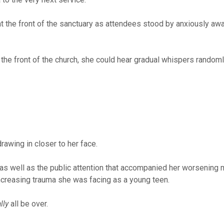
t the front of the sanctuary as attendees stood by anxiously awa
the front of the church, she could hear gradual whispers randoml
drawing in closer to her face.
as well as the public attention that accompanied her worsening 
ncreasing trauma she was facing as a young teen.
lly
all be over.