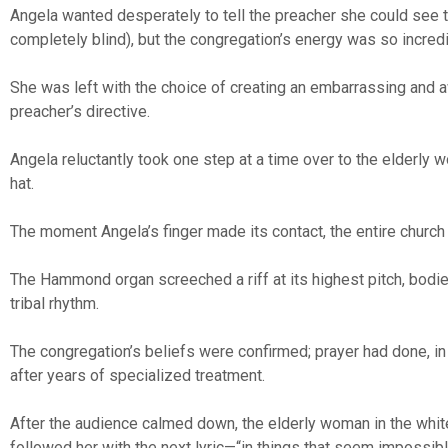
Angela wanted desperately to tell the preacher she could see
completely blind), but the congregation’s energy was so incred
She was left with the choice of creating an embarrassing and 
preacher’s directive.
Angela reluctantly took one step at a time over to the elderly
hat.
The moment Angela’s finger made its contact, the entire church
The Hammond organ screeched a riff at its highest pitch, bodi
tribal rhythm.
The congregation’s beliefs were confirmed; prayer had done, in
after years of specialized treatment.
After the audience calmed down, the elderly woman in the white 
followed her with the next lyric—“in things that seem impossib