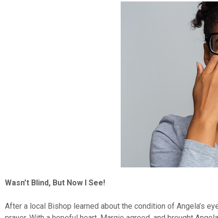
Wasn’t Blind, But Now I See!
After a local Bishop learned about the condition of Angela’s ey
prayer. With a hopeful heart, Margie agreed, and brought Angela