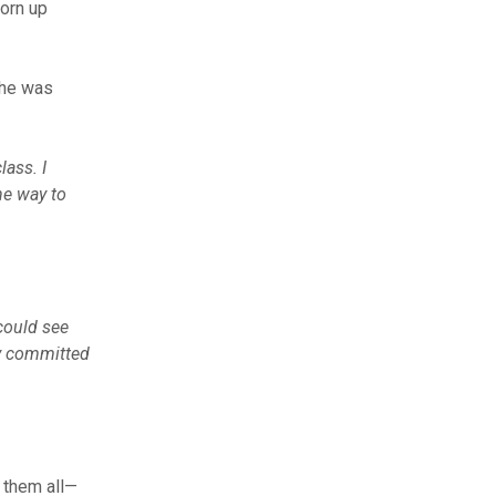
torn up
she was
lass. I
he way to
 could see
ry committed
g them all—