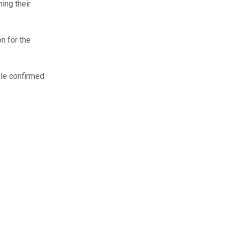
ing their
n for the
ile confirmed