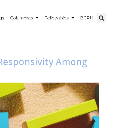
gs
Columnists
Fellowships
BCPH
r-Responsivity Among