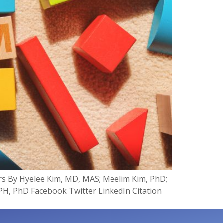
rs By Hyelee Kim, MD, MAS; Meelim Kim, PhD;
H, PhD Facebook Twitter LinkedIn Citation