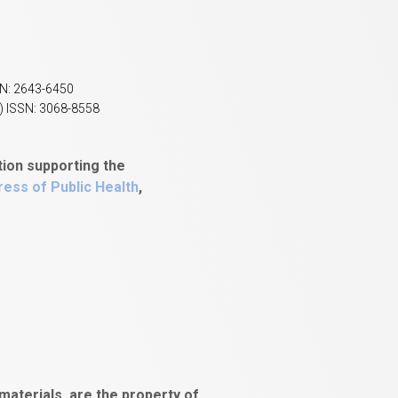
SN: 2643-6450
) ISSN: 3068-8558
tion supporting the
ess of Public Health
,
aterials, are the property of