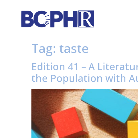
Tag:
taste
Edition 41 – A Litera
the Population with A