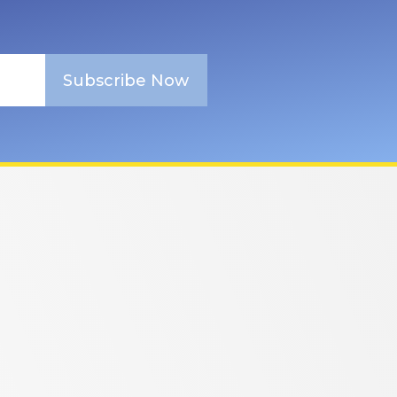
Subscribe Now