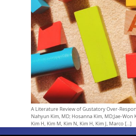
A Literature Review of Gustatory Over-Respo
Nahyun Kim, MD; Hosanna Kim, MD;Jae-Won Ki
Kim H, Kim M, Kim N, Kim H, Kim J, Marco […]