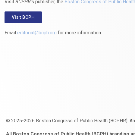
Visit
BCPHR
‘s publisher, the
Boston Congress of Public Healt
Visit BCPH
Email
editorial@bcph.org
for more information.
© 2025-2026 Boston Congress of Public Health (BCPHR): A
https://www.fapjunk.com
gaziantep
deneme
mencisport.com
escort
takipçi
pornoseks
All Boston Congress of Public Health (BCPH) branding an