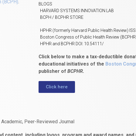
h (BCPH)
.
BLOGS
HARVARD SYSTEMS INNOVATION LAB
BCPH / BCPHR STORE
HPHR (formerly Harvard Public Health Review) IS
Boston Congress of Public Health Review (BCPHR
HPHR and BCPHR DOI: 10.54111/
Click below to make a tax-deductible dona
educational initiatives of the
Boston Congr
publisher of
BCPHR.
Click here
n Academic, Peer-Reviewed Journal
d content, including logos, program and award names, and m