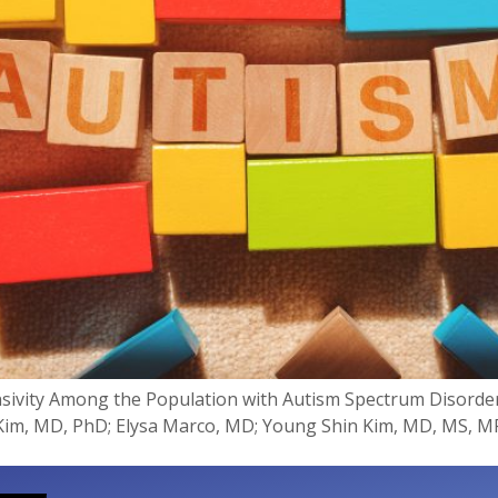
nsivity Among the Population with Autism Spectrum Disorde
m, MD, PhD; Elysa Marco, MD; Young Shin Kim, MD, MS, MP