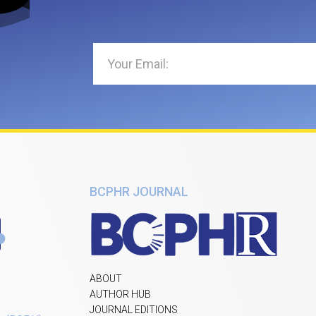
BCPHR JOURNAL
ABOUT
AUTHOR HUB
JOURNAL EDITIONS