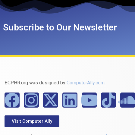
Subscribe to Our Newsletter
BCPHR.org was designed by
ComputerAlly.com
.
Visit Computer Ally