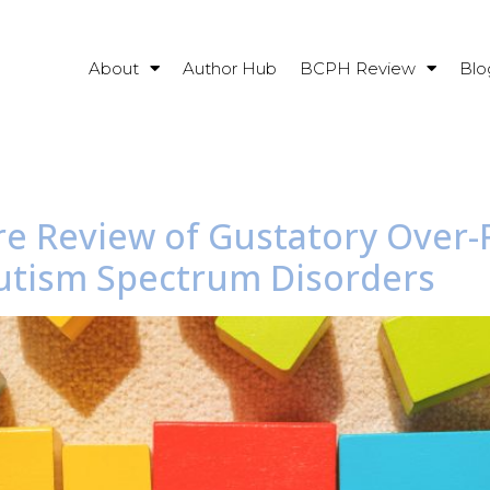
About
Author Hub
BCPH Review
Blo
ture Review of Gustatory Ove
utism Spectrum Disorders​