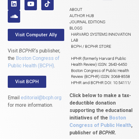
ABOUT
AUTHOR HUB
JOURNAL EDITIONS
BLOGS
Visit Computer Ally
HARVARD SYSTEMS INNOVATION
LAB
BCPH / BCPHR STORE
Visit
BCPHR
‘s publisher,
the
Boston Congress of
HPHR (formerly Harvard Public
Health Review) ISSN: 2643-6450
Public Health (BCPH)
.
Boston Congress of Public Health
Review (BCPHR) ISSN: 3068-8558
Visit BCPH
HPHR and BCPHR DOI: 10.54111/
Click below to make a tax-
Email
editorial@bcph.org
deductible donation
for more information.
supporting the educational
initiatives of the
Boston
Congress of Public Health
,
publisher of
BCPHR.