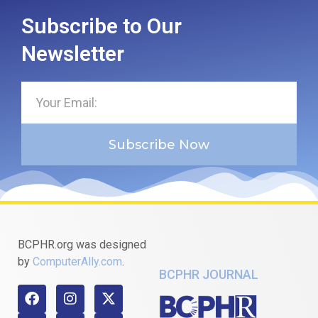
Subscribe to Our
Newsletter
Subscribe Now
BCPHR.org was designed
by
ComputerAlly.com
.
BCPHR JOURNAL