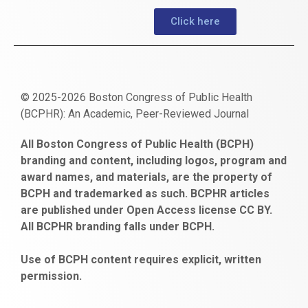
Click here
© 2025-2026 Boston Congress of Public Health
(BCPHR): An Academic, Peer-Reviewed Journal
https://www.fapjunk.com
gaziantep
deneme
mencisport.com
escort
takipçi
pornoseks
All Boston Congress of Public Health (BCPH)
escort
bonusu
ankara
satın
bahçelievler
branding and content, including logos, program and
bayan
veren
al
escort
award names, and materials, are the property of
gaziantep
siteler
BCPH and trademarked as such. BCPHR articles
escort
obeclms.com
are published under Open Access license CC BY.
bonus
All BCPHR branding falls under BCPH.
veren
siteler
Use of BCPH content requires explicit, written
permission.