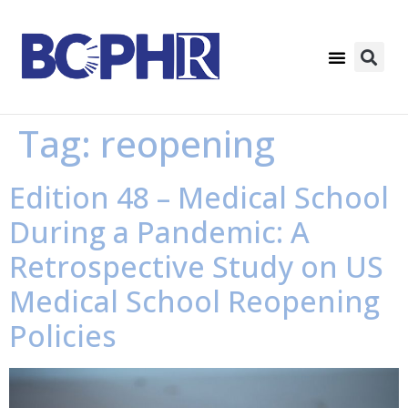
Tag:
reopening
Edition 48 – Medical School
During a Pandemic: A
Retrospective Study on US
Medical School Reopening
Policies