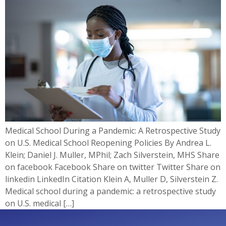
Medical School During a Pandemic: A Retrospective Study
on U.S. Medical School Reopening Policies By Andrea L.
Klein; Daniel J. Muller, MPhil; Zach Silverstein, MHS Share
on facebook Facebook Share on twitter Twitter Share on
linkedin LinkedIn Citation Klein A, Muller D, Silverstein Z.
Medical school during a pandemic: a retrospective study
on U.S. medical […]