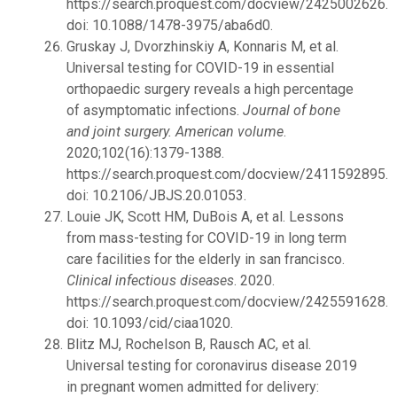
https://search.proquest.com/docview/2425002626.
doi: 10.1088/1478-3975/aba6d0.
Gruskay J, Dvorzhinskiy A, Konnaris M, et al.
Universal testing for COVID-19 in essential
orthopaedic surgery reveals a high percentage
of asymptomatic infections.
Journal of bone
and joint surgery. American volume
.
2020;102(16):1379-1388.
https://search.proquest.com/docview/2411592895.
doi: 10.2106/JBJS.20.01053.
Louie JK, Scott HM, DuBois A, et al. Lessons
from mass-testing for COVID-19 in long term
care facilities for the elderly in san francisco.
Clinical infectious diseases
. 2020.
https://search.proquest.com/docview/2425591628.
doi: 10.1093/cid/ciaa1020.
Blitz MJ, Rochelson B, Rausch AC, et al.
Universal testing for coronavirus disease 2019
in pregnant women admitted for delivery: