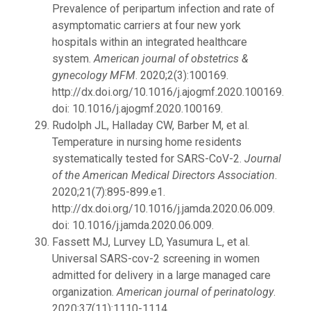
Prevalence of peripartum infection and rate of
asymptomatic carriers at four new york
hospitals within an integrated healthcare
system.
American journal of obstetrics &
gynecology MFM
. 2020;2(3):100169.
http://dx.doi.org/10.1016/j.ajogmf.2020.100169.
doi: 10.1016/j.ajogmf.2020.100169.
Rudolph JL, Halladay CW, Barber M, et al.
Temperature in nursing home residents
systematically tested for SARS-CoV-2.
Journal
of the American Medical Directors Association
.
2020;21(7):895-899.e1.
http://dx.doi.org/10.1016/j.jamda.2020.06.009.
doi: 10.1016/j.jamda.2020.06.009.
Fassett MJ, Lurvey LD, Yasumura L, et al.
Universal SARS-cov-2 screening in women
admitted for delivery in a large managed care
organization.
American journal of perinatology
.
2020;37(11):1110-1114.