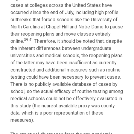
cases at colleges across the United States have
occurred since the end of July, including high profile
outbreaks that forced schools like the University of
North Carolina at Chapel Hill and Notre Dame to pause
their reopening plans and move classes entirely
39-41
online.
Therefore, it should be noted that, despite
the inherent differences between undergraduate
universities and medical schools, the reopening plans
of the latter may have been insufficient as currently
constructed and additional measures such as routine
testing could have been necessary to prevent cases.
There is no publicly available database of cases by
school, so the actual efficacy of routine testing among
medical schools could not be effectively evaluated in
this study (the nearest available proxy was county
data, which is a poor representation of these
measures).