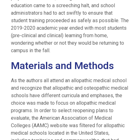
education came to a screeching halt, and school
administrators had to act swiftly to ensure that
student training proceeded as safely as possible. The
2019-2020 academic year ended with most students
(pre-clinical and clinical) learning from home,
wondering whether or not they would be returning to
campus in the fall.
Materials and Methods
As the authors all attend an allopathic medical school
and recognize that allopathic and osteopathic medical
schools have different curricula and emphases, the
choice was made to focus on allopathic medical
programs. In order to select reopening plans to
evaluate, the American Association of Medical
Colleges (AAMC) website was filtered for allopathic
medical schools located in the United States,