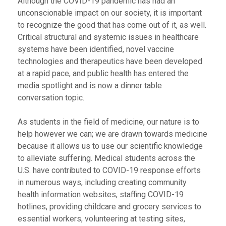
Although the COVID-19 pandemic has had an
unconscionable impact on our society, it is important
to recognize the good that has come out of it, as well.
Critical structural and systemic issues in healthcare
systems have been identified, novel vaccine
technologies and therapeutics have been developed
at a rapid pace, and public health has entered the
media spotlight and is now a dinner table
conversation topic.
As students in the field of medicine, our nature is to
help however we can; we are drawn towards medicine
because it allows us to use our scientific knowledge
to alleviate suffering. Medical students across the
U.S. have contributed to COVID-19 response efforts
in numerous ways, including creating community
health information websites, staffing COVID-19
hotlines, providing childcare and grocery services to
essential workers, volunteering at testing sites,