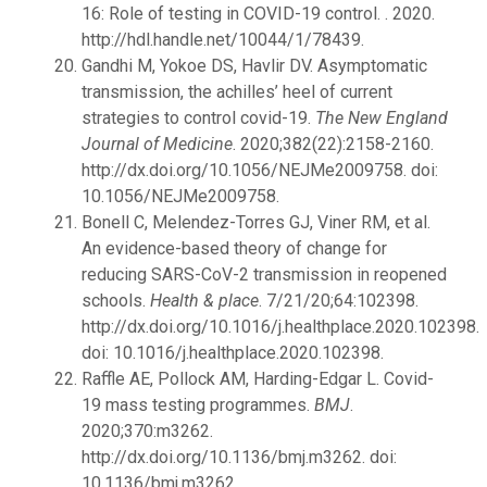
16: Role of testing in COVID-19 control. . 2020.
http://hdl.handle.net/10044/1/78439.
Gandhi M, Yokoe DS, Havlir DV. Asymptomatic
transmission, the achilles’ heel of current
strategies to control covid-19.
The New England
Journal of Medicine
. 2020;382(22):2158-2160.
http://dx.doi.org/10.1056/NEJMe2009758. doi:
10.1056/NEJMe2009758.
Bonell C, Melendez-Torres GJ, Viner RM, et al.
An evidence-based theory of change for
reducing SARS-CoV-2 transmission in reopened
schools.
Health & place
. 7/21/20;64:102398.
http://dx.doi.org/10.1016/j.healthplace.2020.102398.
doi: 10.1016/j.healthplace.2020.102398.
Raffle AE, Pollock AM, Harding-Edgar L. Covid-
19 mass testing programmes.
BMJ
.
2020;370:m3262.
http://dx.doi.org/10.1136/bmj.m3262. doi:
10.1136/bmj.m3262.