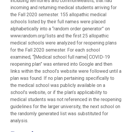
including territories and commonwealths, that had
incoming and returning medical students arriving for
the Fall 2020 semester. 155 allopathic medical
schools listed by their full names were placed
alphabetically into a “random order generator” on
www.random.org/lists and the first 25 allopathic
medical schools were analyzed for reopening plans
for the Fall 2020 semester. For each school
examined, “[Medical school full name] COVID-19
reopening plan” was entered into Google and then
links within the school’s website were followed until a
plan was found. If no plan pertaining specifically to
the medical school was publicly available on a
school’s website, or if the plan’s applicability to
medical students was not referenced in the reopening
guidelines for the larger university, the next school on
the randomly generated list was substituted for
analysis.