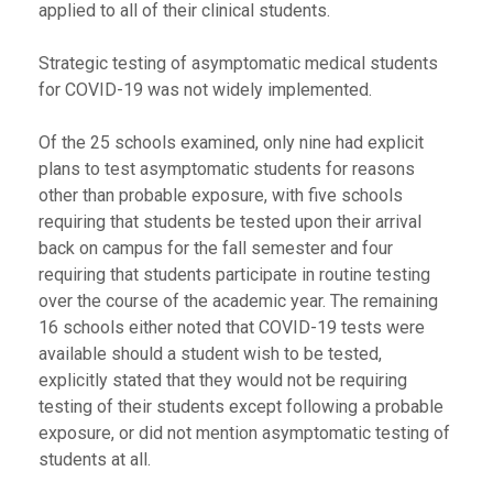
applied to all of their clinical students.
Strategic testing of asymptomatic medical students
for COVID-19 was not widely implemented.
Of the 25 schools examined, only nine had explicit
plans to test asymptomatic students for reasons
other than probable exposure, with five schools
requiring that students be tested upon their arrival
back on campus for the fall semester and four
requiring that students participate in routine testing
over the course of the academic year. The remaining
16 schools either noted that COVID-19 tests were
available should a student wish to be tested,
explicitly stated that they would not be requiring
testing of their students except following a probable
exposure, or did not mention asymptomatic testing of
students at all.