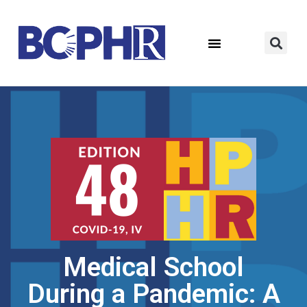
Medical School
During a Pandemic: A