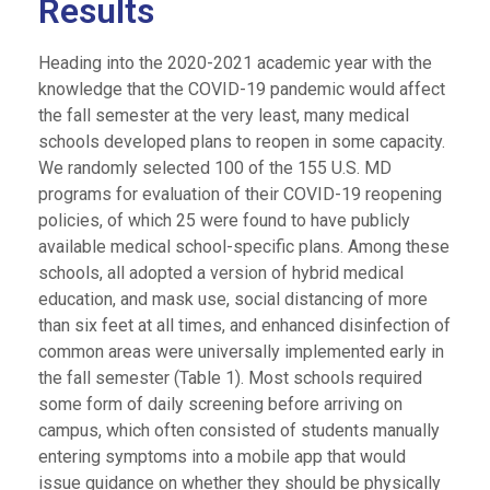
Results
Heading into the 2020-2021 academic year with the
knowledge that the COVID-19 pandemic would affect
the fall semester at the very least, many medical
schools developed plans to reopen in some capacity.
We randomly selected 100 of the 155 U.S. MD
programs for evaluation of their COVID-19 reopening
policies, of which 25 were found to have publicly
available medical school-specific plans. Among these
schools, all adopted a version of hybrid medical
education, and mask use, social distancing of more
than six feet at all times, and enhanced disinfection of
common areas were universally implemented early in
the fall semester (Table 1). Most schools required
some form of daily screening before arriving on
campus, which often consisted of students manually
entering symptoms into a mobile app that would
issue guidance on whether they should be physically