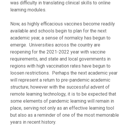
was difficulty in translating clinical skills to online
learning modules.
Now, as highly efficacious vaccines become readily
available and schools begin to plan for the next
academic year, a sense of normalcy has begun to
emerge. Universities across the country are
reopening for the 2021-2022 year with vaccine
requirements, and state and local governments in
regions with high vaccination rates have begun to
loosen restrictions. Perhaps the next academic year
will represent a return to pre-pandemic academic
structure; however with the successful advent of
remote learning technology, it is to be expected that
some elements of pandemic learning will remain in
place, serving not only as an effective learning tool
but also as a reminder of one of the most memorable
years in recent history.