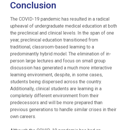
Conclusion
The COVID-19 pandemic has resulted in a radical
upheaval of undergraduate medical education at both
the preclinical and clinical levels. In the span of one
year, preclinical education transitioned from
traditional, classroom-based learning to a
predominantly hybrid model. The elimination of in-
person large lectures and focus on small group
discussion has generated a much more interactive
learning environment, despite, in some cases,
students being dispersed across the country.
Additionally, clinical students are learning in a
completely different environment from their
predecessors and will be more prepared than
previous generations to handle similar crises in their
own careers.