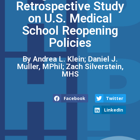
Retrospective Study
on U.S. Medical
School Reopening
Policies
By Andrea L. Klein; Daniel J.
Muller, MPhil; Zach Silverstein,
MHS
Facebook
Twitter
LinkedIn