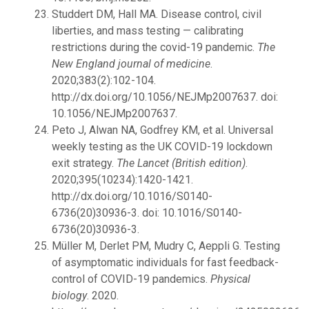
Studdert DM, Hall MA. Disease control, civil
liberties, and mass testing — calibrating
restrictions during the covid-19 pandemic.
The
New England journal of medicine
.
2020;383(2):102-104.
http://dx.doi.org/10.1056/NEJMp2007637. doi:
10.1056/NEJMp2007637.
Peto J, Alwan NA, Godfrey KM, et al. Universal
weekly testing as the UK COVID-19 lockdown
exit strategy.
The Lancet (British edition)
.
2020;395(10234):1420-1421.
http://dx.doi.org/10.1016/S0140-
6736(20)30936-3. doi: 10.1016/S0140-
6736(20)30936-3.
Müller M, Derlet PM, Mudry C, Aeppli G. Testing
of asymptomatic individuals for fast feedback-
control of COVID-19 pandemics.
Physical
biology
. 2020.