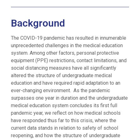
Background
The COVID-19 pandemic has resulted in innumerable
unprecedented challenges in the medical education
system. Among other factors, personal protective
equipment (PPE) restrictions, contact limitations, and
social distancing measures have all significantly
altered the structure of undergraduate medical
education and have required rapid adaptation to an
ever-changing environment. As the pandemic
surpasses one year in duration and the undergraduate
medical education system concludes its first full
pandemic year, we reflect on how medical schools
have responded thus far to this crisis, where the
current data stands in relation to safety of school
reopening, and how the structure of undergraduate