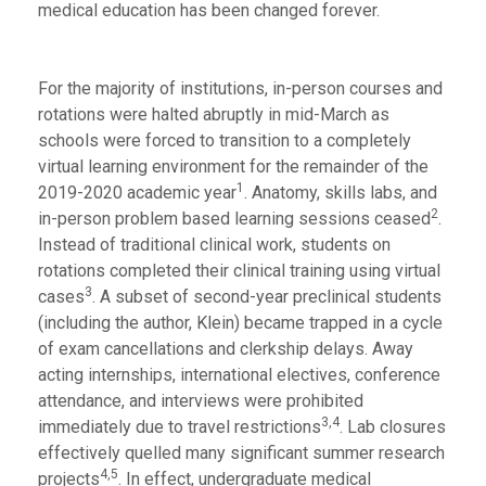
medical education has been changed forever.
For the majority of institutions, in-person courses and
rotations were halted abruptly in mid-March as
schools were forced to transition to a completely
virtual learning environment for the remainder of the
1
2019-2020 academic year
. Anatomy, skills labs, and
2
in-person problem based learning sessions ceased
.
Instead of traditional clinical work, students on
rotations completed their clinical training using virtual
3
cases
. A subset of second-year preclinical students
(including the author, Klein) became trapped in a cycle
of exam cancellations and clerkship delays. Away
acting internships, international electives, conference
attendance, and interviews were prohibited
3,4
immediately due to travel restrictions
. Lab closures
effectively quelled many significant summer research
4,5
projects
. In effect, undergraduate medical