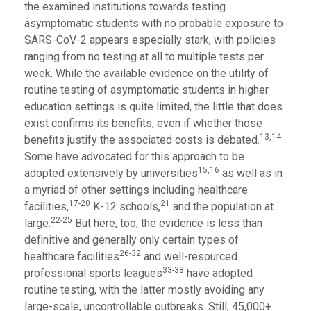
the examined institutions towards testing
asymptomatic students with no probable exposure to
SARS-CoV-2 appears especially stark, with policies
ranging from no testing at all to multiple tests per
week. While the available evidence on the utility of
routine testing of asymptomatic students in higher
education settings is quite limited, the little that does
exist confirms its benefits, even if whether those
13,14
benefits justify the associated costs is debated.
Some have advocated for this approach to be
15,16
adopted extensively by universities
as well as in
a myriad of other settings including healthcare
17-20
21
facilities,
K-12 schools,
and the population at
22-25
large.
But here, too, the evidence is less than
definitive and generally only certain types of
26-32
healthcare facilities
and well-resourced
33-38
professional sports leagues
have adopted
routine testing, with the latter mostly avoiding any
large-scale, uncontrollable outbreaks. Still, 45,000+