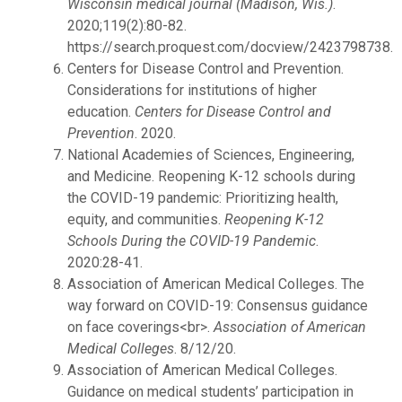
Wisconsin medical journal (Madison, Wis.)
.
2020;119(2):80-82.
https://search.proquest.com/docview/2423798738.
Centers for Disease Control and Prevention.
Considerations for institutions of higher
education.
Centers for Disease Control and
Prevention
. 2020.
National Academies of Sciences, Engineering,
and Medicine. Reopening K-12 schools during
the COVID-19 pandemic: Prioritizing health,
equity, and communities.
Reopening K-12
Schools During the COVID-19 Pandemic
.
2020:28-41.
Association of American Medical Colleges. The
way forward on COVID-19: Consensus guidance
on face coverings<br>.
Association of American
Medical Colleges
. 8/12/20.
Association of American Medical Colleges.
Guidance on medical students’ participation in