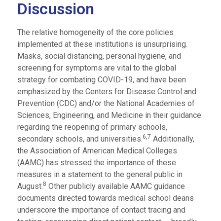
Discussion
The relative homogeneity of the core policies
implemented at these institutions is unsurprising.
Masks, social distancing, personal hygiene, and
screening for symptoms are vital to the global
strategy for combating COVID-19, and have been
emphasized by the Centers for Disease Control and
Prevention (CDC) and/or the National Academies of
Sciences, Engineering, and Medicine in their guidance
regarding the reopening of primary schools,
6,7
secondary schools, and universities.
Additionally,
the Association of American Medical Colleges
(AAMC) has stressed the importance of these
measures in a statement to the general public in
8
August.
Other publicly available AAMC guidance
documents directed towards medical school deans
underscore the importance of contact tracing and