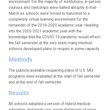
environment. For the majority of institutions, in-person
courses and clerkships were halted abruptly in mid-
March as schools were forced to transition to a
completely virtual learning environment for the
remainder of the 2019-2020 academic year. Heading
into the 2020-2021 academic year with the
knowledge that the COVID-19 pandemic would affect
the fall semester at the very least, many medical
schools developed plans to reopen in some capacity.
Methods
The publicly available reopening plans of U.S. MD
programs were evaluated at the start of fall semester
and at the end of fall semester.
Results
All schools adopted a version of hybrid medical
education, and mask use, social distancing of more