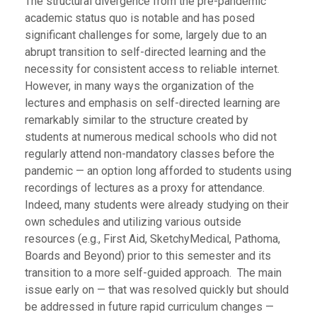
The structural divergence from the pre-pandemic
academic status quo is notable and has posed
significant challenges for some, largely due to an
abrupt transition to self-directed learning and the
necessity for consistent access to reliable internet.
However, in many ways the organization of the
lectures and emphasis on self-directed learning are
remarkably similar to the structure created by
students at numerous medical schools who did not
regularly attend non-mandatory classes before the
pandemic — an option long afforded to students using
recordings of lectures as a proxy for attendance.
Indeed, many students were already studying on their
own schedules and utilizing various outside
resources (e.g., First Aid, SketchyMedical, Pathoma,
Boards and Beyond) prior to this semester and its
transition to a more self-guided approach. The main
issue early on — that was resolved quickly but should
be addressed in future rapid curriculum changes —