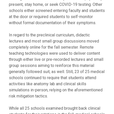
present, stay home, or seek COVID-19 testing. Other
schools either screened entering faculty and students
at the door or required students to self-monitor
without formal documentation of their symptoms.
In regard to the preclinical curriculum, didactic
lectures and most small group discussions moved
completely online for the fall semester. Remote
teaching technologies were used to deliver content
through either live or pre-recorded lectures and small
group sessions aiming to reinforce this material
generally followed suit, as well. Still, 23 of 25 medical
schools continued to require that students attend
activities like anatomy lab and clinical skills
simulations in-person, relying on the aforementioned
risk mitigation tactics.
While all 25 schools examined brought back clinical