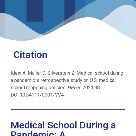
Citation
Klein A, Muller D, Silverstein Z. Medical school during
a pandemic: a retrospective study on U.S. medical
school reopening policies.
HPHR
. 2021;48.
DOI:10.54111/0001/VV4
Medical School During a
Pandemic: A