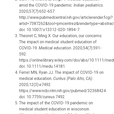
amid the COVID-19 pandemic.
Indian pediatrics
.
2020;57(7):652-657.
http://www.pubmedcentral.nih.gov/articlerender.fcgi?
artid=7387262&tool=pmcentrez&rendertype=abstract
doi: 10.1007/s13312-020-1894-7.
Theoret C, Ming X. Our education, our concerns:
The impact on medical student education of
COVID‐19.
Medical education
. 2020;54(7):591-
592.
https://onlinelibrary.wiley.com/doi/abs/10.1111/med
doi: 10.1111/medu.14181.
Ferrel MN, Ryan JJ. The impact of COVID-19 on
medical education.
Curēus (Palo Alto, CA)
.
2020;12(3):e7492.
https://www.ncbi.nlm.nih.gov/pubmed/32368424.
doi: 10.7759/cureus.7492.
The impact of the COVID-19 pandemic on
medical student education in wisconsin.