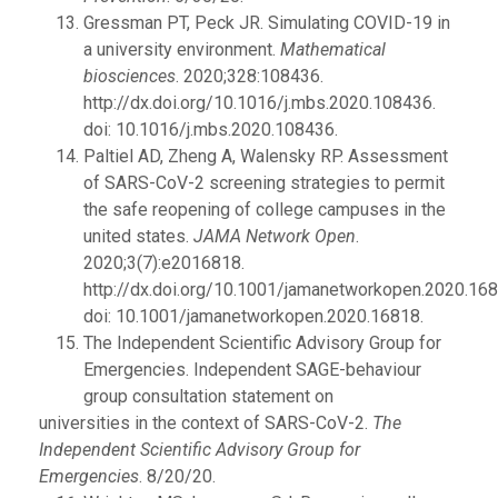
Gressman PT, Peck JR. Simulating COVID-19 in
a university environment.
Mathematical
biosciences
. 2020;328:108436.
http://dx.doi.org/10.1016/j.mbs.2020.108436.
doi: 10.1016/j.mbs.2020.108436.
Paltiel AD, Zheng A, Walensky RP. Assessment
of SARS-CoV-2 screening strategies to permit
the safe reopening of college campuses in the
united states.
JAMA Network Open
.
2020;3(7):e2016818.
http://dx.doi.org/10.1001/jamanetworkopen.2020.168
doi: 10.1001/jamanetworkopen.2020.16818.
The Independent Scientific Advisory Group for
Emergencies. Independent SAGE-behaviour
group consultation statement on
universities in the context of SARS-CoV-2.
The
Independent Scientific Advisory Group for
Emergencies
. 8/20/20.